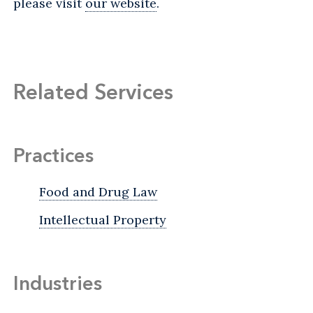
please visit
our website
.
Related Services
Practices
Food and Drug Law
Intellectual Property
Industries