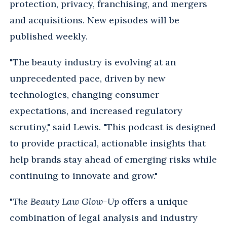
protection, privacy, franchising, and mergers
and acquisitions. New episodes will be
published weekly.
"The beauty industry is evolving at an
unprecedented pace, driven by new
technologies, changing consumer
expectations, and increased regulatory
scrutiny," said Lewis. "This podcast is designed
to provide practical, actionable insights that
help brands stay ahead of emerging risks while
continuing to innovate and grow."
"
The Beauty Law Glow-Up
offers a unique
combination of legal analysis and industry