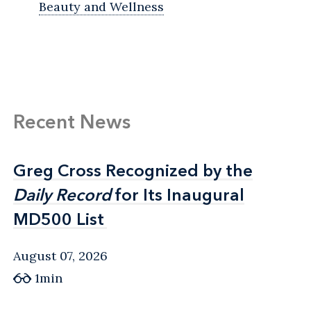
Beauty and Wellness
Recent News
Greg Cross Recognized by the
Greg Cross Recognized by the
Daily Record
Daily Record
for Its Inaugural
for Its Inaugural
MD500 List
MD500 List
August 07, 2026
1min