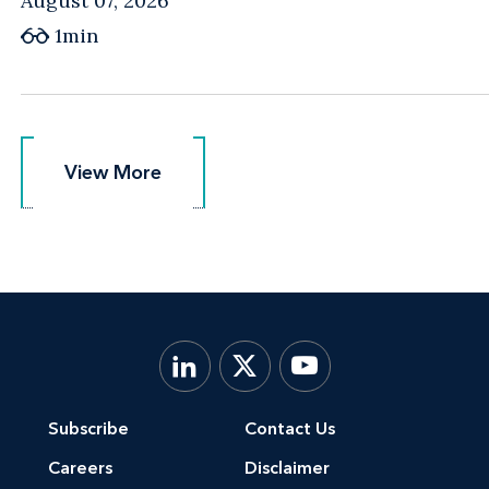
August 07, 2026
1min
View More
View More
Subscribe
Contact Us
Careers
Disclaimer