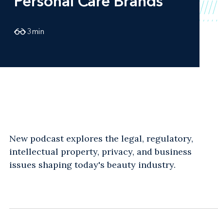
Personal Care Brands
3
min
New podcast explores the legal, regulatory,
intellectual property, privacy, and business
issues shaping today's beauty industry.