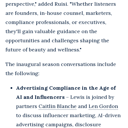
perspective," added Ruisi. "Whether listeners
are founders, in-house counsel, marketers,
compliance professionals, or executives,
they'll gain valuable guidance on the
opportunities and challenges shaping the
future of beauty and wellness."
The inaugural season conversations include
the following:
Advertising Compliance in the Age of
AI and Influencers
– Lewis is joined by
partners
Caitlin Blanche
and
Len Gordon
to discuss influencer marketing, AI-driven
advertising campaigns, disclosure