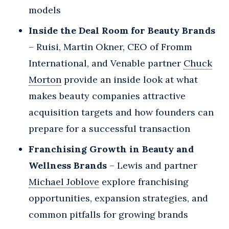
models
Inside the Deal Room for Beauty Brands
– Ruisi, Martin Okner, CEO of Fromm
International, and Venable partner
Chuck
Morton
provide an inside look at what
makes beauty companies attractive
acquisition targets and how founders can
prepare for a successful transaction
Franchising Growth in Beauty and
Wellness Brands
– Lewis and partner
Michael Joblove
explore franchising
opportunities, expansion strategies, and
common pitfalls for growing brands