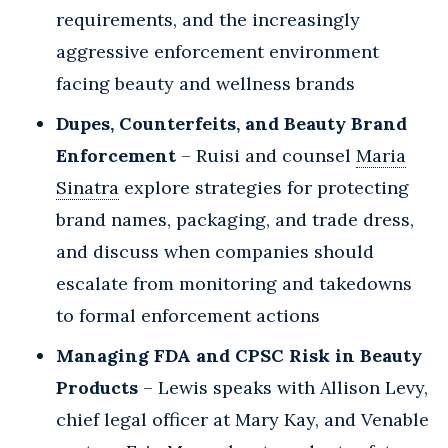
requirements, and the increasingly
aggressive enforcement environment
facing beauty and wellness brands
Dupes, Counterfeits, and Beauty Brand
Enforcement
– Ruisi and counsel
Maria
Sinatra
explore strategies for protecting
brand names, packaging, and trade dress,
and discuss when companies should
escalate from monitoring and takedowns
to formal enforcement actions
Managing FDA and CPSC Risk in Beauty
Products
– Lewis speaks with Allison Levy,
chief legal officer at Mary Kay, and Venable