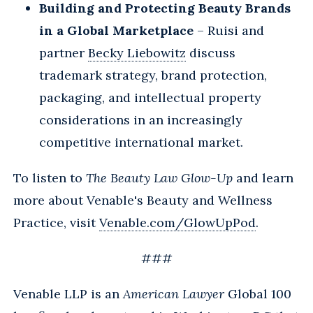
Building and Protecting Beauty Brands
in a Global Marketplace
– Ruisi and
partner
Becky Liebowitz
discuss
trademark strategy, brand protection,
packaging, and intellectual property
considerations in an increasingly
competitive international market.
To listen to
The Beauty Law Glow-Up
and learn
more about Venable's Beauty and Wellness
Practice, visit
Venable.com/GlowUpPod
.
###
Venable LLP is an
American Lawyer
Global 100