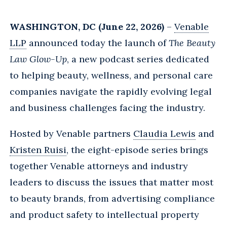
WASHINGTON, DC (June 22, 2026)
–
Venable
LLP
announced today the launch of
The Beauty
Law Glow-Up
, a new podcast series dedicated
to helping beauty, wellness, and personal care
companies navigate the rapidly evolving legal
and business challenges facing the industry.
Hosted by Venable partners
Claudia Lewis
and
Kristen Ruisi
, the eight-episode series brings
together Venable attorneys and industry
leaders to discuss the issues that matter most
to beauty brands, from advertising compliance
and product safety to intellectual property