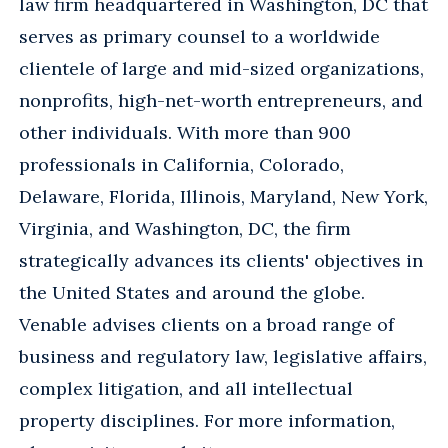
law firm headquartered in Washington, DC that
serves as primary counsel to a worldwide
clientele of large and mid-sized organizations,
nonprofits, high-net-worth entrepreneurs, and
other individuals. With more than 900
professionals in California, Colorado,
Delaware, Florida, Illinois, Maryland, New York,
Virginia, and Washington, DC, the firm
strategically advances its clients' objectives in
the United States and around the globe.
Venable advises clients on a broad range of
business and regulatory law, legislative affairs,
complex litigation, and all intellectual
property disciplines. For more information,