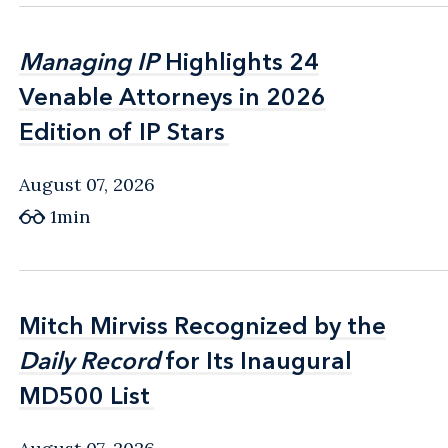
Managing IP
Managing IP
Highlights 24
Highlights 24
Venable Attorneys in 2026
Venable Attorneys in 2026
Edition of IP Stars
Edition of IP Stars
August 07, 2026
1min
Mitch Mirviss Recognized by the
Mitch Mirviss Recognized by the
Daily Record
Daily Record
for Its Inaugural
for Its Inaugural
MD500 List
MD500 List