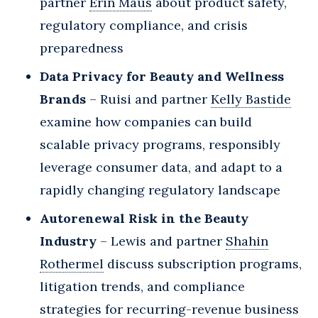
partner
Erin Maus
about product safety,
regulatory compliance, and crisis
preparedness
Data Privacy for Beauty and Wellness
Brands
– Ruisi and partner
Kelly Bastide
examine how companies can build
scalable privacy programs, responsibly
leverage consumer data, and adapt to a
rapidly changing regulatory landscape
Autorenewal Risk in the Beauty
Industry
– Lewis and partner
Shahin
Rothermel
discuss subscription programs,
litigation trends, and compliance
strategies for recurring-revenue business