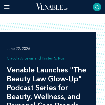
Skip
to
content
June 22, 2026
Claudia A. Lewis
Kristen S. Ruisi
Venable Launches "The
Beauty Law Glow-Up"
Podcast Series for
Beauty, Wellness, and