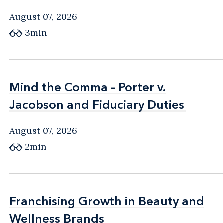
August 07, 2026
3min
Mind the Comma – Porter v.
Mind the Comma – Porter v.
Jacobson and Fiduciary Duties
Jacobson and Fiduciary Duties
August 07, 2026
2min
Franchising Growth in Beauty and
Franchising Growth in Beauty and
Wellness Brands
Wellness Brands