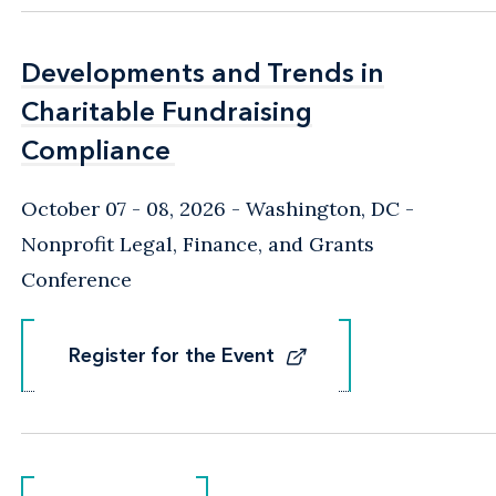
Developments and Trends in
Developments and Trends in
Charitable Fundraising
Charitable Fundraising
Compliance
Compliance
October 07 - 08, 2026
Washington, DC
-
Nonprofit Legal, Finance, and Grants
Conference
Register for the Event
Register for the Event