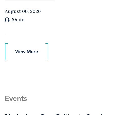
August 06, 2026
20min
View More
View More
Events