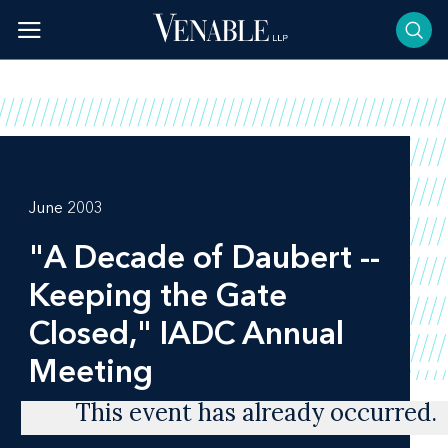
Skip
to
content
June 2003
"A Decade of Daubert --
Keeping the Gate
Closed," IADC Annual
Meeting
This event has already occurred.