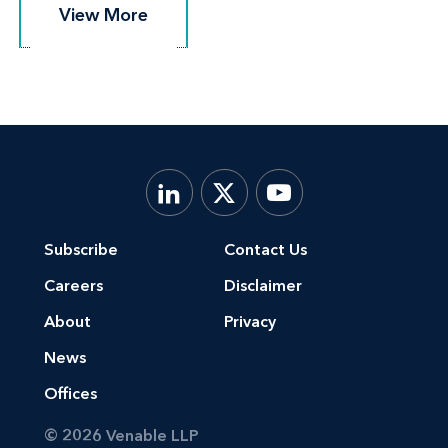
View More
View More
Subscribe
Contact Us
Careers
Disclaimer
About
Privacy
News
Offices
© 2026 Venable LLP