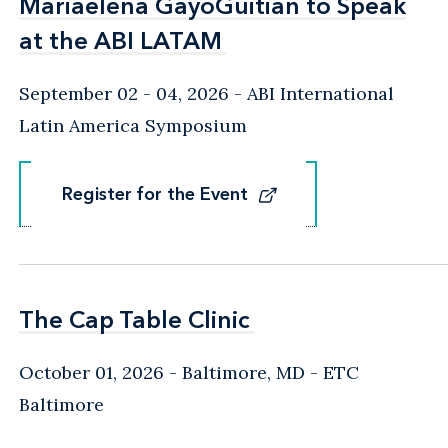
Mariaelena GayoGuitian to Speak
Mariaelena GayoGuitian to Speak
at the ABI LATAM
at the ABI LATAM
September 02 - 04, 2026
ABI International
Latin America Symposium
Register for the Event
Register for the Event
The Cap Table Clinic
The Cap Table Clinic
October 01, 2026
Baltimore, MD
- ETC
Baltimore