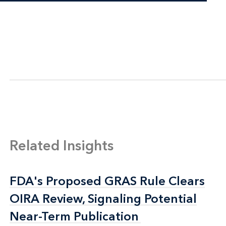
Related Insights
FDA's Proposed GRAS Rule Clears
FDA's Proposed GRAS Rule Clears
OIRA Review, Signaling Potential
OIRA Review, Signaling Potential
Near-Term Publication
Near-Term Publication