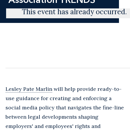
This event has already occurred.
Lesley Pate Marlin
will help provide ready-to-
use guidance for creating and enforcing a
social media policy that navigates the fine-line
between legal developments shaping
employers' and employees' rights and