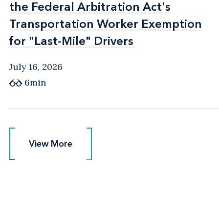
the Federal Arbitration Act's
the Federal Arbitration Act's
Transportation Worker Exemption
Transportation Worker Exemption
for "Last-Mile" Drivers
for "Last-Mile" Drivers
July 16, 2026
6min
View More
View More