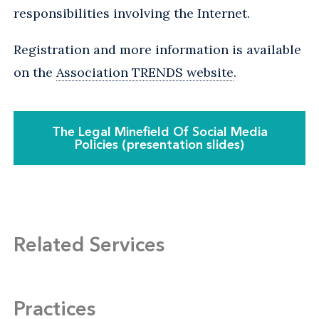
responsibilities involving the Internet.
Registration and more information is available
on the
Association TRENDS website
.
The Legal Minefield Of Social Media
Policies (presentation slides)
Related Services
Practices