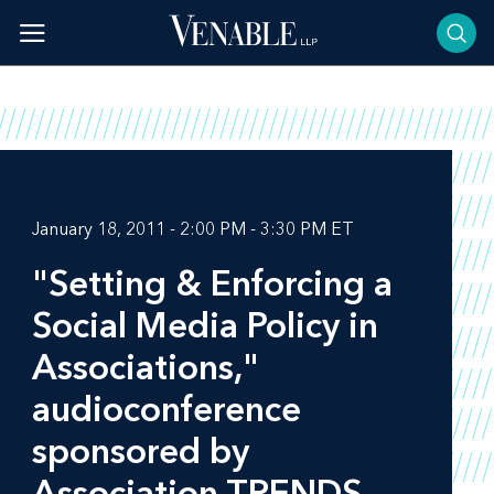
Skip
to
content
January 18, 2011 - 2:00 PM - 3:30 PM ET
"Setting & Enforcing a
Social Media Policy in
Associations,"
audioconference
sponsored by
Association TRENDS