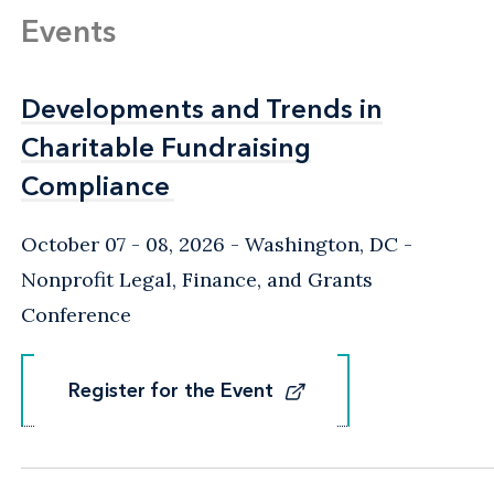
Events
Developments and Trends in
Developments and Trends in
Charitable Fundraising
Charitable Fundraising
Compliance
Compliance
October 07 - 08, 2026
Washington, DC
-
Nonprofit Legal, Finance, and Grants
Conference
Register for the Event
Register for the Event