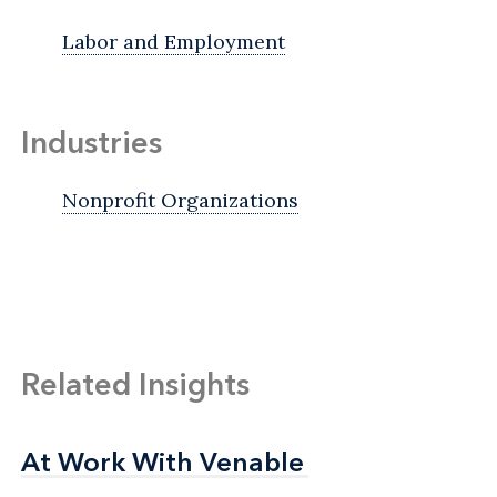
Labor and Employment
Industries
Nonprofit Organizations
Related Insights
At Work With Venable
At Work With Venable