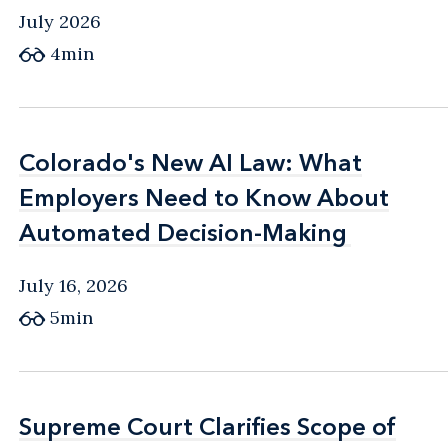
July 2026
4min
Colorado's New AI Law: What
Colorado's New AI Law: What
Employers Need to Know About
Employers Need to Know About
Automated Decision-Making
Automated Decision-Making
July 16, 2026
5min
Supreme Court Clarifies Scope of
Supreme Court Clarifies Scope of