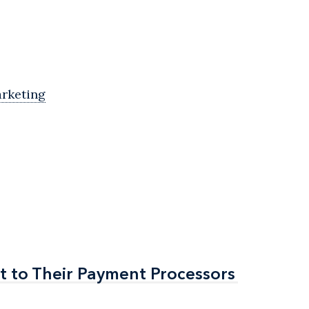
arketing
t to Their Payment Processors
t to Their Payment Processors