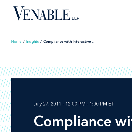
Skip
to
content
Home
/
Insights
/
Compliance with Interactive ...
July 27, 2011 - 12:00 PM - 1:00 PM ET
Compliance wit