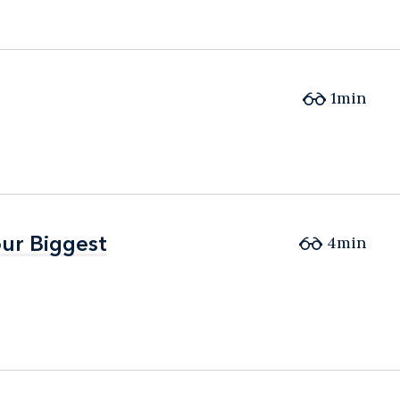
1min
ur Biggest
ur Biggest
4min