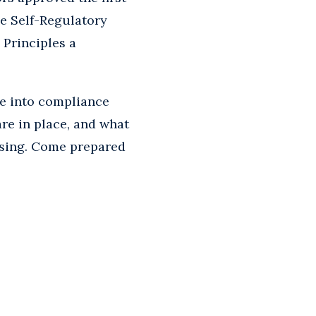
e Self-Regulatory
 Principles a
me into compliance
re in place, and what
tising. Come prepared