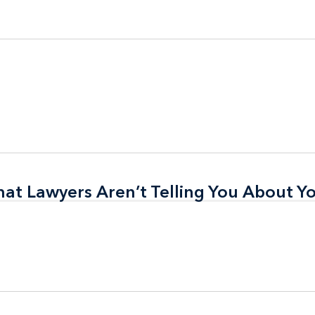
t Lawyers Aren’t Telling You About Yo
t Lawyers Aren’t Telling You About Yo