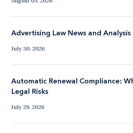
August 05, 2026
Advertising Law News and Analysis
Advertising Law News and Analysis
July 30, 2026
Automatic Renewal Compliance: Wha
Automatic Renewal Compliance: Wha
Legal Risks
Legal Risks
July 29, 2026