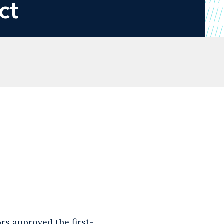
ct
ors approved the first-