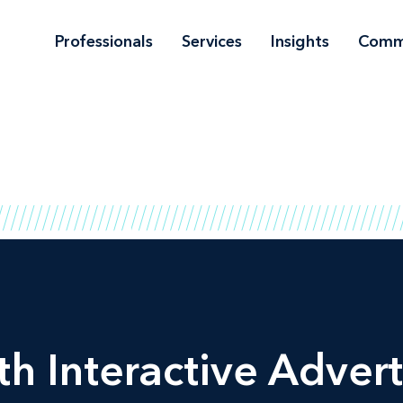
Professionals
Services
Insights
Comm
h Interactive Advert