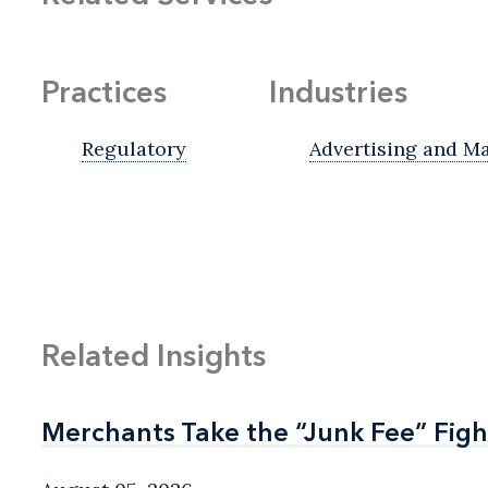
Practices
Industries
Regulatory
Advertising and M
Related Insights
Merchants Take the “Junk Fee” Figh
Merchants Take the “Junk Fee” Figh