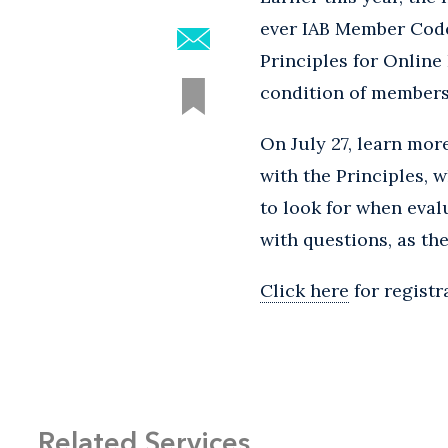
ever IAB Member Code
Principles for Online
condition of membersh
On July 27, learn mo
with the Principles, 
to look for when eval
with questions, as th
Click here
for registr
Related Services