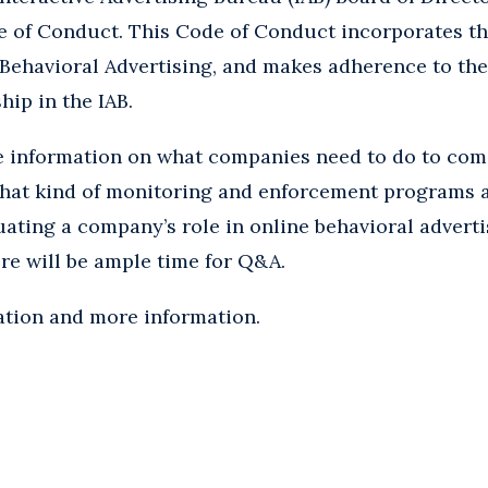
 of Conduct. This Code of Conduct incorporates th
 Behavioral Advertising, and makes adherence to the
ip in the IAB.
re information on what companies need to do to co
what kind of monitoring and enforcement programs a
uating a company’s role in online behavioral adver
ere will be ample time for Q&A.
ation and more information.