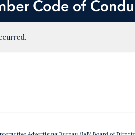
ber Code of Condu
ccurred.
 Interactive Advertising Bureau (IAB) Board of Direct