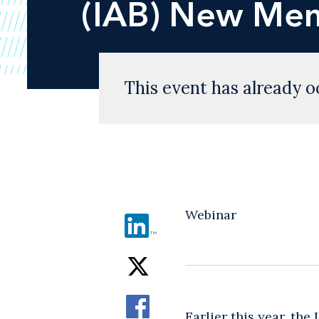
(IAB) New Mem
This event has already o
Webinar
Earlier this year, the