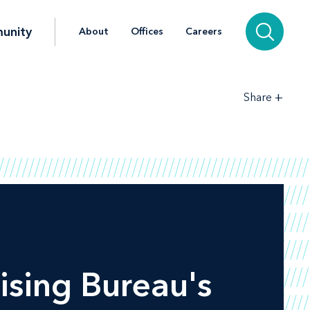
unity
About
Offices
Careers
+
Share
ising Bureau's