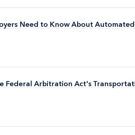
oyers Need to Know About Automated 
oyers Need to Know About Automated 
e Federal Arbitration Act's Transporta
e Federal Arbitration Act's Transporta