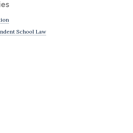
ies
tion
ndent School Law