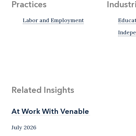
Practices
Industr
Labor and Employment
Educa
Indepe
Related Insights
At Work With Venable
At Work With Venable
July 2026