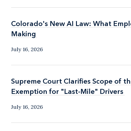
Colorado's New AI Law: What Empl
Colorado's New AI Law: What Empl
Making
Making
July 16, 2026
Supreme Court Clarifies Scope of th
Supreme Court Clarifies Scope of th
Exemption for "Last-Mile" Drivers
Exemption for "Last-Mile" Drivers
July 16, 2026