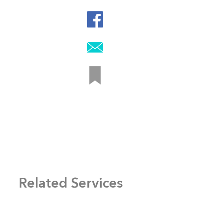
Related Services