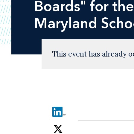
Boards" for th
Maryland Scho
This event has already o