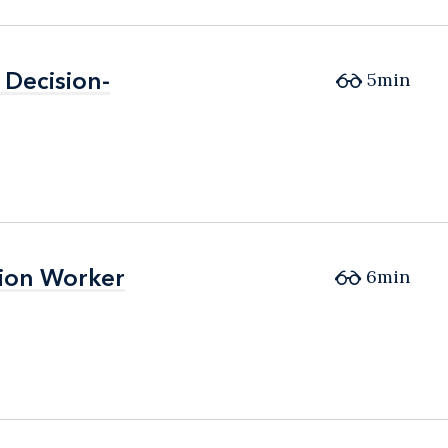
Decision-
Decision-
5min
tion Worker
tion Worker
6min