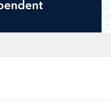
ependent