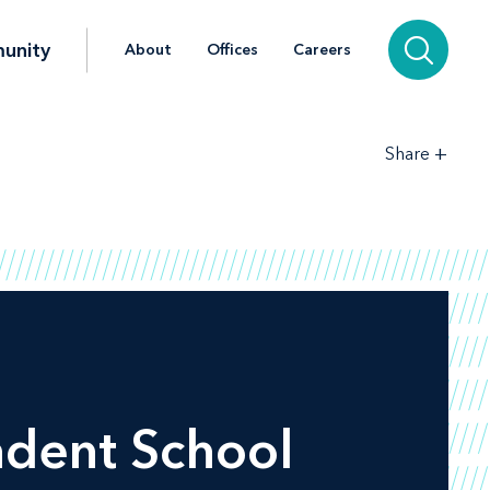
unity
About
Offices
Careers
+
Share
ndent School