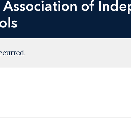
e Association of Ind
ols
ccurred.