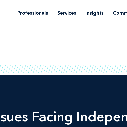
Professionals
Services
Insights
Comm
ssues Facing Indepe