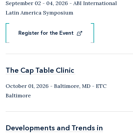
September 02 - 04, 2026
ABI International
Latin America Symposium
Register for the Event
Register for the Event
The Cap Table Clinic
The Cap Table Clinic
October 01, 2026
Baltimore, MD
- ETC
Baltimore
Developments and Trends in
Developments and Trends in