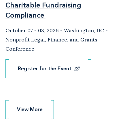
Charitable Fundraising
Charitable Fundraising
Compliance
Compliance
October 07 - 08, 2026
Washington, DC
-
Nonprofit Legal, Finance, and Grants
Conference
Register for the Event
Register for the Event
View More
View More