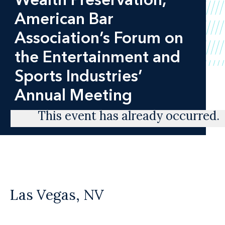
American Bar
Association’s Forum on
the Entertainment and
Sports Industries’
Annual Meeting
This event has already occurred.
Las Vegas, NV