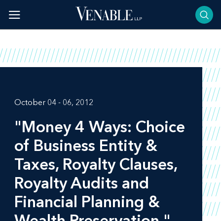
Skip
to
content
October 04 - 06, 2012
"Money 4 Ways: Choice
of Business Entity &
Taxes, Royalty Clauses,
Royalty Audits and
Financial Planning &
Wealth Preservation,"