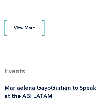
View More
View More
Events
Mariaelena GayoGuitian to Speak
Mariaelena GayoGuitian to Speak
at the ABI LATAM
at the ABI LATAM