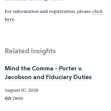
For information and registration, please
click
here
.
Related Insights
Mind the Comma – Porter v.
Mind the Comma – Porter v.
Jacobson and Fiduciary Duties
Jacobson and Fiduciary Duties
August 07, 2026
2min