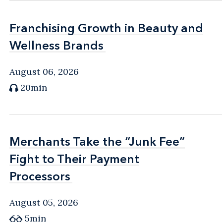
Franchising Growth in Beauty and
Franchising Growth in Beauty and
Wellness Brands
Wellness Brands
August 06, 2026
20min
Merchants Take the “Junk Fee”
Merchants Take the “Junk Fee”
Fight to Their Payment
Fight to Their Payment
Processors
Processors
August 05, 2026
5min