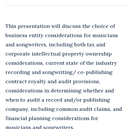
This presentation will discuss the choice of
business entity considerations for musicians
and songwriters, including both tax and
corporate intellectual property ownership
considerations, current state of the industry
recording and songwriting/ co-publishing
contract royalty and audit provisions,
considerations in determining whether and
when to audit a record and/or publishing
company, including common audit claims, and
financial planning considerations for
musicians and songwriters.