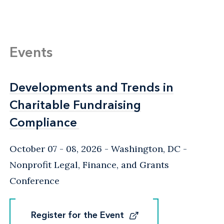
Events
Developments and Trends in
Developments and Trends in
Charitable Fundraising
Charitable Fundraising
Compliance
Compliance
October 07 - 08, 2026
Washington, DC
-
Nonprofit Legal, Finance, and Grants
Conference
Register for the Event
Register for the Event