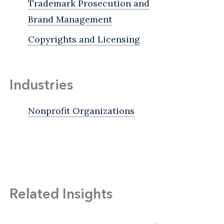
Trademark Prosecution and
Brand Management
Copyrights and Licensing
Industries
Nonprofit Organizations
Related Insights