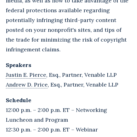
media, as well as how to take advantage of the
federal protections available regarding
potentially infringing third-party content
posted on your nonprofit's sites, and tips of
the trade for minimizing the risk of copyright
infringement claims.
Speakers
Justin E. Pierce
, Esq., Partner, Venable LLP
Andrew D. Price
, Esq., Partner, Venable LLP
Schedule
12:00 p.m. – 2:00 p.m. ET – Networking
Luncheon and Program
12:30 p.m. – 2:00 p.m. ET – Webinar