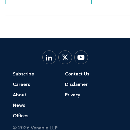
Subscribe
Contact Us
Careers
Disclaimer
About
Privacy
News
Offices
© 2026 Venable LLP