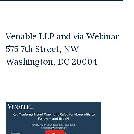
Venable LLP and via Webinar
575 7th Street, NW
Washington, DC 20004