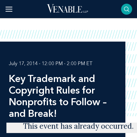
Skip
to
content
July 17, 2014 - 12:00 PM - 2:00 PM ET
Key Trademark and
Copyright Rules for
Nonprofits to Follow –
and Break‎!
This event has already occurred.