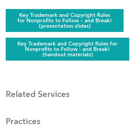
Key Trademark and Copyright Rules
for Nonprofits to Follow – and Break‎!
(presentation slides)
Key Trademark and Copyright Rules for
Nonprofits to Follow - and Break!
(handout materials)
Related Services
Practices