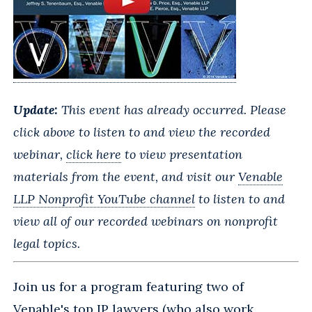
Update:
This event has already occurred. Please
click above to listen to and view the recorded
webinar,
click here
to view presentation
materials from the event, and visit
our
Venable
LLP Nonprofit YouTube channel
to
listen to and
view all of our recorded webinars on nonprofit
legal topics.
Join us for a program featuring two of
Venable's top IP lawyers (who also work