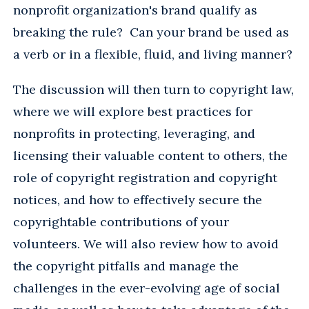
nonprofit organization's brand qualify as
breaking the rule? Can your brand be used as
a verb or in a flexible, fluid, and living manner?
The discussion will then turn to copyright law,
where we will explore best practices for
nonprofits in protecting, leveraging, and
licensing their valuable content to others, the
role of copyright registration and copyright
notices, and how to effectively secure the
copyrightable contributions of your
volunteers. We will also review how to avoid
the copyright pitfalls and manage the
challenges in the ever-evolving age of social