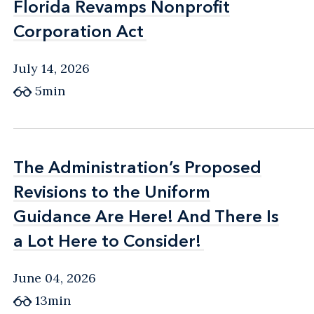
Florida Revamps Nonprofit
Florida Revamps Nonprofit
Corporation Act
Corporation Act
July 14, 2026
5min
The Administration’s Proposed
The Administration’s Proposed
Revisions to the Uniform
Revisions to the Uniform
Guidance Are Here! And There Is
Guidance Are Here! And There Is
a Lot Here to Consider!
a Lot Here to Consider!
June 04, 2026
13min