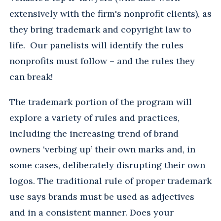
extensively with the firm's nonprofit clients), as
they bring trademark and copyright law to
life. Our panelists will identify the rules
nonprofits must follow – and the rules they
can break!
The trademark portion of the program will
explore a variety of rules and practices,
including the increasing trend of brand
owners ‘verbing up’ their own marks and, in
some cases, deliberately disrupting their own
logos. The traditional rule of proper trademark
use says brands must be used as adjectives
and in a consistent manner. Does your