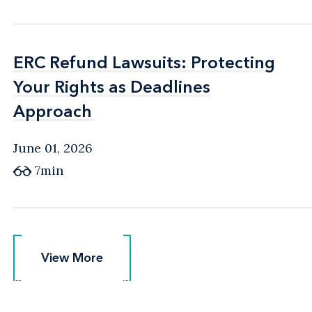
ERC Refund Lawsuits: Protecting
ERC Refund Lawsuits: Protecting
Your Rights as Deadlines
Your Rights as Deadlines
Approach
Approach
June 01, 2026
7min
View More
View More