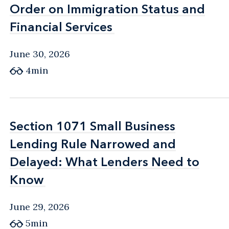
Order on Immigration Status and
Order on Immigration Status and
Financial Services
Financial Services
June 30, 2026
4min
Section 1071 Small Business
Section 1071 Small Business
Lending Rule Narrowed and
Lending Rule Narrowed and
Delayed: What Lenders Need to
Delayed: What Lenders Need to
Know
Know
June 29, 2026
5min