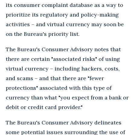
its consumer complaint database as a way to
prioritize its regulatory and policy-making
activities – and virtual currency may soon be
on the Bureau's priority list.
The Bureau's Consumer Advisory notes that
there are certain "associated risks" of using
virtual currency – including hackers, costs,
and scams – and that there are "fewer
protections" associated with this type of
currency than what "you expect from a bank or
debit or credit card provider."
The Bureau's Consumer Advisory delineates
some potential issues surrounding the use of