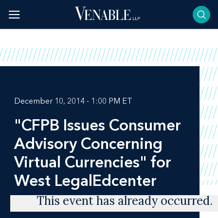
Skip
to
content
December 10, 2014 - 1:00 PM ET
"CFPB Issues Consumer
Advisory Concerning
Virtual Currencies" for
West LegalEdcenter
This event has already occurred.