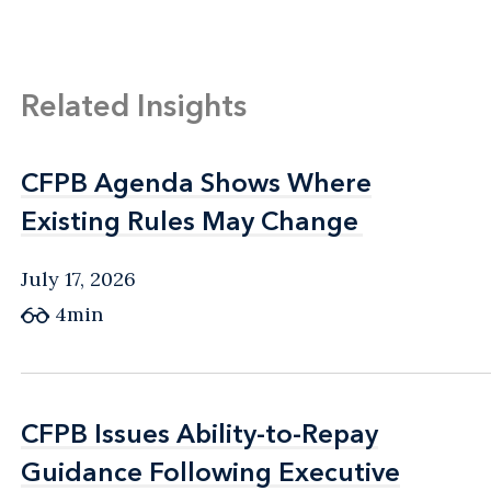
Related Insights
CFPB Agenda Shows Where
CFPB Agenda Shows Where
Existing Rules May Change
Existing Rules May Change
July 17, 2026
4min
CFPB Issues Ability-to-Repay
CFPB Issues Ability-to-Repay
Guidance Following Executive
Guidance Following Executive