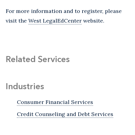
For more information and to register, please
visit the
West LegalEdCenter
website.
Related Services
Industries
Consumer Financial Services
Credit Counseling and Debt Services