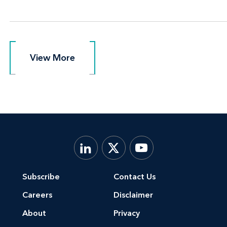
View More
View More
Subscribe
Contact Us
Careers
Disclaimer
About
Privacy