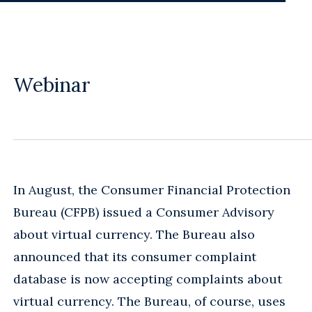
Webinar
In August, the Consumer Financial Protection
Bureau (CFPB) issued a Consumer Advisory
about virtual currency. The Bureau also
announced that its consumer complaint
database is now accepting complaints about
virtual currency. The Bureau, of course, uses