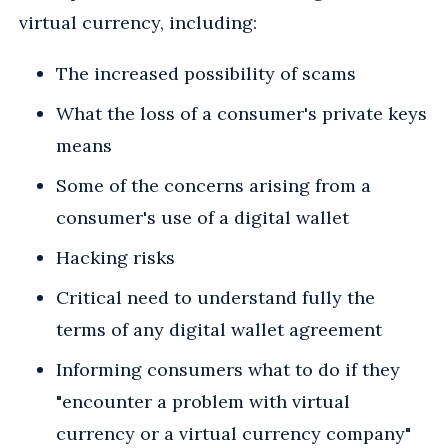
virtual currency, including:
The increased possibility of scams
What the loss of a consumer's private keys
means
Some of the concerns arising from a
consumer's use of a digital wallet
Hacking risks
Critical need to understand fully the
terms of any digital wallet agreement
Informing consumers what to do if they
"encounter a problem with virtual
currency or a virtual currency company"