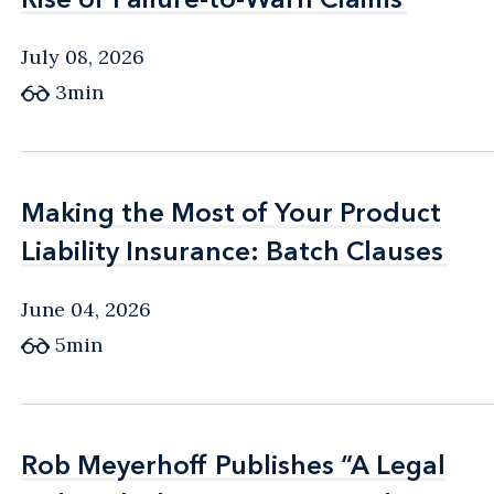
July 08, 2026
3min
Making the Most of Your Product
Making the Most of Your Product
Liability Insurance: Batch Clauses
Liability Insurance: Batch Clauses
June 04, 2026
5min
Rob Meyerhoff Publishes “A Legal
Rob Meyerhoff Publishes “A Legal