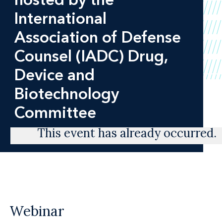
International
Association of Defense
Counsel (IADC) Drug,
Device and
Biotechnology
Committee
This event has already occurred.
Webinar