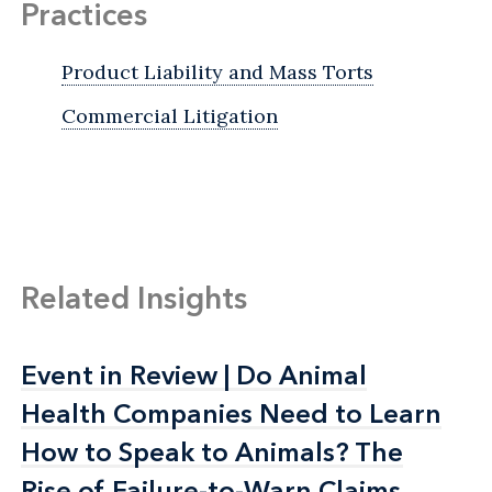
Practices
Product Liability and Mass Torts
Commercial Litigation
Related Insights
Event in Review | Do Animal
Event in Review | Do Animal
Health Companies Need to Learn
Health Companies Need to Learn
How to Speak to Animals? The
How to Speak to Animals? The
Rise of Failure-to-Warn Claims
Rise of Failure-to-Warn Claims