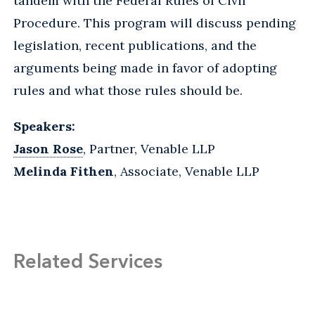
tandem with the Federal Rules of Civil
Procedure. This program will discuss pending
legislation, recent publications, and the
arguments being made in favor of adopting
rules and what those rules should be.
Speakers:
Jason Rose
, Partner, Venable LLP
Melinda Fithen
, Associate, Venable LLP
Related Services