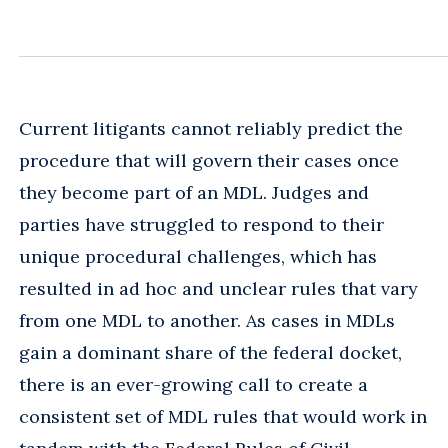
Current litigants cannot reliably predict the
procedure that will govern their cases once
they become part of an MDL. Judges and
parties have struggled to respond to their
unique procedural challenges, which has
resulted in ad hoc and unclear rules that vary
from one MDL to another. As cases in MDLs
gain a dominant share of the federal docket,
there is an ever-growing call to create a
consistent set of MDL rules that would work in