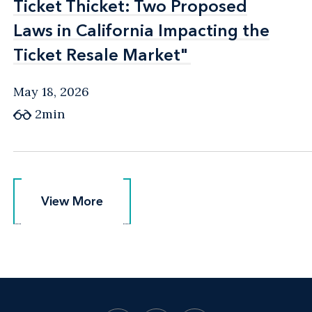
Ticket Thicket: Two Proposed
Ticket Thicket: Two Proposed
Laws in California Impacting the
Laws in California Impacting the
Ticket Resale Market"
Ticket Resale Market"
May 18, 2026
2min
View More
View More