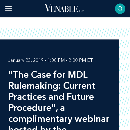
Skip
to
content
January 23, 2019 - 1:00 PM - 2:00 PM ET
"The Case for MDL
Rulemaking: Current
Practices and Future
Procedure", a
complimentary webinar
hosted by the