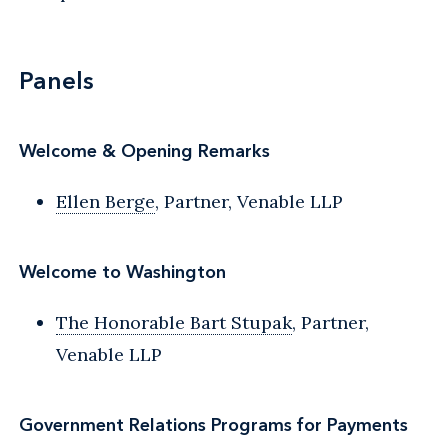
Panels
Welcome & Opening Remarks
Ellen Berge
, Partner, Venable LLP
Welcome to Washington
The Honorable Bart Stupak
, Partner,
Venable LLP
Government Relations Programs for Payments