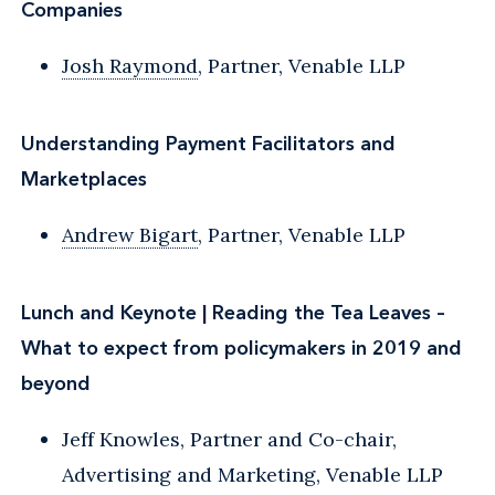
Companies
Josh Raymond
, Partner, Venable LLP
Understanding Payment Facilitators and
Marketplaces
Andrew Bigart
, Partner, Venable LLP
Lunch and Keynote | Reading the Tea Leaves –
What to expect from policymakers in 2019 and
beyond
Jeff Knowles, Partner and Co-chair,
Advertising and Marketing, Venable LLP