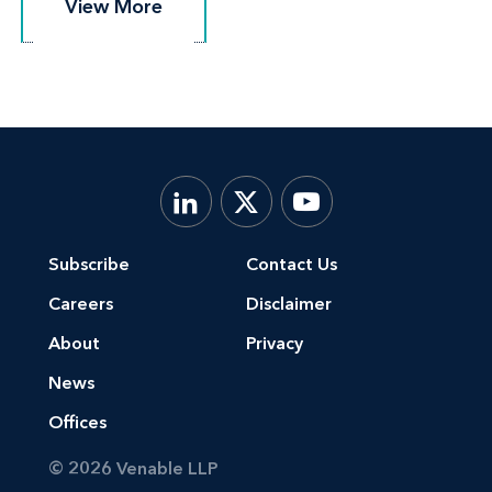
View More
View More
Subscribe
Contact Us
Careers
Disclaimer
About
Privacy
News
Offices
© 2026 Venable LLP