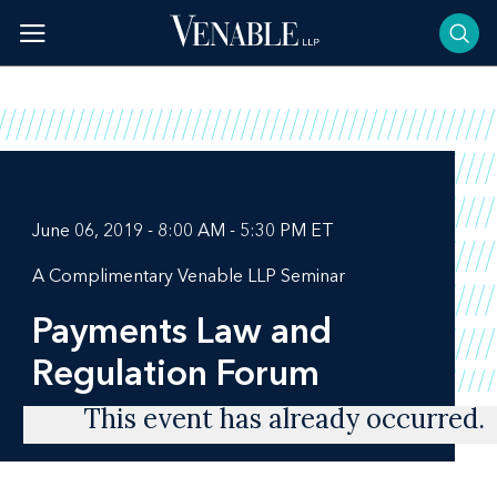
Skip
to
content
June 06, 2019 - 8:00 AM - 5:30 PM ET
A Complimentary Venable LLP Seminar
Payments Law and
Regulation Forum
This event has already occurred.