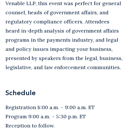
Venable LLP, this event was perfect for general
counsel, heads of government affairs, and
regulatory compliance officers. Attendees
heard in-depth analysis of government affairs
programs in the payments industry, and legal
and policy issues impacting your business,
presented by speakers from the legal, business,
legislative, and law enforcement communities.
Schedule
Registration 8:00 a.m. – 9:00 a.m. ET
Program 9:00 a.m. – 5:30 p.m. ET
Reception to follow.