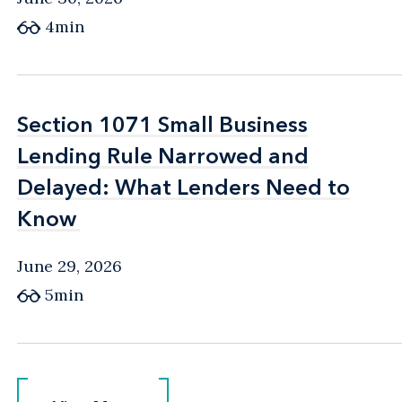
4min
Section 1071 Small Business
Section 1071 Small Business
Lending Rule Narrowed and
Lending Rule Narrowed and
Delayed: What Lenders Need to
Delayed: What Lenders Need to
Know
Know
June 29, 2026
5min