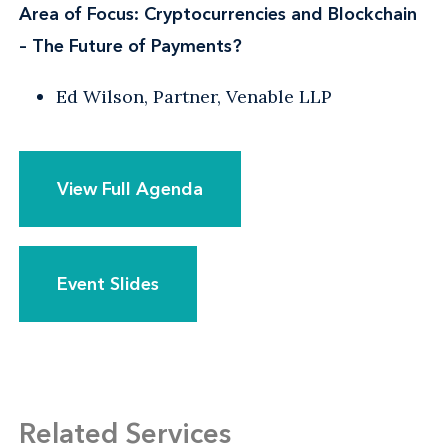
Area of Focus: Cryptocurrencies and Blockchain
– The Future of Payments?
Ed Wilson, Partner, Venable LLP
View Full Agenda
Event Slides
Related Services