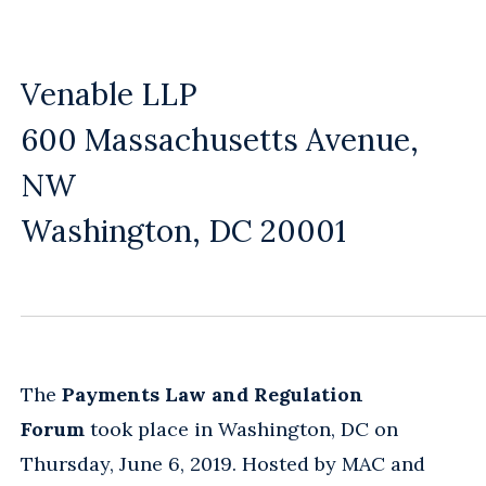
Venable LLP
600 Massachusetts Avenue,
NW
Washington, DC 20001
The
Payments Law and Regulation
Forum
took place in Washington, DC on
Thursday, June 6, 2019. Hosted by MAC and