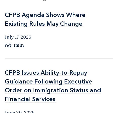
CFPB Agenda Shows Where
CFPB Agenda Shows Where
Existing Rules May Change
Existing Rules May Change
July 17, 2026
4min
CFPB Issues Ability-to-Repay
CFPB Issues Ability-to-Repay
Guidance Following Executive
Guidance Following Executive
Order on Immigration Status and
Order on Immigration Status and
Financial Services
Financial Services
June 30, 2026