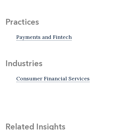
Practices
Payments and Fintech
Industries
Consumer Financial Services
Related Insights