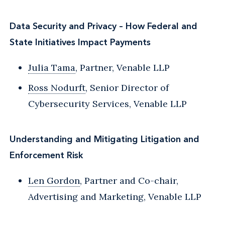
Data Security and Privacy – How Federal and
State Initiatives Impact Payments
Julia Tama
, Partner, Venable LLP
Ross Nodurft
, Senior Director of
Cybersecurity Services, Venable LLP
Understanding and Mitigating Litigation and
Enforcement Risk
Len Gordon
, Partner and Co-chair,
Advertising and Marketing, Venable LLP