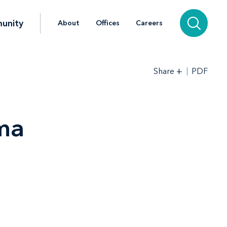
unity
About
Offices
Careers
+
PDF
Share
ama