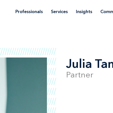
Professionals
Services
Insights
Comm
Julia T
Partner