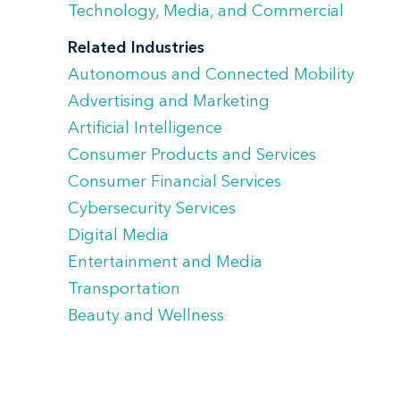
Technology, Media, and Commercial
Related Industries
Autonomous and Connected Mobility
Advertising and Marketing
Artificial Intelligence
Consumer Products and Services
Consumer Financial Services
Cybersecurity Services
Digital Media
Entertainment and Media
Transportation
Beauty and Wellness