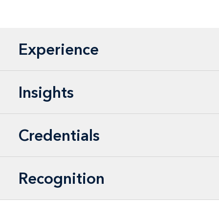
Experience
Insights
Credentials
Recognition