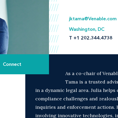
jktama@Venable.com
Washington, DC
T
+1 202.344.4738
Connect
As a co-chair of Venabl
Tama is a trusted advi
in a dynamic legal area. Julia helps 
compliance challenges and zealous
inquiries and enforcement actions. H
involving innovative technologies, in