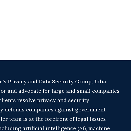
e's Privacy and Data Security Group, Julia
sor and advocate for large and small companies
clients resolve privacy and security
ly defends companies against government
er team is at the forefront of legal issues
cluding artificial intelligence (AI), machine