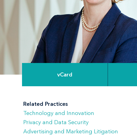
vCard
Related Practices
Technology and Innovation
Privacy and Data Security
Advertising and Marketing Litigation