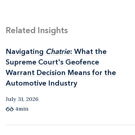
Related Insights
Navigating
Navigating
Chatrie
Chatrie
: What the
: What the
Supreme Court's Geofence
Supreme Court's Geofence
Warrant Decision Means for the
Warrant Decision Means for the
Automotive Industry
Automotive Industry
July 31, 2026
4min