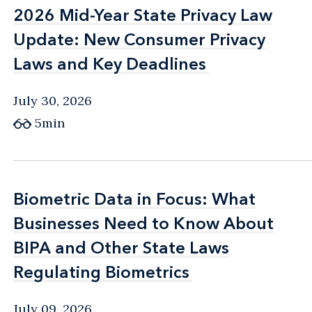
2026 Mid-Year State Privacy Law
2026 Mid-Year State Privacy Law
Update: New Consumer Privacy
Update: New Consumer Privacy
Laws and Key Deadlines
Laws and Key Deadlines
July 30, 2026
5min
Biometric Data in Focus: What
Biometric Data in Focus: What
Businesses Need to Know About
Businesses Need to Know About
BIPA and Other State Laws
BIPA and Other State Laws
Regulating Biometrics
Regulating Biometrics
July 09, 2026