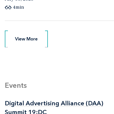
4min
View More
View More
Events
Digital Advertising Alliance (DAA)
Digital Advertising Alliance (DAA)
Summit 19:DC
Summit 19:DC