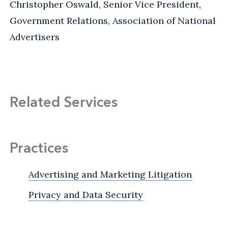
Christopher Oswald, Senior Vice President,
Government Relations, Association of National
Advertisers
Related Services
Practices
Advertising and Marketing Litigation
Privacy and Data Security