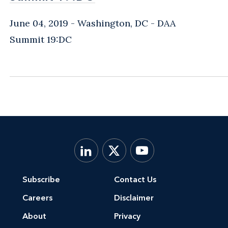
June 04, 2019
Washington, DC
- DAA
Summit 19:DC
Subscribe
Contact Us
Careers
Disclaimer
About
Privacy