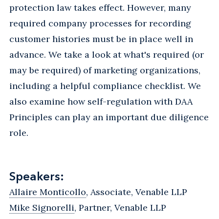
protection law takes effect. However, many
required company processes for recording
customer histories must be in place well in
advance. We take a look at what's required (or
may be required) of marketing organizations,
including a helpful compliance checklist. We
also examine how self-regulation with DAA
Principles can play an important due diligence
role.
Speakers:
Allaire Monticollo
, Associate, Venable LLP
Mike Signorelli
, Partner, Venable LLP