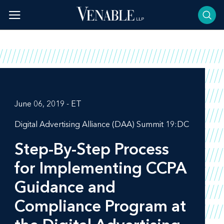
Skip
to
content
June 06, 2019 - ET
Digital Advertising Alliance (DAA) Summit 19:DC
Step-By-Step Process
for Implementing CCPA
Guidance and
Compliance Program at