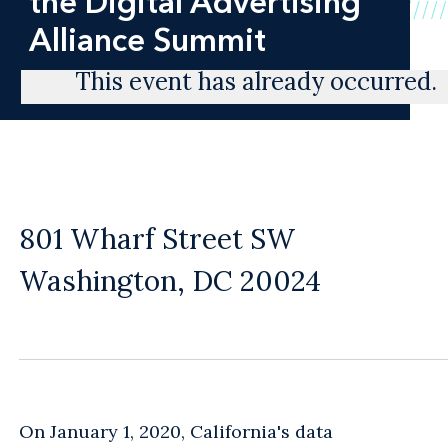
the Digital Advertising
Alliance Summit
This event has already occurred.
801 Wharf Street SW
Washington, DC 20024
On January 1, 2020, California's data