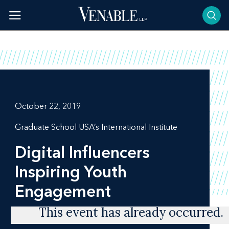
Skip
to
content
October 22, 2019
Graduate School USA’s International Institute
Digital Influencers
Inspiring Youth
Engagement
This event has already occurred.