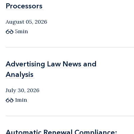
Processors
Processors
August 05, 2026
5min
Advertising Law News and
Advertising Law News and
Analysis
Analysis
July 30, 2026
1min
Automatic Renewal Compliance:
Automatic Renewal Compliance: