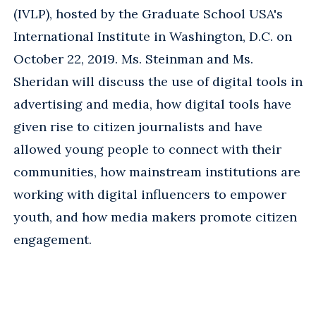
(IVLP), hosted by the Graduate School USA's
International Institute in Washington, D.C. on
October 22, 2019. Ms. Steinman and Ms.
Sheridan will discuss the use of digital tools in
advertising and media, how digital tools have
given rise to citizen journalists and have
allowed young people to connect with their
communities, how mainstream institutions are
working with digital influencers to empower
youth, and how media makers promote citizen
engagement.