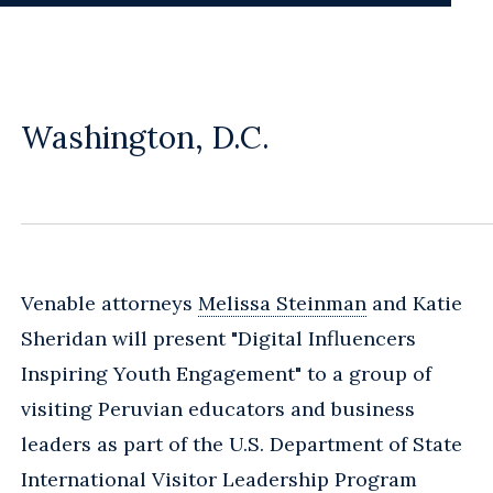
Washington, D.C.
Venable attorneys
Melissa Steinman
and Katie
Sheridan will present "Digital Influencers
Inspiring Youth Engagement" to a group of
visiting Peruvian educators and business
leaders as part of the U.S. Department of State
International Visitor Leadership Program