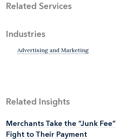
Related Services
Industries
Advertising and Marketing
Related Insights
Merchants Take the “Junk Fee”
Merchants Take the “Junk Fee”
Fight to Their Payment
Fight to Their Payment