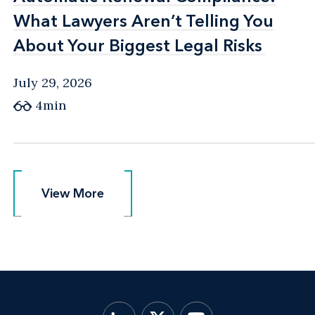
What Lawyers Aren’t Telling You
What Lawyers Aren’t Telling You
About Your Biggest Legal Risks
About Your Biggest Legal Risks
July 29, 2026
4min
View More
View More