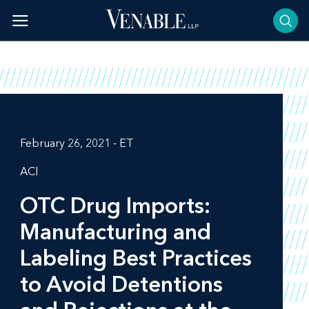
Skip
to
content
February 26, 2021 - ET
ACI
OTC Drug Imports:
Manufacturing and
Labeling Best Practices
to Avoid Detentions