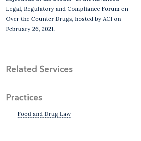
Legal, Regulatory and Compliance Forum on
Over the Counter Drugs, hosted by ACI on
February 26, 2021.
Related Services
Practices
Food and Drug Law