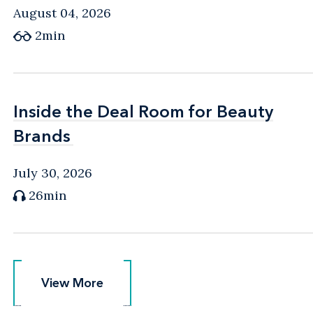
August 04, 2026
2min
Inside the Deal Room for Beauty
Inside the Deal Room for Beauty
Brands
Brands
July 30, 2026
26min
View More
View More