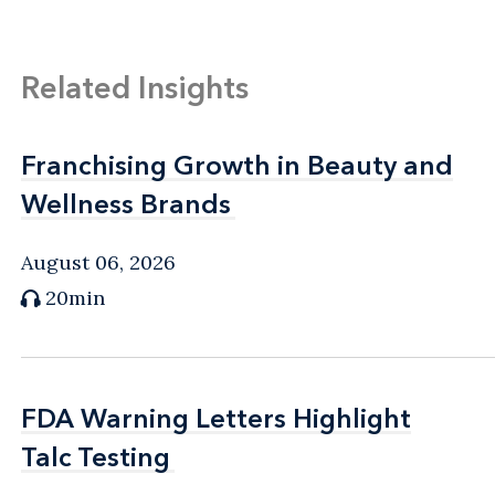
Related Insights
Franchising Growth in Beauty and
Franchising Growth in Beauty and
Wellness Brands
Wellness Brands
August 06, 2026
20min
FDA Warning Letters Highlight
FDA Warning Letters Highlight
Talc Testing
Talc Testing