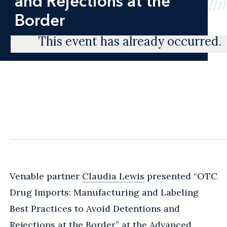
and Rejections at the
Border
This event has already occurred.
Venable partner
Claudia Lewis
presented “OTC
Drug Imports: Manufacturing and Labeling
Best Practices to Avoid Detentions and
Rejections at the Border” at the Advanced