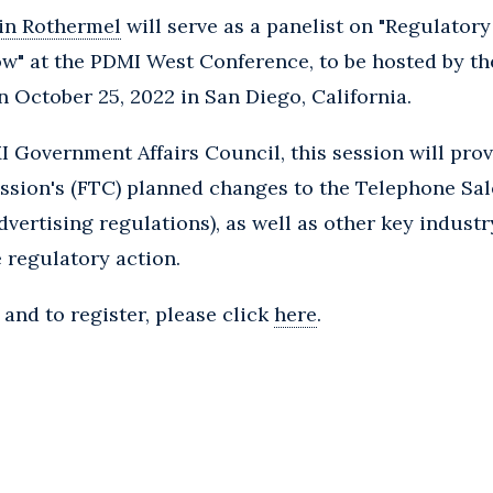
in Rothermel
will serve as a panelist on "Regulator
" at the PDMI West Conference, to be hosted by t
n October 25, 2022 in San Diego, California.
 Government Affairs Council, this session will pro
sion's (FTC) planned changes to the Telephone Sal
advertising regulations), as well as other key indus
e regulatory action.
and to register, please click
here
.