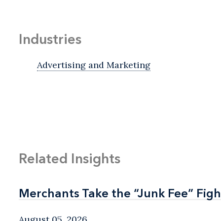
Industries
Advertising and Marketing
Related Insights
Merchants Take the “Junk Fee” Figh
Merchants Take the “Junk Fee” Figh
August 05, 2026