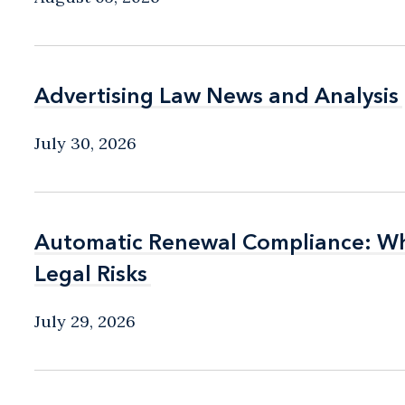
Advertising Law News and Analysis
Advertising Law News and Analysis
July 30, 2026
Automatic Renewal Compliance: Wha
Automatic Renewal Compliance: Wha
Legal Risks
Legal Risks
July 29, 2026