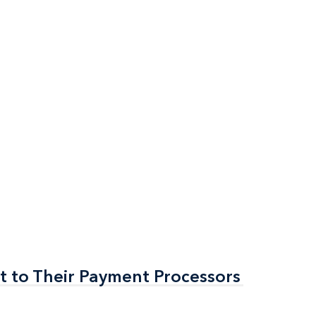
t to Their Payment Processors
t to Their Payment Processors