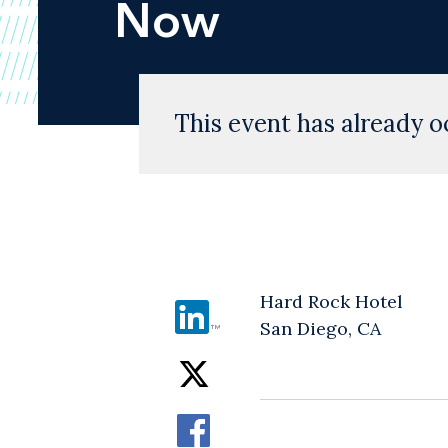
Now
This event has already o
Hard Rock Hotel
San Diego, CA