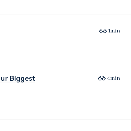
1min
ur Biggest
ur Biggest
4min