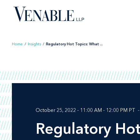
Skip
to
content
Home
/
Insights
/
Regulatory Hot Topics: What ...
October 25, 2022 - 11:00 AM - 12:00 PM PT
Regulatory Ho