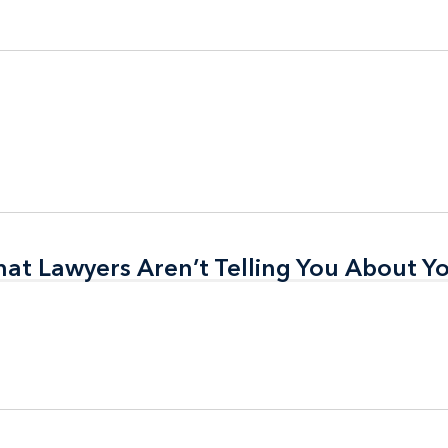
t Lawyers Aren’t Telling You About Yo
t Lawyers Aren’t Telling You About Yo