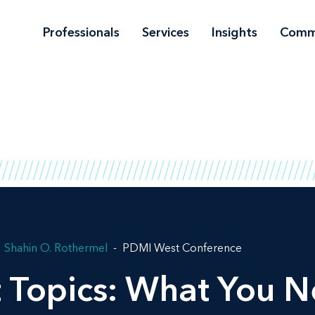
Professionals
Services
Insights
Comm
Shahin O. Rothermel
PDMI West Conference
t Topics: What You 