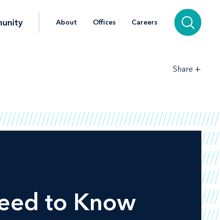
unity
About
Offices
Careers
+
Share
Need to Know