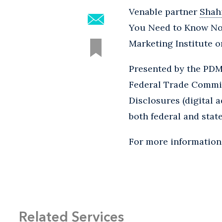
Venable partner
Shah
You Need to Know Now
Marketing Institute o
Presented by the PDMI
Federal Trade Commis
Disclosures (digital 
both federal and stat
For more information 
Related Services