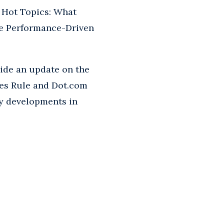
y Hot Topics: What
he Performance-Driven
vide an update on the
es Rule and Dot.com
try developments in