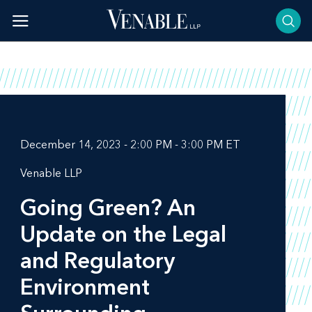
Skip
to
content
December 14, 2023 - 2:00 PM - 3:00 PM ET
Venable LLP
Going Green? An
Update on the Legal
and Regulatory
Environment