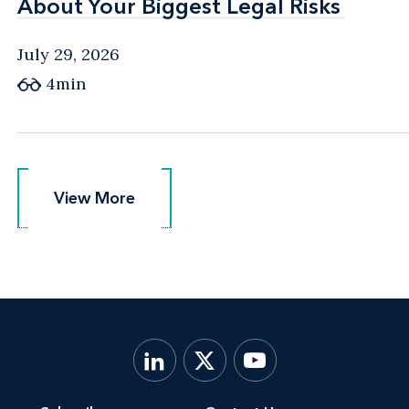
About Your Biggest Legal Risks
About Your Biggest Legal Risks
July 29, 2026
4min
View More
View More