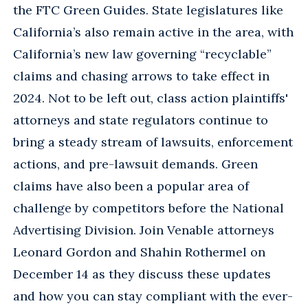
the FTC Green Guides. State legislatures like
California’s also remain active in the area, with
California’s new law governing “recyclable”
claims and chasing arrows to take effect in
2024. Not to be left out, class action plaintiffs'
attorneys and state regulators continue to
bring a steady stream of lawsuits, enforcement
actions, and pre-lawsuit demands. Green
claims have also been a popular area of
challenge by competitors before the National
Advertising Division. Join Venable attorneys
Leonard Gordon and Shahin Rothermel on
December 14 as they discuss these updates
and how you can stay compliant with the ever-