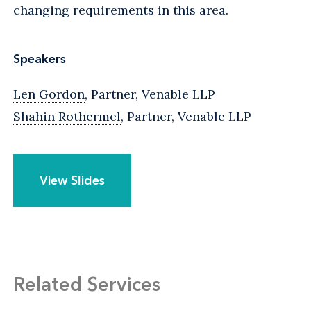
changing requirements in this area.
Speakers
Len Gordon
, Partner, Venable LLP
Shahin Rothermel
, Partner, Venable LLP
View Slides
Related Services