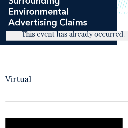
Surrounding
Environmental
Advertising Claims
This event has already occurred.
Virtual