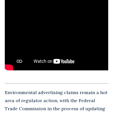
Environmental advertising claims remain a hot
area of regulator action, with the Federal
Trade Commission in the process of updating