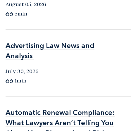
August 05, 2026
5min
Advertising Law News and
Advertising Law News and
Analysis
Analysis
July 30, 2026
1min
Automatic Renewal Compliance:
Automatic Renewal Compliance:
What Lawyers Aren’t Telling You
What Lawyers Aren’t Telling You