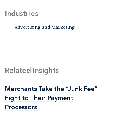
Industries
Advertising and Marketing
Related Insights
Merchants Take the “Junk Fee”
Merchants Take the “Junk Fee”
Fight to Their Payment
Fight to Their Payment
Processors
Processors