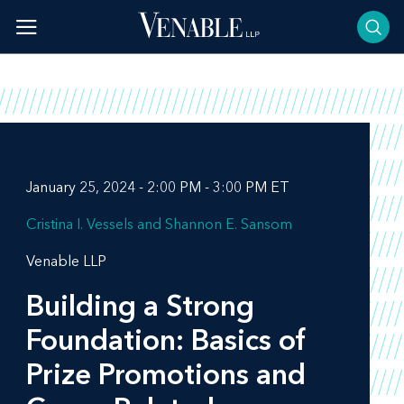
Skip
to
content
January 25, 2024 - 2:00 PM - 3:00 PM ET
Cristina I. Vessels
Shannon E. Sansom
Venable LLP
Building a Strong
Foundation: Basics of
Prize Promotions and