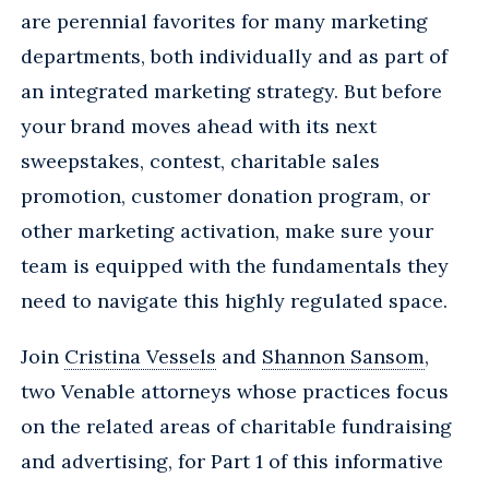
are perennial favorites for many marketing
departments, both individually and as part of
an integrated marketing strategy. But before
your brand moves ahead with its next
sweepstakes, contest, charitable sales
promotion, customer donation program, or
other marketing activation, make sure your
team is equipped with the fundamentals they
need to navigate this highly regulated space.
Join
Cristina Vessels
and
Shannon Sansom
,
two Venable attorneys whose practices focus
on the related areas of charitable fundraising
and advertising, for Part 1 of this informative