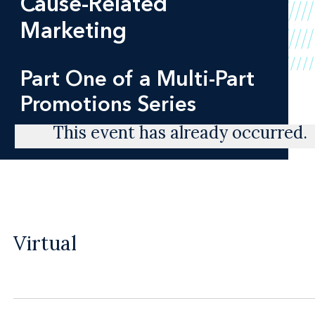
Cause-Related
Marketing
Part One of a Multi-Part
Promotions Series
This event has already occurred.
Virtual