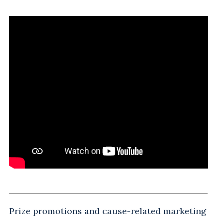
Prize promotions and cause-related marketing