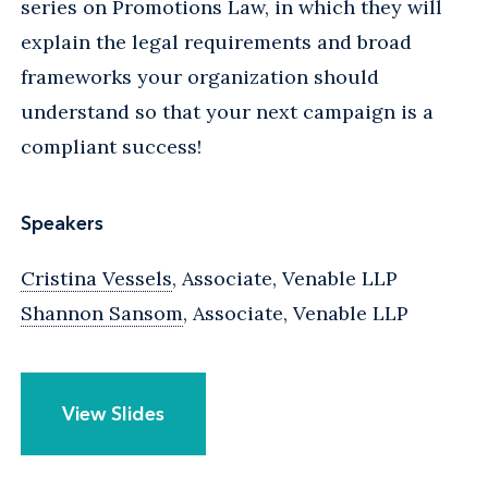
series on Promotions Law, in which they will
explain the legal requirements and broad
frameworks your organization should
understand so that your next campaign is a
compliant success!
Speakers
Cristina Vessels
, Associate, Venable LLP
Shannon Sansom
, Associate, Venable LLP
View Slides