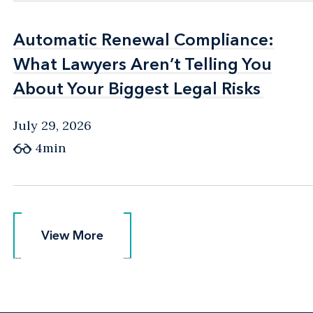
Automatic Renewal Compliance:
Automatic Renewal Compliance:
What Lawyers Aren’t Telling You
What Lawyers Aren’t Telling You
About Your Biggest Legal Risks
About Your Biggest Legal Risks
July 29, 2026
4min
View More
View More