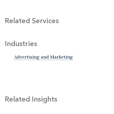
Related Services
Industries
Advertising and Marketing
Related Insights