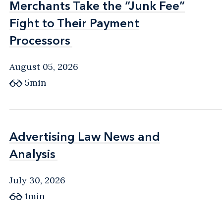
Merchants Take the “Junk Fee”
Merchants Take the “Junk Fee”
Fight to Their Payment
Fight to Their Payment
Processors
Processors
August 05, 2026
5min
Advertising Law News and
Advertising Law News and
Analysis
Analysis
July 30, 2026
1min