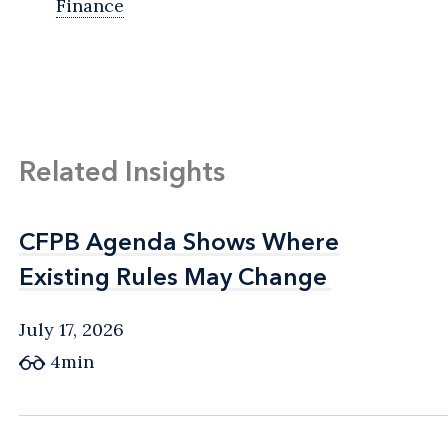
Finance
Related Insights
CFPB Agenda Shows Where
CFPB Agenda Shows Where
Existing Rules May Change
Existing Rules May Change
July 17, 2026
4min