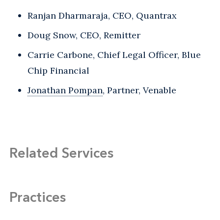
Ranjan Dharmaraja, CEO, Quantrax
Doug Snow, CEO, Remitter
Carrie Carbone, Chief Legal Officer, Blue
Chip Financial
Jonathan Pompan
, Partner, Venable
Related Services
Practices