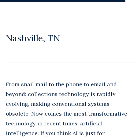
Nashville, TN
From snail mail to the phone to email and
beyond: collections technology is rapidly
evolving, making conventional systems
obsolete. Now comes the most transformative
technology in recent times: artificial
intelligence. If you think AI is just for