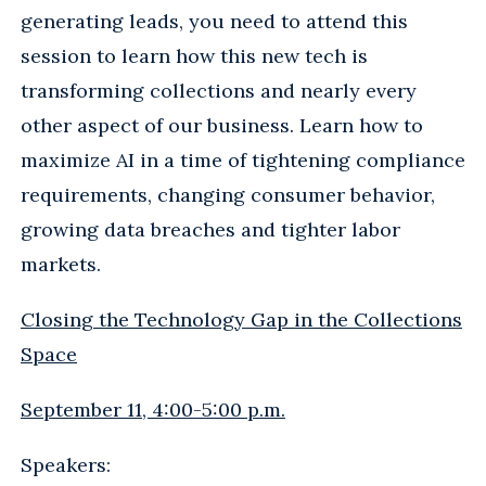
generating leads, you need to attend this
session to learn how this new tech is
transforming collections and nearly every
other aspect of our business. Learn how to
maximize AI in a time of tightening compliance
requirements, changing consumer behavior,
growing data breaches and tighter labor
markets.
Closing the Technology Gap in the Collections
Space
September 11, 4:00-5:00 p.m.
Speakers: