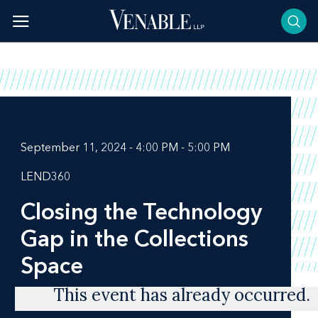
Skip
to
content
September 11, 2024 - 4:00 PM - 5:00 PM
LEND360
Closing the Technology
Gap in the Collections
Space
This event has already occurred.