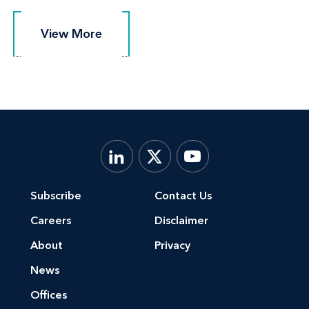
View More
View More
Subscribe
Contact Us
Careers
Disclaimer
About
Privacy
News
Offices