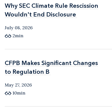
Why SEC Climate Rule Rescission
Why SEC Climate Rule Rescission
Wouldn't End Disclosure
Wouldn't End Disclosure
July 08, 2026
2min
CFPB Makes Significant Changes
CFPB Makes Significant Changes
to Regulation B
to Regulation B
May 27, 2026
10min