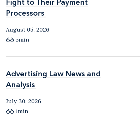
Fight to Their Payment
Fight to Their Payment
Processors
Processors
August 05, 2026
5min
Advertising Law News and
Advertising Law News and
Analysis
Analysis
July 30, 2026
1min