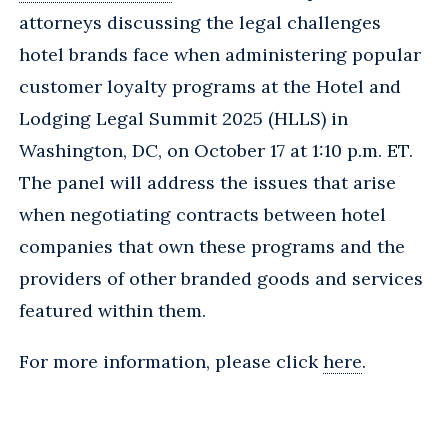
attorneys discussing the legal challenges
hotel brands face when administering popular
customer loyalty programs at the Hotel and
Lodging Legal Summit 2025 (HLLS) in
Washington, DC, on October 17 at 1:10 p.m. ET.
The panel will address the issues that arise
when negotiating contracts between hotel
companies that own these programs and the
providers of other branded goods and services
featured within them.
For more information, please click
here
.