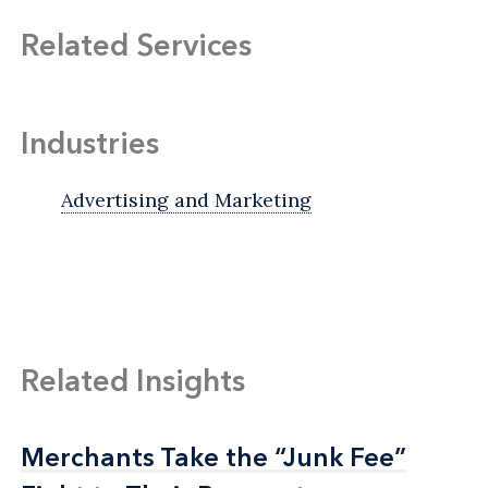
Related Services
Industries
Advertising and Marketing
Related Insights
Merchants Take the “Junk Fee”
Merchants Take the “Junk Fee”