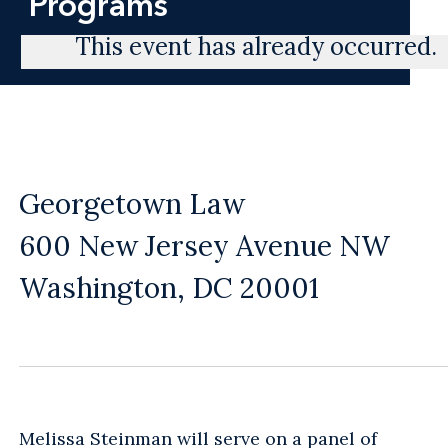
Programs
This event has already occurred.
Georgetown Law
600 New Jersey Avenue NW
Washington, DC 20001
Melissa Steinman
will serve on a panel of