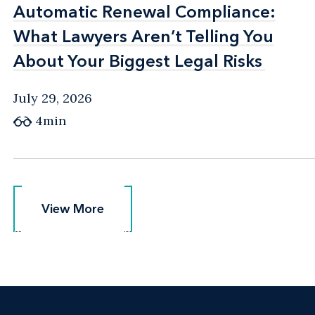
Automatic Renewal Compliance:
Automatic Renewal Compliance:
What Lawyers Aren’t Telling You
What Lawyers Aren’t Telling You
About Your Biggest Legal Risks
About Your Biggest Legal Risks
July 29, 2026
4min
View More
View More