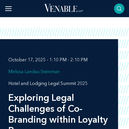
Skip
to
content
October 17, 2025 - 1:10 PM - 2:10 PM
Melissa Landau Steinman
Hotel and Lodging Legal Summit 2025
Exploring Legal
Challenges of Co-
Branding within Loyalty