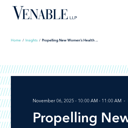
Skip
to
content
Home
/
Insights
/
Propelling New Women’s Health ...
November 06, 2025 - 10:00 AM - 11:00 AM
Propelling Ne