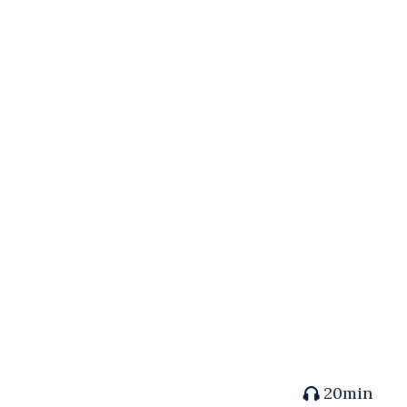
20min