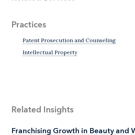
Practices
Patent Prosecution and Counseling
Intellectual Property
Related Insights
Franchising Growth in Beauty and 
Franchising Growth in Beauty and 