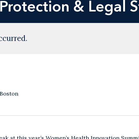
 Protection & Legal 
ccurred.
 Boston
eak at this year’s Women’s Health Innovation Summ