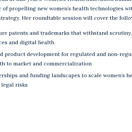
c of propelling new women’s health technologies wi
strategy. Her roundtable session will cover the foll
ure patents and trademarks that withstand scrutiny,
ces and digital health
id product development for regulated and non-regu
ath to market and commercialization
erships and funding landscapes to scale women’s he
legal risks