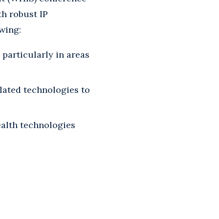
th robust IP
owing:
 particularly in areas
lated technologies to
alth technologies