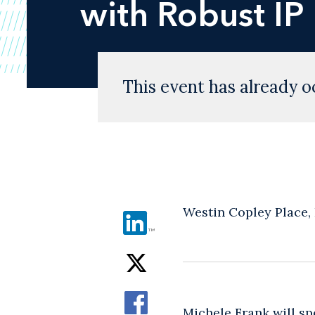
with Robust IP
This event has already o
Westin Copley Place,
Michele Frank
will sp