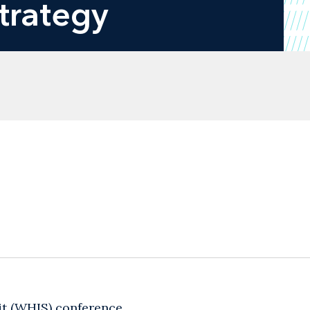
Strategy
it (WHIS) conference