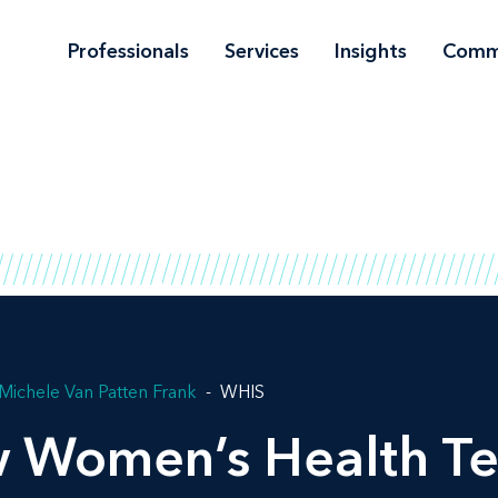
Professionals
Services
Insights
Comm
Michele Van Patten Frank
WHIS
w Women’s Health Te