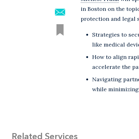
in Boston on the topi
protection and legal 
Strategies to sec
like medical devi
How to align rap
accelerate the p
Navigating partn
while minimizing 
Related Services