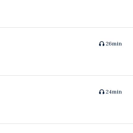
26min
24min