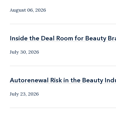
August 06, 2026
Inside the Deal Room for Beauty B
Inside the Deal Room for Beauty B
July 30, 2026
Autorenewal Risk in the Beauty Ind
Autorenewal Risk in the Beauty Ind
July 23, 2026