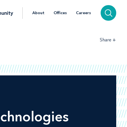
unity
About
Offices
Careers
+
Share
chnologies