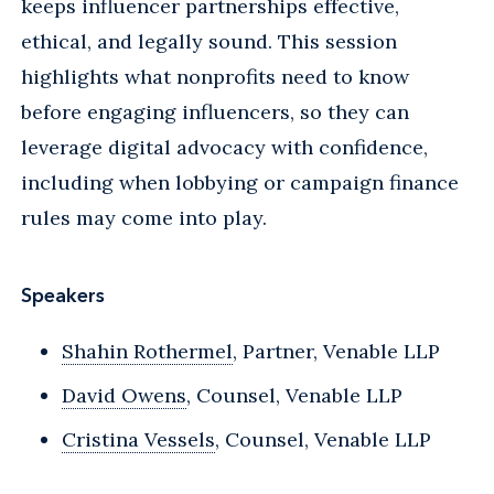
keeps influencer partnerships effective,
ethical, and legally sound. This session
highlights what nonprofits need to know
before engaging influencers, so they can
leverage digital advocacy with confidence,
including when lobbying or campaign finance
rules may come into play.
Speakers
Shahin Rothermel
, Partner, Venable LLP
David Owens
, Counsel, Venable LLP
Cristina Vessels
, Counsel, Venable LLP