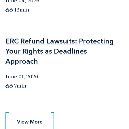
June 04, 2026
13min
ERC Refund Lawsuits: Protecting
ERC Refund Lawsuits: Protecting
Your Rights as Deadlines
Your Rights as Deadlines
Approach
Approach
June 01, 2026
7min
View More
View More