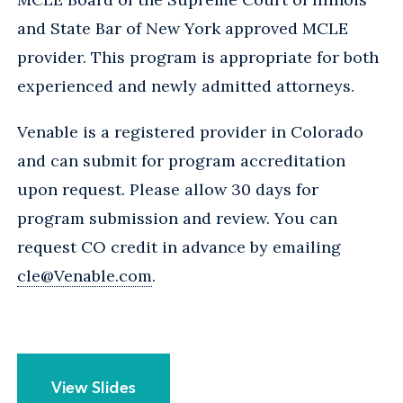
and State Bar of New York approved MCLE
provider. This program is appropriate for both
experienced and newly admitted attorneys.
Venable is a registered provider in Colorado
and can submit for program accreditation
upon request. Please allow 30 days for
program submission and review. You can
request CO credit in advance by emailing
cle@Venable.com
.
View Slides