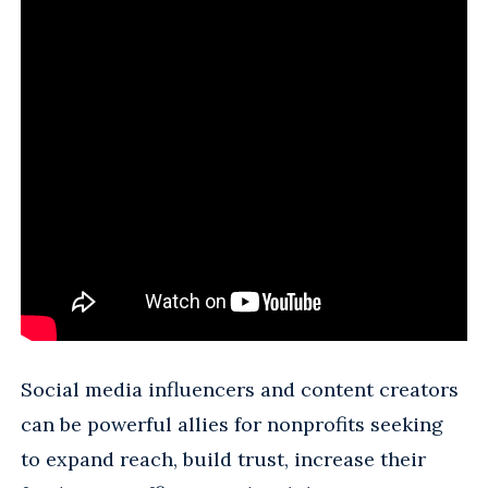
Social media influencers and content creators
can be powerful allies for nonprofits seeking
to expand reach, build trust, increase their