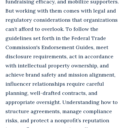
fundraising efficacy, and mobilize supporters.
But working with them comes with legal and
regulatory considerations that organizations
can’t afford to overlook. To follow the
guidelines set forth in the Federal Trade
Commission's Endorsement Guides, meet
disclosure requirements, act in accordance
with intellectual property ownership, and
achieve brand safety and mission alignment,
influencer relationships require careful
planning, well-drafted contracts, and
appropriate oversight. Understanding how to
structure agreements, manage compliance
risks, and protect a nonprofit’s reputation