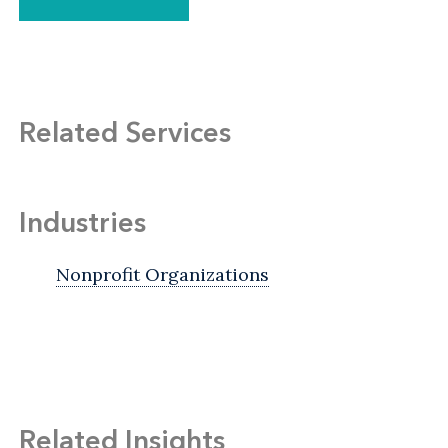
Related Services
Industries
Nonprofit Organizations
Related Insights