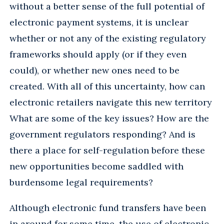
without a better sense of the full potential of
electronic payment systems, it is unclear
whether or not any of the existing regulatory
frameworks should apply (or if they even
could), or whether new ones need to be
created. With all of this uncertainty, how can
electronic retailers navigate this new territory
What are some of the key issues? How are the
government regulators responding? And is
there a place for self-regulation before these
new opportunities become saddled with
burdensome legal requirements?
Although electronic fund transfers have been
in around for some time, the use of electronic