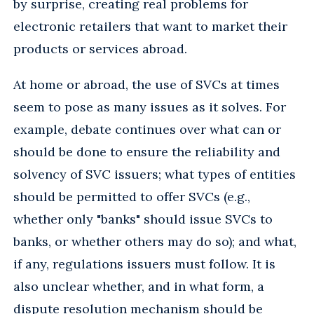
by surprise, creating real problems for
electronic retailers that want to market their
products or services abroad.
At home or abroad, the use of SVCs at times
seem to pose as many issues as it solves. For
example, debate continues over what can or
should be done to ensure the reliability and
solvency of SVC issuers; what types of entities
should be permitted to offer SVCs (e.g.,
whether only "banks" should issue SVCs to
banks, or whether others may do so); and what,
if any, regulations issuers must follow. It is
also unclear whether, and in what form, a
dispute resolution mechanism should be