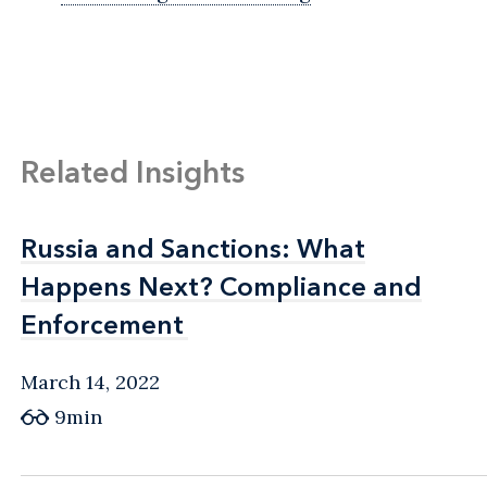
Related Insights
Russia and Sanctions: What
Russia and Sanctions: What
Happens Next? Compliance and
Happens Next? Compliance and
Enforcement
Enforcement
March 14, 2022
9min