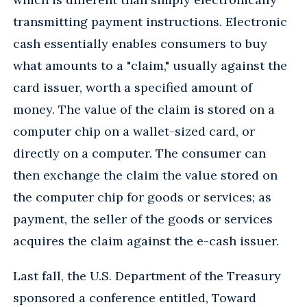
transmitting payment instructions. Electronic
cash essentially enables consumers to buy
what amounts to a "claim," usually against the
card issuer, worth a specified amount of
money. The value of the claim is stored on a
computer chip on a wallet-sized card, or
directly on a computer. The consumer can
then exchange the claim the value stored on
the computer chip for goods or services; as
payment, the seller of the goods or services
acquires the claim against the e-cash issuer.
Last fall, the U.S. Department of the Treasury
sponsored a conference entitled, Toward