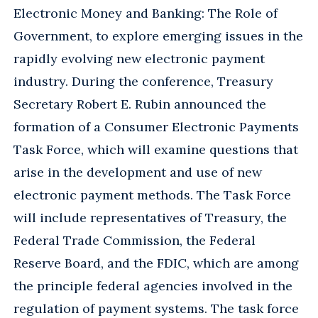
Electronic Money and Banking: The Role of
Government, to explore emerging issues in the
rapidly evolving new electronic payment
industry. During the conference, Treasury
Secretary Robert E. Rubin announced the
formation of a Consumer Electronic Payments
Task Force, which will examine questions that
arise in the development and use of new
electronic payment methods. The Task Force
will include representatives of Treasury, the
Federal Trade Commission, the Federal
Reserve Board, and the FDIC, which are among
the principle federal agencies involved in the
regulation of payment systems. The task force