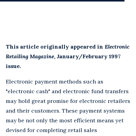
This article originally appeared in
Electronic
Retailing Magazine
, January/February 1997
issue.
Electronic payment methods such as
"electronic cash" and electronic fund transfers
may hold great promise for electronic retailers
and their customers. These payment systems
may be not only the most efficient means yet
devised for completing retail sales