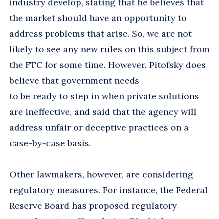
industry develop, stating that he believes that
the market should have an opportunity to
address problems that arise. So, we are not
likely to see any new rules on this subject from
the FTC for some time. However, Pitofsky does
believe that government needs
to be ready to step in when private solutions
are ineffective, and said that the agency will
address unfair or deceptive practices on a
case-by-case basis.
Other lawmakers, however, are considering
regulatory measures. For instance, the Federal
Reserve Board has proposed regulatory