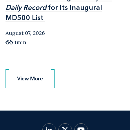
Daily Record
Daily Record
for Its Inaugural
for Its Inaugural
MD500 List
MD500 List
August 07, 2026
1min
View More
View More