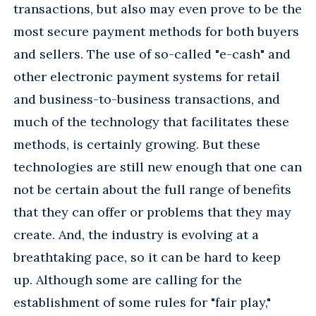
transactions, but also may even prove to be the
most secure payment methods for both buyers
and sellers. The use of so-called "e-cash" and
other electronic payment systems for retail
and business-to-business transactions, and
much of the technology that facilitates these
methods, is certainly growing. But these
technologies are still new enough that one can
not be certain about the full range of benefits
that they can offer or problems that they may
create. And, the industry is evolving at a
breathtaking pace, so it can be hard to keep
up. Although some are calling for the
establishment of some rules for "fair play,"