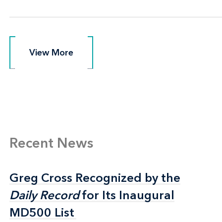
View More
View More
Recent News
Greg Cross Recognized by the
Greg Cross Recognized by the
Daily Record
Daily Record
for Its Inaugural
for Its Inaugural
MD500 List
MD500 List