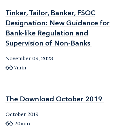
Tinker, Tailor, Banker, FSOC
Tinker, Tailor, Banker, FSOC
Designation: New Guidance for
Designation: New Guidance for
Bank-like Regulation and
Bank-like Regulation and
Supervision of Non-Banks
Supervision of Non-Banks
November 09, 2023
7min
The Download October 2019
The Download October 2019
October 2019
20min