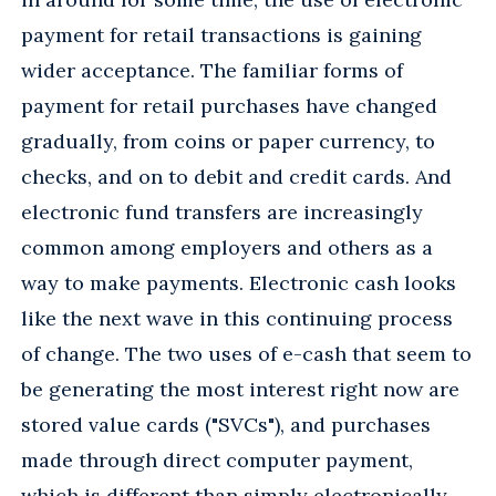
payment for retail transactions is gaining
wider acceptance. The familiar forms of
payment for retail purchases have changed
gradually, from coins or paper currency, to
checks, and on to debit and credit cards. And
electronic fund transfers are increasingly
common among employers and others as a
way to make payments. Electronic cash looks
like the next wave in this continuing process
of change. The two uses of e-cash that seem to
be generating the most interest right now are
stored value cards ("SVCs"), and purchases
made through direct computer payment,
which is different than simply electronically