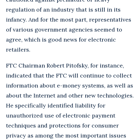
regulation of an industry that is still in its
infancy. And for the most part, representatives
of various government agencies seemed to
agree, which is good news for electronic
retailers.
FTC Chairman Robert Pitofsky, for instance,
indicated that the FTC will continue to collect
information about e-money systems, as well as
about the Internet and other new technologies.
He specifically identified liability for
unauthorized use of electronic payment
techniques and protections for consumer
privacy as among the most important issues