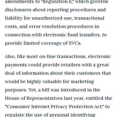
amendments to "Regulation E," which governs
disclosures about reporting procedures and
liability for unauthorized use, transactional
costs, and error resolution procedures in
connection with electronic fund transfers, to
provide limited coverage of SVCs.
Also, like most on-line transactions, electronic
payments could provide retailers with a great
deal of information about their customers that
would be highly valuable for marketing
purposes. Yet, a bill was introduced in the
House of Representatives last year, entitled the
"Consumer Internet Privacy Protection Act," to
regulate the use of personal identifying