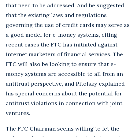
that need to be addressed. And he suggested
that the existing laws and regulations
governing the use of credit cards may serve as
a good model for e-money systems, citing
recent cases the FTC has initiated against
Internet marketers of financial services. The
FTC will also be looking to ensure that e-
money systems are accessible to all from an
antitrust perspective, and Pitofsky explained
his special concerns about the potential for
antitrust violations in connection with joint
ventures.
The FTC Chairman seems willing to let the