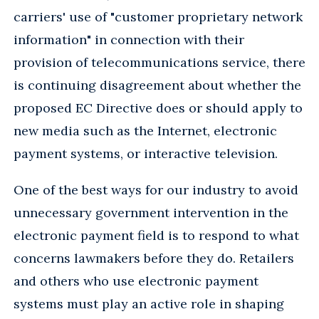
carriers' use of "customer proprietary network
information" in connection with their
provision of telecommunications service, there
is continuing disagreement about whether the
proposed EC Directive does or should apply to
new media such as the Internet, electronic
payment systems, or interactive television.
One of the best ways for our industry to avoid
unnecessary government intervention in the
electronic payment field is to respond to what
concerns lawmakers before they do. Retailers
and others who use electronic payment
systems must play an active role in shaping