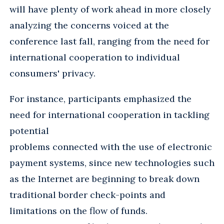
will have plenty of work ahead in more closely
analyzing the concerns voiced at the
conference last fall, ranging from the need for
international cooperation to individual
consumers' privacy.
For instance, participants emphasized the
need for international cooperation in tackling
potential
problems connected with the use of electronic
payment systems, since new technologies such
as the Internet are beginning to break down
traditional border check-points and
limitations on the flow of funds.