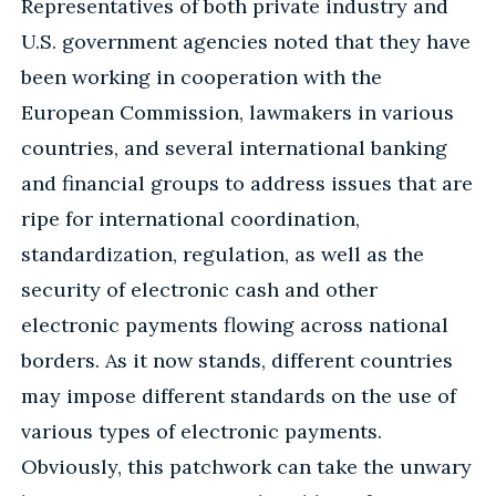
Representatives of both private industry and
U.S. government agencies noted that they have
been working in cooperation with the
European Commission, lawmakers in various
countries, and several international banking
and financial groups to address issues that are
ripe for international coordination,
standardization, regulation, as well as the
security of electronic cash and other
electronic payments flowing across national
borders. As it now stands, different countries
may impose different standards on the use of
various types of electronic payments.
Obviously, this patchwork can take the unwary