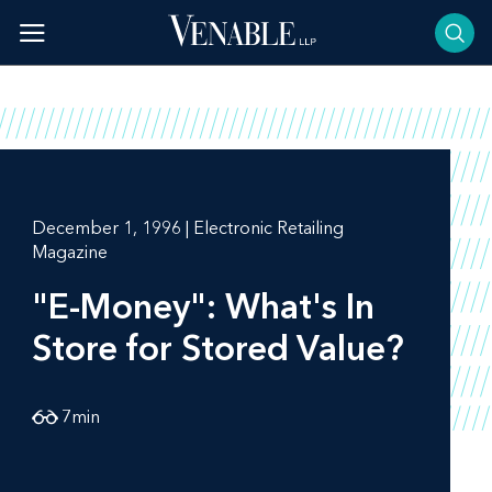
Skip
to
content
December 1, 1996 | Electronic Retailing
Magazine
"E-Money": What's In
Store for Stored Value?
7
min