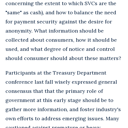
concerning the extent to which SVCs are the
"same" as cash), and how to balance the need
for payment security against the desire for
anonymity. What information should be
collected about consumers, how it should be
used, and what degree of notice and control
should consumer should about these matters?
Participants at the Treasury Department
conference last fall wisely expressed general
consensus that that the primary role of
government at this early stage should be to
gather more information, and foster industry's
own efforts to address emerging issues. Many
cautioned against premature or heavy