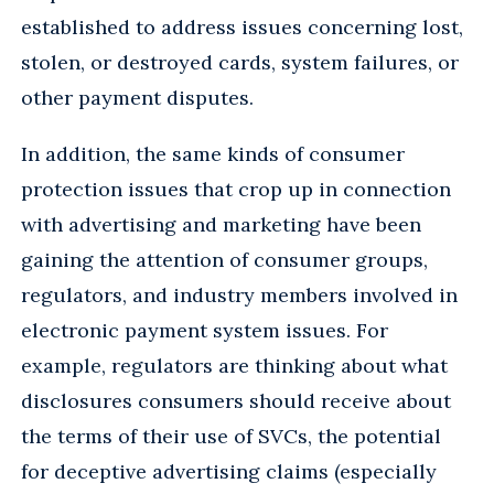
established to address issues concerning lost,
stolen, or destroyed cards, system failures, or
other payment disputes.
In addition, the same kinds of consumer
protection issues that crop up in connection
with advertising and marketing have been
gaining the attention of consumer groups,
regulators, and industry members involved in
electronic payment system issues. For
example, regulators are thinking about what
disclosures consumers should receive about
the terms of their use of SVCs, the potential
for deceptive advertising claims (especially