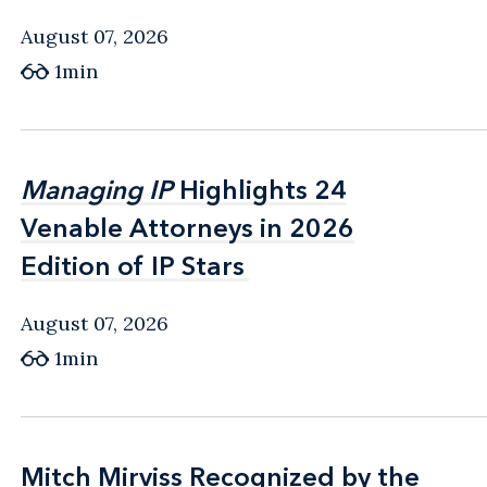
August 07, 2026
1min
Managing IP
Managing IP
Highlights 24
Highlights 24
Venable Attorneys in 2026
Venable Attorneys in 2026
Edition of IP Stars
Edition of IP Stars
August 07, 2026
1min
Mitch Mirviss Recognized by the
Mitch Mirviss Recognized by the