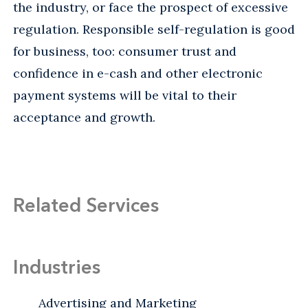
the industry, or face the prospect of excessive
regulation. Responsible self-regulation is good
for business, too: consumer trust and
confidence in e-cash and other electronic
payment systems will be vital to their
acceptance and growth.
Related Services
Industries
Advertising and Marketing