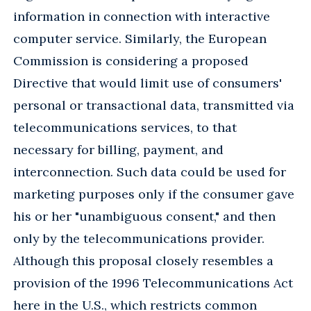
information in connection with interactive
computer service. Similarly, the European
Commission is considering a proposed
Directive that would limit use of consumers'
personal or transactional data, transmitted via
telecommunications services, to that
necessary for billing, payment, and
interconnection. Such data could be used for
marketing purposes only if the consumer gave
his or her "unambiguous consent," and then
only by the telecommunications provider.
Although this proposal closely resembles a
provision of the 1996 Telecommunications Act
here in the U.S., which restricts common