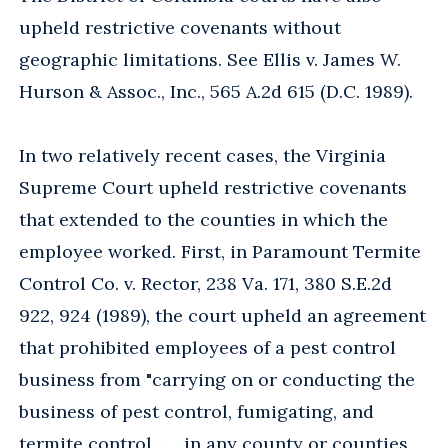
upheld restrictive covenants without
geographic limitations. See Ellis v. James W.
Hurson & Assoc., Inc., 565 A.2d 615 (D.C. 1989).
In two relatively recent cases, the Virginia
Supreme Court upheld restrictive covenants
that extended to the counties in which the
employee worked. First, in Paramount Termite
Control Co. v. Rector, 238 Va. 171, 380 S.E.2d
922, 924 (1989), the court upheld an agreement
that prohibited employees of a pest control
business from "carrying on or conducting the
business of pest control, fumigating, and
termite control . . . in any county or counties