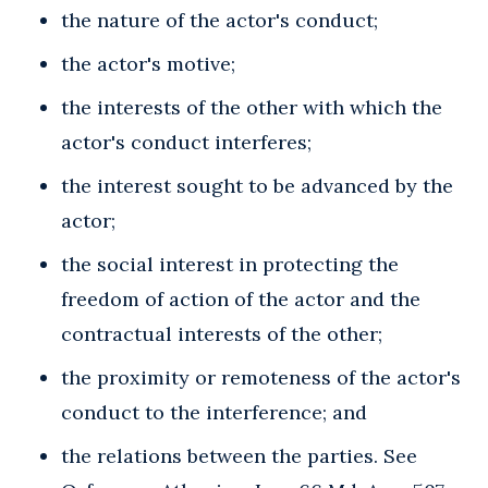
the nature of the actor's conduct;
the actor's motive;
the interests of the other with which the
actor's conduct interferes;
the interest sought to be advanced by the
actor;
the social interest in protecting the
freedom of action of the actor and the
contractual interests of the other;
the proximity or remoteness of the actor's
conduct to the interference; and
the relations between the parties. See