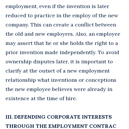
employment, even if the invention is later
reduced to practice in the employ of the new
company. This can create a conflict between
the old and new employers. Also, an employee
may assert that he or she holds the right to a
prior invention made independently. To avoid
ownership disputes later, it is important to
clarify at the outset of a new employment
relationship what inventions or conceptions
the new employee believes were already in
existence at the time of hire.
III. DEFENDING CORPORATE INTERESTS
THROUGH THE EMPLOYMENT CONTRAC