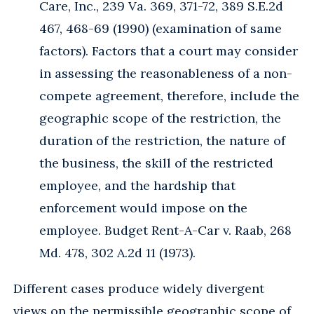
Care, Inc., 239 Va. 369, 371-72, 389 S.E.2d
467, 468-69 (1990) (examination of same
factors). Factors that a court may consider
in assessing the reasonableness of a non-
compete agreement, therefore, include the
geographic scope of the restriction, the
duration of the restriction, the nature of
the business, the skill of the restricted
employee, and the hardship that
enforcement would impose on the
employee. Budget Rent-A-Car v. Raab, 268
Md. 478, 302 A.2d 11 (1973).
Different cases produce widely divergent
views on the permissible geographic scope of