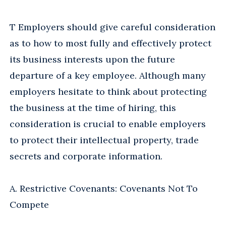
T Employers should give careful consideration
as to how to most fully and effectively protect
its business interests upon the future
departure of a key employee. Although many
employers hesitate to think about protecting
the business at the time of hiring, this
consideration is crucial to enable employers
to protect their intellectual property, trade
secrets and corporate information.
A. Restrictive Covenants: Covenants Not To
Compete