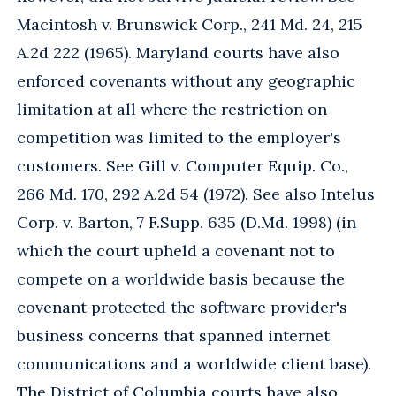
Macintosh v. Brunswick Corp., 241 Md. 24, 215
A.2d 222 (1965). Maryland courts have also
enforced covenants without any geographic
limitation at all where the restriction on
competition was limited to the employer's
customers. See Gill v. Computer Equip. Co.,
266 Md. 170, 292 A.2d 54 (1972). See also Intelus
Corp. v. Barton, 7 F.Supp. 635 (D.Md. 1998) (in
which the court upheld a covenant not to
compete on a worldwide basis because the
covenant protected the software provider's
business concerns that spanned internet
communications and a worldwide client base).
The District of Columbia courts have also