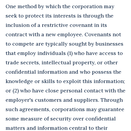
One method by which the corporation may
seek to protect its interests is through the
inclusion of a restrictive covenant in its
contract with a new employee. Covenants not
to compete are typically sought by businesses
that employ individuals (1) who have access to
trade secrets, intellectual property, or other
confidential information and who possess the
knowledge or skills to exploit this information;
or (2) who have close personal contact with the
employer's customers and suppliers. Through
such agreements, corporations may guarantee
some measure of security over confidential
matters and information central to their