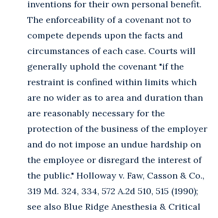
inventions for their own personal benefit.
The enforceability of a covenant not to
compete depends upon the facts and
circumstances of each case. Courts will
generally uphold the covenant "if the
restraint is confined within limits which
are no wider as to area and duration than
are reasonably necessary for the
protection of the business of the employer
and do not impose an undue hardship on
the employee or disregard the interest of
the public." Holloway v. Faw, Casson & Co.,
319 Md. 324, 334, 572 A.2d 510, 515 (1990);
see also Blue Ridge Anesthesia & Critical