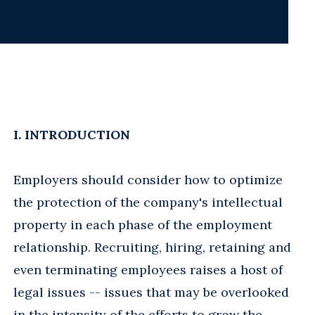
I. INTRODUCTION
Employers should consider how to optimize
the protection of the company's intellectual
property in each phase of the employment
relationship. Recruiting, hiring, retaining and
even terminating employees raises a host of
legal issues -- issues that may be overlooked
in the intensity of the efforts to grow the