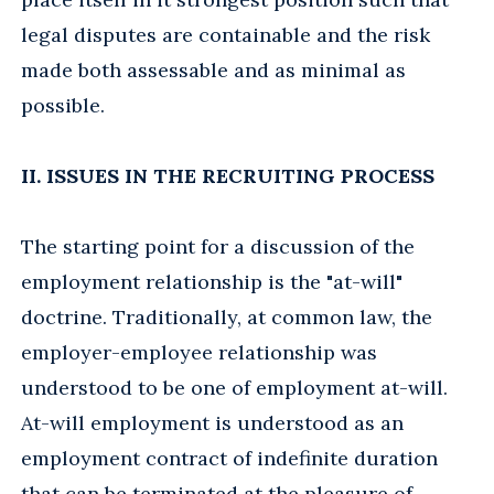
legal disputes are containable and the risk
made both assessable and as minimal as
possible.
II. ISSUES IN THE RECRUITING PROCESS
The starting point for a discussion of the
employment relationship is the "at-will"
doctrine. Traditionally, at common law, the
employer-employee relationship was
understood to be one of employment at-will.
At-will employment is understood as an
employment contract of indefinite duration
that can be terminated at the pleasure of