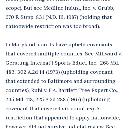
scope). But see Medline Indus., Inc. v. Grubb,
670 F. Supp. 831 (N.D. Ill. 1987) (holding that
nationwide restriction was too broad).
In Maryland, courts have upheld covenants
that covered multiple counties. See Millward v.
Gerstung Internat'l Sports Educ., Inc., 268 Md.
483, 302 A.2d 14 (1973) (upholding covenant
that extended to Baltimore and surrounding
counties); Ruhl v. F.A. Bartlett Tree Expert Co.,
245 Md. 118, 225 A.2d 288 (1967) (upholding
covenant that covered six counties). A
restriction that appeared to apply nationwide,
however, did not survive judicial review. See