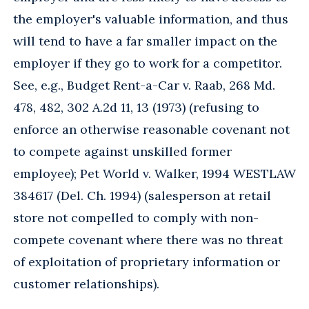
the employer's valuable information, and thus
will tend to have a far smaller impact on the
employer if they go to work for a competitor.
See, e.g., Budget Rent-a-Car v. Raab, 268 Md.
478, 482, 302 A.2d 11, 13 (1973) (refusing to
enforce an otherwise reasonable covenant not
to compete against unskilled former
employee); Pet World v. Walker, 1994 WESTLAW
384617 (Del. Ch. 1994) (salesperson at retail
store not compelled to comply with non-
compete covenant where there was no threat
of exploitation of proprietary information or
customer relationships).