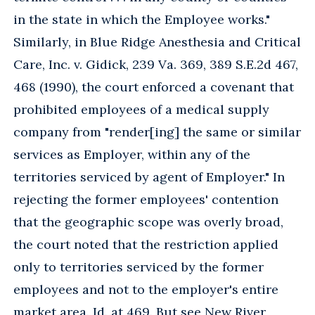
in the state in which the Employee works."
Similarly, in Blue Ridge Anesthesia and Critical
Care, Inc. v. Gidick, 239 Va. 369, 389 S.E.2d 467,
468 (1990), the court enforced a covenant that
prohibited employees of a medical supply
company from "render[ing] the same or similar
services as Employer, within any of the
territories serviced by agent of Employer." In
rejecting the former employees' contention
that the geographic scope was overly broad,
the court noted that the restriction applied
only to territories serviced by the former
employees and not to the employer's entire
market area. Id. at 469. But see New River