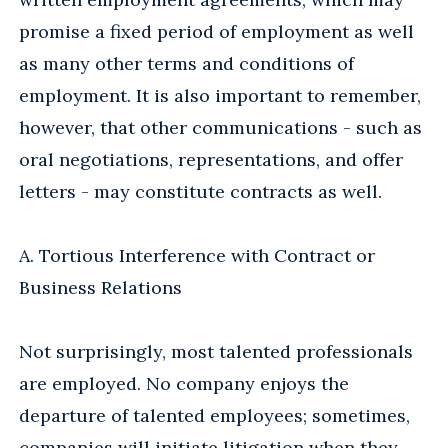
promise a fixed period of employment as well
as many other terms and conditions of
employment. It is also important to remember,
however, that other communications - such as
oral negotiations, representations, and offer
letters - may constitute contracts as well.
A. Tortious Interference with Contract or
Business Relations
Not surprisingly, most talented professionals
are employed. No company enjoys the
departure of talented employees; sometimes,
companies will initiate litigation when they