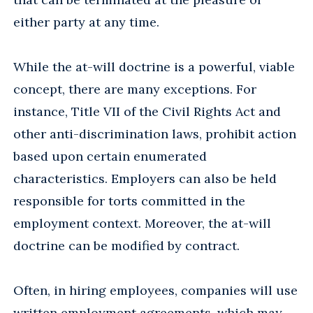
either party at any time.
While the at-will doctrine is a powerful, viable
concept, there are many exceptions. For
instance, Title VII of the Civil Rights Act and
other anti-discrimination laws, prohibit action
based upon certain enumerated
characteristics. Employers can also be held
responsible for torts committed in the
employment context. Moreover, the at-will
doctrine can be modified by contract.
Often, in hiring employees, companies will use
written employment agreements, which may