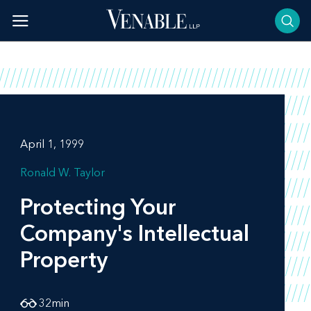
Skip
to
content
April 1, 1999
Ronald W. Taylor
Protecting Your
Company's Intellectual
Property
32
min