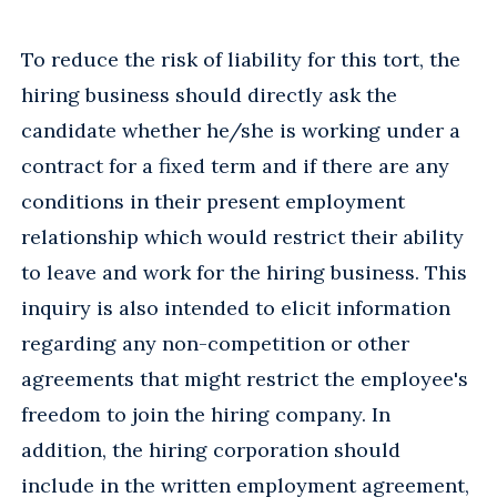
To reduce the risk of liability for this tort, the
hiring business should directly ask the
candidate whether he/she is working under a
contract for a fixed term and if there are any
conditions in their present employment
relationship which would restrict their ability
to leave and work for the hiring business. This
inquiry is also intended to elicit information
regarding any non-competition or other
agreements that might restrict the employee's
freedom to join the hiring company. In
addition, the hiring corporation should
include in the written employment agreement,