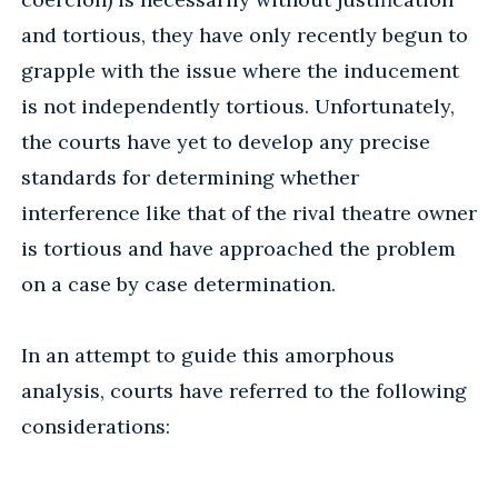
and tortious, they have only recently begun to
grapple with the issue where the inducement
is not independently tortious. Unfortunately,
the courts have yet to develop any precise
standards for determining whether
interference like that of the rival theatre owner
is tortious and have approached the problem
on a case by case determination.
In an attempt to guide this amorphous
analysis, courts have referred to the following
considerations: