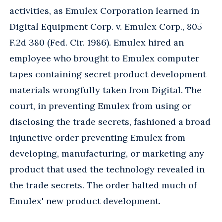
activities, as Emulex Corporation learned in
Digital Equipment Corp. v. Emulex Corp., 805
F.2d 380 (Fed. Cir. 1986). Emulex hired an
employee who brought to Emulex computer
tapes containing secret product development
materials wrongfully taken from Digital. The
court, in preventing Emulex from using or
disclosing the trade secrets, fashioned a broad
injunctive order preventing Emulex from
developing, manufacturing, or marketing any
product that used the technology revealed in
the trade secrets. The order halted much of
Emulex' new product development.