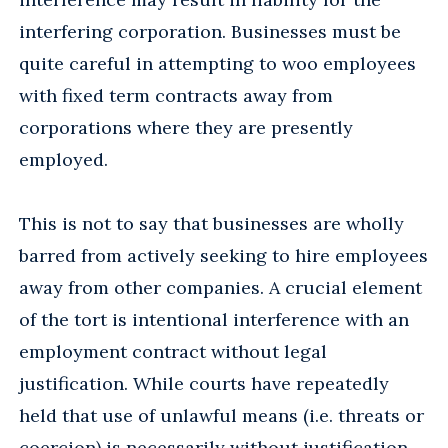
interfering corporation. Businesses must be
quite careful in attempting to woo employees
with fixed term contracts away from
corporations where they are presently
employed.
This is not to say that businesses are wholly
barred from actively seeking to hire employees
away from other companies. A crucial element
of the tort is intentional interference with an
employment contract without legal
justification. While courts have repeatedly
held that use of unlawful means (i.e. threats or
coercion) is necessarily without justification