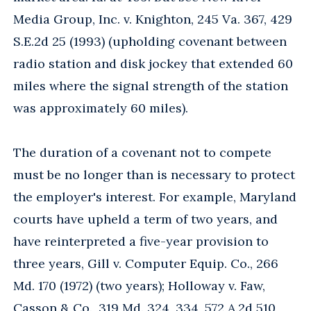
Media Group, Inc. v. Knighton, 245 Va. 367, 429
S.E.2d 25 (1993) (upholding covenant between
radio station and disk jockey that extended 60
miles where the signal strength of the station
was approximately 60 miles).
The duration of a covenant not to compete
must be no longer than is necessary to protect
the employer's interest. For example, Maryland
courts have upheld a term of two years, and
have reinterpreted a five-year provision to
three years, Gill v. Computer Equip. Co., 266
Md. 170 (1972) (two years); Holloway v. Faw,
Casson & Co., 319 Md. 324, 334, 572 A.2d 510,