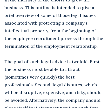
business. This outline is intended to give a
brief overview of some of those legal issues
associated with protecting a company's
intellectual property, from the beginning of
the employee recruitment process through the
termination of the employment relationship.
The goal of such legal advice is twofold. First,
the business must be able to attract
(sometimes very quickly) the best
professionals. Second, legal disputes, which
will be disruptive, expensive, and risky, should
be avoided. Alternatively, the company should
place itself in it strongest position such that