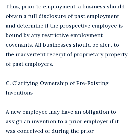
Thus, prior to employment, a business should
obtain a full disclosure of past employment
and determine if the prospective employee is
bound by any restrictive employment
covenants. All businesses should be alert to
the inadvertent receipt of proprietary property
of past employers.
C. Clarifying Ownership of Pre-Existing
Inventions
A new employee may have an obligation to
assign an invention to a prior employer if it
was conceived of during the prior