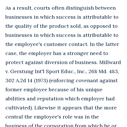
As a result, courts often distinguish between
businesses in which success is attributable to
the quality of the product sold, as opposed to
businesses in which success is attributable to
the employee's customer contact. In the latter
case, the employer has a stronger need to
protect against diversion of business. Millward
v. Gerstung Int'l Sport Educ., Inc., 268 Md. 483,
302 A.2d 14 (1973) (enforcing covenant against
former employee because of his unique
abilities and reputation which employer had
cultivated). Likewise it appears that the more
central the employee's role was in the
business of the corporation from which he or