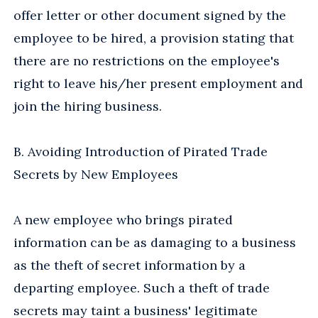
offer letter or other document signed by the
employee to be hired, a provision stating that
there are no restrictions on the employee's
right to leave his/her present employment and
join the hiring business.
B. Avoiding Introduction of Pirated Trade
Secrets by New Employees
A new employee who brings pirated
information can be as damaging to a business
as the theft of secret information by a
departing employee. Such a theft of trade
secrets may taint a business' legitimate