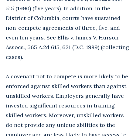
515 (1990) (five years). In addition, in the
District of Columbia, courts have sustained
non-compete agreements of three, five, and
even ten years. See Ellis v. James V. Hurson
Assocs., 565 A.2d 615, 621 (D.C. 1989) (collecting
cases).
A covenant not to compete is more likely to be
enforced against skilled workers than against
unskilled workers. Employers generally have
invested significant resources in training
skilled workers. Moreover, unskilled workers
do not provide any unique abilities to the
employer and are less likely to have access to