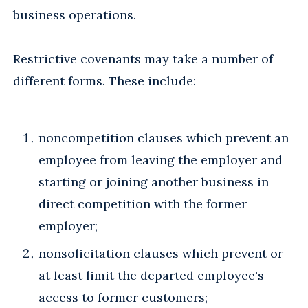
business operations.
Restrictive covenants may take a number of
different forms. These include:
noncompetition clauses which prevent an
employee from leaving the employer and
starting or joining another business in
direct competition with the former
employer;
nonsolicitation clauses which prevent or
at least limit the departed employee's
access to former customers;