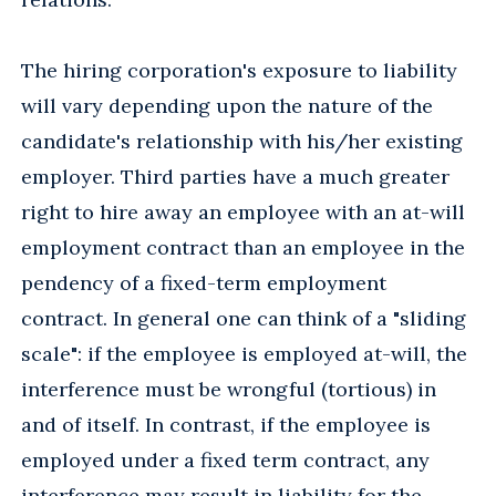
The hiring corporation's exposure to liability
will vary depending upon the nature of the
candidate's relationship with his/her existing
employer. Third parties have a much greater
right to hire away an employee with an at-will
employment contract than an employee in the
pendency of a fixed-term employment
contract. In general one can think of a "sliding
scale": if the employee is employed at-will, the
interference must be wrongful (tortious) in
and of itself. In contrast, if the employee is
employed under a fixed term contract, any
interference may result in liability for the