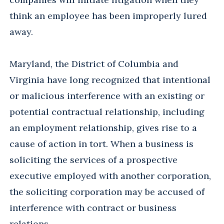
think an employee has been improperly lured
away.
Maryland, the District of Columbia and
Virginia have long recognized that intentional
or malicious interference with an existing or
potential contractual relationship, including
an employment relationship, gives rise to a
cause of action in tort. When a business is
soliciting the services of a prospective
executive employed with another corporation,
the soliciting corporation may be accused of
interference with contract or business
relations.