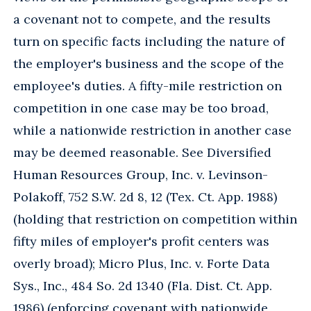
a covenant not to compete, and the results
turn on specific facts including the nature of
the employer's business and the scope of the
employee's duties. A fifty-mile restriction on
competition in one case may be too broad,
while a nationwide restriction in another case
may be deemed reasonable. See Diversified
Human Resources Group, Inc. v. Levinson-
Polakoff, 752 S.W. 2d 8, 12 (Tex. Ct. App. 1988)
(holding that restriction on competition within
fifty miles of employer's profit centers was
overly broad); Micro Plus, Inc. v. Forte Data
Sys., Inc., 484 So. 2d 1340 (Fla. Dist. Ct. App.
1986) (enforcing covenant with nationwide