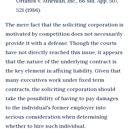
Orfanos v. Athenian, Inc., 66 Md. App. 507,
521 (1986).
The mere fact that the soliciting corporation is
motivated by competition does not necessarily
provide it with a defense. Though the courts
have not directly reached this issue, it appears
that the nature of the underlying contract is
the key element in affixing liability. Given that
many executives work under fixed term
contracts, the soliciting corporation should
take the possibility of having to pay damages
to the individual's former employer into
serious consideration when determining
whether to hire such individual.