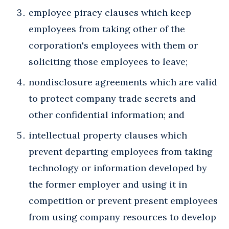
employee piracy clauses which keep
employees from taking other of the
corporation's employees with them or
soliciting those employees to leave;
nondisclosure agreements which are valid
to protect company trade secrets and
other confidential information; and
intellectual property clauses which
prevent departing employees from taking
technology or information developed by
the former employer and using it in
competition or prevent present employees
from using company resources to develop