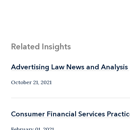
Related Insights
Advertising Law News and Analysis
Advertising Law News and Analysis
October 21, 2021
Consumer Financial Services Practic
Consumer Financial Services Practic
February 01, 2021