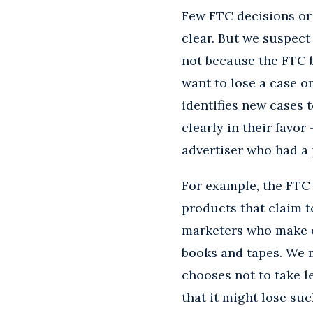
Few FTC decisions or 
clear. But we suspec
not because the FTC b
want to lose a case o
identifies new cases 
clearly in their favor
advertiser who had a
For example, the FTC
products that claim t
marketers who make eq
books and tapes. We m
chooses not to take l
that it might lose s