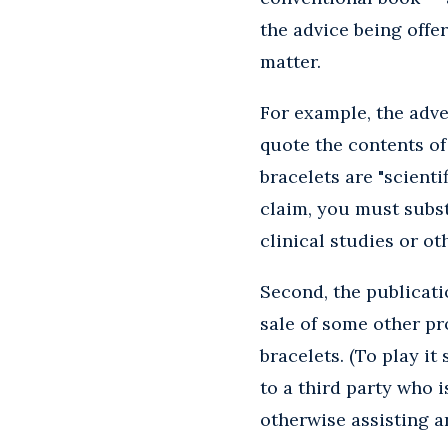
the advice being offer
matter.
For example, the adve
quote the contents of
bracelets are "scienti
claim, you must subst
clinical studies or ot
Second, the publicati
sale of some other pr
bracelets. (To play it
to a third party who 
otherwise assisting 