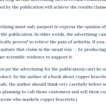
ed by the publication will achieve the results claim
rtising must only purport to express the opinion of
 the publication. In other words, the advertising can
fically proven" to relieve the pain of arthritis. If yo
antiate that claim in the usual way -- by producing
her scientific evidence to support it.
on (or the advertising for the publication) can't be 
oduct. So the author of a book about copper bracele
 safe, the author should think very carefully before s
is planning to call those customers and sell them co
anyone who markets copper bracelets.)