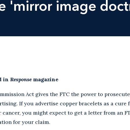
e 'mirror image doct
d in
Response
magazine
mmission Act gives the FTC the power to prosecute 
ising. If you advertise copper bracelets as a cure fo
or cancer, you might expect to get a letter from an 
tion for your claim.