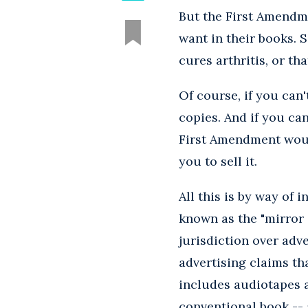
But the First Amendme
want in their books. 
cures arthritis, or th
Of course, if you can
copies. And if you can
First Amendment would
you to sell it.
All this is by way of 
known as the "mirror 
jurisdiction over adv
advertising claims th
includes audiotapes a
conventional book -- a