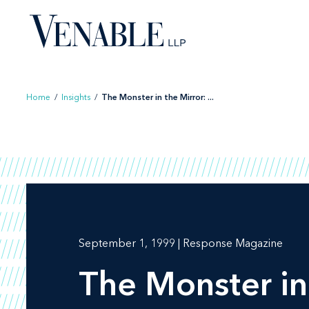
Skip
to
content
Home
/
Insights
/
The Monster in the Mirror: ...
September 1, 1999 | Response Magazine
The Monster in 