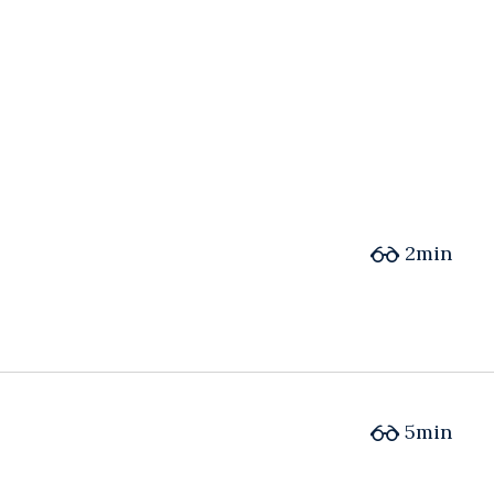
2min
5min