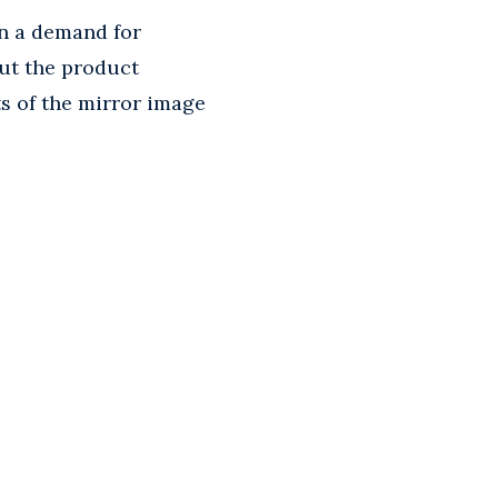
in a demand for
out the product
s of the mirror image