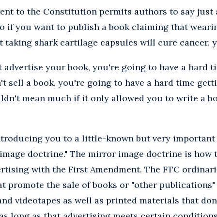
nt to the Constitution permits authors to say just
So if you want to publish a book claiming that wear
at taking shark cartilage capsules will cure cancer, y
't advertise your book, you're going to have a hard t
't sell a book, you're going to have a hard time gett
n't mean much if it only allowed you to write a bo
introducing you to a little-known but very important
image doctrine." The mirror image doctrine is how t
ertising with the First Amendment. The FTC ordinari
at promote the sale of books or "other publications
nd videotapes as well as printed materials that don
s long as that advertising meets certain conditions.