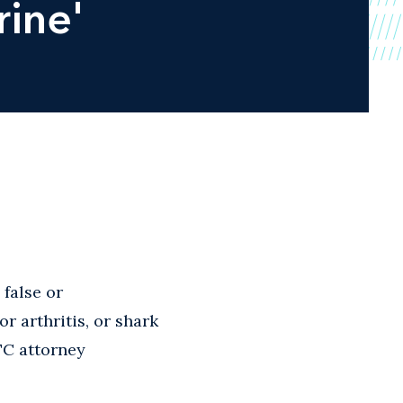
rine'
false or
r arthritis, or shark
FTC attorney