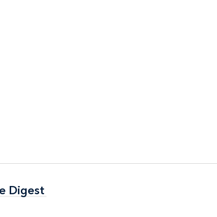
e Digest
e Digest