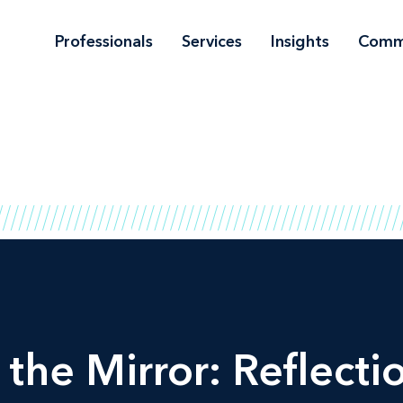
Professionals
Services
Insights
Comm
the Mirror: Reflecti