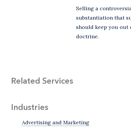
Selling a controversi
substantiation that s
should keep you out o
doctrine.
Related Services
Industries
Advertising and Marketing