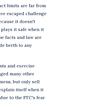
ct limits are far from
ave escaped challenge
ecause it doesn't
plays it safe when it
he facts and law are
ide berth to any
nts and exercise
enged many other
mens, but only sell
xplain itself when it
due to the FTC's fear