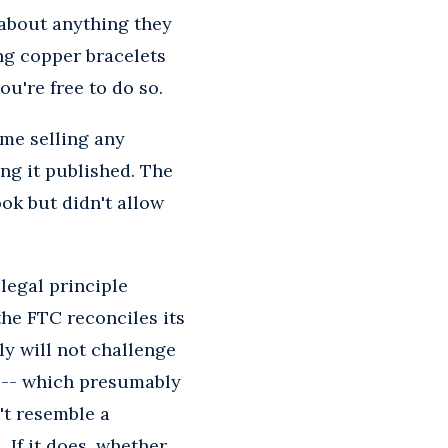
 about anything they
ing copper bracelets
ou're free to do so.
ime selling any
ing it published. The
ok but didn't allow
 legal principle
he FTC reconciles its
ly will not challenge
" -- which presumably
't resemble a
 If it does, whether