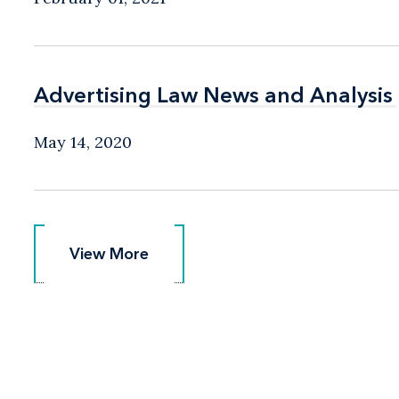
Advertising Law News and Analysis
Advertising Law News and Analysis
May 14, 2020
View More
View More