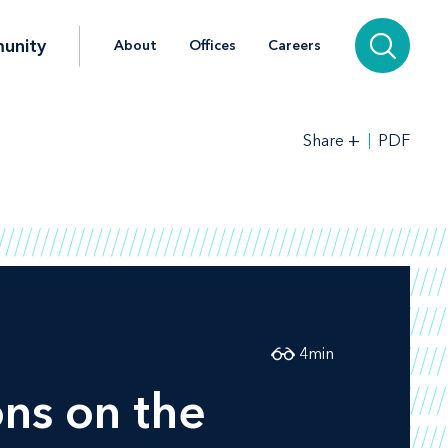
unity
About
Offices
Careers
+
PDF
Share
4
min
ons on the