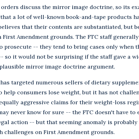
orders discuss the mirror image doctrine, so its exa
t that a lot of well-known book-and-tape products h
elieves that their contents are substantiated, but b
n First Amendment grounds. The FTC staff generally 
to prosecute -- they tend to bring cases only when t
 -- so it would not be surprising if the staff gave a w
 plausible mirror image doctrine argument.
 has targeted numerous sellers of dietary suppleme
o help consumers lose weight, but it has not chall
ually aggressive claims for their weight-loss regi
ay never know for sure -- the FTC doesn't have to e
egal action -- but that seeming anomaly is probably 
uch challenges on First Amendment grounds.