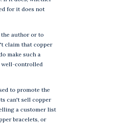
ed for it does not
 the author or to
't claim that copper
u do make such a
 well-controlled
used to promote the
ts can't sell copper
elling a customer list
pper bracelets, or