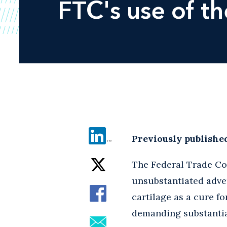
FTC's use of th
Previously publishe
The Federal Trade Co
unsubstantiated advert
cartilage as a cure f
demanding substantia