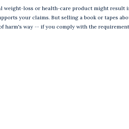
al weight-loss or health-care product might result 
upports your claims. But selling a book or tapes ab
f harm's way -- if you comply with the requirement