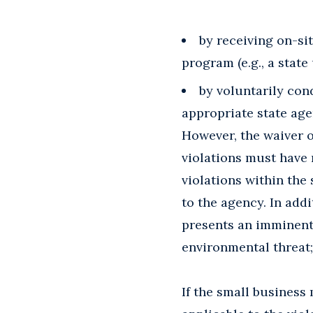
by receiving on-s
program (e.g., a state
by voluntarily con
appropriate state agen
However, the waiver o
violations must have 
violations within the 
to the agency. In add
presents an imminent 
environmental threat;
If the small business 