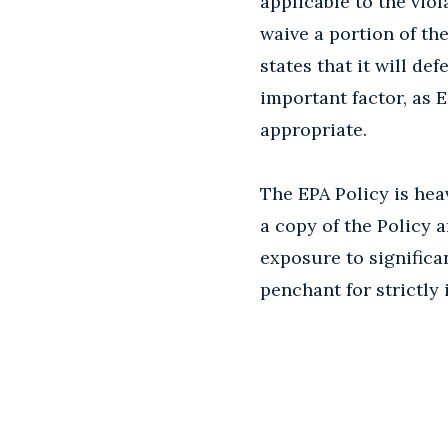
applicable to the viol
waive a portion of t
states that it will de
important factor, as E
appropriate.
The EPA Policy is hea
a copy of the Policy a
exposure to significan
penchant for strictly 