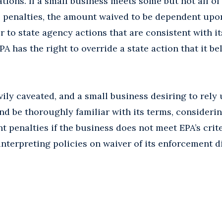
ations. If a small business meets some but not all of
he penalties, the amount waived to be dependent up
fer to state agency actions that are consistent with it
PA has the right to override a state action that it bel
vily caveated, and a small business desiring to rely
nd be thoroughly familiar with its terms, considerin
t penalties if the business does not meet EPA’s crite
interpreting policies on waiver of its enforcement d