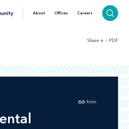
unity
About
Offices
Careers
+
PDF
Share
4
min
ental