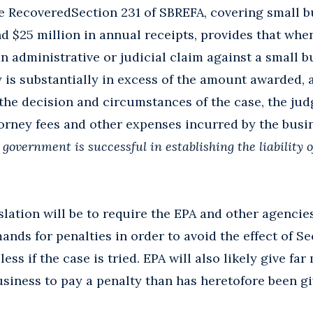
e RecoveredSection 231 of SBREFA, covering small 
d $25 million in annual receipts, provides that whe
n administrative or judicial claim against a small b
is substantially in excess of the amount awarded, 
he decision and circumstances of the case, the jud
orney fees and other expenses incurred by the busi
government is successful in establishing the liability o
islation will be to require the EPA and other agenci
ands for penalties in order to avoid the effect of S
less if the case is tried. EPA will also likely give f
business to pay a penalty than has heretofore been gi