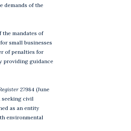
he demands of the
f the mandates of
 for small businesses
r of penalties for
by providing guidance
Register
27984 (June
 seeking civil
ined as an entity
ith environmental