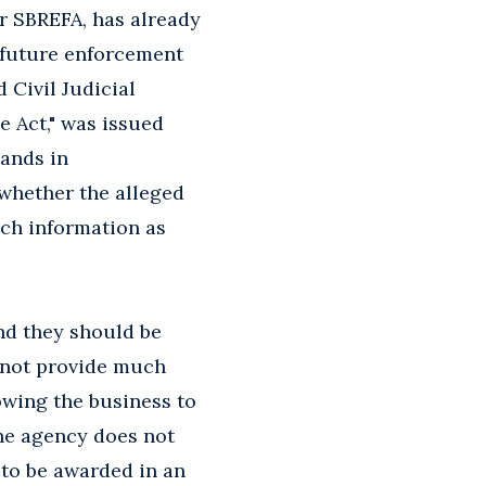
er SBREFA, has already
 future enforcement
 Civil Judicial
 Act," was issued
ands in
whether the alleged
uch information as
nd they should be
 not provide much
lowing the business to
the agency does not
 to be awarded in an