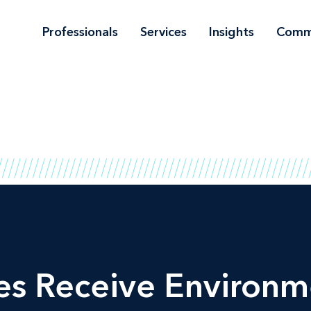
Professionals
Services
Insights
Comm
es Receive Environm