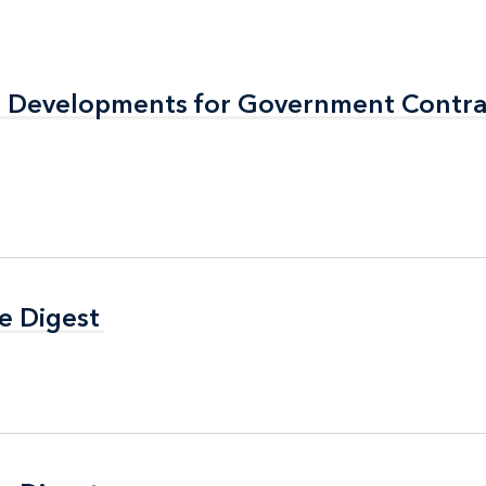
al Developments for Government Contra
al Developments for Government Contra
e Digest
e Digest