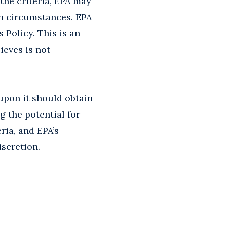
 the criteria, EPA may
on circumstances. EPA
s Policy. This is an
ieves is not
 upon it should obtain
g the potential for
ria, and EPA’s
iscretion.