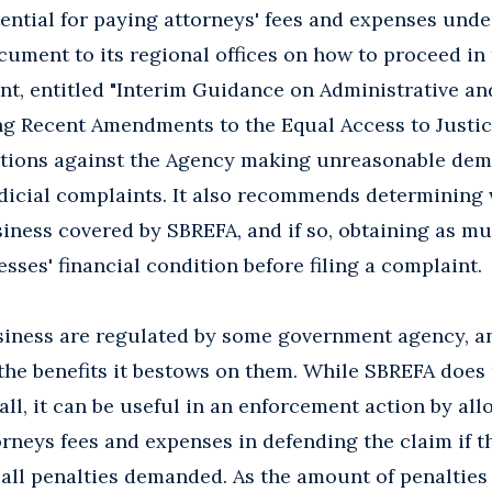
otential for paying attorneys' fees and expenses und
ument to its regional offices on how to proceed in
t, entitled "Interim Guidance on Administrative and
g Recent Amendments to the Equal Access to Justice
utions against the Agency making unreasonable dem
udicial complaints. It also recommends determining 
usiness covered by SBREFA, and if so, obtaining as m
sses' financial condition before filing a complaint.
usiness are regulated by some government agency, a
the benefits it bestows on them. While SBREFA does
all, it can be useful in an enforcement action by al
orneys fees and expenses in defending the claim if 
 all penalties demanded. As the amount of penalties