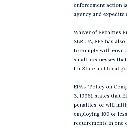
enforcement action is
agency and expedite 
Waiver of Penalties P
SBREFA, EPA has also 
to comply with enviro
small businesses that
for State and local g
EPA’s “Policy on Comp
3, 1996), states that 
penalties, or will mit
employing 100 or less
requirements in one 