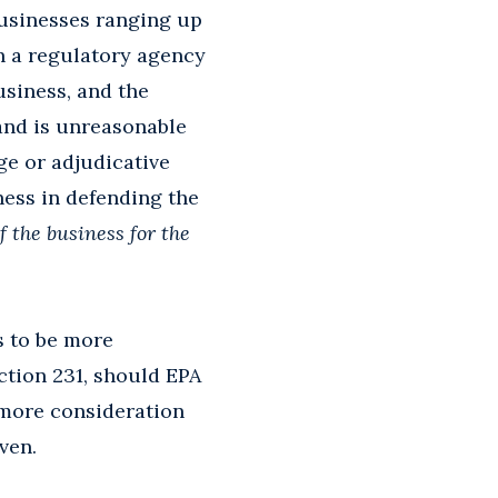
businesses ranging up
n a regulatory agency
usiness, and the
and is unreasonable
ge or adjudicative
ness in defending the
f the business for the
es to be more
ection 231, should EPA
ar more consideration
ven.