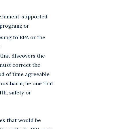
vernment-supported
 program; or
sing to EPA or the
.
that discovers the
 must correct the
iod of time agreeable
ious harm; be one that
th, safety or
ies that would be