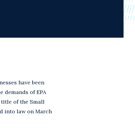
nesses have been
he demands of EPA
title of the Small
d into law on March