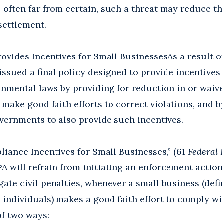
 often far from certain, such a threat may reduce t
settlement.
rovides Incentives for Small BusinessesAs a result o
issued a final policy designed to provide incentives
nmental laws by providing for reduction in or waive
 make good faith efforts to correct violations, and 
overnments to also provide such incentives.
liance Incentives for Small Businesses,” (61
Federal 
EPA will refrain from initiating an enforcement action
igate civil penalties, whenever a small business (def
 individuals) makes a good faith effort to comply w
of two ways: