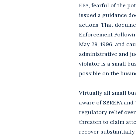
EPA, fearful of the p
issued a guidance doc
actions. That documen
Enforcement Followin
May 28, 1996, and ca
administrative and j
violator is a small b
possible on the busine
Virtually all small b
aware of SBREFA and 
regulatory relief over
threaten to claim att
recover substantially