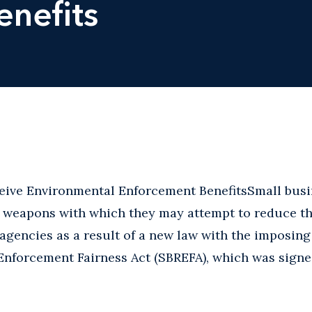
nefits
eive Environmental Enforcement BenefitsSmall busi
l weapons with which they may attempt to reduce t
agencies as a result of a new law with the imposing 
Enforcement Fairness Act (SBREFA), which was signe