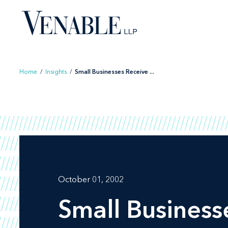
Skip
to
content
Home
/
Insights
/
Small Businesses Receive ...
October 01, 2002
Small Business