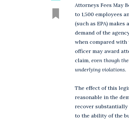
Attorneys Fees May B
to 1,500 employees an
(such as EPA) makes a
demand of the agency 
when compared with t
officer may award att
claim,
even though the 
underlying violations
.
The effect of this leg
reasonable in the dem
recover substantially 
to the ability of the 