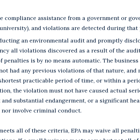
ite compliance assistance from a government or go
 university), and violations are detected during that
ducting an environmental audit and promptly disclo
cy all violations discovered as a result of the audit
f penalties is by no means automatic. The business 
not had any previous violations of that nature, and
shortest practicable period of time, or within a per
ition, the violation must not have caused actual ser
and substantial endangerment, or a significant heal
 nor involve criminal conduct.
meets all of these criteria, EPA may waive all penalt