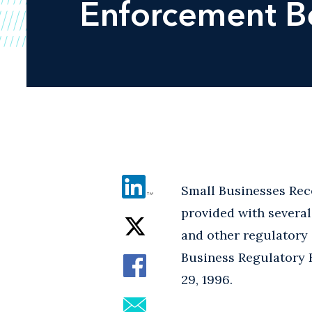
Enforcement Be
Small Businesses Rec
provided with severa
and other regulatory 
Business Regulatory 
29, 1996.