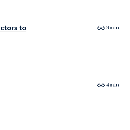
ctors to
ctors to
9min
4min