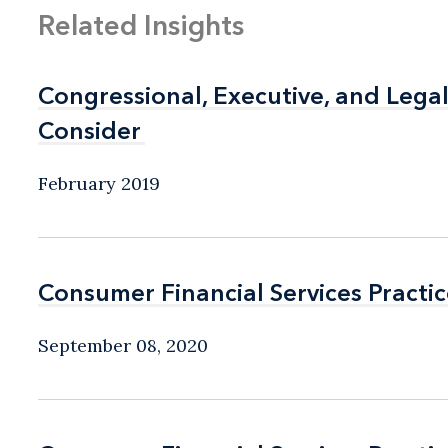
Related Insights
Congressional, Executive, and Leg
Congressional, Executive, and Leg
Consider
Consider
February 2019
Consumer Financial Services Practic
Consumer Financial Services Practic
September 08, 2020