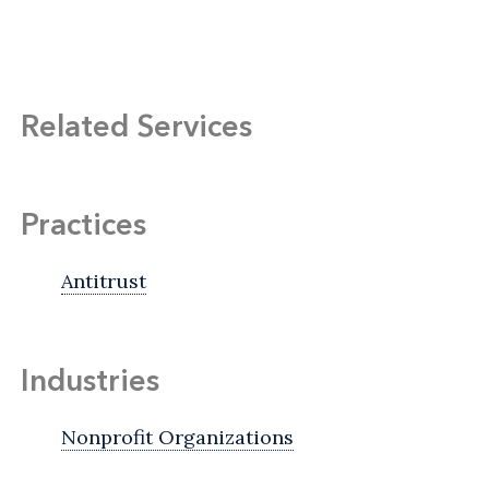
Related Services
Practices
Antitrust
Industries
Nonprofit Organizations