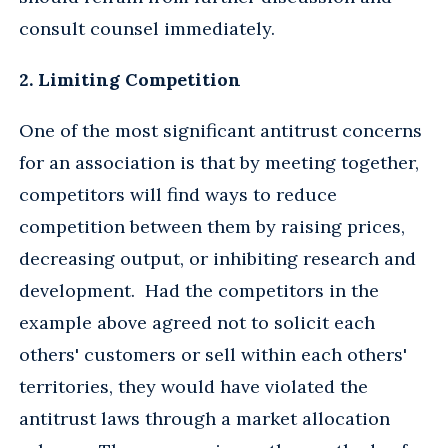
consult counsel immediately.
2. Limiting Competition
One of the most significant antitrust concerns
for an association is that by meeting together,
competitors will find ways to reduce
competition between them by raising prices,
decreasing output, or inhibiting research and
development. Had the competitors in the
example above agreed not to solicit each
others' customers or sell within each others'
territories, they would have violated the
antitrust laws through a market allocation