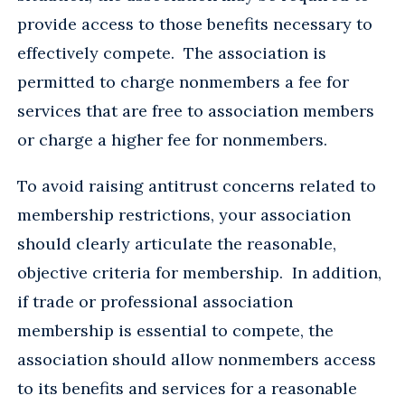
provide access to those benefits necessary to
effectively compete. The association is
permitted to charge nonmembers a fee for
services that are free to association members
or charge a higher fee for nonmembers.
To avoid raising antitrust concerns related to
membership restrictions, your association
should clearly articulate the reasonable,
objective criteria for membership. In addition,
if trade or professional association
membership is essential to compete, the
association should allow nonmembers access
to its benefits and services for a reasonable