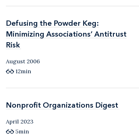
Defusing the Powder Keg:
Defusing the Powder Keg:
Minimizing Associations’ Antitrust
Minimizing Associations’ Antitrust
Risk
Risk
August 2006
12min
Nonprofit Organizations Digest
Nonprofit Organizations Digest
April 2023
5min