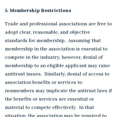
5. Membership Restrictions
Trade and professional associations are free to
adopt clear, reasonable, and objective
standards for membership. Assuming that
membership in the association is essential to
compete in the industry, however, denial of
membership to an eligible applicant may raise
antitrust issues. Similarly, denial of access to
association benefits or services to
nonmembers may implicate the antirust laws if
the benefits or services are essential or
material to compete effectively. In that
situation, the association may be required to