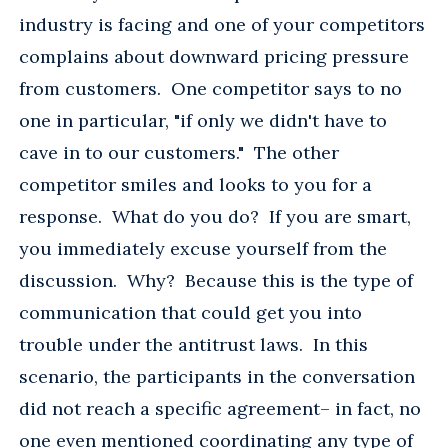
industry is facing and one of your competitors
complains about downward pricing pressure
from customers. One competitor says to no
one in particular, "if only we didn't have to
cave in to our customers." The other
competitor smiles and looks to you for a
response. What do you do? If you are smart,
you immediately excuse yourself from the
discussion. Why? Because this is the type of
communication that could get you into
trouble under the antitrust laws. In this
scenario, the participants in the conversation
did not reach a specific agreement– in fact, no
one even mentioned coordinating any type of