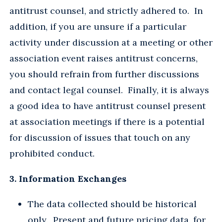
antitrust counsel, and strictly adhered to. In
addition, if you are unsure if a particular
activity under discussion at a meeting or other
association event raises antitrust concerns,
you should refrain from further discussions
and contact legal counsel. Finally, it is always
a good idea to have antitrust counsel present
at association meetings if there is a potential
for discussion of issues that touch on any
prohibited conduct.
3. Information Exchanges
The data collected should be historical
only. Present and future pricing data, for