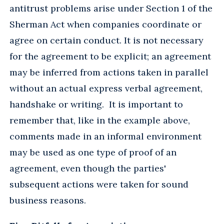
antitrust problems arise under Section 1 of the
Sherman Act when companies coordinate or
agree on certain conduct. It is not necessary
for the agreement to be explicit; an agreement
may be inferred from actions taken in parallel
without an actual express verbal agreement,
handshake or writing. It is important to
remember that, like in the example above,
comments made in an informal environment
may be used as one type of proof of an
agreement, even though the parties'
subsequent actions were taken for sound
business reasons.