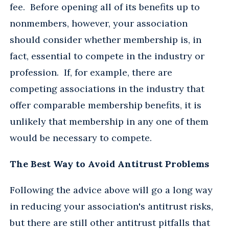
fee. Before opening all of its benefits up to
nonmembers, however, your association
should consider whether membership is, in
fact, essential to compete in the industry or
profession. If, for example, there are
competing associations in the industry that
offer comparable membership benefits, it is
unlikely that membership in any one of them
would be necessary to compete.
The Best Way to Avoid Antitrust Problems
Following the advice above will go a long way
in reducing your association's antitrust risks,
but there are still other antitrust pitfalls that