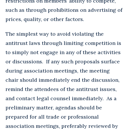
restrictions on members’ ability to compete,
such as through prohibitions on advertising of
prices, quality, or other factors.
The simplest way to avoid violating the
antitrust laws through limiting competition is
to simply not engage in any of these activities
or discussions. If any such proposals surface
during association meetings, the meeting
chair should immediately end the discussion,
remind the attendees of the antitrust issues,
and contact legal counsel immediately. As a
preliminary matter, agendas should be
prepared for all trade or professional
association meetings, preferably reviewed by