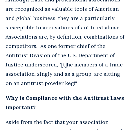
are recognized as valuable tools of American
and global business, they are a particularly
susceptible to accusations of antitrust abuse.
Associations are, by definition, combinations of
competitors. As one former chief of the
Antitrust Division of the U.S. Department of
Justice underscored, "[t]he members of a trade
association, singly and as a group, are sitting
on an antitrust powder keg!"
Why is Compliance with the Antitrust Laws
Important?
Aside from the fact that your association