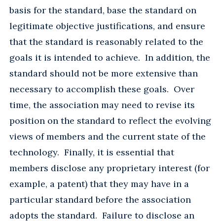
basis for the standard, base the standard on
legitimate objective justifications, and ensure
that the standard is reasonably related to the
goals it is intended to achieve. In addition, the
standard should not be more extensive than
necessary to accomplish these goals. Over
time, the association may need to revise its
position on the standard to reflect the evolving
views of members and the current state of the
technology. Finally, it is essential that
members disclose any proprietary interest (for
example, a patent) that they may have in a
particular standard before the association
adopts the standard. Failure to disclose an