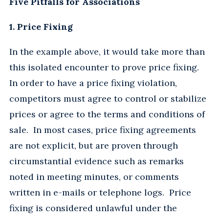
Five Pitfalls for Associations
1. Price Fixing
In the example above, it would take more than
this isolated encounter to prove price fixing.
In order to have a price fixing violation,
competitors must agree to control or stabilize
prices or agree to the terms and conditions of
sale. In most cases, price fixing agreements
are not explicit, but are proven through
circumstantial evidence such as remarks
noted in meeting minutes, or comments
written in e-mails or telephone logs. Price
fixing is considered unlawful under the