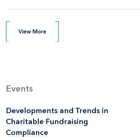
View More
View More
Events
Developments and Trends in
Developments and Trends in
Charitable Fundraising
Charitable Fundraising
Compliance
Compliance