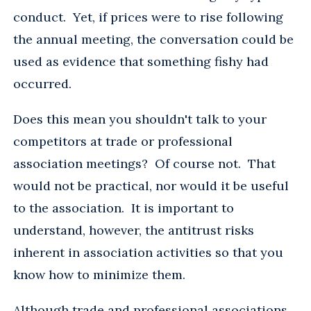
conduct. Yet, if prices were to rise following
the annual meeting, the conversation could be
used as evidence that something fishy had
occurred.
Does this mean you shouldn't talk to your
competitors at trade or professional
association meetings? Of course not. That
would not be practical, nor would it be useful
to the association. It is important to
understand, however, the antitrust risks
inherent in association activities so that you
know how to minimize them.
Although trade and professional associations