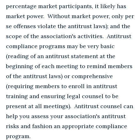
percentage market participants, it likely has
market power. Without market power, only per
se offenses violate the antitrust laws); and the
scope of the association's activities. Antitrust
compliance programs may be very basic
(reading of an antitrust statement at the
beginning of each meeting to remind members
of the antitrust laws) or comprehensive
(requiring members to enroll in antitrust
training and ensuring legal counsel to be
present at all meetings). Antitrust counsel can
help you assess your association's antitrust
risks and fashion an appropriate compliance
program.