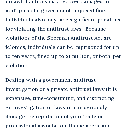
unlawful actions may recover damages in
multiples of a government-imposed fine.
Individuals also may face significant penalties
for violating the antitrust laws. Because
violations of the Sherman Antitrust Act are
felonies, individuals can be imprisoned for up
to ten years, fined up to $1 million, or both, per
violation.
Dealing with a government antitrust
investigation or a private antitrust lawsuit is
expensive, time-consuming, and distracting.
An investigation or lawsuit can seriously
damage the reputation of your trade or
professional association, its members, and