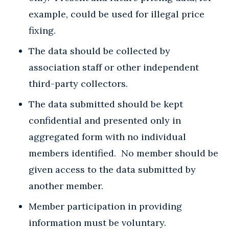
example, could be used for illegal price
fixing.
The data should be collected by
association staff or other independent
third-party collectors.
The data submitted should be kept
confidential and presented only in
aggregated form with no individual
members identified. No member should be
given access to the data submitted by
another member.
Member participation in providing
information must be voluntary.