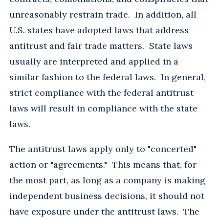
unreasonably restrain trade. In addition, all
U.S. states have adopted laws that address
antitrust and fair trade matters. State laws
usually are interpreted and applied in a
similar fashion to the federal laws. In general,
strict compliance with the federal antitrust
laws will result in compliance with the state
laws.
The antitrust laws apply only to "concerted"
action or "agreements." This means that, for
the most part, as long as a company is making
independent business decisions, it should not
have exposure under the antitrust laws. The