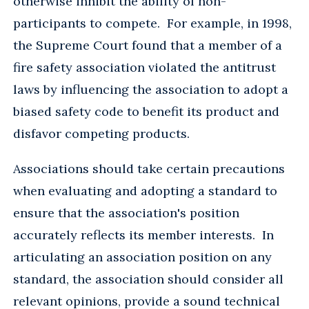
otherwise inhibit the ability of non-
participants to compete. For example, in 1998,
the Supreme Court found that a member of a
fire safety association violated the antitrust
laws by influencing the association to adopt a
biased safety code to benefit its product and
disfavor competing products.
Associations should take certain precautions
when evaluating and adopting a standard to
ensure that the association's position
accurately reflects its member interests. In
articulating an association position on any
standard, the association should consider all
relevant opinions, provide a sound technical