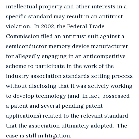
intellectual property and other interests in a
specific standard may result in an antitrust
violation. In 2002, the Federal Trade
Commission filed an antitrust suit against a
semiconductor memory device manufacturer
for allegedly engaging in an anticompetitive
scheme to participate in the work of the
industry association standards setting process
without disclosing that it was actively working
to develop technology (and, in fact, possessed
a patent and several pending patent
applications) related to the relevant standard
that the association ultimately adopted. The
case is still in litigation.