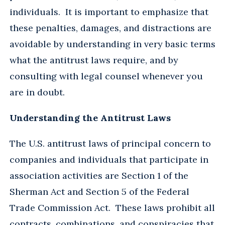
individuals. It is important to emphasize that
these penalties, damages, and distractions are
avoidable by understanding in very basic terms
what the antitrust laws require, and by
consulting with legal counsel whenever you
are in doubt.
Understanding the Antitrust Laws
The U.S. antitrust laws of principal concern to
companies and individuals that participate in
association activities are Section 1 of the
Sherman Act and Section 5 of the Federal
Trade Commission Act. These laws prohibit all
contracts, combinations, and conspiracies that