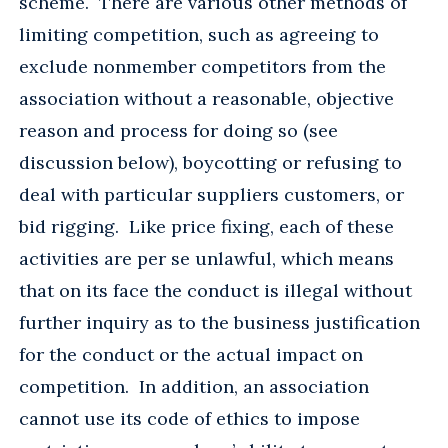
scheme. There are various other methods of
limiting competition, such as agreeing to
exclude nonmember competitors from the
association without a reasonable, objective
reason and process for doing so (see
discussion below), boycotting or refusing to
deal with particular suppliers customers, or
bid rigging. Like price fixing, each of these
activities are per se unlawful, which means
that on its face the conduct is illegal without
further inquiry as to the business justification
for the conduct or the actual impact on
competition. In addition, an association
cannot use its code of ethics to impose