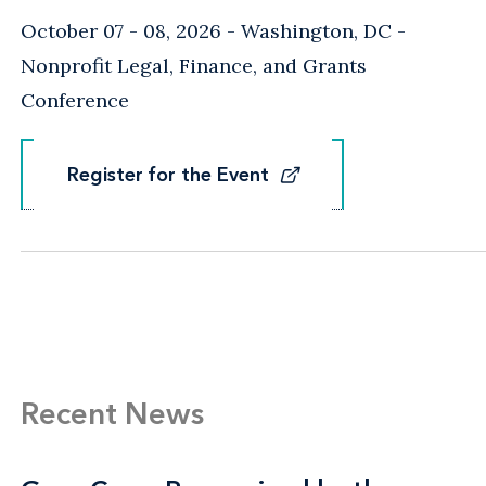
October 07 - 08, 2026
Washington, DC
-
Nonprofit Legal, Finance, and Grants
Conference
Register for the Event
Register for the Event
Recent News