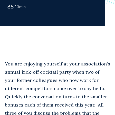
10
min
You are enjoying yourself at your association's
annual kick-off cocktail party when two of
your former colleagues who now work for
different competitors come over to say hello.
Quickly the conversation turns to the smaller
bonuses each of them received this year. All
three of you discuss the problems that the