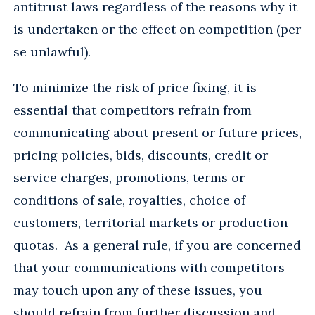
antitrust laws regardless of the reasons why it
is undertaken or the effect on competition (per
se unlawful).
To minimize the risk of price fixing, it is
essential that competitors refrain from
communicating about present or future prices,
pricing policies, bids, discounts, credit or
service charges, promotions, terms or
conditions of sale, royalties, choice of
customers, territorial markets or production
quotas. As a general rule, if you are concerned
that your communications with competitors
may touch upon any of these issues, you
should refrain from further discussion and