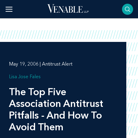
Skip
to
content
May 19, 2006 | Antitrust Alert
Lisa Jose Fales
The Top Five
Association Antitrust
Pitfalls - And How To
Avoid Them