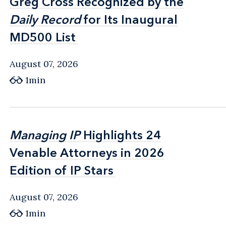
Greg Cross Recognized by the
Greg Cross Recognized by the
Daily Record
Daily Record
for Its Inaugural
for Its Inaugural
MD500 List
MD500 List
August 07, 2026
1min
Managing IP
Managing IP
Highlights 24
Highlights 24
Venable Attorneys in 2026
Venable Attorneys in 2026
Edition of IP Stars
Edition of IP Stars
August 07, 2026
1min