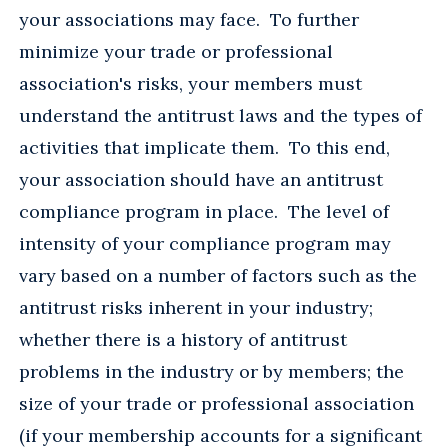
your associations may face. To further
minimize your trade or professional
association's risks, your members must
understand the antitrust laws and the types of
activities that implicate them. To this end,
your association should have an antitrust
compliance program in place. The level of
intensity of your compliance program may
vary based on a number of factors such as the
antitrust risks inherent in your industry;
whether there is a history of antitrust
problems in the industry or by members; the
size of your trade or professional association
(if your membership accounts for a significant