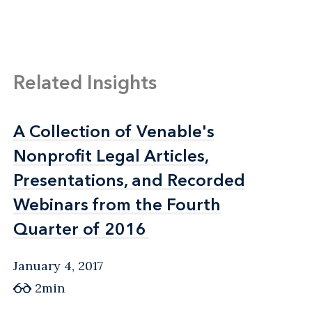
Related Insights
A Collection of Venable's
A Collection of Venable's
Nonprofit Legal Articles,
Nonprofit Legal Articles,
Presentations, and Recorded
Presentations, and Recorded
Webinars from the Fourth
Webinars from the Fourth
Quarter of 2016
Quarter of 2016
January 4, 2017
2min