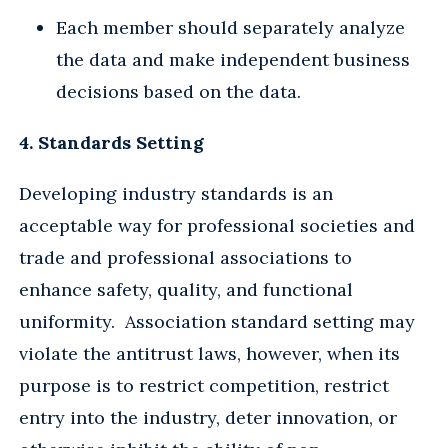
Each member should separately analyze
the data and make independent business
decisions based on the data.
4. Standards Setting
Developing industry standards is an
acceptable way for professional societies and
trade and professional associations to
enhance safety, quality, and functional
uniformity. Association standard setting may
violate the antitrust laws, however, when its
purpose is to restrict competition, restrict
entry into the industry, deter innovation, or