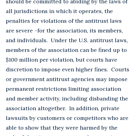
should be committed to abiding by the laws of
all jurisdictions in which it operates, the
penalties for violations of the antitrust laws
are severe –for the association, its members,
and individuals. Under the U.S. antitrust laws,
members of the association can be fined up to
$100 million per violation, but courts have
discretion to impose even higher fines. Courts
or government antitrust agencies may impose
permanent restrictions limiting association
and member activity, including disbanding the
association altogether. In addition, private
lawsuits by customers or competitors who are
able to show that they were harmed by the