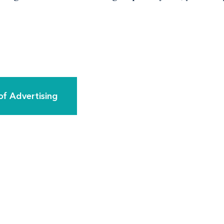
of Advertising