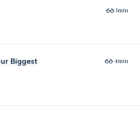
1min
ur Biggest
ur Biggest
4min