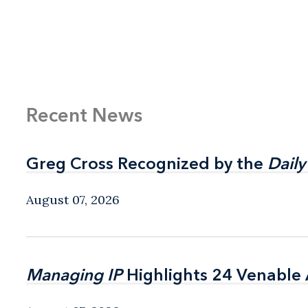
Recent News
Greg Cross Recognized by the
Greg Cross Recognized by the
Daily
Daily
August 07, 2026
Managing IP
Managing IP
Highlights 24 Venable A
Highlights 24 Venable A