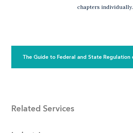
chapters individually.
The Guide to Federal and State Regulation 
Related Services