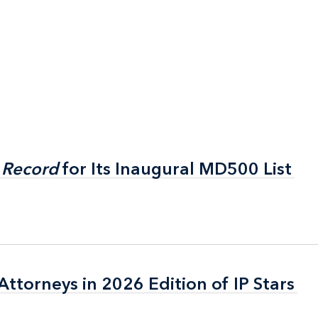
 Record
 Record
for Its Inaugural MD500 List
for Its Inaugural MD500 List
ttorneys in 2026 Edition of IP Stars
ttorneys in 2026 Edition of IP Stars