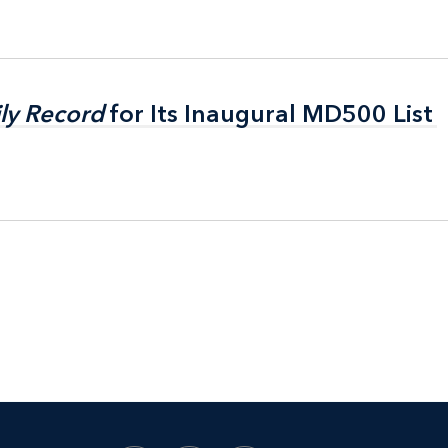
ly Record
ly Record
for Its Inaugural MD500 List
for Its Inaugural MD500 List