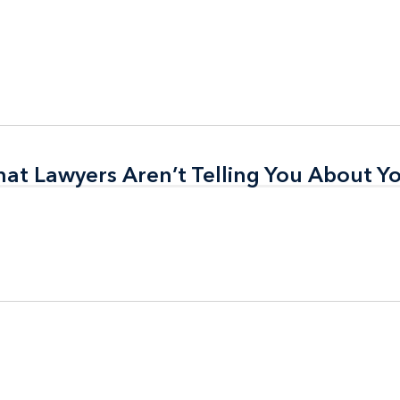
t Lawyers Aren’t Telling You About Yo
t Lawyers Aren’t Telling You About Yo