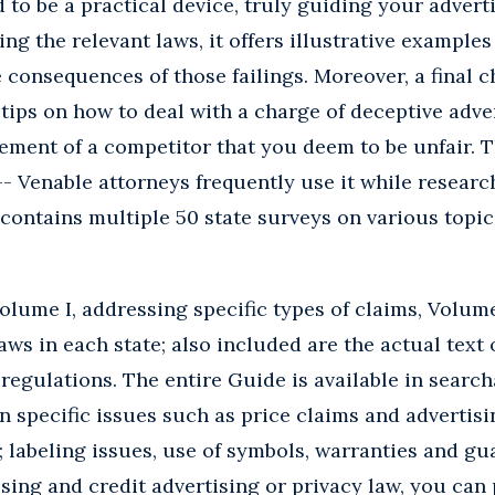
 to be a practical device, truly guiding your advert
ng the relevant laws, it offers illustrative examples
 consequences of those failings. Moreover, a final c
 tips on how to deal with a charge of deceptive adve
ement of a competitor that you deem to be unfair. 
-- Venable attorneys frequently use it while resear
t contains multiple 50 state surveys on various topi
lume I, addressing specific types of claims, Volume
aws in each state; also included are the actual text 
 regulations. The entire Guide is available in sear
on specific issues such as price claims and advertis
; labeling issues, use of symbols, warranties and gu
sing and credit advertising or privacy law, you can