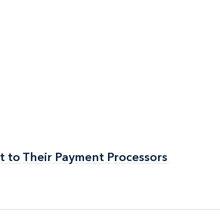
t to Their Payment Processors
t to Their Payment Processors