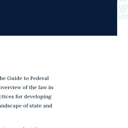
he Guide to Federal
overview of the law in
ctices for developing
ndscape of state and