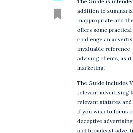
The Guide is intended
addition to summarizi
inappropriate and the
offers some practical
challenge an advertis
invaluable reference 
advising clients, as i
marketing.
The Guide includes Vo
relevant advertising l
relevant statutes and
If you wish to focus 
deceptive advertising
and broadcast adverti