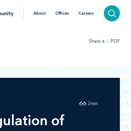
unity
About
Offices
Careers
+
PDF
Share
2
min
ulation of