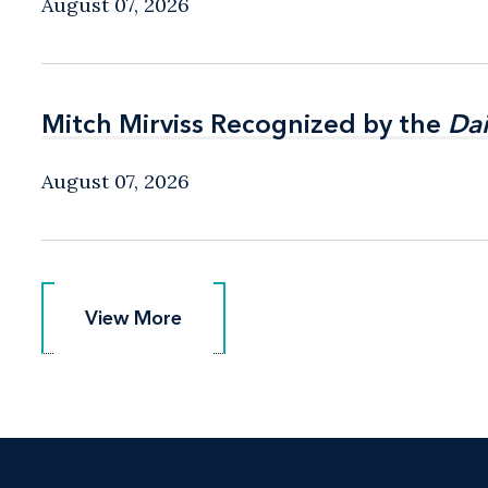
August 07, 2026
Mitch Mirviss Recognized by the
Mitch Mirviss Recognized by the
Dai
Dai
August 07, 2026
View More
View More