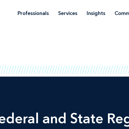
Professionals
Services
Insights
Comm
ederal and State Reg