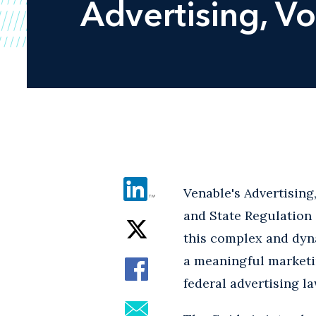
Advertising
, V
Venable's Advertisin
and State Regulation 
this complex and dyna
a meaningful marketi
federal advertising la