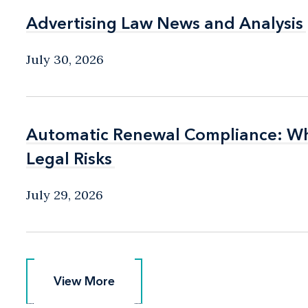
Advertising Law News and Analysis
Advertising Law News and Analysis
July 30, 2026
Automatic Renewal Compliance: Wha
Automatic Renewal Compliance: Wha
Legal Risks
Legal Risks
July 29, 2026
View More
View More