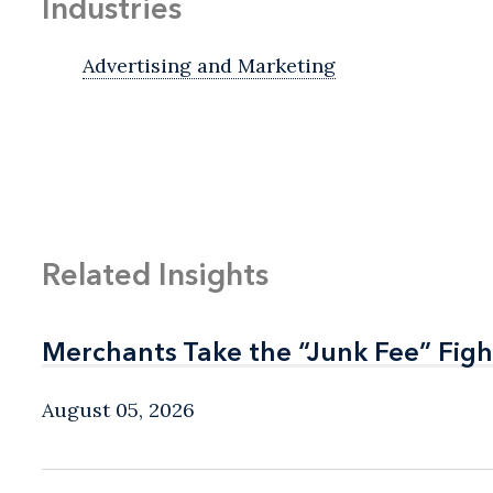
Industries
Advertising and Marketing
Related Insights
Merchants Take the “Junk Fee” Figh
Merchants Take the “Junk Fee” Figh
August 05, 2026