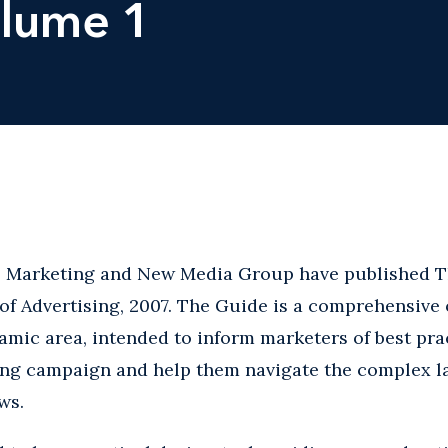
olume 1
g, Marketing and New Media Group have published T
of Advertising, 2007. The Guide is a comprehensive 
mic area, intended to inform marketers of best pra
ng campaign and help them navigate the complex la
ws.