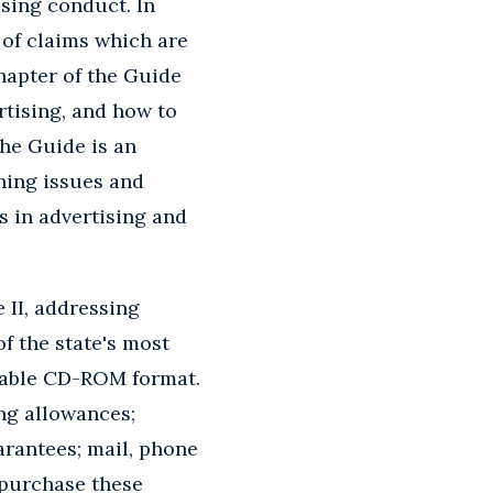
ising conduct. In
 of claims which are
hapter of the Guide
rtising, and how to
The Guide is an
ching issues and
cs in advertising and
 II, addressing
of the state's most
chable CD-ROM format.
ing allowances;
arantees; mail, phone
 purchase these