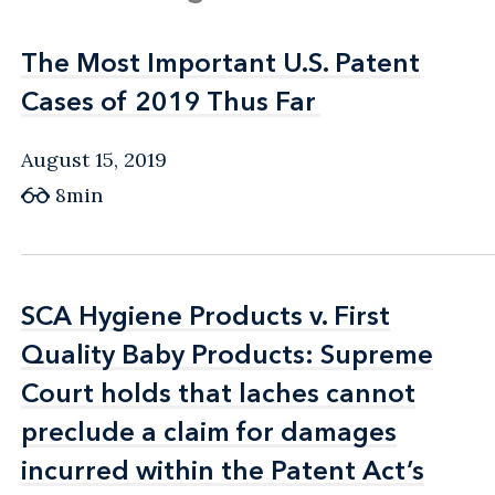
The Most Important U.S. Patent
The Most Important U.S. Patent
Cases of 2019 Thus Far
Cases of 2019 Thus Far
August 15, 2019
8min
SCA Hygiene Products v. First
SCA Hygiene Products v. First
Quality Baby Products: Supreme
Quality Baby Products: Supreme
Court holds that laches cannot
Court holds that laches cannot
preclude a claim for damages
preclude a claim for damages
incurred within the Patent Act’s
incurred within the Patent Act’s