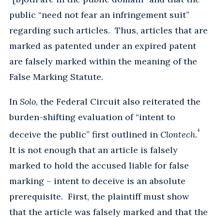
public “need not fear an infringement suit”
regarding such articles. Thus, articles that are
marked as patented under an expired patent
are falsely marked within the meaning of the
False Marking Statute.
In
Solo
, the Federal Circuit also reiterated the
burden-shifting evaluation of “intent to
4
deceive the public” first outlined in
Clontech
.
It is not enough that an article is falsely
marked to hold the accused liable for false
marking – intent to deceive is an absolute
prerequisite. First, the plaintiff must show
that the article was falsely marked and that the