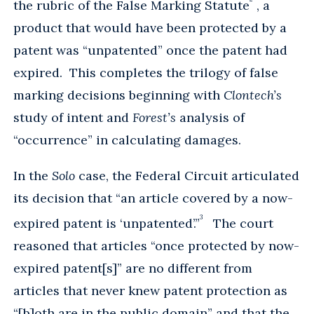
the rubric of the False Marking Statute
, a
product that would have been protected by a
patent was “unpatented” once the patent had
expired. This completes the trilogy of false
marking decisions beginning with
Clontech’s
study of intent and
Forest’s
analysis of
“occurrence” in calculating damages.
In the
Solo
case, the Federal Circuit articulated
its decision that “an article covered by a now-
3
expired patent is ‘unpatented’.”
The court
reasoned that articles “once protected by now-
expired patent[s]” are no different from
articles that never knew patent protection as
“[b]oth are in the public domain” and that the