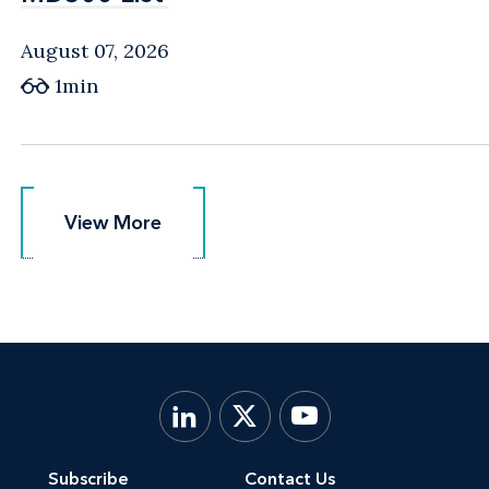
August 07, 2026
1min
View More
View More
Subscribe
Contact Us