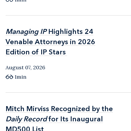
Managing IP
Managing IP
Highlights 24
Highlights 24
Venable Attorneys in 2026
Venable Attorneys in 2026
Edition of IP Stars
Edition of IP Stars
August 07, 2026
1min
Mitch Mirviss Recognized by the
Mitch Mirviss Recognized by the
Daily Record
Daily Record
for Its Inaugural
for Its Inaugural
MD500 List
MD500 List