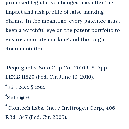
proposed legislative changes may alter the
impact and risk profile of false marking
claims. In the meantime, every patentee must
keep a watchful eye on the patent portfolio to
ensure accurate marking and thorough
documentation.
1
Pequignot v. Solo Cup Co., 2010 U.S. App.
LEXIS 11820 (Fed. Cir. June 10, 2010).
2
35 U.S.C. § 292.
3
Solo @ 9.
4
Clontech Labs., Inc. v. Invitrogen Corp., 406
F.3d 1347 (Fed. Cir. 2005).