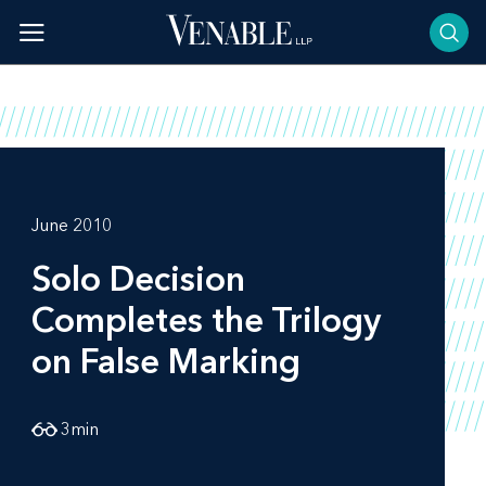
Skip
to
content
June 2010
Solo
Decision
Completes the Trilogy
on False Marking
3
min