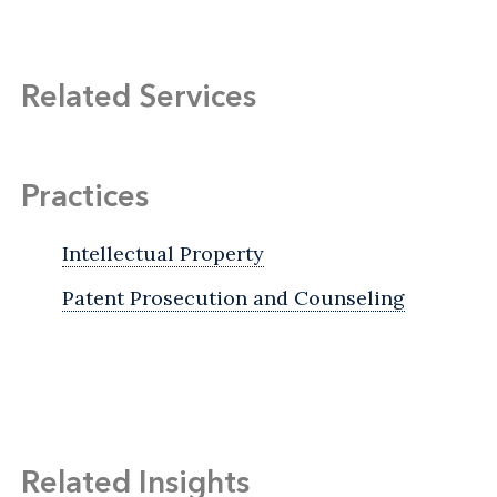
Related Services
Practices
Intellectual Property
Patent Prosecution and Counseling
Related Insights