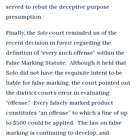
served to rebut the deceptive purpose
presumption.
Finally, the
Solo
court reminded us of the
recent decision in
Forest
regarding the
definition of “every such offense” within the
False Marking Statute. Although it held that
Solo did not have the requisite intent to be
liable for false marking, the court pointed out
the district court’s error in evaluating
“offense.” Every falsely marked product
constitutes “an offense” to which a fine of up
to $500 could be applied. The law on false
marking is continuing to develop, and