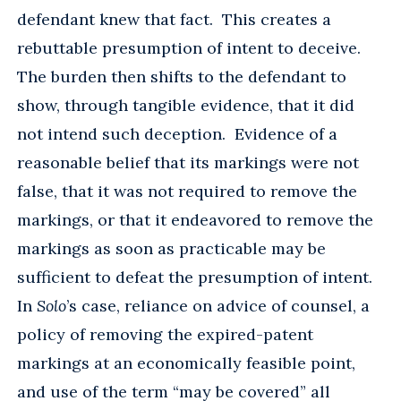
defendant knew that fact. This creates a
rebuttable presumption of intent to deceive.
The burden then shifts to the defendant to
show, through tangible evidence, that it did
not intend such deception. Evidence of a
reasonable belief that its markings were not
false, that it was not required to remove the
markings, or that it endeavored to remove the
markings as soon as practicable may be
sufficient to defeat the presumption of intent.
In
Solo
’s case, reliance on advice of counsel, a
policy of removing the expired-patent
markings at an economically feasible point,
and use of the term “may be covered” all