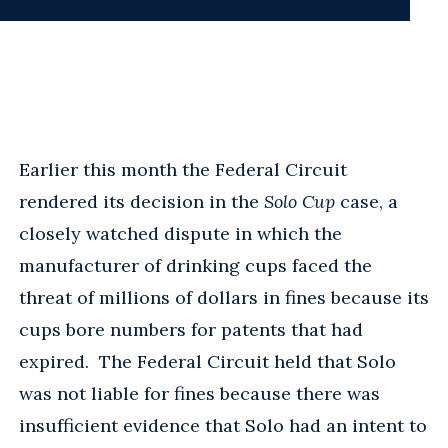
Earlier this month the Federal Circuit
rendered its decision in the
Solo Cup
case, a
closely watched dispute in which the
manufacturer of drinking cups faced the
threat of millions of dollars in fines because its
cups bore numbers for patents that had
expired. The Federal Circuit held that Solo
was not liable for fines because there was
insufficient evidence that Solo had an intent to