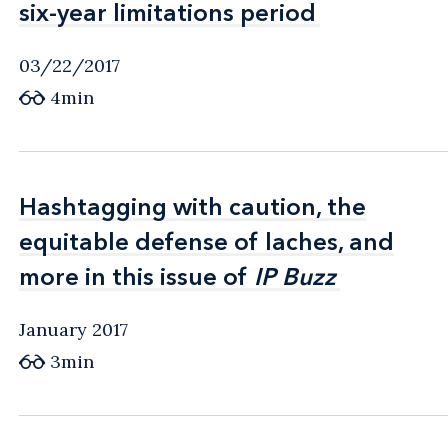
six-year limitations period
six-year limitations period
03/22/2017
4min
Hashtagging with caution, the
Hashtagging with caution, the
equitable defense of laches, and
equitable defense of laches, and
more in this issue of
more in this issue of
IP Buzz
IP Buzz
January 2017
3min