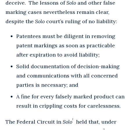
deceive. The lessons of
Solo
and other false
marking cases nevertheless remain clear,
despite the
Solo
court’s ruling of no liability:
Patentees must be diligent in removing
patent markings as soon as practicable
after expiration to avoid liability;
Solid documentation of decision-making
and communications with all concerned
parties is necessary; and
A fine for every falsely marked product can
result in crippling costs for carelessness.
1
The Federal Circuit in
Solo
held that, under
2