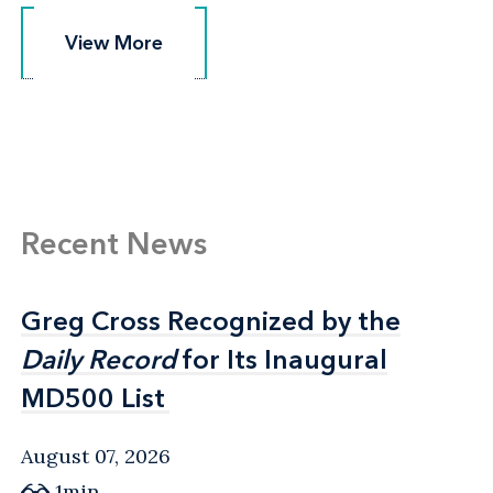
View More
View More
Recent News
Greg Cross Recognized by the
Greg Cross Recognized by the
Daily Record
Daily Record
for Its Inaugural
for Its Inaugural
MD500 List
MD500 List
August 07, 2026
1min