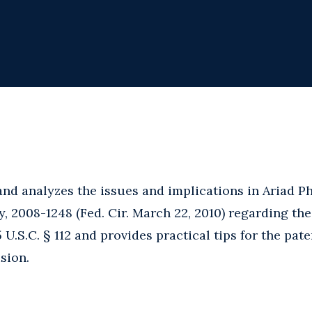
 and analyzes the issues and implications in Ariad Ph
ny, 2008-1248 (Fed. Cir. March 22, 2010) regarding th
.S.C. § 112 and provides practical tips for the pate
ision.