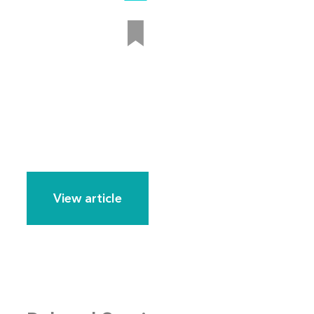
View article