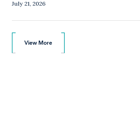
July 21, 2026
View More
View More