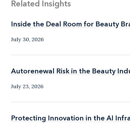
Related Insights
Inside the Deal Room for Beauty B
Inside the Deal Room for Beauty B
July 30, 2026
Autorenewal Risk in the Beauty Ind
Autorenewal Risk in the Beauty Ind
July 23, 2026
Protecting Innovation in the AI Infr
Protecting Innovation in the AI Infr