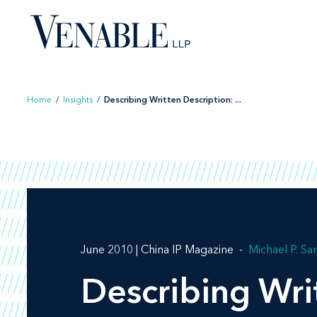
Skip
to
content
Home
/
Insights
/
Describing Written Description: ...
June 2010 | China IP Magazine
Michael P. S
Describing Wri