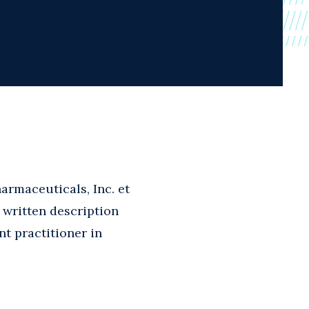
armaceuticals, Inc. et
e written description
nt practitioner in