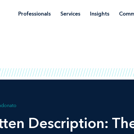
Professionals
Services
Insights
Comm
andonato
tten Description: Th