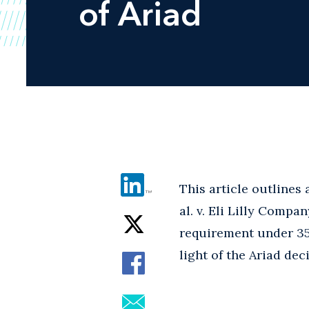
of Ariad
This article outlines
al. v. Eli Lilly Compa
requirement under 35 U
light of the Ariad dec