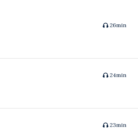
26min
24min
23min