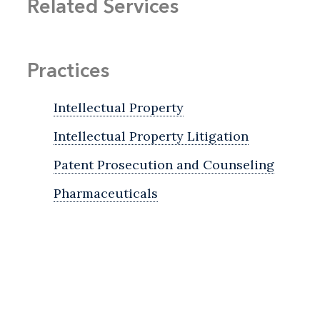
Related Services
Practices
Intellectual Property
Intellectual Property Litigation
Patent Prosecution and Counseling
Pharmaceuticals