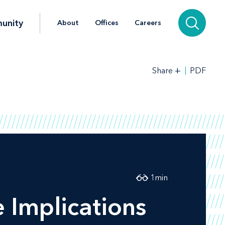
unity
About
Offices
Careers
+
PDF
Share
1
min
e Implications