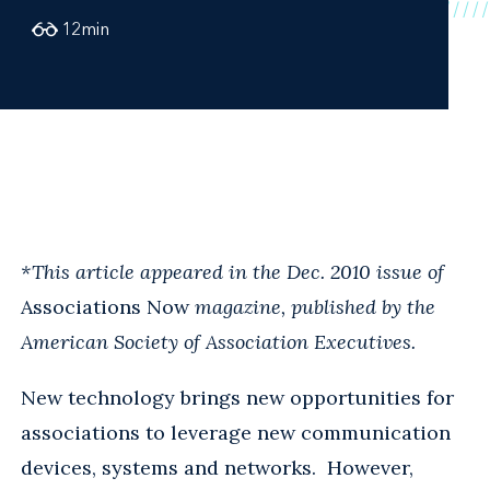
12
min
*This article appeared in the Dec. 2010 issue of
Associations Now
magazine, published by the
American Society of Association Executives.
New technology brings new opportunities for
associations to leverage new communication
devices, systems and networks. However,