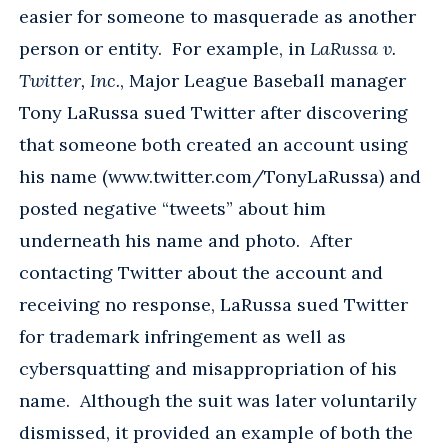
easier for someone to masquerade as another
person or entity. For example, in
LaRussa v.
Twitter, Inc.
, Major League Baseball manager
Tony LaRussa sued Twitter after discovering
that someone both created an account using
his name (www.twitter.com/TonyLaRussa) and
posted negative “tweets” about him
underneath his name and photo. After
contacting Twitter about the account and
receiving no response, LaRussa sued Twitter
for trademark infringement as well as
cybersquatting and misappropriation of his
name. Although the suit was later voluntarily
dismissed, it provided an example of both the