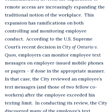
remote access are increasingly expanding the
traditional notion of the workplace. This
expansion has ramifications on both
controlling and monitoring employee
conduct. According to the U.S. Supreme
Court’s recent decision in
City of Ontario v.
Quon
, employers can monitor employee text
messages on employer-issued mobile phones
or pagers – if done in the appropriate manner.
In that case, the City reviewed an employee’s
text messages (and those of two fellow co-
workers) after the employee exceeded his
texting limit. In conducting its review, the City
discovered many of the employee’s text