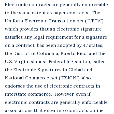
Electronic contracts are generally enforceable
to the same extent as paper contracts. The
Uniform Electronic Transaction Act (“UETA”),
which provides that an electronic signature
satisfies any legal requirement for a signature
on a contract, has been adopted by 47 states,
the District of Columbia, Puerto Rico, and the
U.S. Virgin Islands. Federal legislation, called
the Electronic Signatures in Global and
National Commerce Act (“ESIGN”), also
endorses the use of electronic contracts in
interstate commerce. However, even if
electronic contracts are generally enforceable,
associations that enter into contracts online