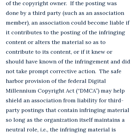
of the copyright owner. If the posting was
done by a third party (such as an association
member), an association could become liable if
it contributes to the posting of the infringing
content or alters the material so as to
contribute to its content, or if it knew or
should have known of the infringement and did
not take prompt corrective action. The safe
harbor provision of the federal Digital
Millennium Copyright Act (“DMCA”) may help
shield an association from liability for third-
party postings that contain infringing material
so long as the organization itself maintains a
neutral role,
i.e.
, the infringing material is