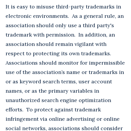
It is easy to misuse third-party trademarks in
electronic environments. As a general rule, an
association should only use a third party's
trademark with permission. In addition, an
association should remain vigilant with
respect to protecting its own trademarks.
Associations should monitor for impermissible
use of the association’s name or trademarks in
or as keyword search terms, user account
names, or as the primary variables in
unauthorized search engine optimization
efforts. To protect against trademark
infringement via online advertising or online
social networks, associations should consider