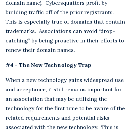
domain name). Cybersquatters profit by
building traffic off of the prior registrants.
This is especially true of domains that contain
trademarks. Associations can avoid “drop-
catching” by being proactive in their efforts to
renew their domain names.
#4 - The New Technology Trap
When a new technology gains widespread use
and acceptance, it still remains important for
an association that may be utilizing the
technology for the first time to be aware of the
related requirements and potential risks
associated with the new technology. This is