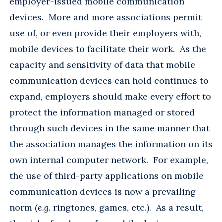
employer-issued mobile communication
devices. More and more associations permit
use of, or even provide their employers with,
mobile devices to facilitate their work. As the
capacity and sensitivity of data that mobile
communication devices can hold continues to
expand, employers should make every effort to
protect the information managed or stored
through such devices in the same manner that
the association manages the information on its
own internal computer network. For example,
the use of third-party applications on mobile
communication devices is now a prevailing
norm (
e.g.
ringtones, games, etc.). As a result,