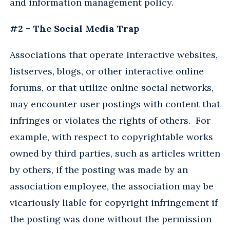
and information management policy.
#2 - The Social Media Trap
Associations that operate interactive websites,
listserves, blogs, or other interactive online
forums, or that utilize online social networks,
may encounter user postings with content that
infringes or violates the rights of others. For
example, with respect to copyrightable works
owned by third parties, such as articles written
by others, if the posting was made by an
association employee, the association may be
vicariously liable for copyright infringement if
the posting was done without the permission