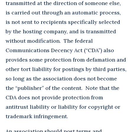
transmitted at the direction of someone else,
is carried out through an automatic process,
is not sent to recipients specifically selected
by the hosting company, and is transmitted
without modification. The federal
Communications Decency Act (“CDA”) also
provides some protection from defamation and
other tort liability for postings by third parties,
so long as the association does not become
the “publisher” of the content. Note that the
CDA does not provide protection from
antitrust liability or liability for copyright or
trademark infringement.
An association should post terms and