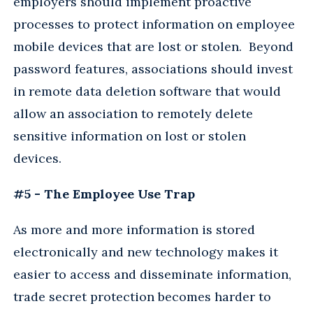
employers should implement proactive
processes to protect information on employee
mobile devices that are lost or stolen. Beyond
password features, associations should invest
in remote data deletion software that would
allow an association to remotely delete
sensitive information on lost or stolen
devices.
#5 - The Employee Use Trap
As more and more information is stored
electronically and new technology makes it
easier to access and disseminate information,
trade secret protection becomes harder to