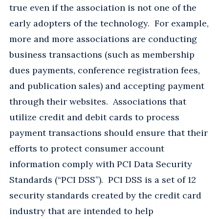
true even if the association is not one of the
early adopters of the technology. For example,
more and more associations are conducting
business transactions (such as membership
dues payments, conference registration fees,
and publication sales) and accepting payment
through their websites. Associations that
utilize credit and debit cards to process
payment transactions should ensure that their
efforts to protect consumer account
information comply with PCI Data Security
Standards (“PCI DSS”). PCI DSS is a set of 12
security standards created by the credit card
industry that are intended to help