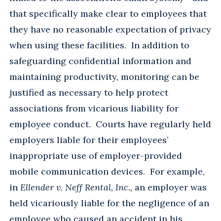
that specifically make clear to employees that
they have no reasonable expectation of privacy
when using these facilities. In addition to
safeguarding confidential information and
maintaining productivity, monitoring can be
justified as necessary to help protect
associations from vicarious liability for
employee conduct. Courts have regularly held
employers liable for their employees’
inappropriate use of employer-provided
mobile communication devices. For example,
in
Ellender v. Neff Rental, Inc.,
an employer was
held vicariously liable for the negligence of an
employee who caused an accident in his