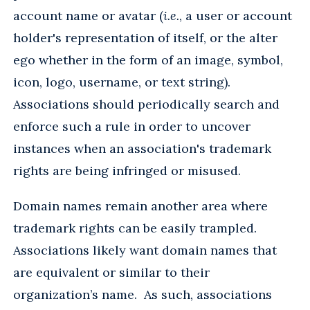
account name or avatar (
i.e.
, a user or account
holder's representation of itself, or the alter
ego whether in the form of an image, symbol,
icon, logo, username, or text string).
Associations should periodically search and
enforce such a rule in order to uncover
instances when an association's trademark
rights are being infringed or misused.
Domain names remain another area where
trademark rights can be easily trampled.
Associations likely want domain names that
are equivalent or similar to their
organization’s name. As such, associations