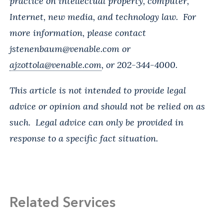
practice on intellectual property, computer,
Internet, new media, and technology law. For
more information, please contact
jstenenbaum@venable.com
or
ajzottola@venable.com
, or 202-344-4000.
This article is not intended to provide legal
advice or opinion and should not be relied on as
such. Legal advice can only be provided in
response to a specific fact situation.
Related Services