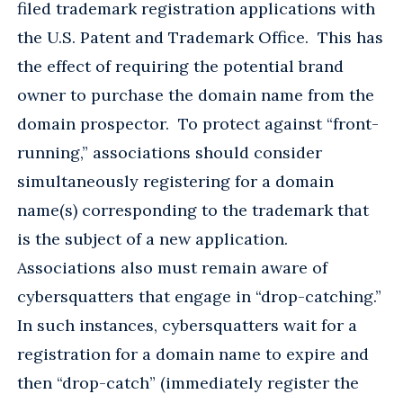
filed trademark registration applications with
the U.S. Patent and Trademark Office. This has
the effect of requiring the potential brand
owner to purchase the domain name from the
domain prospector. To protect against “front-
running,” associations should consider
simultaneously registering for a domain
name(s) corresponding to the trademark that
is the subject of a new application.
Associations also must remain aware of
cybersquatters that engage in “drop-catching.”
In such instances, cybersquatters wait for a
registration for a domain name to expire and
then “drop-catch” (immediately register the