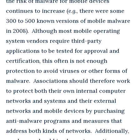
the risk of malware for mobile devices
continues to increase (
e.g.
, there were some
300 to 500 known versions of mobile malware
in 2008). Although most mobile operating
system vendors require third-party
applications to be tested for approval and
certification, this often is not enough
protection to avoid viruses or other forms of
malware. Associations should therefore work
to protect both their own internal computer
networks and systems and their external
networks and mobile devices by purchasing
anti-malware programs and measures that
address both kinds of networks. Additionally,