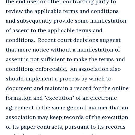
the end user or other contracting party to
review the applicable terms and conditions
and subsequently provide some manifestation
of assent to the applicable terms and
conditions. Recent court decisions suggest
that mere notice without a manifestation of
assent is not sufficient to make the terms and
conditions enforceable. An association also
should implement a process by which to
document and maintain a record for the online
formation and "execution" of an electronic
agreement in the same general manner that an
association may keep records of the execution
of its paper contracts, pursuant to its records