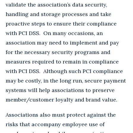
validate the association’s data security,
handling and storage processes and take
proactive steps to ensure their compliance
with PCI DSS. On many occasions, an
association may need to implement and pay
for the necessary security programs and
measures required to remain in compliance
with PCI DSS. Although such PCI compliance
may be costly, in the long run, secure payment
systems will help associations to preserve
member/customer loyalty and brand value.
Associations also must protect against the
risks that accompany employee use of