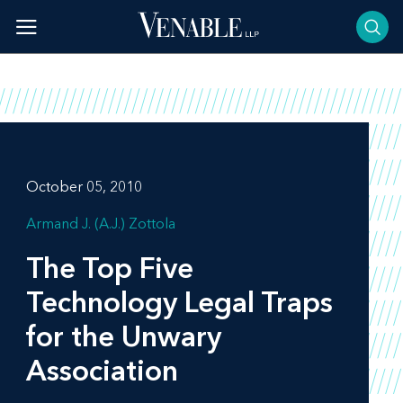
Skip
to
content
October 05, 2010
Armand J. (A.J.) Zottola
The Top Five
Technology Legal Traps
for the Unwary
Association