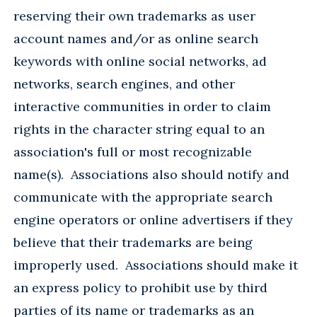
reserving their own trademarks as user
account names and/or as online search
keywords with online social networks, ad
networks, search engines, and other
interactive communities in order to claim
rights in the character string equal to an
association's full or most recognizable
name(s). Associations also should notify and
communicate with the appropriate search
engine operators or online advertisers if they
believe that their trademarks are being
improperly used. Associations should make it
an express policy to prohibit use by third
parties of its name or trademarks as an