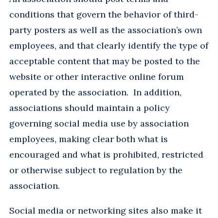
conditions that govern the behavior of third-
party posters as well as the association’s own
employees, and that clearly identify the type of
acceptable content that may be posted to the
website or other interactive online forum
operated by the association. In addition,
associations should maintain a policy
governing social media use by association
employees, making clear both what is
encouraged and what is prohibited, restricted
or otherwise subject to regulation by the
association.
Social media or networking sites also make it