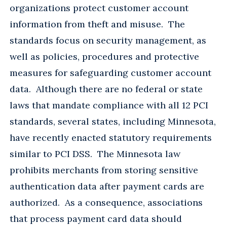
organizations protect customer account
information from theft and misuse. The
standards focus on security management, as
well as policies, procedures and protective
measures for safeguarding customer account
data. Although there are no federal or state
laws that mandate compliance with all 12 PCI
standards, several states, including Minnesota,
have recently enacted statutory requirements
similar to PCI DSS. The Minnesota law
prohibits merchants from storing sensitive
authentication data after payment cards are
authorized. As a consequence, associations
that process payment card data should