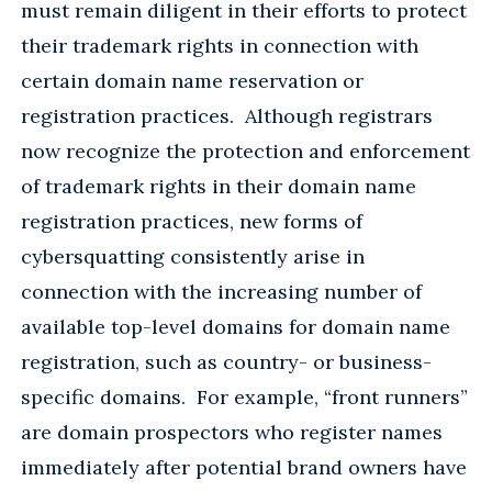
must remain diligent in their efforts to protect
their trademark rights in connection with
certain domain name reservation or
registration practices. Although registrars
now recognize the protection and enforcement
of trademark rights in their domain name
registration practices, new forms of
cybersquatting consistently arise in
connection with the increasing number of
available top-level domains for domain name
registration, such as country- or business-
specific domains. For example, “front runners”
are domain prospectors who register names
immediately after potential brand owners have