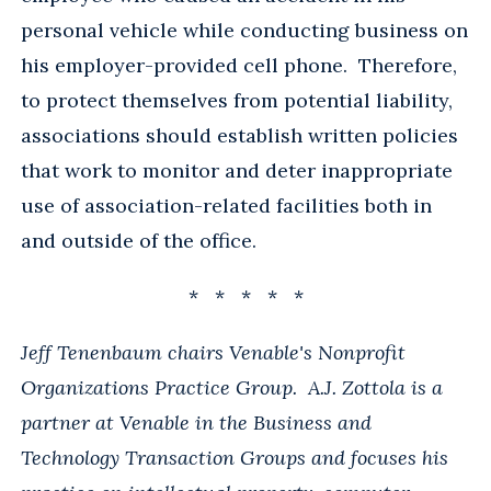
personal vehicle while conducting business on
his employer-provided cell phone. Therefore,
to protect themselves from potential liability,
associations should establish written policies
that work to monitor and deter inappropriate
use of association-related facilities both in
and outside of the office.
* * * * *
Jeff Tenenbaum chairs Venable's Nonprofit
Organizations Practice Group. A.J. Zottola is a
partner at Venable in the Business and
Technology Transaction Groups and focuses his