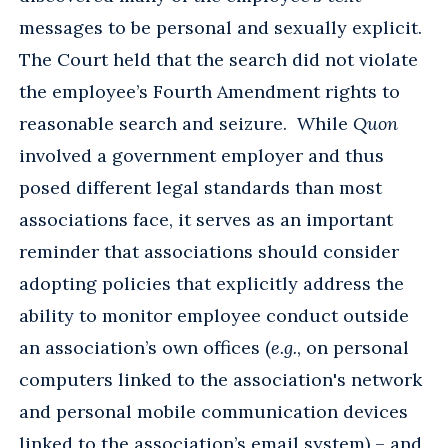
messages to be personal and sexually explicit.
The Court held that the search did not violate
the employee’s Fourth Amendment rights to
reasonable search and seizure. While
Quon
involved a government employer and thus
posed different legal standards than most
associations face, it serves as an important
reminder that associations should consider
adopting policies that explicitly address the
ability to monitor employee conduct outside
an association’s own offices (
e.g.
, on personal
computers linked to the association's network
and personal mobile communication devices
linked to the association’s email system) – and