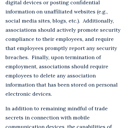
digital devices or posting confidential
information on unaffiliated websites (e.g.,
social media sites, blogs, etc.). Additionally,
associations should actively promote security
compliance to their employees, and require
that employees promptly report any security
breaches. Finally, upon termination of
employment, associations should require
employees to delete any association
information that has been stored on personal
electronic devices.
In addition to remaining mindful of trade
secrets in connection with mobile
communication devices, the capabilities of