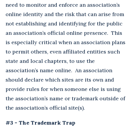
need to monitor and enforce an association’s
online identity and the risk that can arise from
not establishing and identifying for the public
an association’s official online presence. This
is especially critical when an association plans
to permit others, even affiliated entities such
state and local chapters, to use the
association’s name online. An association
should declare which sites are its own and
provide rules for when someone else is using
the association’s name or trademark outside of
the association’s official site(s).
#3 - The Trademark Trap