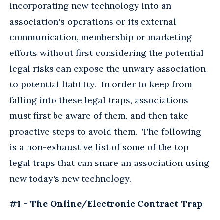
incorporating new technology into an
association's operations or its external
communication, membership or marketing
efforts without first considering the potential
legal risks can expose the unwary association
to potential liability. In order to keep from
falling into these legal traps, associations
must first be aware of them, and then take
proactive steps to avoid them. The following
is a non-exhaustive list of some of the top
legal traps that can snare an association using
new today's new technology.
#1 - The Online/Electronic Contract Trap