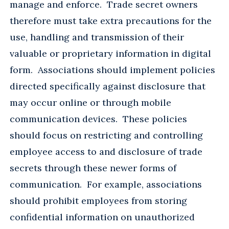
manage and enforce. Trade secret owners
therefore must take extra precautions for the
use, handling and transmission of their
valuable or proprietary information in digital
form. Associations should implement policies
directed specifically against disclosure that
may occur online or through mobile
communication devices. These policies
should focus on restricting and controlling
employee access to and disclosure of trade
secrets through these newer forms of
communication. For example, associations
should prohibit employees from storing
confidential information on unauthorized