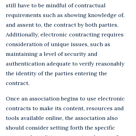
still have to be mindful of contractual
requirements such as showing knowledge of,
and assent to, the contract by both parties.
Additionally, electronic contracting requires
consideration of unique issues, such as
maintaining a level of security and
authentication adequate to verify reasonably
the identity of the parties entering the
contract.
Once an association begins to use electronic
contracts to make its content, resources and
tools available online, the association also
should consider setting forth the specific