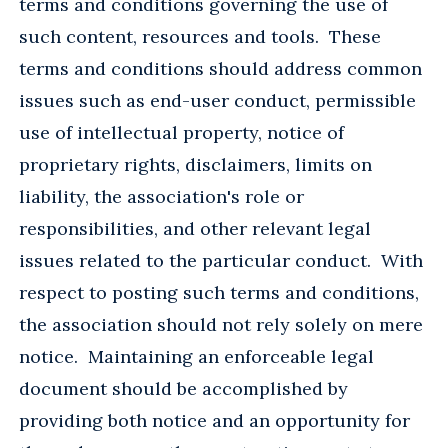
terms and conditions governing the use of
such content, resources and tools. These
terms and conditions should address common
issues such as end-user conduct, permissible
use of intellectual property, notice of
proprietary rights, disclaimers, limits on
liability, the association's role or
responsibilities, and other relevant legal
issues related to the particular conduct. With
respect to posting such terms and conditions,
the association should not rely solely on mere
notice. Maintaining an enforceable legal
document should be accomplished by
providing both notice and an opportunity for