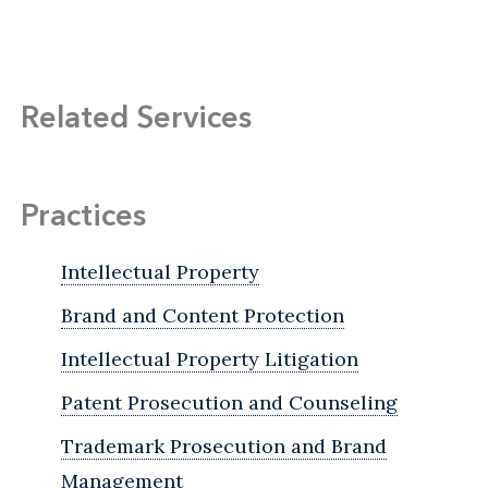
Related Services
Practices
Intellectual Property
Brand and Content Protection
Intellectual Property Litigation
Patent Prosecution and Counseling
Trademark Prosecution and Brand
Management