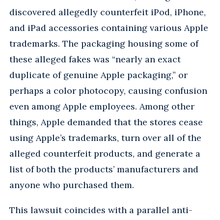
discovered allegedly counterfeit iPod, iPhone,
and iPad accessories containing various Apple
trademarks. The packaging housing some of
these alleged fakes was “nearly an exact
duplicate of genuine Apple packaging,” or
perhaps a color photocopy, causing confusion
even among Apple employees. Among other
things, Apple demanded that the stores cease
using Apple’s trademarks, turn over all of the
alleged counterfeit products, and generate a
list of both the products’ manufacturers and
anyone who purchased them.
This lawsuit coincides with a parallel anti-