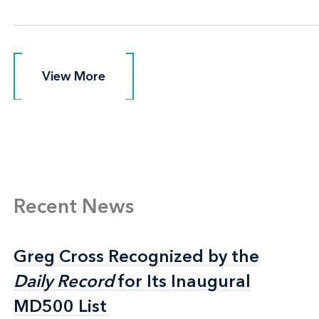
View More
View More
Recent News
Greg Cross Recognized by the
Greg Cross Recognized by the
Daily Record
Daily Record
for Its Inaugural
for Its Inaugural
MD500 List
MD500 List