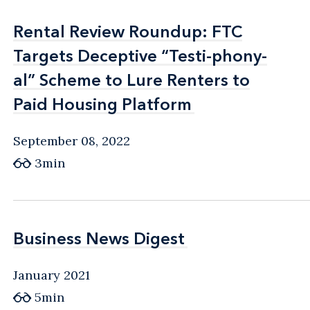
Rental Review Roundup: FTC
Rental Review Roundup: FTC
Targets Deceptive “Testi-phony-
Targets Deceptive “Testi-phony-
al” Scheme to Lure Renters to
al” Scheme to Lure Renters to
Paid Housing Platform
Paid Housing Platform
September 08, 2022
3min
Business News Digest
Business News Digest
January 2021
5min