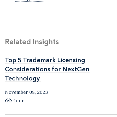
Related Insights
Top 5 Trademark Licensing
Top 5 Trademark Licensing
Considerations for NextGen
Considerations for NextGen
Technology
Technology
November 08, 2023
4min