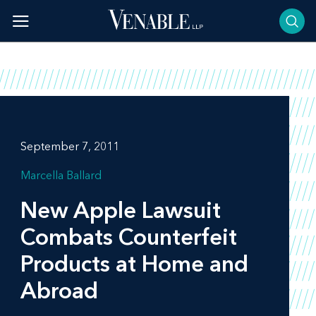
Skip
to
content
September 7, 2011
Marcella Ballard
New Apple Lawsuit
Combats Counterfeit
Products at Home and
Abroad