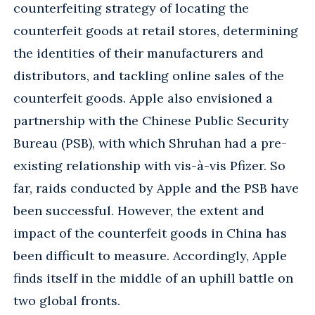
counterfeiting strategy of locating the
counterfeit goods at retail stores, determining
the identities of their manufacturers and
distributors, and tackling online sales of the
counterfeit goods. Apple also envisioned a
partnership with the Chinese Public Security
Bureau (PSB), with which Shruhan had a pre-
existing relationship with vis-à-vis Pfizer. So
far, raids conducted by Apple and the PSB have
been successful. However, the extent and
impact of the counterfeit goods in China has
been difficult to measure. Accordingly, Apple
finds itself in the middle of an uphill battle on
two global fronts.