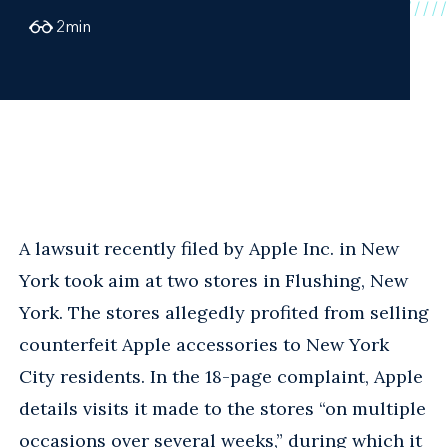
2
min
A lawsuit recently filed by Apple Inc. in New
York took aim at two stores in Flushing, New
York. The stores allegedly profited from selling
counterfeit Apple accessories to New York
City residents. In the 18-page complaint, Apple
details visits it made to the stores “on multiple
occasions over several weeks,” during which it