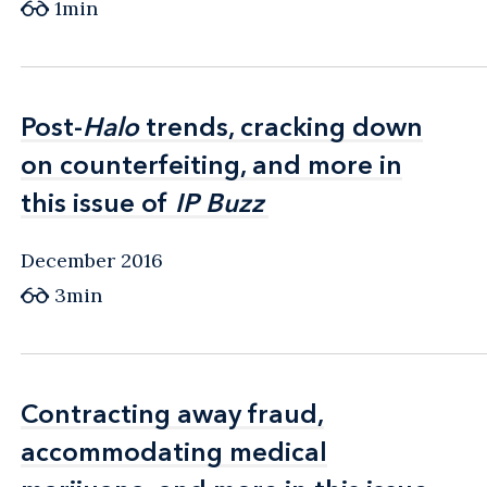
1min
Post-
Post-
Halo
Halo
trends, cracking down
trends, cracking down
on counterfeiting, and more in
on counterfeiting, and more in
this issue of
this issue of
IP Buzz
IP Buzz
December 2016
3min
Contracting away fraud,
Contracting away fraud,
accommodating medical
accommodating medical