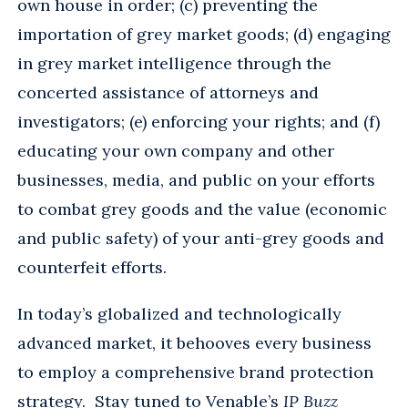
own house in order; (c) preventing the
importation of grey market goods; (d) engaging
in grey market intelligence through the
concerted assistance of attorneys and
investigators; (e) enforcing your rights; and (f)
educating your own company and other
businesses, media, and public on your efforts
to combat grey goods and the value (economic
and public safety) of your anti-grey goods and
counterfeit efforts.
In today’s globalized and technologically
advanced market, it behooves every business
to employ a comprehensive brand protection
strategy. Stay tuned to Venable’s
IP Buzz