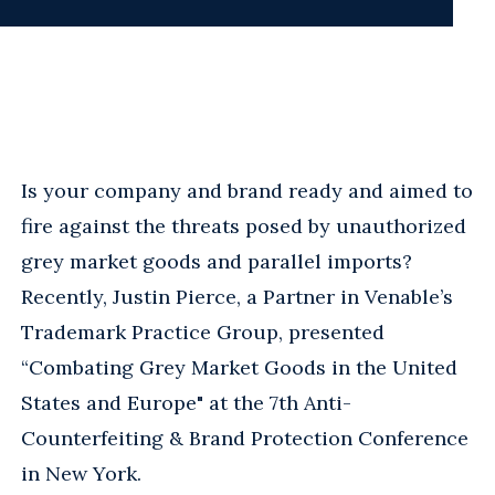
Is your company and brand ready and aimed to
fire against the threats posed by unauthorized
grey market goods and parallel imports?
Recently, Justin Pierce, a Partner in Venable’s
Trademark Practice Group, presented
“Combating Grey Market Goods in the United
States and Europe" at the 7th Anti-
Counterfeiting & Brand Protection Conference
in New York.