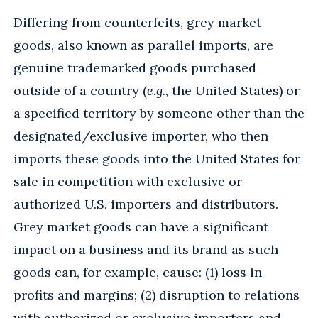
Differing from counterfeits, grey market
goods, also known as parallel imports, are
genuine trademarked goods purchased
outside of a country (
e.g.
, the United States) or
a specified territory by someone other than the
designated/exclusive importer, who then
imports these goods into the United States for
sale in competition with exclusive or
authorized U.S. importers and distributors.
Grey market goods can have a significant
impact on a business and its brand as such
goods can, for example, cause: (1) loss in
profits and margins; (2) disruption to relations
with authorized or exclusive importers and