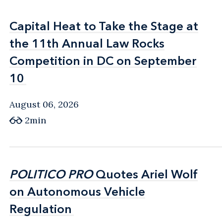
Capital Heat to Take the Stage at
Capital Heat to Take the Stage at
the 11th Annual Law Rocks
the 11th Annual Law Rocks
Competition in DC on September
Competition in DC on September
10
10
August 06, 2026
2min
POLITICO PRO
POLITICO PRO
Quotes Ariel Wolf
Quotes Ariel Wolf
on Autonomous Vehicle
on Autonomous Vehicle
Regulation
Regulation