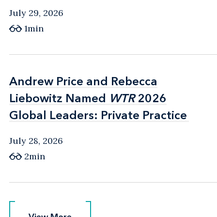
July 29, 2026
1min
Andrew Price and Rebecca
Andrew Price and Rebecca
Liebowitz Named
Liebowitz Named
WTR
WTR
2026
2026
Global Leaders: Private Practice
Global Leaders: Private Practice
July 28, 2026
2min
View More
View More