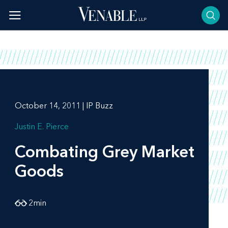
Skip
to
content
October 14, 2011 | IP Buzz
Justin E. Pierce
Combating Grey Market
Goods
2
min