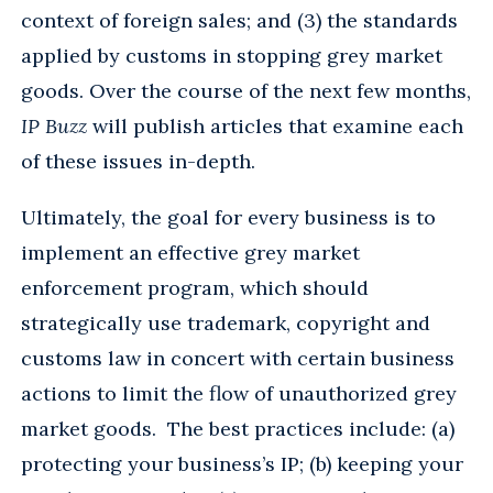
context of foreign sales; and (3) the standards
applied by customs in stopping grey market
goods. Over the course of the next few months,
IP Buzz
will publish articles that examine each
of these issues in-depth.
Ultimately, the goal for every business is to
implement an effective grey market
enforcement program, which should
strategically use trademark, copyright and
customs law in concert with certain business
actions to limit the flow of unauthorized grey
market goods. The best practices include: (a)
protecting your business’s IP; (b) keeping your