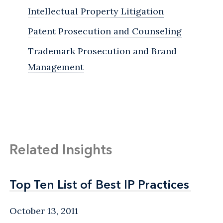
Intellectual Property Litigation
Patent Prosecution and Counseling
Trademark Prosecution and Brand
Management
Related Insights
Top Ten List of Best IP Practices
Top Ten List of Best IP Practices
October 13, 2011