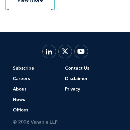
Subscribe
Contact Us
Careers
Disclaimer
About
Privacy
News
Offices
© 2026 Venable LLP