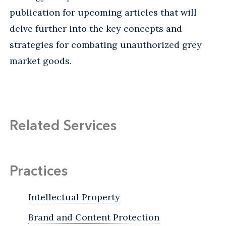
publication for upcoming articles that will
delve further into the key concepts and
strategies for combating unauthorized grey
market goods.
Related Services
Practices
Intellectual Property
Brand and Content Protection