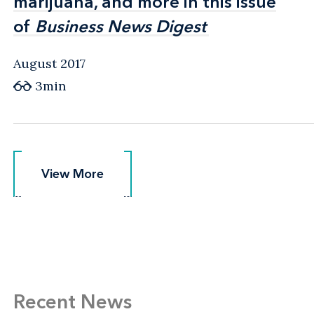
marijuana, and more in this issue
marijuana, and more in this issue
of
of
Business News Digest
Business News Digest
August 2017
3min
View More
View More
Recent News