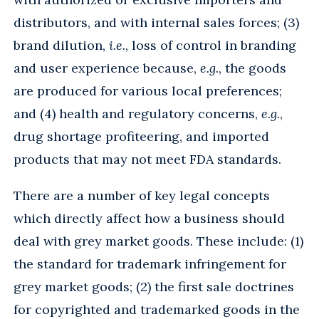
distributors, and with internal sales forces; (3)
brand dilution,
i.e.
, loss of control in branding
and user experience because,
e.g.
, the goods
are produced for various local preferences;
and (4) health and regulatory concerns,
e.g.
,
drug shortage profiteering, and imported
products that may not meet FDA standards.
There are a number of key legal concepts
which directly affect how a business should
deal with grey market goods. These include: (1)
the standard for trademark infringement for
grey market goods; (2) the first sale doctrines
for copyrighted and trademarked goods in the