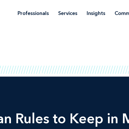
Professionals
Services
Insights
Comm
an Rules to Keep in