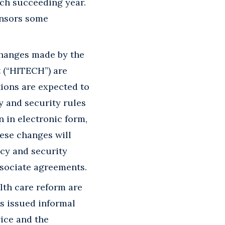
each succeeding year.
onsors some
changes made by the
 (“HITECH”) are
tions are expected to
y and security rules
n in electronic form,
ese changes will
acy and security
ssociate agreements.
lth care reform are
as issued informal
vice and the