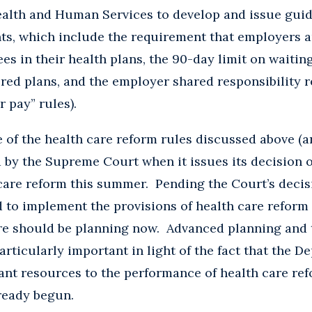
alth and Human Services to develop and issue guid
ts, which include the requirement that employers a
es in their health plans, the 90-day limit on waitin
ed plans, and the employer shared responsibility r
r pay” rules).
e of the health care reform rules discussed above (a
ed by the Supreme Court when it issues its decision 
care reform this summer. Pending the Court’s decis
d to implement the provisions of health care reform
ore should be planning now. Advanced planning and 
rticularly important in light of the fact that the D
cant resources to the performance of health care r
ready begun.