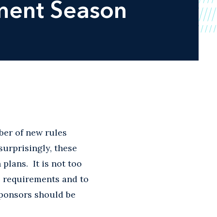
lment Season
ber of new rules
surprisingly, these
lans. It is not too
e requirements and to
sponsors should be