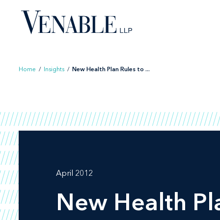
Skip
to
content
Home
/
Insights
/
New Health Plan Rules to ...
April 2012
New Health Pl