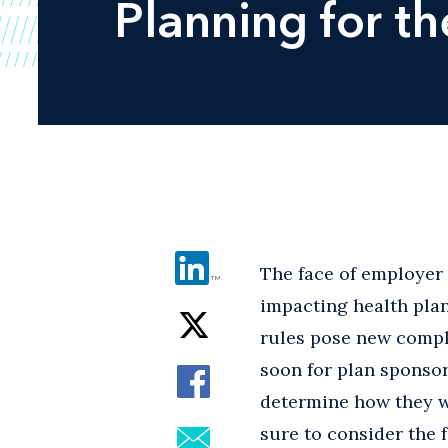
Planning for t
The face of employer 
impacting health plan
rules pose new compli
soon for plan sponsor
determine how they wi
sure to consider the 