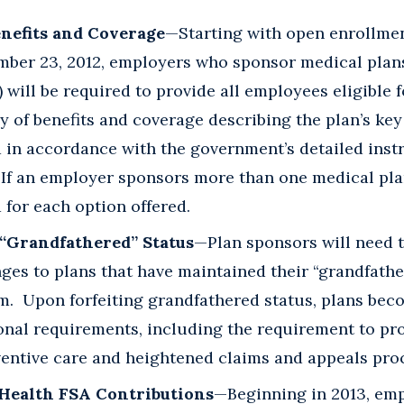
nefits and Coverage
—Starting with open enrollme
ember 23, 2012, employers who sponsor medical plans
) will be required to provide all employees eligible 
 of benefits and coverage describing the plan’s ke
 in accordance with the government’s detailed inst
If an employer sponsors more than one medical pla
for each option offered.
“Grandfathered” Status
—Plan sponsors will need t
ges to plans that have maintained their “grandfath
m. Upon forfeiting grandfathered status, plans bec
nal requirements, including the requirement to prov
ventive care and heightened claims and appeals pro
 Health FSA Contributions
—Beginning in 2013, emp