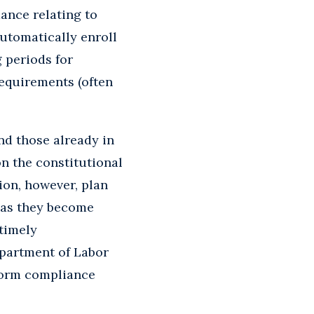
ance relating to
utomatically enroll
g periods for
equirements (often
nd those already in
on the constitutional
ion, however, plan
 as they become
timely
epartment of Labor
eform compliance