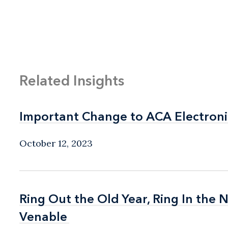
Related Insights
Important Change to ACA Electroni
Important Change to ACA Electroni
October 12, 2023
Ring Out the Old Year, Ring In the
Ring Out the Old Year, Ring In the
Venable
Venable