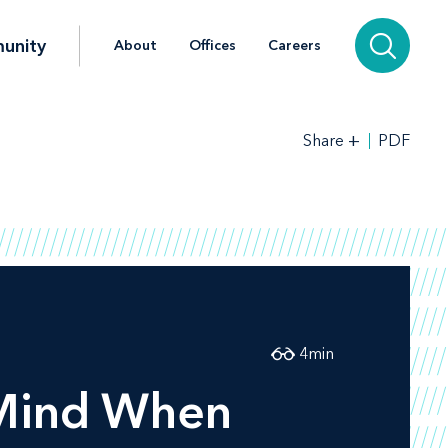
unity
About
Offices
Careers
+
PDF
Share
4
min
 Mind When