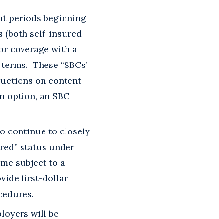
nt periods beginning
 (both self-insured
for coverage with a
y terms. These “SBCs”
ructions on content
n option, an SBC
o continue to closely
ered” status under
ome subject to a
ide first-dollar
cedures.
loyers will be