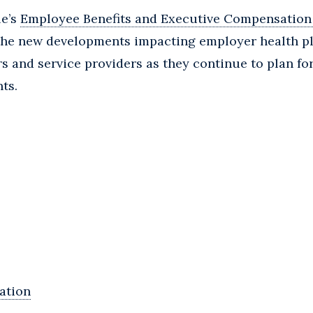
le’s
Employee Benefits and Executive Compensation
the new developments impacting employer health pl
rs and service providers as they continue to plan fo
ts.
ation