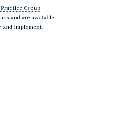
 Practice Group
ans and are available
r, and implement,