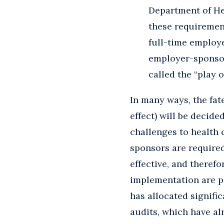
Department of He
these requiremen
full-time employe
employer-sponsor
called the “play o
In many ways, the fat
effect) will be decid
challenges to health 
sponsors are require
effective, and theref
implementation are pa
has allocated signifi
audits, which have al