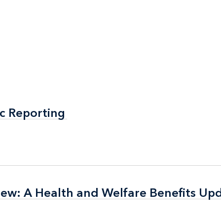
c Reporting
c Reporting
 New: A Health and Welfare Benefits Up
 New: A Health and Welfare Benefits Up