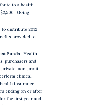
bute to a health
 $2,500. Going
 to distribute 2012
nefits provided to
ust Funds
—Health
ns, purchasers and
private, non-profit
perform clinical
 health insurance
ars ending on or after
for the first year and