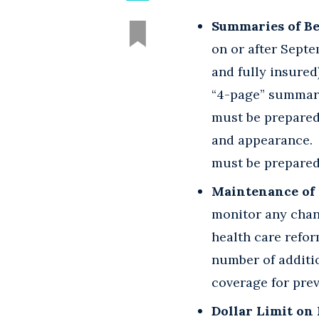
Summaries of Be
on or after Sept
and fully insured
“4-page” summary
must be prepared
and appearance. 
must be prepared 
Maintenance of 
monitor any chan
health care refor
number of additio
coverage for pre
Dollar Limit on