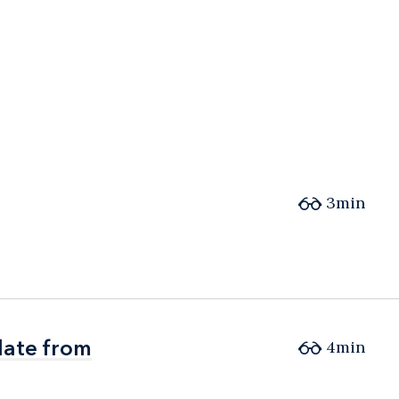
3min
date from
date from
4min