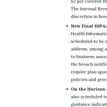
$2 per covered li
The Internal Rev
discretion in how
New Final HIPA
Health Informati
scheduled to be r
address, among ot
to business assoc
the breach notif
require plan spon
policies and proc
On the Horizon
also scheduled to
guidance indicati