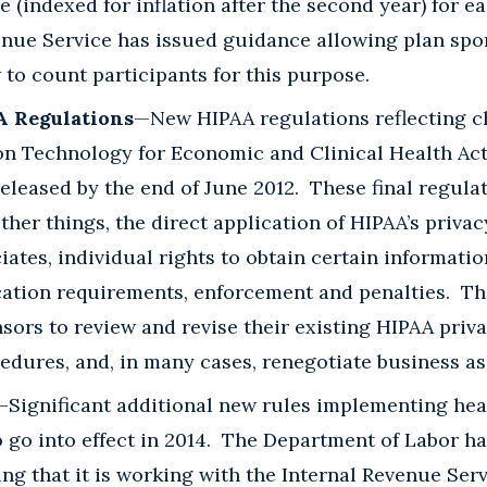
fe (indexed for inflation after the second year) for 
enue Service has issued guidance allowing plan sp
 to count participants for this purpose.
A Regulations
—New HIPAA regulations reflecting 
on Technology for Economic and Clinical Health Act
eleased by the end of June 2012. These final regula
her things, the direct application of HIPAA’s privac
iates, individual rights to obtain certain informatio
ication requirements, enforcement and penalties. Th
sors to review and revise their existing HIPAA priv
edures, and, in many cases, renegotiate business a
—Significant additional new rules implementing hea
 go into effect in 2014. The Department of Labor h
ng that it is working with the Internal Revenue Ser