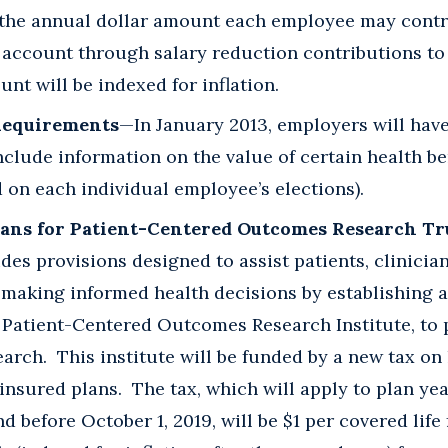
t the annual dollar amount each employee may contri
g account through salary reduction contributions to
unt will be indexed for inflation.
Requirements
—In January 2013, employers will have
clude information on the value of certain health be
on each individual employee’s elections).
lans for Patient-Centered Outcomes Research Tr
des provisions designed to assist patients, clinicia
making informed health decisions by establishing a 
 Patient-Centered Outcomes Research Institute, to 
earch. This institute will be funded by a new tax on
-insured plans. The tax, which will apply to plan ye
d before October 1, 2019, will be $1 per covered life 