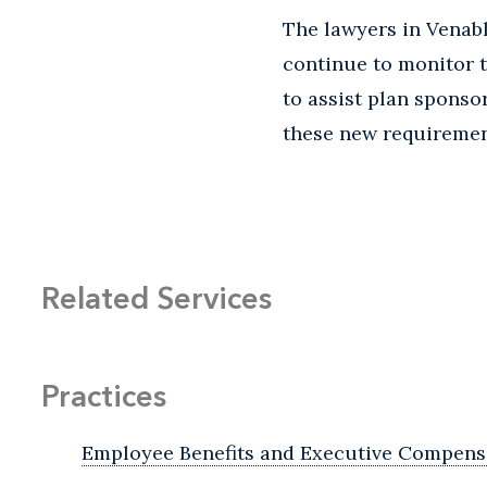
The lawyers in Venab
continue to monitor 
to assist plan sponso
these new requiremen
Related Services
Practices
Employee Benefits and Executive Compens