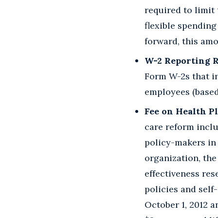
required to limi
flexible spendin
forward, this amo
W-2 Reporting 
Form W-2s that in
employees (based 
Fee on Health P
care reform inclu
policy-makers in 
organization, the
effectiveness res
policies and self
October 1, 2012 an