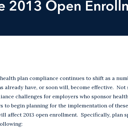
he 2013 Open Enrol
health plan compliance continues to shift as a num
s already have, or soon will, become effective. Not 
ance challenges for employers who sponsor health p
s to begin planning for the implementation of thes
ll affect 2013 open enrollment. Specifically, plan 
following: