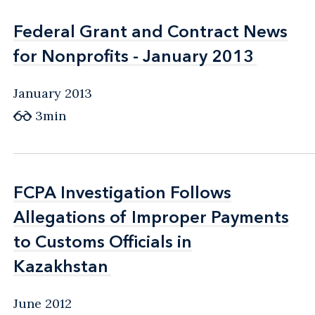
Federal Grant and Contract News
Federal Grant and Contract News
for Nonprofits - January 2013
for Nonprofits - January 2013
January 2013
3min
FCPA Investigation Follows
FCPA Investigation Follows
Allegations of Improper Payments
Allegations of Improper Payments
to Customs Officials in
to Customs Officials in
Kazakhstan
Kazakhstan
June 2012