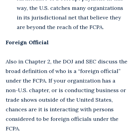
way, the U.S. catches many organizations
in its jurisdictional net that believe they
are beyond the reach of the FCPA.
Foreign Official
Also in Chapter 2, the DOJ and SEC discuss the
broad definition of who is a “foreign official”
under the FCPA. If your organization has a
non-U.S. chapter, or is conducting business or
trade shows outside of the United States,
chances are it is interacting with persons
considered to be foreign officials under the
FCPA.