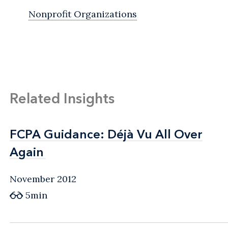
Nonprofit Organizations
Related Insights
FCPA Guidance: Déjà Vu All Over
FCPA Guidance: Déjà Vu All Over
Again
Again
November 2012
5min