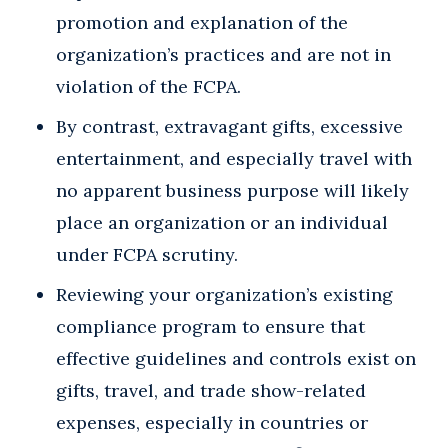
promotion and explanation of the
organization’s practices and are not in
violation of the FCPA.
By contrast, extravagant gifts, excessive
entertainment, and especially travel with
no apparent business purpose will likely
place an organization or an individual
under FCPA scrutiny.
Reviewing your organization’s existing
compliance program to ensure that
effective guidelines and controls exist on
gifts, travel, and trade show-related
expenses, especially in countries or