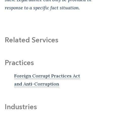
response to a specific fact situation.
Related Services
Practices
Foreign Corrupt Practices Act
and Anti-Corruption
Industries