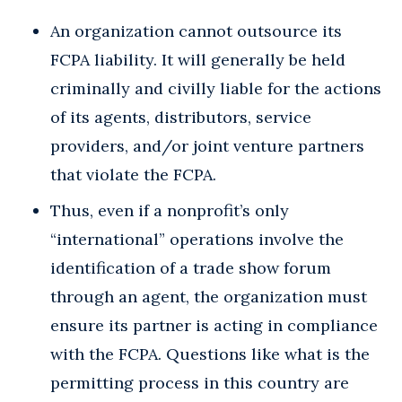
An organization cannot outsource its
FCPA liability. It will generally be held
criminally and civilly liable for the actions
of its agents, distributors, service
providers, and/or joint venture partners
that violate the FCPA.
Thus, even if a nonprofit’s only
“international” operations involve the
identification of a trade show forum
through an agent, the organization must
ensure its partner is acting in compliance
with the FCPA. Questions like what is the
permitting process in this country are