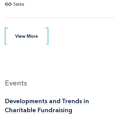
3min
View More
View More
Events
Developments and Trends in
Developments and Trends in
Charitable Fundraising
Charitable Fundraising