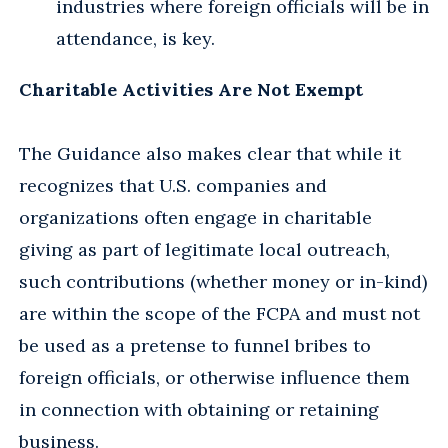
industries where foreign officials will be in
attendance, is key.
Charitable Activities Are Not Exempt
The Guidance also makes clear that while it
recognizes that U.S. companies and
organizations often engage in charitable
giving as part of legitimate local outreach,
such contributions (whether money or in-kind)
are within the scope of the FCPA and must not
be used as a pretense to funnel bribes to
foreign officials, or otherwise influence them
in connection with obtaining or retaining
business.