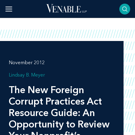
Skip
to
content
November 2012
Lindsay B. Meyer
The New Foreign
Corrupt Practices Act
Resource Guide: An
Opportunity to Review