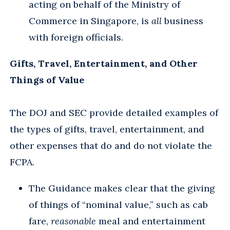
acting on behalf of the Ministry of
Commerce in Singapore, is
all
business
with foreign officials.
Gifts, Travel, Entertainment, and Other
Things of Value
The DOJ and SEC provide detailed examples of
the types of gifts, travel, entertainment, and
other expenses that do and do not violate the
FCPA.
The Guidance makes clear that the giving
of things of “nominal value,” such as cab
fare,
reasonable
meal and entertainment