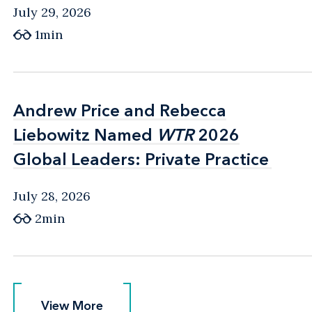
July 29, 2026
1min
Andrew Price and Rebecca
Andrew Price and Rebecca
Liebowitz Named
Liebowitz Named
WTR
WTR
2026
2026
Global Leaders: Private Practice
Global Leaders: Private Practice
July 28, 2026
2min
View More
View More