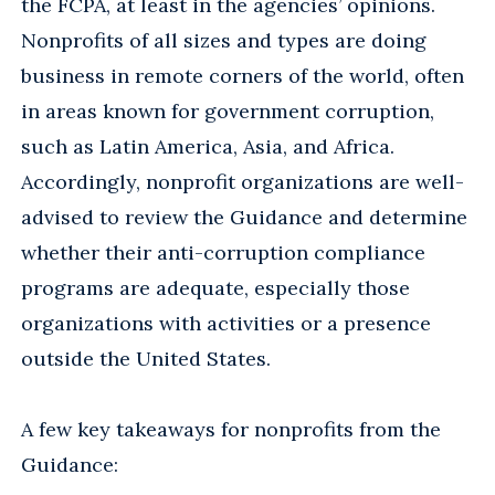
the FCPA, at least in the agencies’ opinions.
Nonprofits of all sizes and types are doing
business in remote corners of the world, often
in areas known for government corruption,
such as Latin America, Asia, and Africa.
Accordingly, nonprofit organizations are well-
advised to review the Guidance and determine
whether their anti-corruption compliance
programs are adequate, especially those
organizations with activities or a presence
outside the United States.
A few key takeaways for nonprofits from the
Guidance: