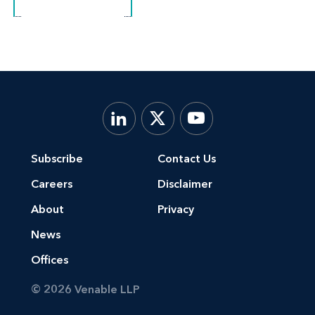
Subscribe
Contact Us
Careers
Disclaimer
About
Privacy
News
Offices
© 2026 Venable LLP