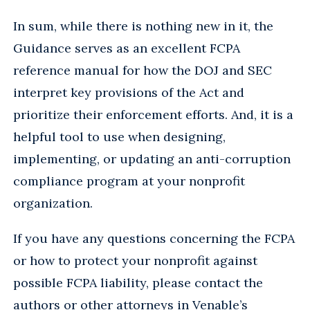
In sum, while there is nothing new in it, the
Guidance serves as an excellent FCPA
reference manual for how the DOJ and SEC
interpret key provisions of the Act and
prioritize their enforcement efforts. And, it is a
helpful tool to use when designing,
implementing, or updating an anti-corruption
compliance program at your nonprofit
organization.
If you have any questions concerning the FCPA
or how to protect your nonprofit against
possible FCPA liability, please contact the
authors or other attorneys in Venable’s