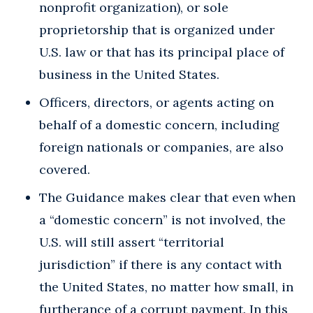
nonprofit organization), or sole
proprietorship that is organized under
U.S. law or that has its principal place of
business in the United States.
Officers, directors, or agents acting on
behalf of a domestic concern, including
foreign nationals or companies, are also
covered.
The Guidance makes clear that even when
a “domestic concern” is not involved, the
U.S. will still assert “territorial
jurisdiction” if there is any contact with
the United States, no matter how small, in
furtherance of a corrupt payment. In this