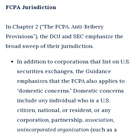
FCPA Jurisdiction
In Chapter 2 (“The FCPA: Anti-Bribery
Provisions”), the DOJ and SEC emphasize the
broad sweep of their jurisdiction.
In addition to corporations that list on U.S.
securities exchanges, the Guidance
emphasizes that the FCPA also applies to
“domestic concerns.” Domestic concerns
include
any
individual who is a U.S.
citizen, national, or resident, or any
corporation, partnership,
association
,
unincorporated organization
(such as a