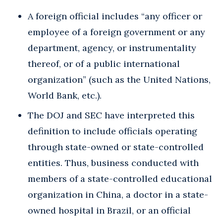
A foreign official includes “any officer or
employee of a foreign government or any
department, agency, or instrumentality
thereof, or of a public international
organization” (such as the United Nations,
World Bank, etc.).
The DOJ and SEC have interpreted this
definition to include officials operating
through state-owned or state-controlled
entities. Thus, business conducted with
members of a state-controlled educational
organization in China, a doctor in a state-
owned hospital in Brazil, or an official