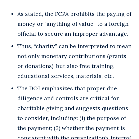
As stated, the FCPA prohibits the paying of
money or “anything of value” to a foreign
official to secure an improper advantage.
Thus, “charity” can be interpreted to mean
not only monetary contributions (grants
or donations), but also free training,
educational services, materials, etc.
The DOJ emphasizes that proper due
diligence and controls are critical for
charitable giving and suggests questions
to consider, including: (1) the purpose of
the payment; (2) whether the payment is
consistent with the organization’s internal