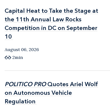
Capital Heat to Take the Stage at
Capital Heat to Take the Stage at
the 11th Annual Law Rocks
the 11th Annual Law Rocks
Competition in DC on September
Competition in DC on September
10
10
August 06, 2026
2min
POLITICO PRO
POLITICO PRO
Quotes Ariel Wolf
Quotes Ariel Wolf
on Autonomous Vehicle
on Autonomous Vehicle
Regulation
Regulation