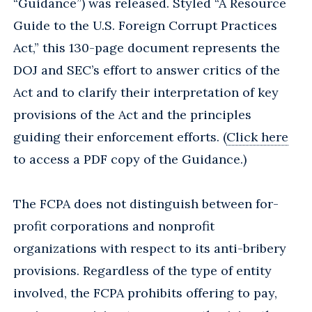
“Guidance”) was released. Styled “A Resource
Guide to the U.S. Foreign Corrupt Practices
Act,” this 130-page document represents the
DOJ and SEC’s effort to answer critics of the
Act and to clarify their interpretation of key
provisions of the Act and the principles
guiding their enforcement efforts. (
Click here
to access a PDF copy of the Guidance.)
The FCPA does not distinguish between for-
profit corporations and nonprofit
organizations with respect to its anti-bribery
provisions. Regardless of the type of entity
involved, the FCPA prohibits offering to pay,