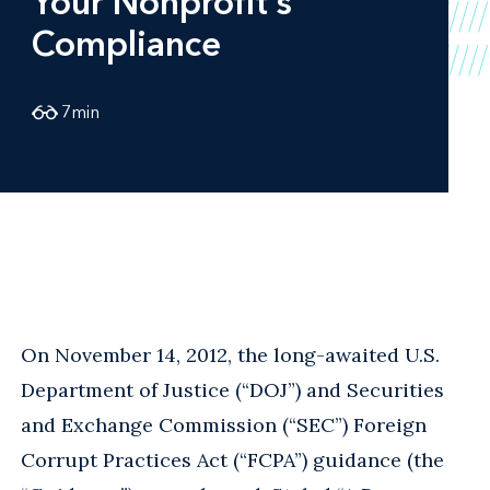
Your Nonprofit’s
Compliance
7
min
On November 14, 2012, the long-awaited U.S.
Department of Justice (“DOJ”) and Securities
and Exchange Commission (“SEC”) Foreign
Corrupt Practices Act (“FCPA”) guidance (the