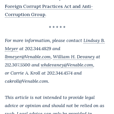
Foreign Corrupt Practices Act and Anti-
Corruption Group
.
* * * * *
For more information, please contact
Lindsay B.
Meyer
at 202.344.4829 and
lbmeyer@Venable.com
,
William H. Devaney
at
212.307.5500 and
whdevaney@Venable.com
,
or
Carrie A. Kroll
at 202.344.4574 and
cakroll@Venable.com
.
This article is not intended to provide legal
advice or opinion and should not be relied on as
such. Legal advice can only be provided in