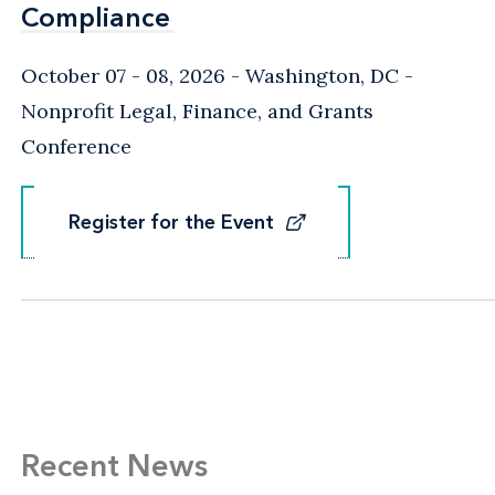
Compliance
Compliance
October 07 - 08, 2026
Washington, DC
-
Nonprofit Legal, Finance, and Grants
Conference
Register for the Event
Register for the Event
Recent News