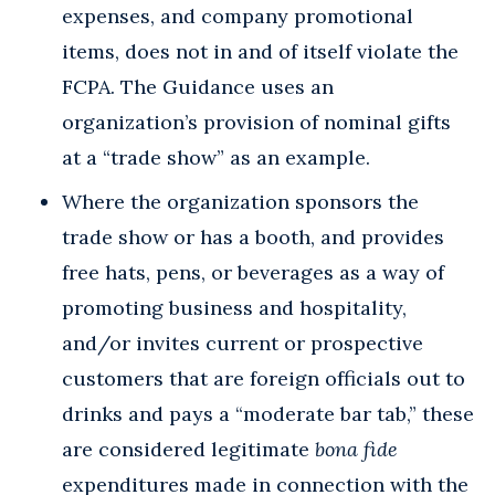
expenses, and company promotional
items, does not in and of itself violate the
FCPA. The Guidance uses an
organization’s provision of nominal gifts
at a “trade show” as an example.
Where the organization sponsors the
trade show or has a booth, and provides
free hats, pens, or beverages as a way of
promoting business and hospitality,
and/or invites current or prospective
customers that are foreign officials out to
drinks and pays a “moderate bar tab,” these
are considered legitimate
bona fide
expenditures made in connection with the