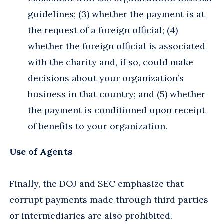
guidelines; (3) whether the payment is at
the request of a foreign official; (4)
whether the foreign official is associated
with the charity and, if so, could make
decisions about your organization’s
business in that country; and (5) whether
the payment is conditioned upon receipt
of benefits to your organization.
Use of Agents
Finally, the DOJ and SEC emphasize that
corrupt payments made through third parties
or intermediaries are also prohibited.