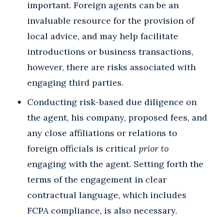
important. Foreign agents can be an
invaluable resource for the provision of
local advice, and may help facilitate
introductions or business transactions,
however, there are risks associated with
engaging third parties.
Conducting risk-based due diligence on
the agent, his company, proposed fees, and
any close affiliations or relations to
foreign officials is critical
prior
to
engaging with the agent. Setting forth the
terms of the engagement in clear
contractual language, which includes
FCPA compliance, is also necessary.