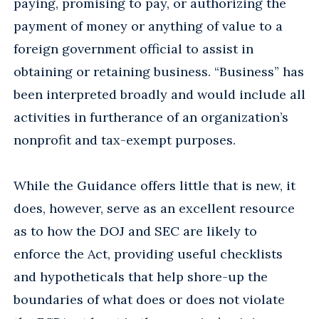
paying, promising to pay, or authorizing the
payment of money or anything of value to a
foreign government official to assist in
obtaining or retaining business. “Business” has
been interpreted broadly and would include all
activities in furtherance of an organization’s
nonprofit and tax-exempt purposes.
While the Guidance offers little that is new, it
does, however, serve as an excellent resource
as to how the DOJ and SEC are likely to
enforce the Act, providing useful checklists
and hypotheticals that help shore-up the
boundaries of what does or does not violate