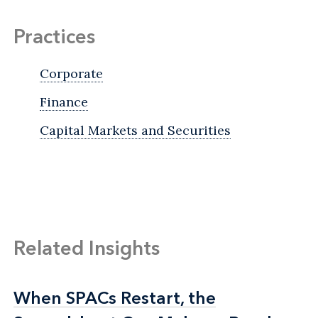
Practices
Corporate
Finance
Capital Markets and Securities
Related Insights
When SPACs Restart, the
When SPACs Restart, the