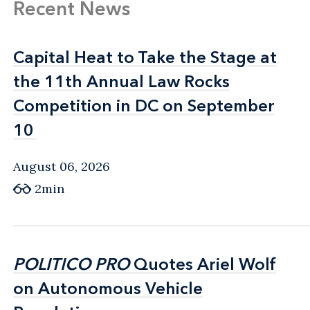
Recent News
Capital Heat to Take the Stage at
Capital Heat to Take the Stage at
the 11th Annual Law Rocks
the 11th Annual Law Rocks
Competition in DC on September
Competition in DC on September
10
10
August 06, 2026
2min
POLITICO PRO
POLITICO PRO
Quotes Ariel Wolf
Quotes Ariel Wolf
on Autonomous Vehicle
on Autonomous Vehicle