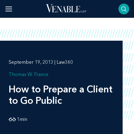
Skip
to
content
September 19, 2013 | Law360
Thomas W. France
How to Prepare a Client
to Go Public
1
min