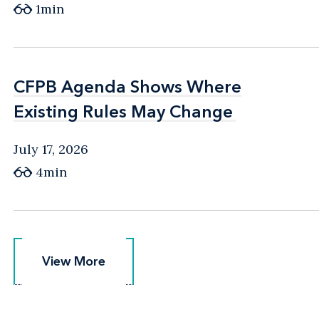
1min
CFPB Agenda Shows Where
CFPB Agenda Shows Where
Existing Rules May Change
Existing Rules May Change
July 17, 2026
4min
View More
View More