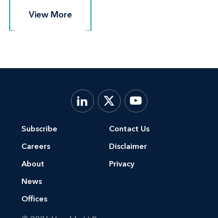
View More
View More
Subscribe
Contact Us
Careers
Disclaimer
About
Privacy
News
Offices