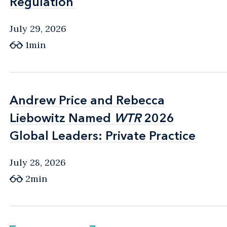
Regulation
Regulation
July 29, 2026
1min
Andrew Price and Rebecca
Andrew Price and Rebecca
Liebowitz Named
Liebowitz Named
WTR
WTR
2026
2026
Global Leaders: Private Practice
Global Leaders: Private Practice
July 28, 2026
2min