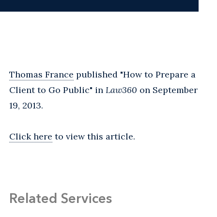
Thomas France
published "How to Prepare a
Client to Go Public" in
Law360
on September
19, 2013.
Click here
to view this article.
Related Services