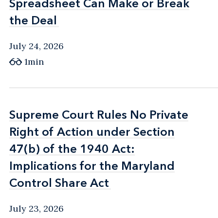
Spreadsheet Can Make or Break
Spreadsheet Can Make or Break
the Deal
the Deal
July 24, 2026
1min
Supreme Court Rules No Private
Supreme Court Rules No Private
Right of Action under Section
Right of Action under Section
47(b) of the 1940 Act:
47(b) of the 1940 Act:
Implications for the Maryland
Implications for the Maryland
Control Share Act
Control Share Act
July 23, 2026