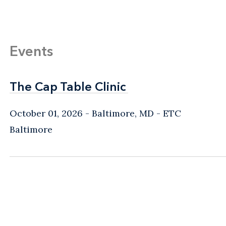
Events
The Cap Table Clinic
The Cap Table Clinic
October 01, 2026
Baltimore, MD
- ETC
Baltimore