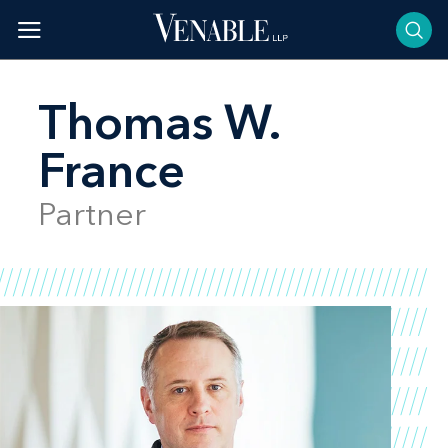
Skip
to
content
Thomas W.
France
Partner