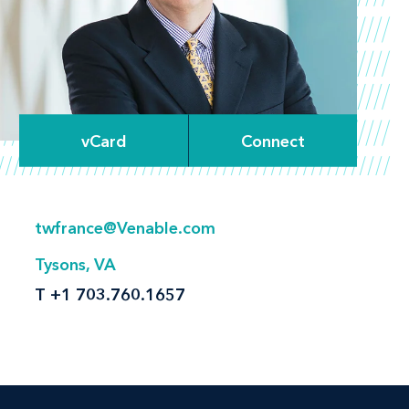
vCard
Connect
twfrance@Venable.com
Tysons, VA
T
+1 703.760.1657