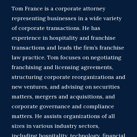
Tom France is a corporate attorney
representing businesses in a wide variety
of corporate transactions. He has
experience in hospitality and franchise
transactions and leads the firm’s franchise
law practice. Tom focuses on negotiating
franchising and licensing agreements,
structuring corporate reorganizations and
new ventures, and advising on securities
matters, mergers and acquisitions, and
corporate governance and compliance
matters. He assists organizations of all
sizes in various industry sectors,
including hospitality, technology, financial