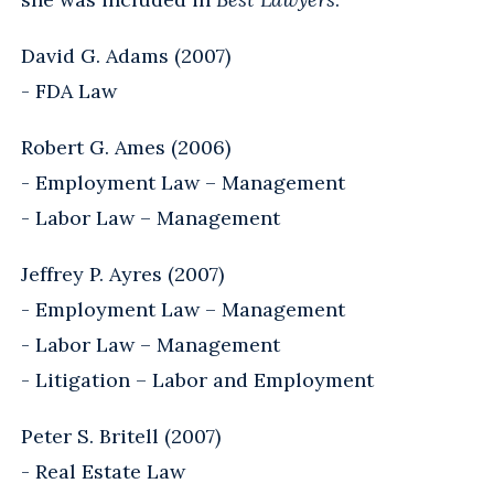
David G. Adams (2007)
- FDA Law
Robert G. Ames (2006)
- Employment Law – Management
- Labor Law – Management
Jeffrey P. Ayres (2007)
- Employment Law – Management
- Labor Law – Management
- Litigation – Labor and Employment
Peter S. Britell (2007)
- Real Estate Law