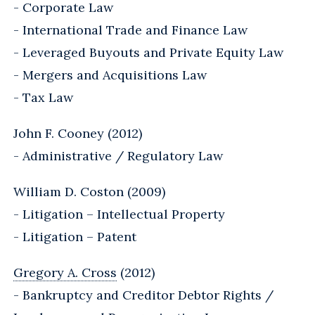
- Corporate Law
- International Trade and Finance Law
- Leveraged Buyouts and Private Equity Law
- Mergers and Acquisitions Law
- Tax Law
John F. Cooney (2012)
- Administrative / Regulatory Law
William D. Coston (2009)
- Litigation – Intellectual Property
- Litigation – Patent
Gregory A. Cross
(2012)
- Bankruptcy and Creditor Debtor Rights /