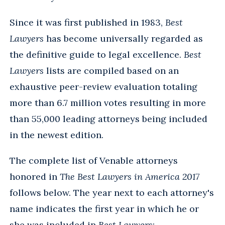
Since it was first published in 1983,
Best
Lawyers
has become universally regarded as
the definitive guide to legal excellence.
Best
Lawyers
lists are compiled based on an
exhaustive peer-review evaluation totaling
more than 6.7 million votes resulting in more
than 55,000 leading attorneys being included
in the newest edition.
The complete list of Venable attorneys
honored in
The Best Lawyers in America 2017
follows below. The year next to each attorney's
name indicates the first year in which he or
she was included in
Best Lawyers
: