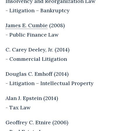
Insolvency and Reorganization Law
- Litigation – Bankruptcy
James E. Cumbie
(2008)
- Public Finance Law
C. Carey Deeley, Jr. (2014)
- Commercial Litigation
Douglas C. Emhoff (2014)
- Litigation – Intellectual Property
Alan J. Epstein (2014)
- Tax Law
Geoffrey C. Etnire (2006)