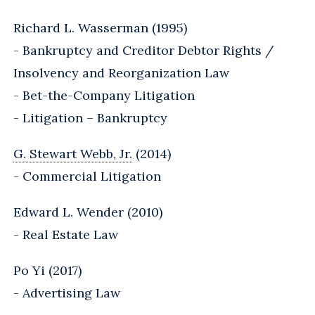
Richard L. Wasserman (1995)
- Bankruptcy and Creditor Debtor Rights /
Insolvency and Reorganization Law
- Bet-the-Company Litigation
- Litigation – Bankruptcy
G. Stewart Webb, Jr.
(2014)
- Commercial Litigation
Edward L. Wender (2010)
- Real Estate Law
Po Yi (2017)
- Advertising Law