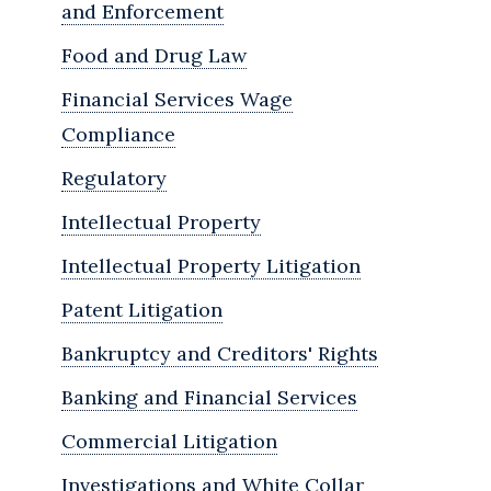
and Enforcement
Food and Drug Law
Financial Services Wage
Compliance
Regulatory
Intellectual Property
Intellectual Property Litigation
Patent Litigation
Bankruptcy and Creditors' Rights
Banking and Financial Services
Commercial Litigation
Investigations and White Collar