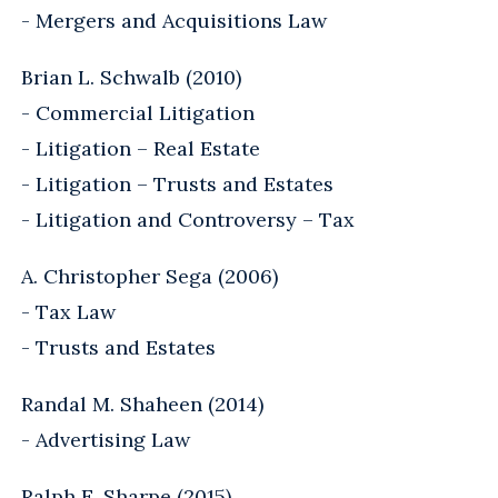
- Mergers and Acquisitions Law
Brian L. Schwalb (2010)
- Commercial Litigation
- Litigation – Real Estate
- Litigation – Trusts and Estates
- Litigation and Controversy – Tax
A. Christopher Sega (2006)
- Tax Law
- Trusts and Estates
Randal M. Shaheen (2014)
- Advertising Law
Ralph E. Sharpe (2015)