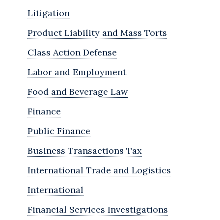
Litigation
Product Liability and Mass Torts
Class Action Defense
Labor and Employment
Food and Beverage Law
Finance
Public Finance
Business Transactions Tax
International Trade and Logistics
International
Financial Services Investigations