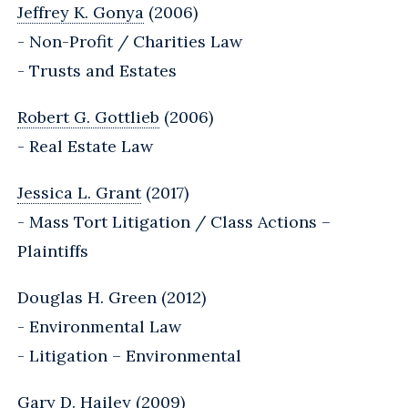
Jeffrey K. Gonya
(2006)
- Non-Profit / Charities Law
- Trusts and Estates
Robert G. Gottlieb
(2006)
- Real Estate Law
Jessica L. Grant
(2017)
- Mass Tort Litigation / Class Actions –
Plaintiffs
Douglas H. Green (2012)
- Environmental Law
- Litigation – Environmental
Gary D. Hailey (2009)