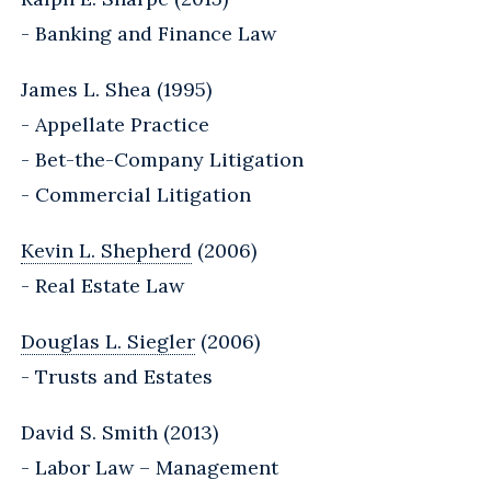
- Banking and Finance Law
James L. Shea (1995)
- Appellate Practice
- Bet-the-Company Litigation
- Commercial Litigation
Kevin L. Shepherd
(2006)
- Real Estate Law
Douglas L. Siegler
(2006)
- Trusts and Estates
David S. Smith (2013)
- Labor Law – Management