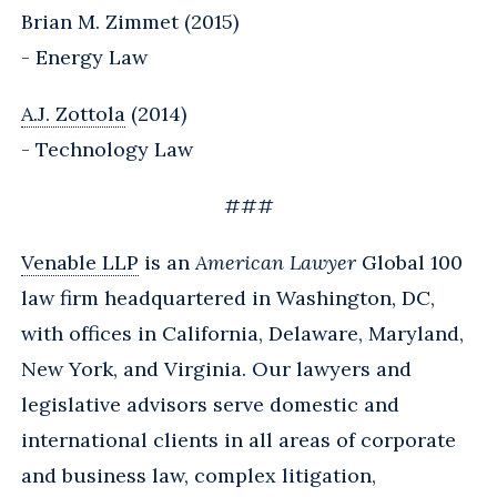
Brian M. Zimmet (2015)
- Energy Law
A.J. Zottola
(2014)
- Technology Law
###
Venable LLP
is an
American Lawyer
Global 100
law firm headquartered in Washington, DC,
with offices in California, Delaware, Maryland,
New York, and Virginia. Our lawyers and
legislative advisors serve domestic and
international clients in all areas of corporate
and business law, complex litigation,