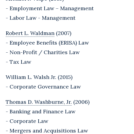
- Employment Law – Management
- Labor Law - Management
Robert L. Waldman
(2007)
- Employee Benefits (ERISA) Law
- Non-Profit / Charities Law
- Tax Law
William L. Walsh Jr. (2015)
- Corporate Governance Law
Thomas D. Washburne, Jr.
(2006)
- Banking and Finance Law
- Corporate Law
- Mergers and Acquisitions Law