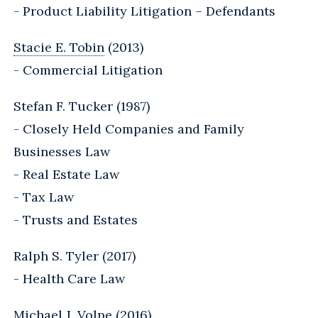
- Product Liability Litigation – Defendants
Stacie E. Tobin
(2013)
- Commercial Litigation
Stefan F. Tucker (1987)
- Closely Held Companies and Family
Businesses Law
- Real Estate Law
- Tax Law
- Trusts and Estates
Ralph S. Tyler (2017)
- Health Care Law
Michael J. Volpe (2016)