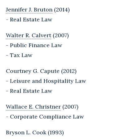
Jennifer J. Bruton
(2014)
- Real Estate Law
Walter R. Calvert
(2007)
- Public Finance Law
- Tax Law
Courtney G. Capute (2012)
- Leisure and Hospitality Law
- Real Estate Law
Wallace E. Christner
(2007)
- Corporate Compliance Law
Bryson L. Cook (1993)