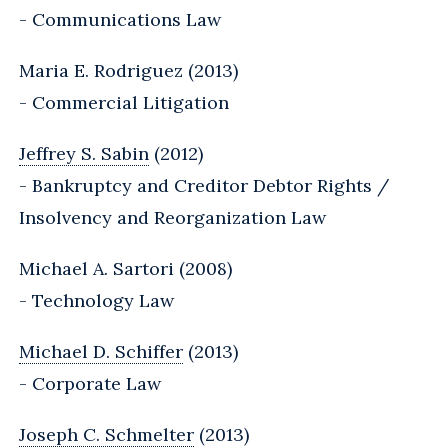
- Communications Law
Maria E. Rodriguez (2013)
- Commercial Litigation
Jeffrey S. Sabin
(2012)
- Bankruptcy and Creditor Debtor Rights /
Insolvency and Reorganization Law
Michael A. Sartori (2008)
- Technology Law
Michael D. Schiffer
(2013)
- Corporate Law
Joseph C. Schmelter
(2013)