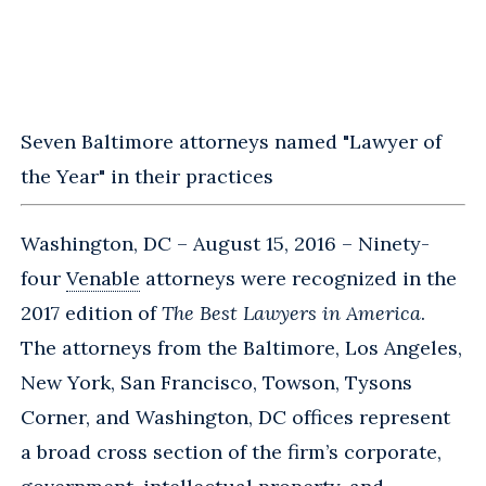
Seven Baltimore attorneys named "Lawyer of
the Year" in their practices
Washington, DC – August 15, 2016 – Ninety-
four
Venable
attorneys were recognized in the
2017 edition of
The Best Lawyers in America
.
The attorneys from the Baltimore, Los Angeles,
New York, San Francisco, Towson, Tysons
Corner, and Washington, DC offices represent
a broad cross section of the firm’s corporate,