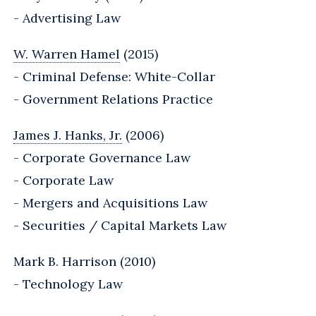
- Advertising Law
W. Warren Hamel
(2015)
- Criminal Defense: White-Collar
- Government Relations Practice
James J. Hanks, Jr.
(2006)
- Corporate Governance Law
- Corporate Law
- Mergers and Acquisitions Law
- Securities / Capital Markets Law
Mark B. Harrison (2010)
- Technology Law