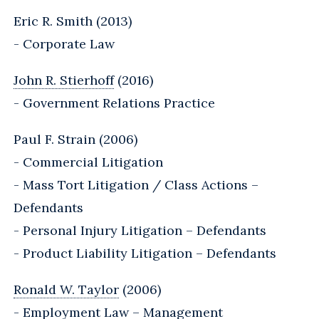
Eric R. Smith (2013)
- Corporate Law
John R. Stierhoff
(2016)
- Government Relations Practice
Paul F. Strain (2006)
- Commercial Litigation
- Mass Tort Litigation / Class Actions –
Defendants
- Personal Injury Litigation – Defendants
- Product Liability Litigation – Defendants
Ronald W. Taylor
(2006)
- Employment Law – Management