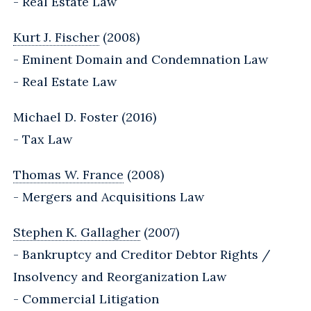
- Real Estate Law
Kurt J. Fischer
(2008)
- Eminent Domain and Condemnation Law
- Real Estate Law
Michael D. Foster (2016)
- Tax Law
Thomas W. France
(2008)
- Mergers and Acquisitions Law
Stephen K. Gallagher
(2007)
- Bankruptcy and Creditor Debtor Rights /
Insolvency and Reorganization Law
- Commercial Litigation