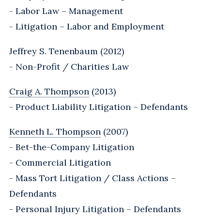
- Labor Law – Management
- Litigation – Labor and Employment
Jeffrey S. Tenenbaum (2012)
- Non-Profit / Charities Law
Craig A. Thompson
(2013)
- Product Liability Litigation – Defendants
Kenneth L. Thompson
(2007)
- Bet-the-Company Litigation
- Commercial Litigation
- Mass Tort Litigation / Class Actions –
Defendants
- Personal Injury Litigation – Defendants