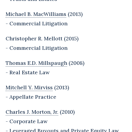
Michael B. MacWilliams
(2013)
- Commercial Litigation
Christopher R. Mellott (2015)
- Commercial Litigation
Thomas E.D. Millspaugh
(2008)
- Real Estate Law
Mitchell Y. Mirviss
(2013)
- Appellate Practice
Charles J. Morton, Jr.
(2010)
- Corporate Law
- Leveraged Buyouts and Private Equity Law