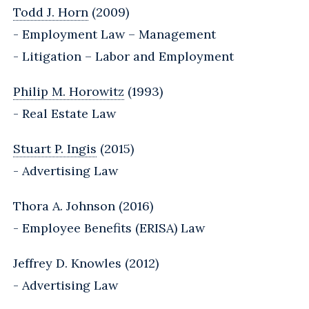
Todd J. Horn
(2009)
- Employment Law – Management
- Litigation – Labor and Employment
Philip M. Horowitz
(1993)
- Real Estate Law
Stuart P. Ingis
(2015)
- Advertising Law
Thora A. Johnson (2016)
- Employee Benefits (ERISA) Law
Jeffrey D. Knowles (2012)
- Advertising Law