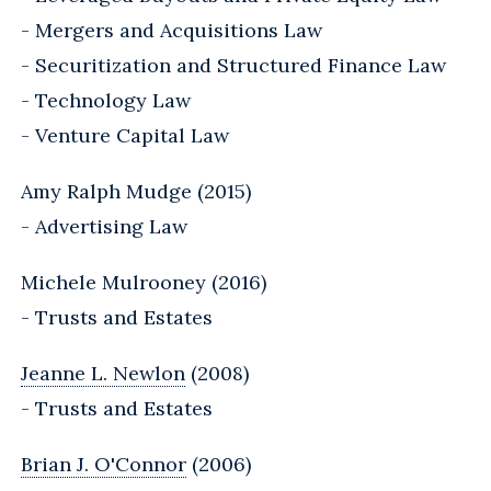
- Mergers and Acquisitions Law
- Securitization and Structured Finance Law
- Technology Law
- Venture Capital Law
Amy Ralph Mudge (2015)
- Advertising Law
Michele Mulrooney (2016)
- Trusts and Estates
Jeanne L. Newlon
(2008)
- Trusts and Estates
Brian J. O'Connor
(2006)