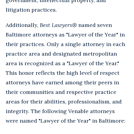
government, intellectual property, and
litigation practices.
Additionally,
Best Lawyers®
named seven
Baltimore attorneys as "Lawyer of the Year" in
their practices. Only a single attorney in each
practice area and designated metropolitan
area is recognized as a "Lawyer of the Year."
This honor reflects the high level of respect
attorneys have earned among their peers in
their communities and respective practice
areas for their abilities, professionalism, and
integrity. The following Venable attorneys
were named "Lawyer of the Year" in Baltimore: