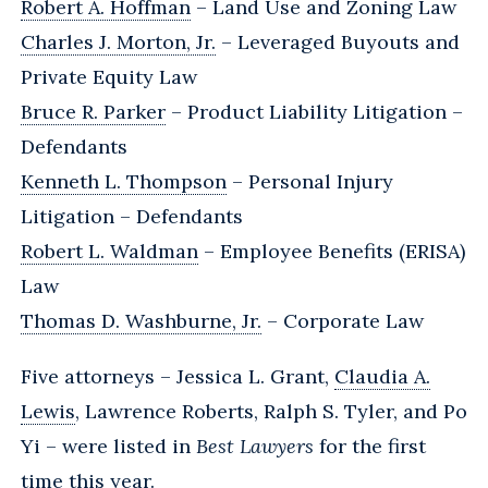
Robert A. Hoffman
– Land Use and Zoning Law
Charles J. Morton, Jr.
– Leveraged Buyouts and
Private Equity Law
Bruce R. Parker
– Product Liability Litigation –
Defendants
Kenneth L. Thompson
– Personal Injury
Litigation – Defendants
Robert L. Waldman
– Employee Benefits (ERISA)
Law
Thomas D. Washburne, Jr.
– Corporate Law
Five attorneys – Jessica L. Grant,
Claudia A.
Lewis
, Lawrence Roberts, Ralph S. Tyler, and Po
Yi – were listed in
Best Lawyers
for the first
time this year.