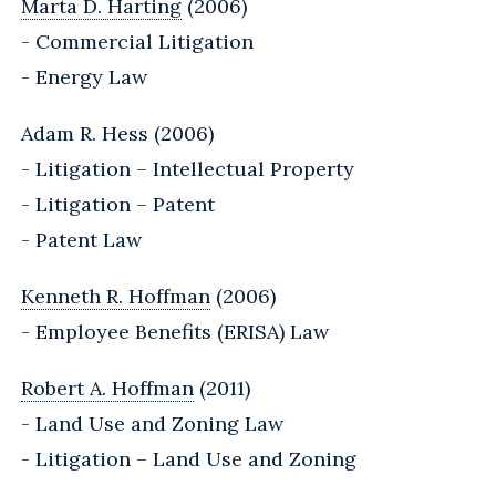
Marta D. Harting
(2006)
- Commercial Litigation
- Energy Law
Adam R. Hess (2006)
- Litigation – Intellectual Property
- Litigation – Patent
- Patent Law
Kenneth R. Hoffman
(2006)
- Employee Benefits (ERISA) Law
Robert A. Hoffman
(2011)
- Land Use and Zoning Law
- Litigation – Land Use and Zoning