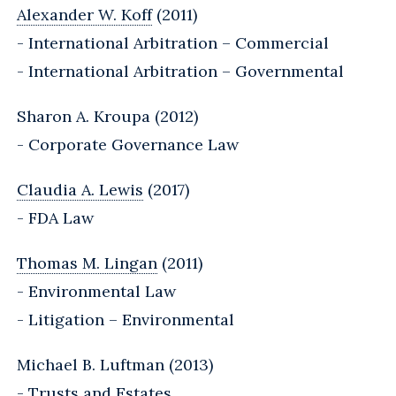
Alexander W. Koff
(2011)
- International Arbitration – Commercial
- International Arbitration – Governmental
Sharon A. Kroupa (2012)
- Corporate Governance Law
Claudia A. Lewis
(2017)
- FDA Law
Thomas M. Lingan
(2011)
- Environmental Law
- Litigation – Environmental
Michael B. Luftman (2013)
- Trusts and Estates