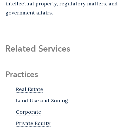
intellectual property, regulatory matters, and
government affairs.
Related Services
Practices
Real Estate
Land Use and Zoning
Corporate
Private Equity