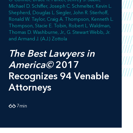
Michael D. Schiffer
Joseph C. Schmelter
Kevin L.
Shepherd
Douglas L. Siegler
John R. Stierhoff
Ronald W. Taylor
Craig A. Thompson
Kenneth L.
Thompson
Stacie E. Tobin
Robert L. Waldman
Thomas D. Washburne, Jr.
G. Stewart Webb, Jr.
Armand J. (A.J.) Zottola
The Best Lawyers in
America©
2017
Recognizes 94 Venable
Attorneys
7
min