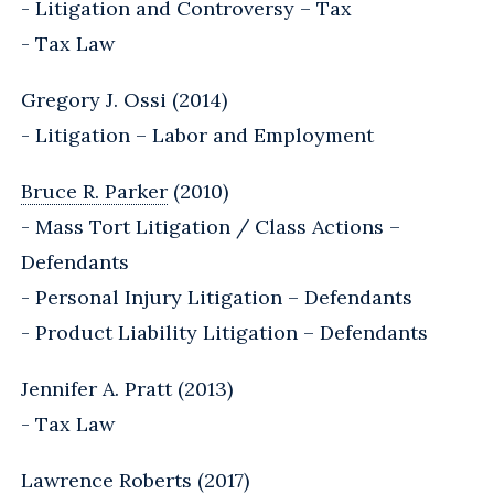
- Litigation and Controversy – Tax
- Tax Law
Gregory J. Ossi (2014)
- Litigation – Labor and Employment
Bruce R. Parker
(2010)
- Mass Tort Litigation / Class Actions –
Defendants
- Personal Injury Litigation – Defendants
- Product Liability Litigation – Defendants
Jennifer A. Pratt (2013)
- Tax Law
Lawrence Roberts (2017)