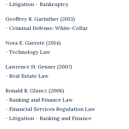
- Litigation – Bankruptcy
Geoffrey R. Garinther (2013)
- Criminal Defense: White-Collar
Nora E. Garrote (2014)
- Technology Law
Lawrence H. Gesner (2007)
- Real Estate Law
Ronald R. Glancz (2008)
- Banking and Finance Law
- Financial Services Regulation Law
- Litigation – Banking and Finance