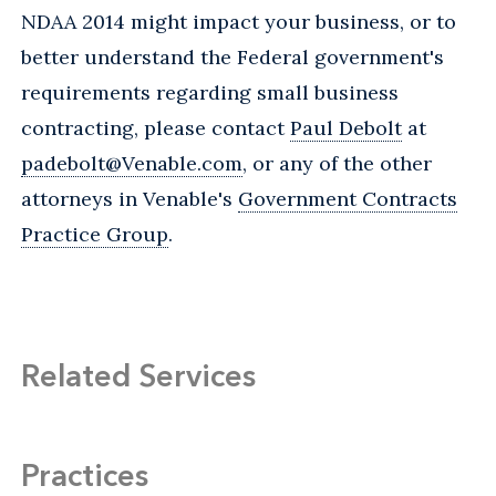
NDAA 2014 might impact your business, or to
better understand the Federal government's
requirements regarding small business
contracting, please contact
Paul Debolt
at
padebolt@Venable.com
, or any of the other
attorneys in Venable's
Government Contracts
Practice Group
.
Related Services
Practices