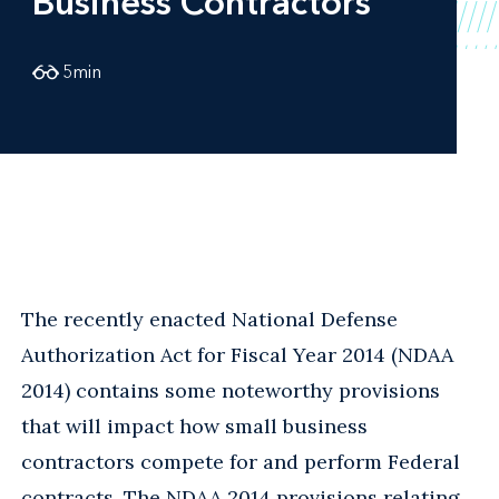
Business Contractors
5
min
The recently enacted National Defense
Authorization Act for Fiscal Year 2014 (NDAA
2014) contains some noteworthy provisions
that will impact how small business
contractors compete for and perform Federal
contracts. The NDAA 2014 provisions relating