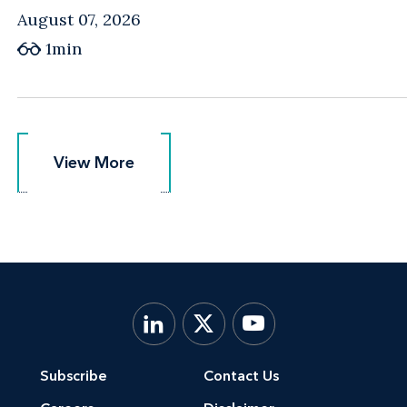
August 07, 2026
1min
View More
View More
Subscribe
Contact Us