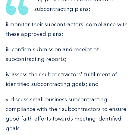
subcontracting plans;
ii.monitor their subcontractors' compliance with
these approved plans;
iii. confirm submission and receipt of
subcontracting reports;
iv. assess their subcontractors' fulfillment of
identified subcontracting goals; and
v. discuss small business subcontracting
compliance with their subcontractors to ensure
good faith efforts towards meeting identified
goals.