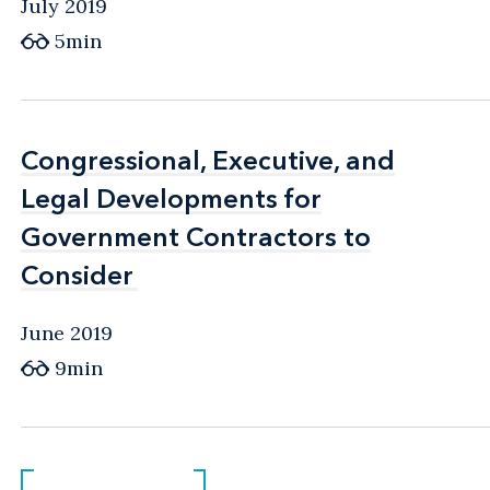
July 2019
5min
Congressional, Executive, and
Congressional, Executive, and
Legal Developments for
Legal Developments for
Government Contractors to
Government Contractors to
Consider
Consider
June 2019
9min