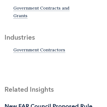
Government Contracts and
Grants
Industries
Government Contractors
Related Insights
New FAR Council Proposed Rule
New FAR Council Proposed Rule