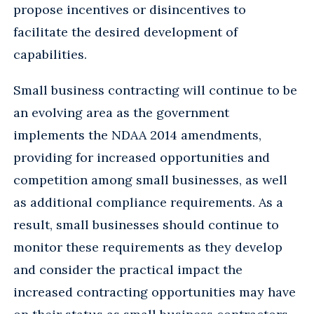
propose incentives or disincentives to
facilitate the desired development of
capabilities.
Small business contracting will continue to be
an evolving area as the government
implements the NDAA 2014 amendments,
providing for increased opportunities and
competition among small businesses, as well
as additional compliance requirements. As a
result, small businesses should continue to
monitor these requirements as they develop
and consider the practical impact the
increased contracting opportunities may have