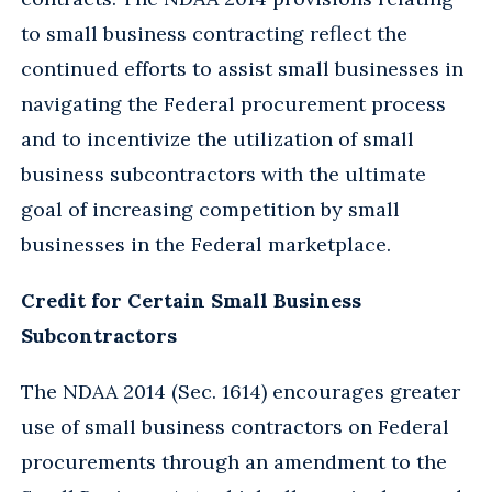
to small business contracting reflect the
continued efforts to assist small businesses in
navigating the Federal procurement process
and to incentivize the utilization of small
business subcontractors with the ultimate
goal of increasing competition by small
businesses in the Federal marketplace.
Credit for Certain Small Business
Subcontractors
The NDAA 2014 (Sec. 1614) encourages greater
use of small business contractors on Federal
procurements through an amendment to the