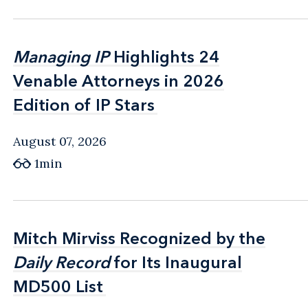
Managing IP
Managing IP
Highlights 24
Highlights 24
Venable Attorneys in 2026
Venable Attorneys in 2026
Edition of IP Stars
Edition of IP Stars
August 07, 2026
1min
Mitch Mirviss Recognized by the
Mitch Mirviss Recognized by the
Daily Record
Daily Record
for Its Inaugural
for Its Inaugural
MD500 List
MD500 List