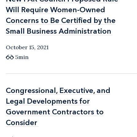
Will Require Women-Owned
Will Require Women-Owned
Concerns to Be Certified by the
Concerns to Be Certified by the
Small Business Administration
Small Business Administration
October 15, 2021
5min
Congressional, Executive, and
Congressional, Executive, and
Legal Developments for
Legal Developments for
Government Contractors to
Government Contractors to
Consider
Consider