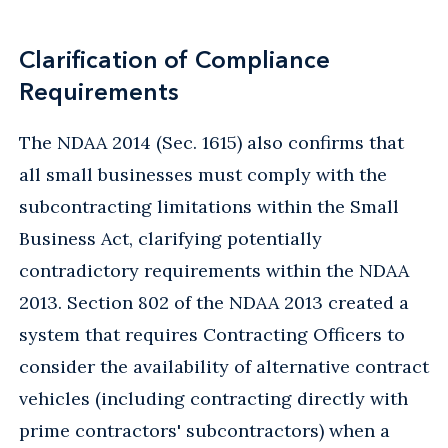
Clarification of Compliance
Requirements
The NDAA 2014 (Sec. 1615) also confirms that
all small businesses must comply with the
subcontracting limitations within the Small
Business Act, clarifying potentially
contradictory requirements within the NDAA
2013. Section 802 of the NDAA 2013 created a
system that requires Contracting Officers to
consider the availability of alternative contract
vehicles (including contracting directly with
prime contractors' subcontractors) when a