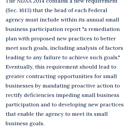
The NDAA 2014 contains a new requirement
(Sec. 1613) that the head of each Federal
agency must include within its annual small
business participation report "a remediation
plan with proposed new practices to better
meet such goals, including analysis of factors
leading to any failure to achieve such goals."
Eventually, this requirement should lead to
greater contracting opportunities for small
businesses by mandating proactive action to
rectify deficiencies impeding small business
participation and to developing new practices
that enable the agency to meet its small
business goals.