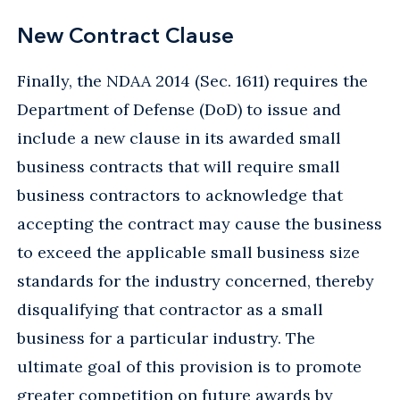
New Contract Clause
Finally, the NDAA 2014 (Sec. 1611) requires the
Department of Defense (DoD) to issue and
include a new clause in its awarded small
business contracts that will require small
business contractors to acknowledge that
accepting the contract may cause the business
to exceed the applicable small business size
standards for the industry concerned, thereby
disqualifying that contractor as a small
business for a particular industry. The
ultimate goal of this provision is to promote
greater competition on future awards by