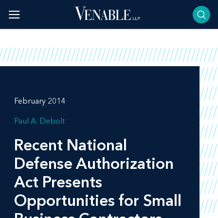
Skip
to
content
February 2014
Paul A. Debolt
Recent National
Defense Authorization
Act Presents
Opportunities for Small