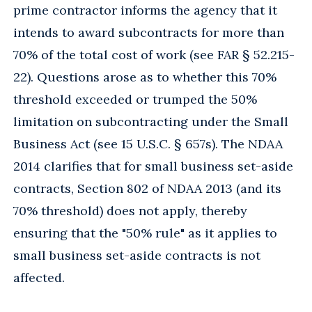
prime contractor informs the agency that it
intends to award subcontracts for more than
70% of the total cost of work (see FAR § 52.215-
22). Questions arose as to whether this 70%
threshold exceeded or trumped the 50%
limitation on subcontracting under the Small
Business Act (see 15 U.S.C. § 657s). The NDAA
2014 clarifies that for small business set-aside
contracts, Section 802 of NDAA 2013 (and its
70% threshold) does not apply, thereby
ensuring that the "50% rule" as it applies to
small business set-aside contracts is not
affected.