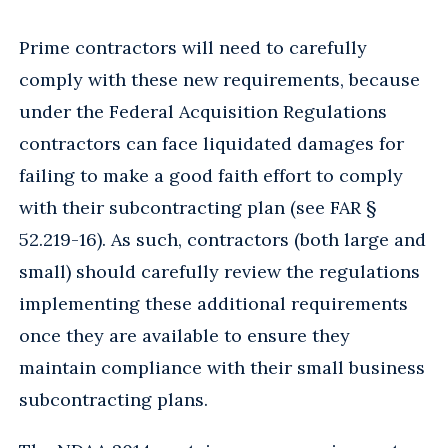
Prime contractors will need to carefully
comply with these new requirements, because
under the Federal Acquisition Regulations
contractors can face liquidated damages for
failing to make a good faith effort to comply
with their subcontracting plan (see FAR §
52.219-16). As such, contractors (both large and
small) should carefully review the regulations
implementing these additional requirements
once they are available to ensure they
maintain compliance with their small business
subcontracting plans.