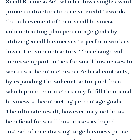
Small Business Act, which allows single award
prime contractors to receive credit towards
the achievement of their small business
subcontracting plan percentage goals by
utilizing small businesses to perform work as
lower-tier subcontractors. This change will
increase opportunities for small businesses to
work as subcontractors on Federal contracts,
by expanding the subcontractor pool from
which prime contractors may fulfill their small
business subcontracting percentage goals.
The ultimate result, however, may not be as
beneficial for small businesses as hoped.
Instead of incentivizing large business prime