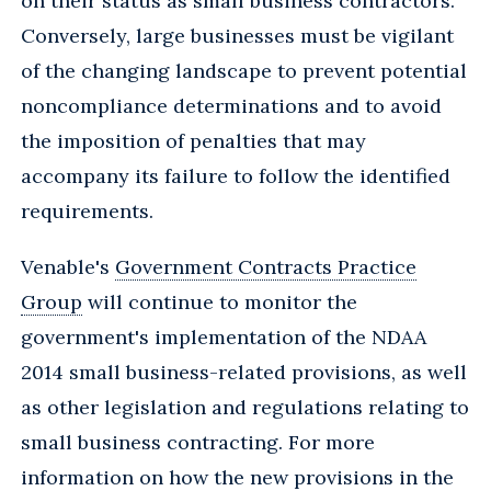
on their status as small business contractors.
Conversely, large businesses must be vigilant
of the changing landscape to prevent potential
noncompliance determinations and to avoid
the imposition of penalties that may
accompany its failure to follow the identified
requirements.
Venable's
Government Contracts Practice
Group
will continue to monitor the
government's implementation of the NDAA
2014 small business-related provisions, as well
as other legislation and regulations relating to
small business contracting. For more
information on how the new provisions in the