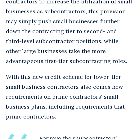
contractors to increase the utilization of small
businesses as subcontractors, this provision
may simply push small businesses further
down the contracting tier to second- and
third-level subcontractor positions, while
other large businesses take the more
advantageous first-tier subcontracting roles.
With this new credit scheme for lower-tier
small business contractors also comes new
requirements on prime contractors' small
business plans, including requirements that
prime contractors:
i. approve their subcontractors'