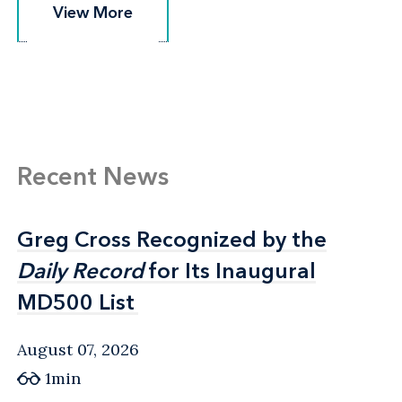
View More
View More
Recent News
Greg Cross Recognized by the
Greg Cross Recognized by the
Daily Record
Daily Record
for Its Inaugural
for Its Inaugural
MD500 List
MD500 List
August 07, 2026
1min