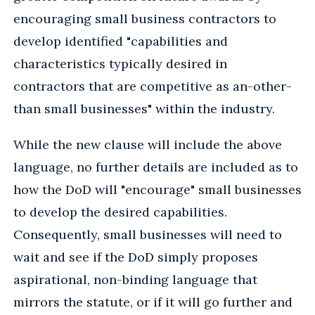
encouraging small business contractors to
develop identified "capabilities and
characteristics typically desired in
contractors that are competitive as an-other-
than small businesses" within the industry.
While the new clause will include the above
language, no further details are included as to
how the DoD will "encourage" small businesses
to develop the desired capabilities.
Consequently, small businesses will need to
wait and see if the DoD simply proposes
aspirational, non-binding language that
mirrors the statute, or if it will go further and