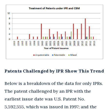
Patents Challenged by IPR Show This Trend
Below is a breakdown of the data for only IPRs.
The patent challenged by an IPR with the
earliest issue date was U.S. Patent No.
5,592,555, which was issued in 1997; and the