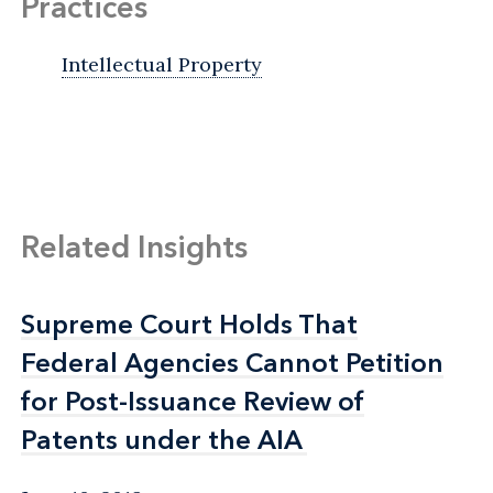
Practices
Intellectual Property
Related Insights
Supreme Court Holds That
Supreme Court Holds That
Federal Agencies Cannot Petition
Federal Agencies Cannot Petition
for Post-Issuance Review of
for Post-Issuance Review of
Patents under the AIA
Patents under the AIA