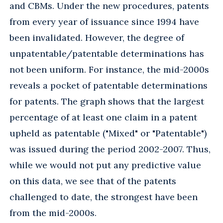
and CBMs. Under the new procedures, patents
from every year of issuance since 1994 have
been invalidated. However, the degree of
unpatentable/patentable determinations has
not been uniform. For instance, the mid-2000s
reveals a pocket of patentable determinations
for patents. The graph shows that the largest
percentage of at least one claim in a patent
upheld as patentable ("Mixed" or "Patentable")
was issued during the period 2002-2007. Thus,
while we would not put any predictive value
on this data, we see that of the patents
challenged to date, the strongest have been
from the mid-2000s.