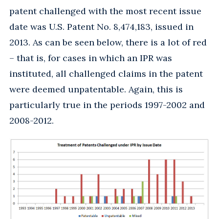
patent challenged with the most recent issue
date was U.S. Patent No. 8,474,183, issued in
2013. As can be seen below, there is a lot of red
– that is, for cases in which an IPR was
instituted, all challenged claims in the patent
were deemed unpatentable. Again, this is
particularly true in the periods 1997-2002 and
2008-2012.