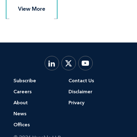
View More
View More
Subscribe
Contact Us
Careers
Disclaimer
About
Privacy
News
Offices