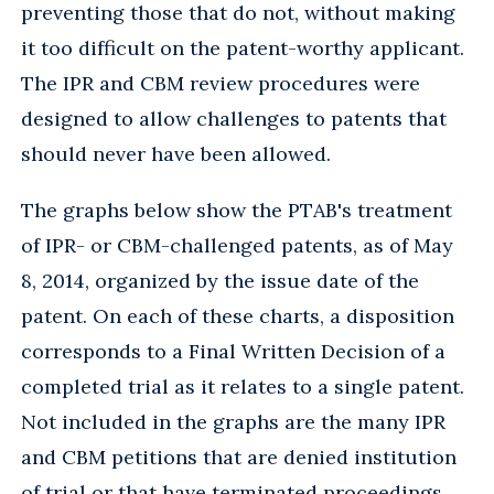
preventing those that do not, without making
it too difficult on the patent-worthy applicant.
The IPR and CBM review procedures were
designed to allow challenges to patents that
should never have been allowed.
The graphs below show the PTAB's treatment
of IPR- or CBM-challenged patents, as of May
8, 2014, organized by the issue date of the
patent. On each of these charts, a disposition
corresponds to a Final Written Decision of a
completed trial as it relates to a single patent.
Not included in the graphs are the many IPR
and CBM petitions that are denied institution
of trial or that have terminated proceedings