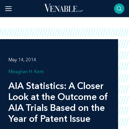
Skip
to
content
May 14, 2014
Meaghan H. Kent
AIA Statistics: A Closer
Look at the Outcome of
AIA Trials Based on the
Year of Patent Issue