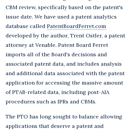
CBM review, specifically based on the patent's
issue date. We have used a patent analytics
database called
PatentBoardFerret.com
developed by the author, Trent Ostler, a patent
attorney at Venable. Patent Board Ferret
imports all of the Board's decisions and
associated patent data, and includes analysis
and additional data associated with the patent
application for accessing the massive amount
of PTAB-related data, including post-AIA
procedures such as IPRs and CBMs.
The PTO has long sought to balance allowing
applications that deserve a patent and