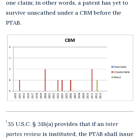
one claim; in other words, a patent has yet to
survive unscathed under a CBM before the
PTAB.
1
35 U.S.C. § 318(a) provides that if an
inter
partes review
is instituted, the PTAB shall issue