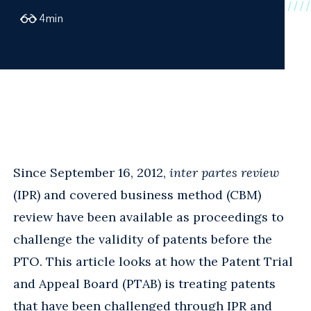
4
min
Since September 16, 2012,
inter partes review
(IPR) and covered business method (CBM)
review have been available as proceedings to
challenge the validity of patents before the
PTO. This article looks at how the Patent Trial
and Appeal Board (PTAB) is treating patents
that have been challenged through IPR and