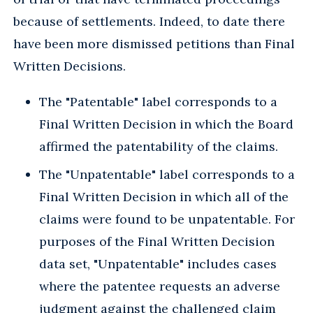
because of settlements. Indeed, to date there
have been more dismissed petitions than Final
Written Decisions.
The "Patentable" label corresponds to a
Final Written Decision in which the Board
affirmed the patentability of the claims.
The "Unpatentable" label corresponds to a
Final Written Decision in which all of the
claims were found to be unpatentable. For
purposes of the Final Written Decision
data set, "Unpatentable" includes cases
where the patentee requests an adverse
judgment against the challenged claim