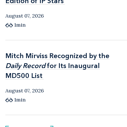
Edition of IP Stars
Edition of IP Stars
August 07, 2026
1min
Mitch Mirviss Recognized by the
Mitch Mirviss Recognized by the
Daily Record
Daily Record
for Its Inaugural
for Its Inaugural
MD500 List
MD500 List
August 07, 2026
1min