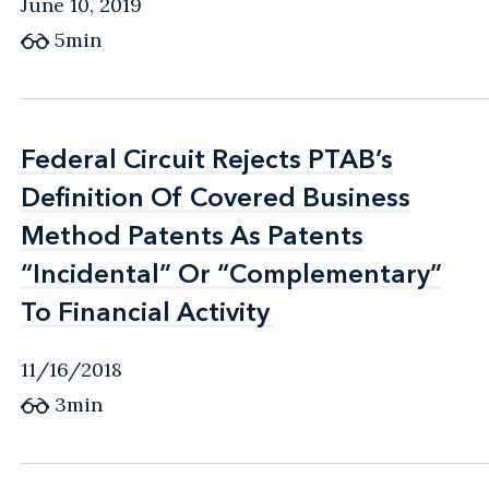
June 10, 2019
5min
Federal Circuit Rejects PTAB’s
Federal Circuit Rejects PTAB’s
Definition Of Covered Business
Definition Of Covered Business
Method Patents As Patents
Method Patents As Patents
“Incidental” Or “Complementary”
“Incidental” Or “Complementary”
To Financial Activity
To Financial Activity
11/16/2018
3min