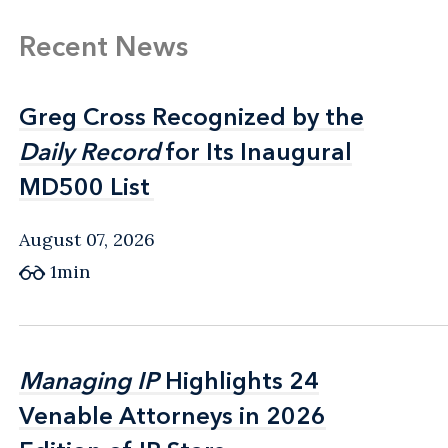
Recent News
Greg Cross Recognized by the
Greg Cross Recognized by the
Daily Record
Daily Record
for Its Inaugural
for Its Inaugural
MD500 List
MD500 List
August 07, 2026
1min
Managing IP
Managing IP
Highlights 24
Highlights 24
Venable Attorneys in 2026
Venable Attorneys in 2026