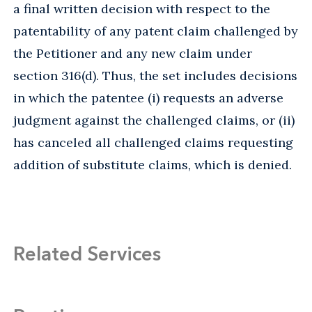
a final written decision with respect to the
patentability of any patent claim challenged by
the Petitioner and any new claim under
section 316(d). Thus, the set includes decisions
in which the patentee (i) requests an adverse
judgment against the challenged claims, or (ii)
has canceled all challenged claims requesting
addition of substitute claims, which is denied.
Related Services