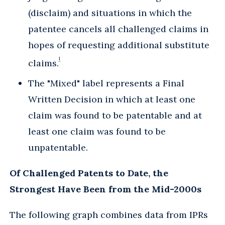
(disclaim) and situations in which the
patentee cancels all challenged claims in
hopes of requesting additional substitute
1
claims.
The "Mixed" label represents a Final
Written Decision in which at least one
claim was found to be patentable and at
least one claim was found to be
unpatentable.
Of Challenged Patents to Date, the
Strongest Have Been from the Mid-2000s
The following graph combines data from IPRs