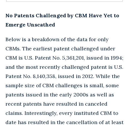
No Patents Challenged by CBM Have Yet to
Emerge Unscathed
Below is a breakdown of the data for only
CBMs. The earliest patent challenged under
CBM is U.S. Patent No. 5,361,201, issued in 1994;
and the most recently challenged patent is U.S.
Patent No. 8,140,358, issued in 2012. While the
sample size of CBM challenges is small, some
patents issued in the early 2000s as well as
recent patents have resulted in canceled
claims. Interestingly, every instituted CBM to
date has resulted in the cancellation of at least