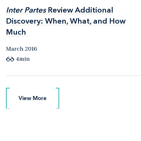
Inter Partes
Inter Partes
Review Additional
Review Additional
Discovery: When, What, and How
Discovery: When, What, and How
Much
Much
March 2016
4min
View More
View More