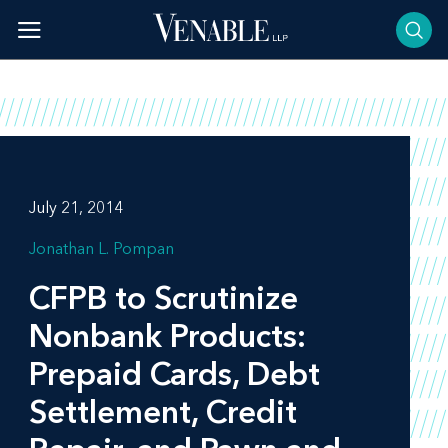
Skip
to
content
July 21, 2014
Jonathan L. Pompan
CFPB to Scrutinize
Nonbank Products:
Prepaid Cards, Debt
Settlement, Credit