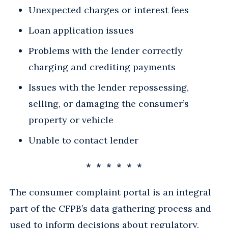
Unexpected charges or interest fees
Loan application issues
Problems with the lender correctly
charging and crediting payments
Issues with the lender repossessing,
selling, or damaging the consumer’s
property or vehicle
Unable to contact lender
* * * * * *
The consumer complaint portal is an integral
part of the CFPB’s data gathering process and
used to inform decisions about regulatory,