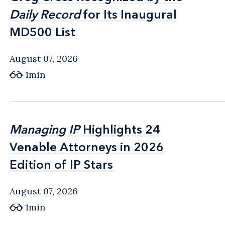
Daily Record
Daily Record
for Its Inaugural
for Its Inaugural
MD500 List
MD500 List
August 07, 2026
1min
Managing IP
Managing IP
Highlights 24
Highlights 24
Venable Attorneys in 2026
Venable Attorneys in 2026
Edition of IP Stars
Edition of IP Stars
August 07, 2026
1min