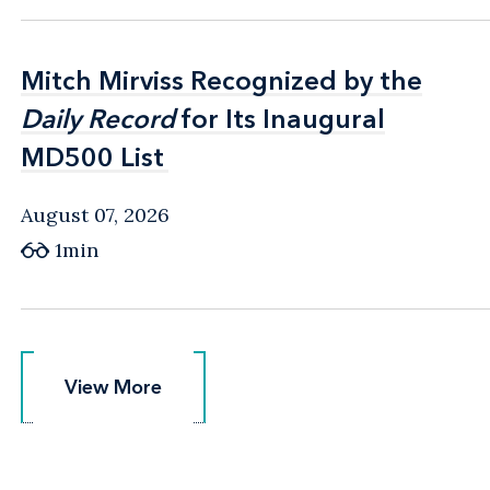
Mitch Mirviss Recognized by the
Mitch Mirviss Recognized by the
Daily Record
Daily Record
for Its Inaugural
for Its Inaugural
MD500 List
MD500 List
August 07, 2026
1min
View More
View More