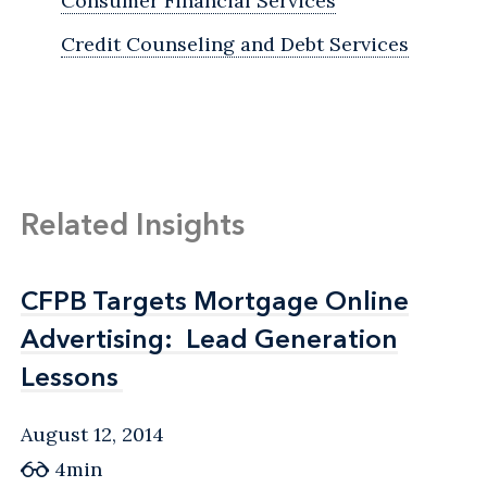
Consumer Financial Services
Credit Counseling and Debt Services
Related Insights
CFPB Targets Mortgage Online
CFPB Targets Mortgage Online
Advertising: Lead Generation
Advertising: Lead Generation
Lessons
Lessons
August 12, 2014
4min