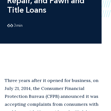
Repair, and Pawn and
Title Loans
3
min
Three years after it opened for business, on
July 21, 2014, the Consumer Financial
Protection Bureau (CFPB) announced it was
accepting complaints from consumers with