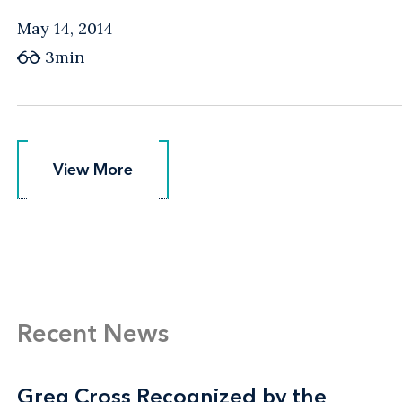
May 14, 2014
3min
View More
View More
Recent News
Greg Cross Recognized by the
Greg Cross Recognized by the