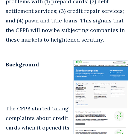
problems with (1) prepaid cards; (2) debt
settlement services; (3) credit repair services;
and (4) pawn and title loans. This signals that
the CFPB will now be subjecting companies in
these markets to heightened scrutiny.
Background
The CFPB started taking
complaints about credit
cards when it opened its