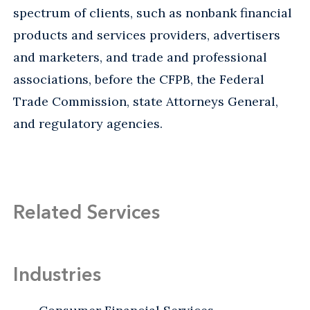
spectrum of clients, such as nonbank financial
products and services providers, advertisers
and marketers, and trade and professional
associations, before the CFPB, the Federal
Trade Commission, state Attorneys General,
and regulatory agencies.
Related Services
Industries