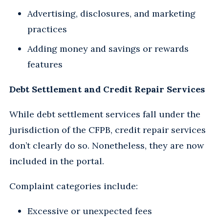
Advertising, disclosures, and marketing
practices
Adding money and savings or rewards
features
Debt Settlement and Credit Repair Services
While debt settlement services fall under the
jurisdiction of the CFPB, credit repair services
don’t clearly do so. Nonetheless, they are now
included in the portal.
Complaint categories include:
Excessive or unexpected fees