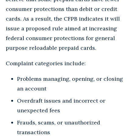
consumer protections than debit or credit
cards. As a result, the CFPB indicates it will
issue a proposed rule aimed at increasing
federal consumer protections for general
purpose reloadable prepaid cards.
Complaint categories include:
Problems managing, opening, or closing
an account
Overdraft issues and incorrect or
unexpected fees
Frauds, scams, or unauthorized
transactions