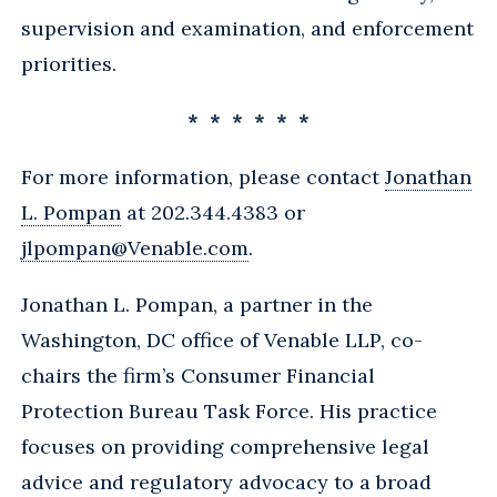
supervision and examination, and enforcement
priorities.
* * * * * *
For more information, please contact
Jonathan
L. Pompan
at 202.344.4383 or
jlpompan@Venable.com
.
Jonathan L. Pompan, a partner in the
Washington, DC office of Venable LLP, co-
chairs the firm’s Consumer Financial
Protection Bureau Task Force. His practice
focuses on providing comprehensive legal
advice and regulatory advocacy to a broad