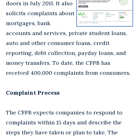
doors in July 2011. It also
solicits complaints about
mortgages, bank
accounts and services, private student loans,
auto and other consumer loans, credit
reporting, debt collection, payday loans, and
money transfers. To date, the CFPB has
received 400,000 complaints from consumers.
Complaint Process
The CFPB expects companies to respond to
complaints within 15 days and describe the
steps they have taken or plan to take. The