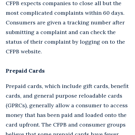
CFPB expects companies to close all but the
most complicated complaints within 60 days.
Consumers are given a tracking number after
submitting a complaint and can check the
status of their complaint by logging on to the
CFPB website.
Prepaid Cards
Prepaid cards, which include gift cards, benefit
cards, and general purpose reloadable cards
(GPRCs), generally allow a consumer to access
money that has been paid and loaded onto the
card upfront. The CFPB and consumer groups
believe that some prepaid cards have fewer