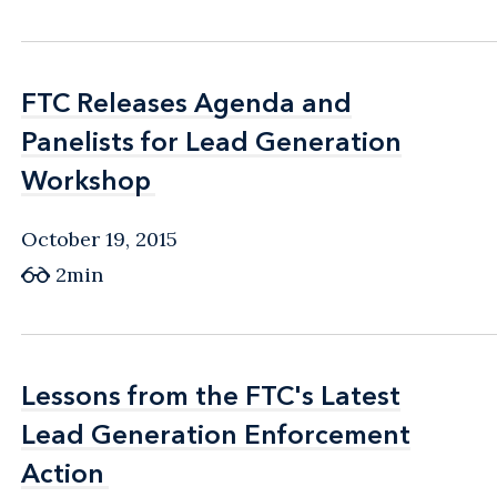
FTC Releases Agenda and
FTC Releases Agenda and
Panelists for Lead Generation
Panelists for Lead Generation
Workshop
Workshop
October 19, 2015
2min
Lessons from the FTC's Latest
Lessons from the FTC's Latest
Lead Generation Enforcement
Lead Generation Enforcement
Action
Action