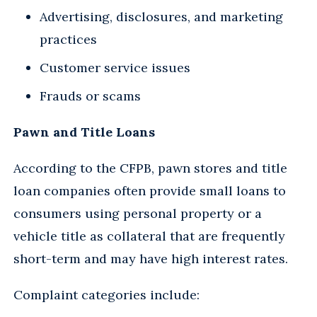
Advertising, disclosures, and marketing
practices
Customer service issues
Frauds or scams
Pawn and Title Loans
According to the CFPB, pawn stores and title
loan companies often provide small loans to
consumers using personal property or a
vehicle title as collateral that are frequently
short-term and may have high interest rates.
Complaint categories include: