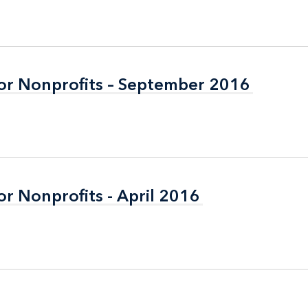
or Nonprofits – September 2016
or Nonprofits – September 2016
r Nonprofits - April 2016
r Nonprofits - April 2016