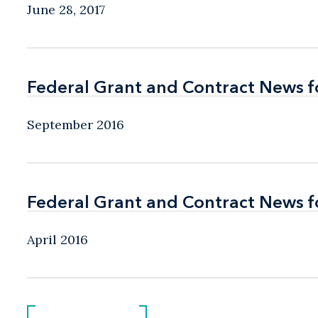
June 28, 2017
Federal Grant and Contract News f
Federal Grant and Contract News f
September 2016
Federal Grant and Contract News fo
Federal Grant and Contract News fo
April 2016