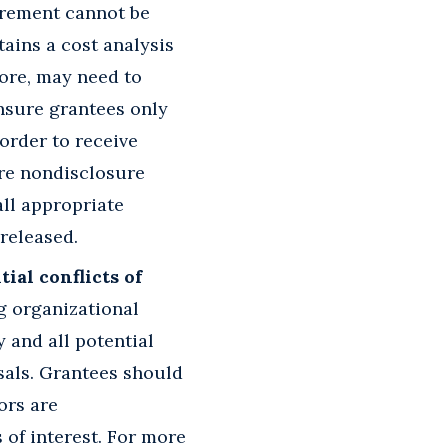
curement cannot be
tains a cost analysis
fore, may need to
nsure grantees only
order to receive
are nondisclosure
all appropriate
released.
ial conflicts of
ng organizational
y and all potential
posals. Grantees should
ors are
 of interest. For more