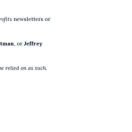
ofits
newsletters or
otman
, or
Jeffrey
be relied on as such.