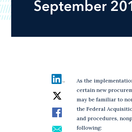
September 20
As the implementation
certain new procurem
may be familiar to no
the Federal Acquisit
and procedures, nonpr
following: