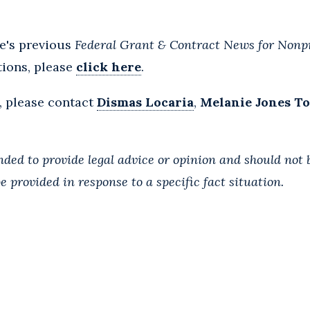
le's previous
Federal Grant & Contract News for Nonpr
tions, please
click here
.
, please contact
Dismas Locaria
,
Melanie Jones T
ended to provide legal advice or opinion and should not 
e provided in response to a specific fact situation.