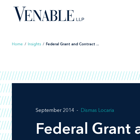
Skip
to
content
Home
/
Insights
/
Federal Grant and Contract ...
September 2014
Dismas Locaria
Federal Grant 