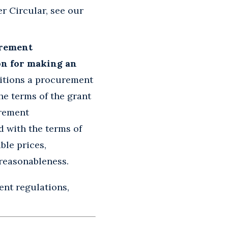
r Circular, see our
urement
on for making an
itions a procurement
he terms of the grant
urement
d with the terms of
ble prices,
 reasonableness.
ent regulations,