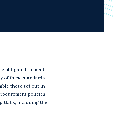
be obligated to meet
y of these standards
mble those set out in
procurement policies
itfalls, including the