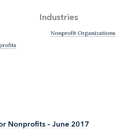
Industries
Nonprofit Organizations
rofits
or Nonprofits – June 2017
or Nonprofits – June 2017