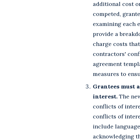
additional cost o
competed, grantee
examining each el
provide a breakd
charge costs that
contractors' conf
agreement templat
measures to ensur
Grantees must as
interest.
The new 
conflicts of inte
conflicts of inter
include language 
acknowledging the