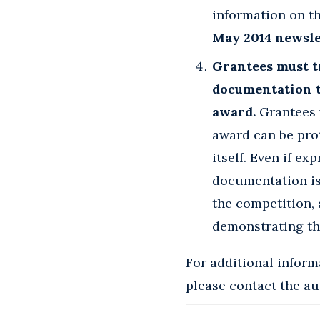
information on th
May 2014 newsle
Grantees must t
documentation t
award.
Grantees 
award can be prot
itself. Even if e
documentation is 
the competition, 
demonstrating th
For additional infor
please contact the aut