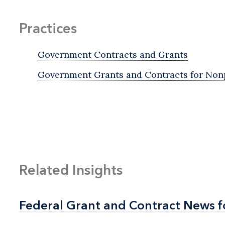
Practices
Government Contracts and Grants
Government Grants and Contracts for Nonp
Related Insights
Federal Grant and Contract News f
Federal Grant and Contract News f