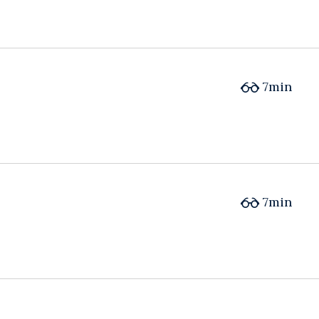
7min
7min