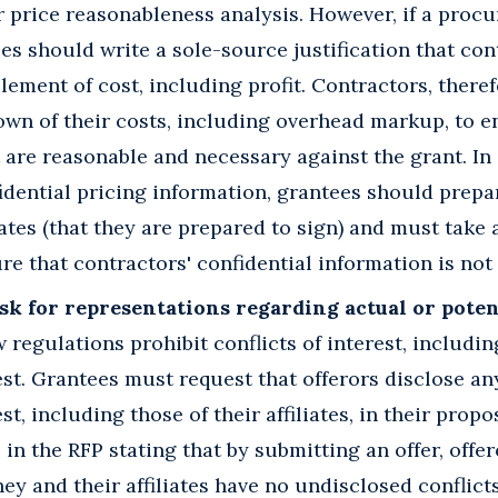
r price reasonableness analysis. However, if a pro
s should write a sole-source justification that con
ement of cost, including profit. Contractors, there
own of their costs, including overhead markup, to e
 are reasonable and necessary against the grant. In 
idential pricing information, grantees should prep
es (that they are prepared to sign) and must take 
e that contractors' confidential information is not 
k for representations regarding actual or potent
regulations prohibit conflicts of interest, includi
rest. Grantees must request that offerors disclose an
est, including those of their affiliates, in their pro
in the RFP stating that by submitting an offer, offer
y and their affiliates have no undisclosed conflicts