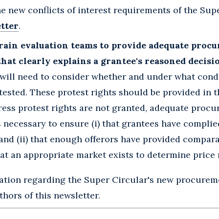
e new conflicts of interest requirements of the Supe
tter
.
rain evaluation teams to provide adequate proc
hat clearly explains a grantee's reasoned decisi
will need to consider whether and under what cond
ested. These protest rights should be provided in t
xpress protest rights are not granted, adequate proc
necessary to ensure (i) that grantees have complie
and (ii) that enough offerors have provided compara
at an appropriate market exists to determine price
mation regarding the Super Circular's new procurem
hors of this newsletter.