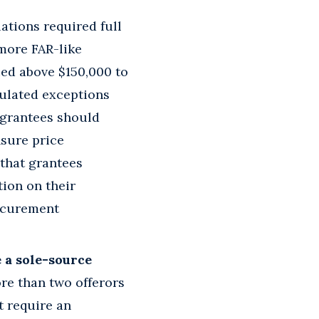
ations required full
more FAR-like
ed above $150,000 to
culated exceptions
t grantees should
nsure price
that grantees
tion on their
rocurement
 a sole-source
re than two offerors
t require an