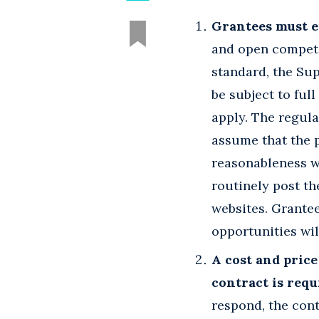
Grantees must e
and open competi
standard, the Su
be subject to ful
apply. The regula
assume that the p
reasonableness w
routinely post th
websites. Grantee
opportunities wil
A cost and price
contract is requ
respond, the cont