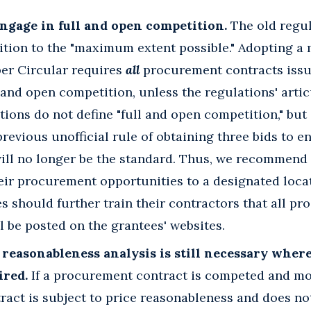
ngage in full and open competition.
The old regul
tion to the "maximum extent possible." Adopting a 
per Circular requires
all
procurement contracts issu
l and open competition, unless the regulations' arti
tions do not define "full and open competition," bu
revious unofficial rule of obtaining three bids to e
ill no longer be the standard. Thus, we recommend 
eir procurement opportunities to a designated loca
s should further train their contractors that all p
l be posted on the grantees' websites.
 reasonableness analysis is still necessary where
ired.
If a procurement contract is competed and mo
ract is subject to price reasonableness and does no