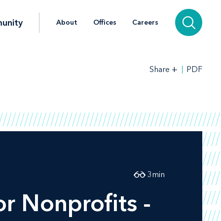
unity
About
Offices
Careers
+
PDF
Share
3
min
r Nonprofits -