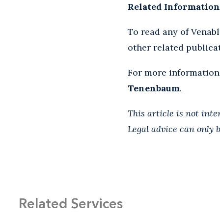
Related Information
To read any of Venab
other related publica
For more information
Tenenbaum
.
This article is not int
Legal advice can only b
Related Services