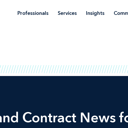
Professionals
Services
Insights
Comm
and Contract News fo