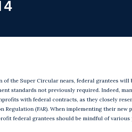
14
 of the Super Circular nears, federal grantees will 
ent standards not previously required. Indeed, man
nprofits with federal contracts, as they closely rese
ion Regulation (FAR). When implementing their new 
ofit federal grantees should be mindful of various p