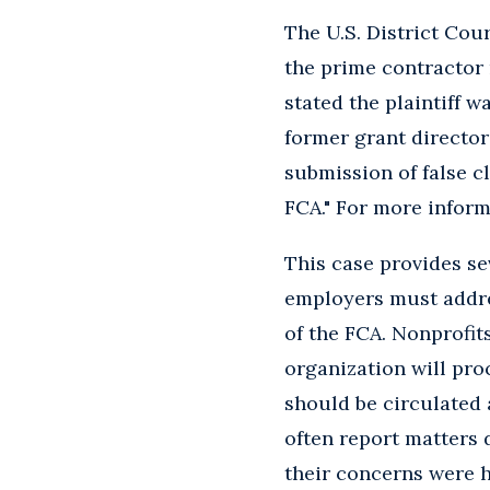
The U.S. District Cour
the prime contractor 
stated the plaintiff 
former grant director
submission of false c
FCA." For more inform
This case provides sev
employers must addre
of the FCA. Nonprofit
organization will pro
should be circulated
often report matters 
their concerns were h