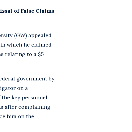
sal of False Claims
ersity (GW) appealed
, in which he claimed
 relating to a $5
federal government by
tigator on a
 the key personnel
eks after complaining
ce him on the