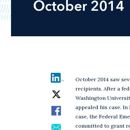
October 2014
October 2014 saw seve
recipients. After a f
Washington University
appealed his case. In 
case, the Federal Em
committed to grant re