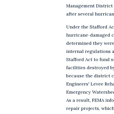
Management District c
after several hurrica
Under the Stafford Ac
hurricane-damaged ca
determined they were 
internal regulations 
Stafford Act to fund s
facilities destroyed 
because the district 
Engineers' Levee Reh
Emergency Watershed 
As a result, FEMA info
repair projects, which