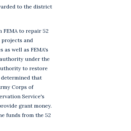
rded to the district
om FEMA to repair 52
 projects and
s as well as FEMA's
 authority under the
authority to restore
A determined that
 Army Corps of
rvation Service's
provide grant money.
the funds from the 52