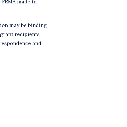
or FEMA made in
ision may be binding
 grant recipients
orrespondence and