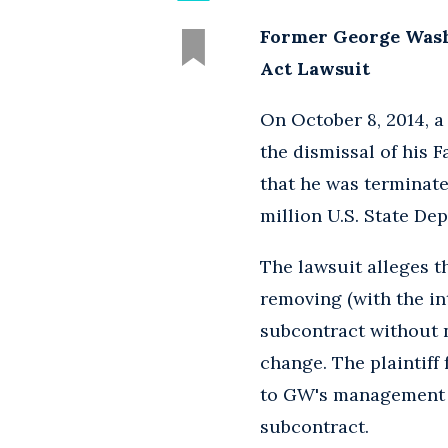
Former George Washi
Act Lawsuit
On October 8, 2014, 
the dismissal of his F
that he was terminate
million U.S. State De
The lawsuit alleges t
removing (with the int
subcontract without 
change. The plaintiff 
to GW's management t
subcontract.