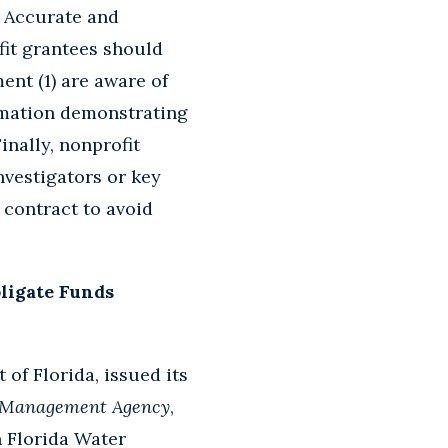
e. Accurate and
fit grantees should
nt (1) are aware of
ormation demonstrating
inally, nonprofit
nvestigators or key
 contract to avoid
bligate Funds
 of Florida, issued its
y Management Agency
,
th Florida Water