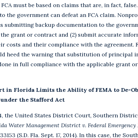
e FCA must be based on claims that are, in fact, fals
 to the government can defeat an FCA claim. Nonpro
s submitting backup documentation to the governme
 the grant or contract and (2) submit accurate inf
eir costs and their compliance with the agreement. F
ld heed the warning that substitution of principal i
one in full compliance with the applicable grant or
rt in Florida Limits the Ability of FEMA to De-O
under the Stafford Act
 the United States District Court, Southern District
rida Water Management District v. Federal Emergenc
33153 (S.D. Fla. Sept. 17, 2014). In this case, the Sou