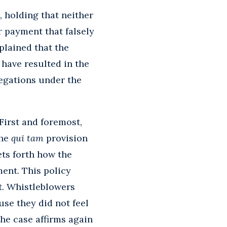
, holding that neither
r payment that falsely
plained that the
 have resulted in the
legations under the
 First and foremost,
the
qui tam
provision
ets forth how the
ent. This policy
t. Whistleblowers
use they did not feel
he case affirms again