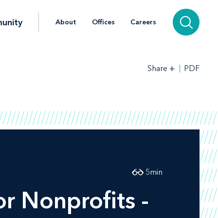
unity
About
Offices
Careers
+
PDF
Share
5
min
r Nonprofits -