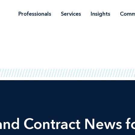
Professionals
Services
Insights
Comm
and Contract News fo