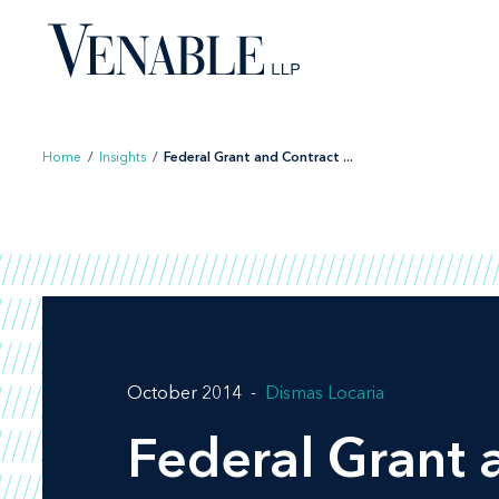
Skip
to
content
Home
/
Insights
/
Federal Grant and Contract ...
October 2014
Dismas Locaria
Federal Grant 