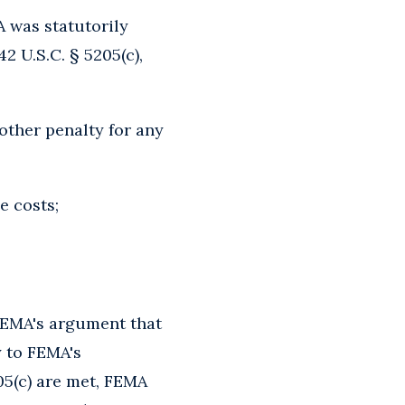
A was statutorily
2 U.S.C. § 5205(c),
other penalty for any
e costs;
 FEMA's argument that
y to FEMA's
205(c) are met, FEMA