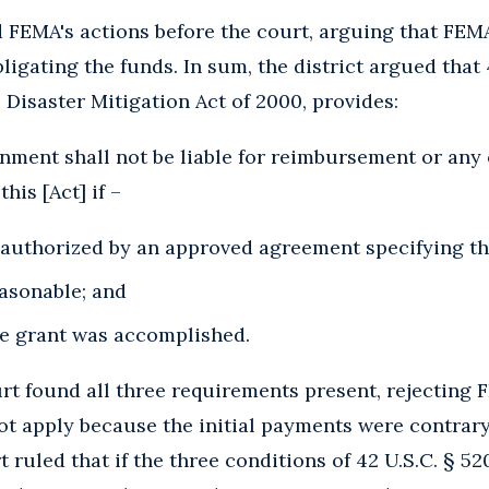
d FEMA's actions before the court, arguing that FEM
igating the funds. In sum, the district argued that 4
 Disaster Mitigation Act of 2000, provides:
rnment shall not be liable for reimbursement or any 
is [Act] if –
authorized by an approved agreement specifying th
easonable; and
he grant was accomplished.
ourt found all three requirements present, rejecting
not apply because the initial payments were contrar
 ruled that if the three conditions of 42 U.S.C. § 5