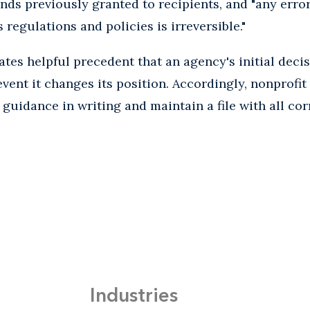
nds previously granted to recipients, and "any err
s regulations and policies is irreversible."
eates helpful precedent that an agency's initial dec
vent it changes its position. Accordingly, nonprofit
guidance in writing and maintain a file with all c
Industries