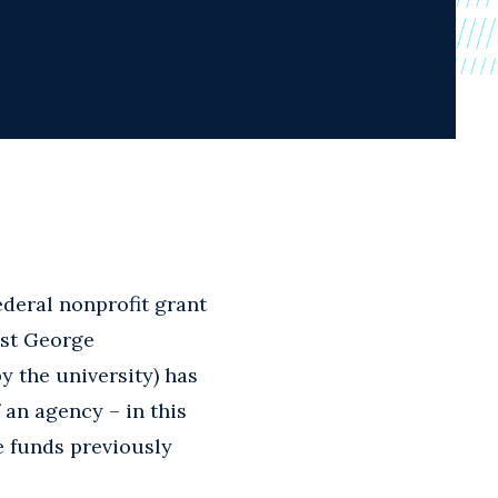
ederal nonprofit grant
nst George
y the university) has
f an agency – in this
 funds previously