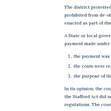
The district proteste
prohibited from de-obl
enacted as part of the
A State or local gove
payment made under th
the payment was 
the costs were r
the purpose of t
In its opinion, the c
the Stafford Act did 
regulations. The court