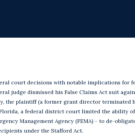
ral court decisions with notable implications for f
ederal judge dismissed his False Claims Act suit agai
, the plaintiff (a former grant director terminated b
Florida, a federal district court limited the ability o
ergency Management Agency (FEMA) – to de-obligate
cipients under the Stafford Act.