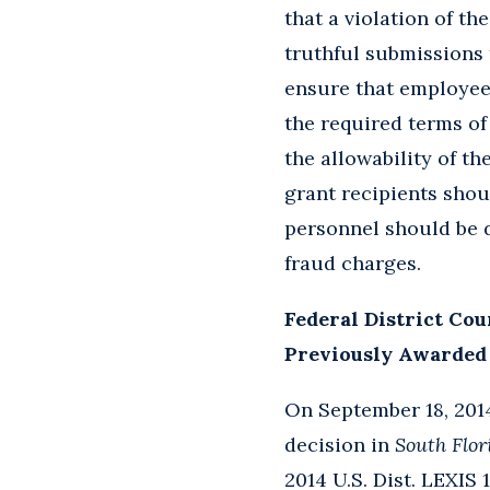
that a violation of th
truthful submissions
ensure that employee
the required terms of
the allowability of th
grant recipients shou
personnel should be d
fraud charges.
Federal District Cou
Previously Awarded 
On September 18, 2014,
decision in
South Flo
2014 U.S. Dist. LEXIS 1