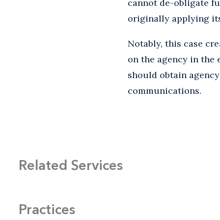
cannot de-obligate fu
originally applying it
Notably, this case cr
on the agency in the e
should obtain agency 
communications.
Related Services
Practices