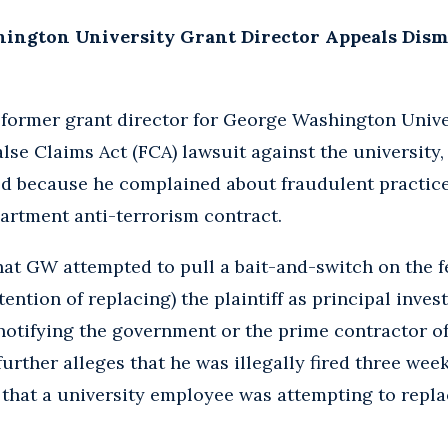
ngton University Grant Director Appeals Dismis
a former grant director for George Washington Univ
alse Claims Act (FCA) lawsuit against the university
d because he complained about fraudulent practices
partment anti-terrorism contract.
hat GW attempted to pull a bait-and-switch on the 
ention of replacing) the plaintiff as principal inves
notifying the government or the prime contractor of
further alleges that he was illegally fired three we
hat a university employee was attempting to repla