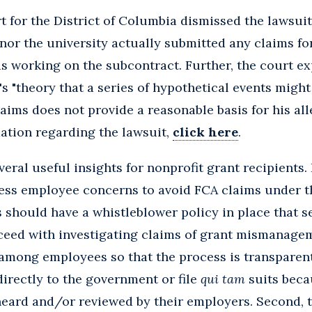
t for the District of Columbia dismissed the lawsuit
nor the university actually submitted any claims fo
was working on the subcontract. Further, the court ex
's "theory that a series of hypothetical events might
laims does not provide a reasonable basis for his al
ation regarding the lawsuit,
click here
.
eral useful insights for nonprofit grant recipients.
ss employee concerns to avoid FCA claims under 
s should have a whistleblower policy in place that s
ceed with investigating claims of grant mismanagem
 among employees so that the process is transparen
directly to the government or file
qui tam
suits beca
eard and/or reviewed by their employers. Second, t