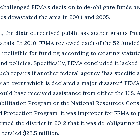
hallenged FEMA's decision to de-obligate funds awa
nes devastated the area in 2004 and 2005.
t, the district received public assistance grants fr
nals. In 2010, FEMA reviewed each of the 52 funded
ineligible for funding according to existing statute
and policies. Specifically, FEMA concluded it lacked
uch repairs if another federal agency "has specific 
by an event which is declared a major disaster." FEM
could have received assistance from either the U.S.
abilitation Program or the National Resources Conse
Protection Program, it was improper for FEMA to 
rmed the district in 2012 that it was de-obligating 
 totaled $23.5 million.