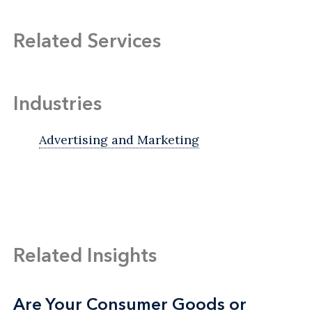
Related Services
Industries
Advertising and Marketing
Related Insights
Are Your Consumer Goods or
Are Your Consumer Goods or