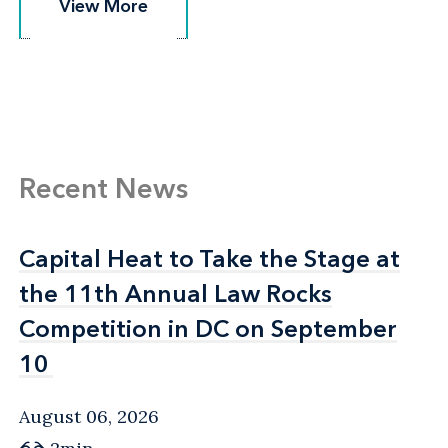
View More
View More
Recent News
Capital Heat to Take the Stage at
Capital Heat to Take the Stage at
the 11th Annual Law Rocks
the 11th Annual Law Rocks
Competition in DC on September
Competition in DC on September
10
10
August 06, 2026