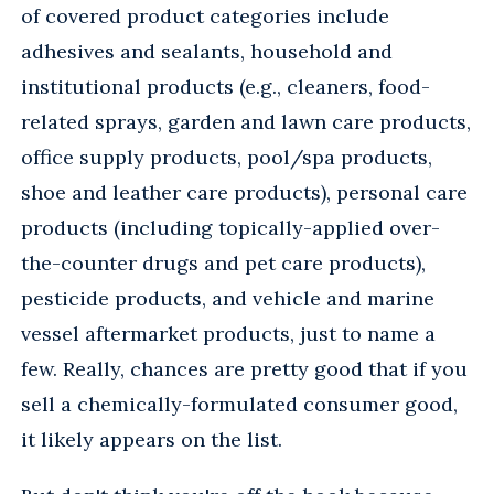
of covered product categories include
adhesives and sealants, household and
institutional products (e.g., cleaners, food-
related sprays, garden and lawn care products,
office supply products, pool/spa products,
shoe and leather care products), personal care
products (including topically-applied over-
the-counter drugs and pet care products),
pesticide products, and vehicle and marine
vessel aftermarket products, just to name a
few. Really, chances are pretty good that if you
sell a chemically-formulated consumer good,
it likely appears on the list.