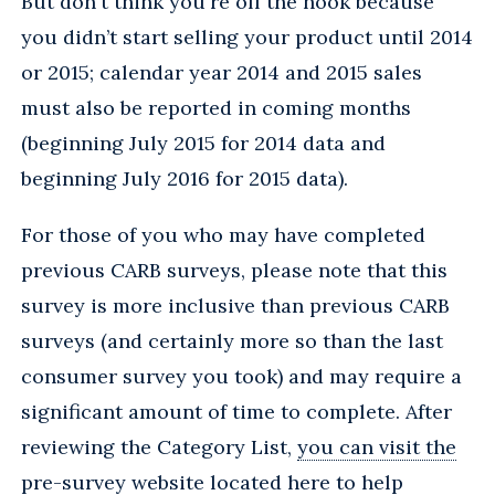
But don't think you're off the hook because
you didn’t start selling your product until 2014
or 2015; calendar year 2014 and 2015 sales
must also be reported in coming months
(beginning July 2015 for 2014 data and
beginning July 2016 for 2015 data).
For those of you who may have completed
previous CARB surveys, please note that this
survey is more inclusive than previous CARB
surveys (and certainly more so than the last
consumer survey you took) and may require a
significant amount of time to complete. After
reviewing the Category List,
you can visit the
pre-survey website located here
to help