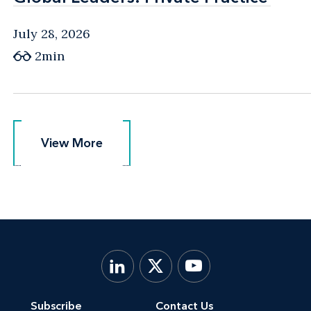
July 28, 2026
2min
View More
View More
Subscribe
Contact Us