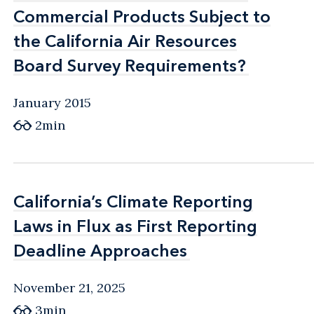
Commercial Products Subject to
Commercial Products Subject to
the California Air Resources
the California Air Resources
Board Survey Requirements?
Board Survey Requirements?
January 2015
2min
California’s Climate Reporting
California’s Climate Reporting
Laws in Flux as First Reporting
Laws in Flux as First Reporting
Deadline Approaches
Deadline Approaches
November 21, 2025
3min