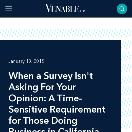
Skip
to
content
January 13, 2015
When a Survey Isn't
Asking For Your
Opinion: A Time-
Sensitive Requirement
for Those Doing
Business in California