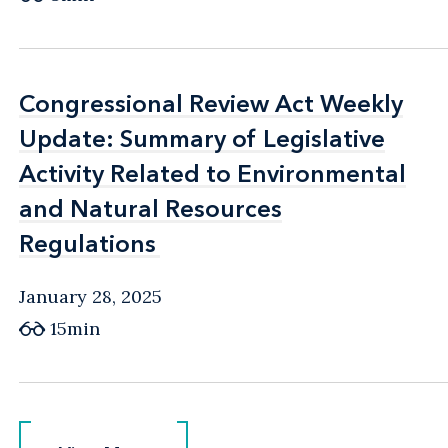
Congressional Review Act Weekly
Congressional Review Act Weekly
Update: Summary of Legislative
Update: Summary of Legislative
Activity Related to Environmental
Activity Related to Environmental
and Natural Resources
and Natural Resources
Regulations
Regulations
January 28, 2025
15min