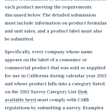
each product meeting the requirements
discussed below. The detailed submission
must include information on product formulas
and unit sales, and a product label must also
be submitted.
Specifically, every company whose name
appears on the label of a consumer or
commercial product that was sold or supplied
for use in California during calendar year 2013
and whose product falls into a category listed
on the 2013 Survey Category List (
link
available here
) must comply with CARB
regulations by submitting a survey. Examples