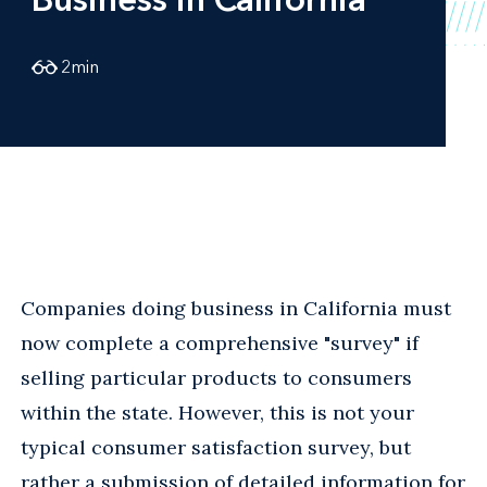
2
min
Companies doing business in California must
now complete a comprehensive "survey" if
selling particular products to consumers
within the state. However, this is not your
typical consumer satisfaction survey, but
rather a submission of detailed information for