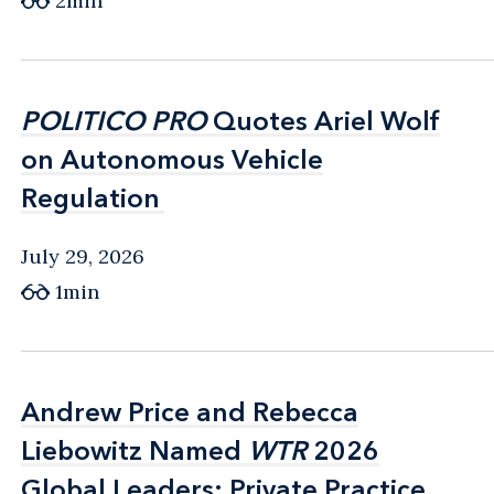
2min
POLITICO PRO
POLITICO PRO
Quotes Ariel Wolf
Quotes Ariel Wolf
on Autonomous Vehicle
on Autonomous Vehicle
Regulation
Regulation
July 29, 2026
1min
Andrew Price and Rebecca
Andrew Price and Rebecca
Liebowitz Named
Liebowitz Named
WTR
WTR
2026
2026
Global Leaders: Private Practice
Global Leaders: Private Practice