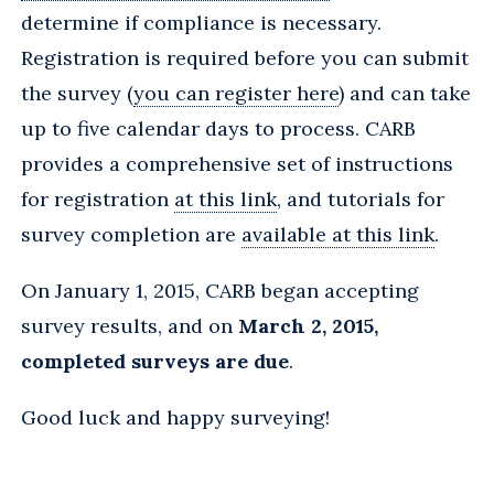
determine if compliance is necessary.
Registration is required before you can submit
the survey (
you can register here
) and can take
up to five calendar days to process. CARB
provides a comprehensive set of instructions
for registration
at this link
, and tutorials for
survey completion are
available at this link
.
On January 1, 2015, CARB began accepting
survey results, and on
March 2, 2015,
completed surveys are due
.
Good luck and happy surveying!