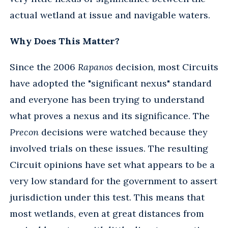
actual wetland at issue and navigable waters.
Why Does This Matter?
Since the 2006
Rapanos
decision, most Circuits
have adopted the "significant nexus" standard
and everyone has been trying to understand
what proves a nexus and its significance. The
Precon
decisions were watched because they
involved trials on these issues. The resulting
Circuit opinions have set what appears to be a
very low standard for the government to assert
jurisdiction under this test. This means that
most wetlands, even at great distances from