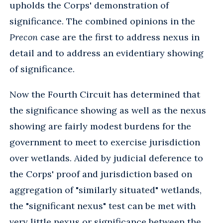
upholds the Corps' demonstration of
significance. The combined opinions in the
Precon
case are the first to address nexus in
detail and to address an evidentiary showing
of significance.
Now the Fourth Circuit has determined that
the significance showing as well as the nexus
showing are fairly modest burdens for the
government to meet to exercise jurisdiction
over wetlands. Aided by judicial deference to
the Corps' proof and jurisdiction based on
aggregation of "similarly situated" wetlands,
the "significant nexus" test can be met with
very little nexus or significance between the