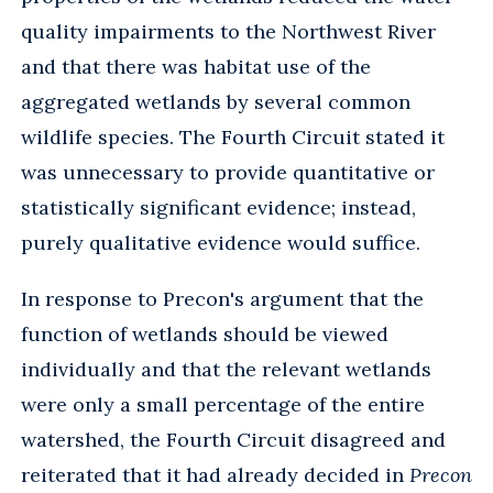
quality impairments to the Northwest River
and that there was habitat use of the
aggregated wetlands by several common
wildlife species. The Fourth Circuit stated it
was unnecessary to provide quantitative or
statistically significant evidence; instead,
purely qualitative evidence would suffice.
In response to Precon's argument that the
function of wetlands should be viewed
individually and that the relevant wetlands
were only a small percentage of the entire
watershed, the Fourth Circuit disagreed and
reiterated that it had already decided in
Precon