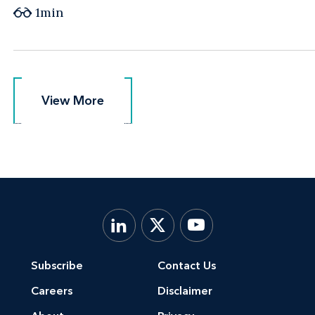
1min
View More
View More
Subscribe
Contact Us
Careers
Disclaimer