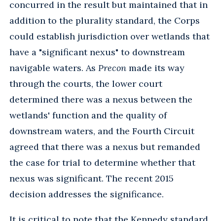
concurred in the result but maintained that in
addition to the plurality standard, the Corps
could establish jurisdiction over wetlands that
have a "significant nexus" to downstream
navigable waters. As
Precon
made its way
through the courts, the lower court
determined there was a nexus between the
wetlands' function and the quality of
downstream waters, and the Fourth Circuit
agreed that there was a nexus but remanded
the case for trial to determine whether that
nexus was significant. The recent 2015
decision addresses the significance.
It is critical to note that the Kennedy standard