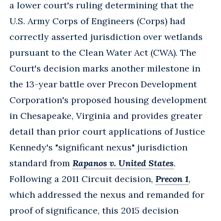
a lower court's ruling determining that the
U.S. Army Corps of Engineers (Corps) had
correctly asserted jurisdiction over wetlands
pursuant to the Clean Water Act (CWA). The
Court's decision marks another milestone in
the 13-year battle over Precon Development
Corporation's proposed housing development
in Chesapeake, Virginia and provides greater
detail than prior court applications of Justice
Kennedy's "significant nexus" jurisdiction
standard from
Rapanos v. United States
.
Following a 2011 Circuit decision,
Precon 1
,
which addressed the nexus and remanded for
proof of significance, this 2015 decision