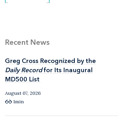
Recent News
Greg Cross Recognized by the
Greg Cross Recognized by the
Daily Record
Daily Record
for Its Inaugural
for Its Inaugural
MD500 List
MD500 List
August 07, 2026
1min