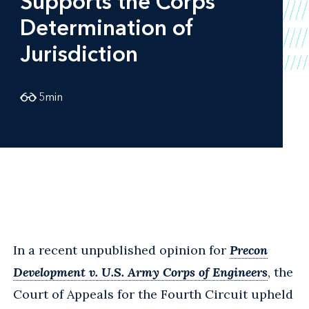
Supports the Corps'
Determination of
Jurisdiction
5
min
In a recent unpublished opinion for
Precon
Development v. U.S. Army Corps of Engineers
, the
Court of Appeals for the Fourth Circuit upheld