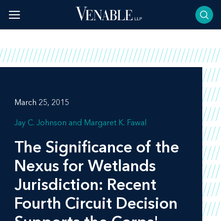
Skip
to
content
March 25, 2015
Jay C. Johnson
Margaret K. Fawal
The Significance of the
Nexus for Wetlands
Jurisdiction: Recent
Fourth Circuit Decision