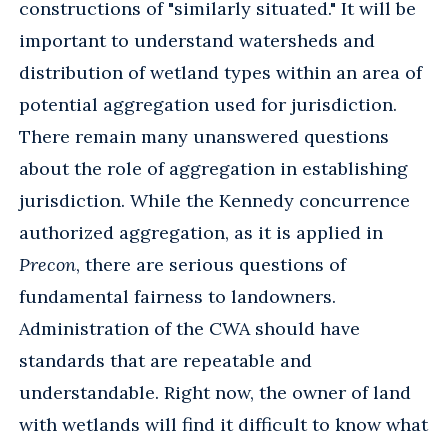
constructions of "similarly situated." It will be
important to understand watersheds and
distribution of wetland types within an area of
potential aggregation used for jurisdiction.
There remain many unanswered questions
about the role of aggregation in establishing
jurisdiction. While the Kennedy concurrence
authorized aggregation, as it is applied in
Precon
, there are serious questions of
fundamental fairness to landowners.
Administration of the CWA should have
standards that are repeatable and
understandable. Right now, the owner of land
with wetlands will find it difficult to know what