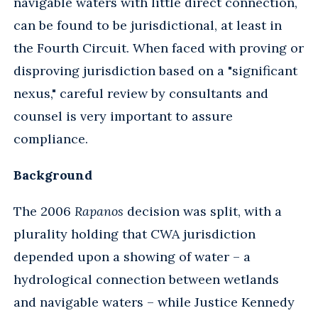
navigable waters with little direct connection,
can be found to be jurisdictional, at least in
the Fourth Circuit. When faced with proving or
disproving jurisdiction based on a "significant
nexus," careful review by consultants and
counsel is very important to assure
compliance.
Background
The 2006
Rapanos
decision was split, with a
plurality holding that CWA jurisdiction
depended upon a showing of water – a
hydrological connection between wetlands
and navigable waters – while Justice Kennedy