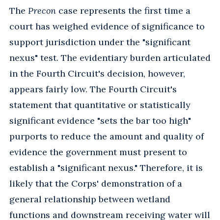
The
Precon
case represents the first time a
court has weighed evidence of significance to
support jurisdiction under the "significant
nexus" test. The evidentiary burden articulated
in the Fourth Circuit's decision, however,
appears fairly low. The Fourth Circuit's
statement that quantitative or statistically
significant evidence "sets the bar too high"
purports to reduce the amount and quality of
evidence the government must present to
establish a "significant nexus." Therefore, it is
likely that the Corps' demonstration of a
general relationship between wetland
functions and downstream receiving water will