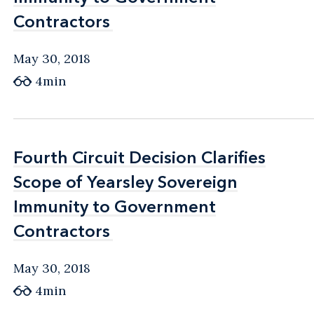
Contractors
Contractors
May 30, 2018
4min
Fourth Circuit Decision Clarifies
Fourth Circuit Decision Clarifies
Scope of Yearsley Sovereign
Scope of Yearsley Sovereign
Immunity to Government
Immunity to Government
Contractors
Contractors
May 30, 2018
4min