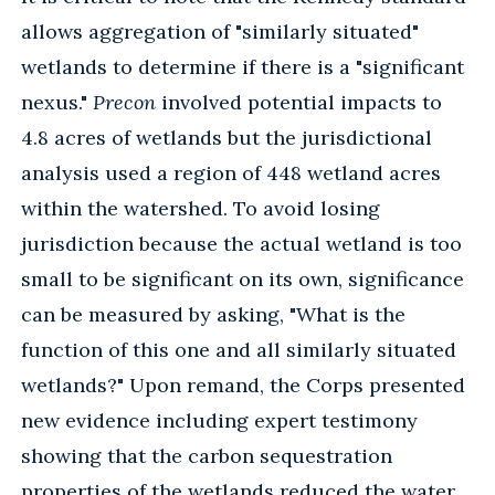
allows aggregation of "similarly situated"
wetlands to determine if there is a "significant
nexus."
Precon
involved potential impacts to
4.8 acres of wetlands but the jurisdictional
analysis used a region of 448 wetland acres
within the watershed. To avoid losing
jurisdiction because the actual wetland is too
small to be significant on its own, significance
can be measured by asking, "What is the
function of this one and all similarly situated
wetlands?" Upon remand, the Corps presented
new evidence including expert testimony
showing that the carbon sequestration
properties of the wetlands reduced the water