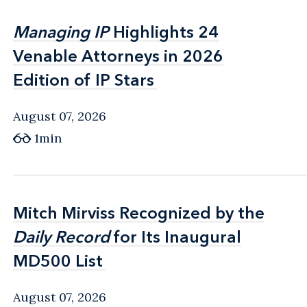
Managing IP
Managing IP
Highlights 24
Highlights 24
Venable Attorneys in 2026
Venable Attorneys in 2026
Edition of IP Stars
Edition of IP Stars
August 07, 2026
1min
Mitch Mirviss Recognized by the
Mitch Mirviss Recognized by the
Daily Record
Daily Record
for Its Inaugural
for Its Inaugural
MD500 List
MD500 List
August 07, 2026