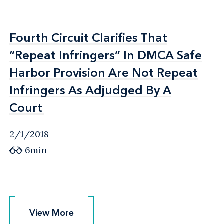
Fourth Circuit Clarifies That
Fourth Circuit Clarifies That
“Repeat Infringers” In DMCA Safe
“Repeat Infringers” In DMCA Safe
Harbor Provision Are Not Repeat
Harbor Provision Are Not Repeat
Infringers As Adjudged By A
Infringers As Adjudged By A
Court
Court
2/1/2018
6min
View More
View More