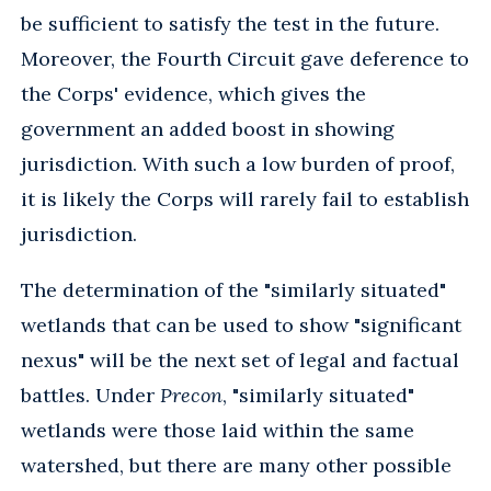
be sufficient to satisfy the test in the future.
Moreover, the Fourth Circuit gave deference to
the Corps' evidence, which gives the
government an added boost in showing
jurisdiction. With such a low burden of proof,
it is likely the Corps will rarely fail to establish
jurisdiction.
The determination of the "similarly situated"
wetlands that can be used to show "significant
nexus" will be the next set of legal and factual
battles. Under
Precon
, "similarly situated"
wetlands were those laid within the same
watershed, but there are many other possible