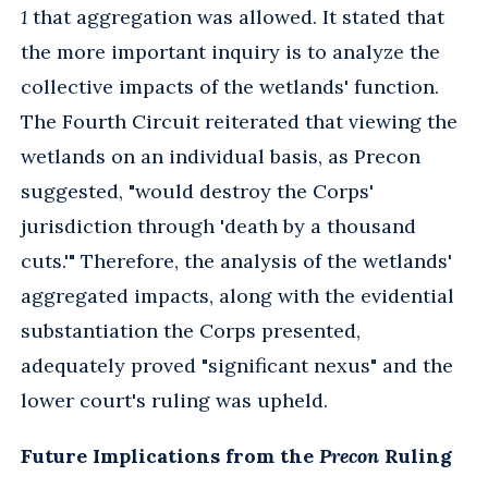
1
that aggregation was allowed. It stated that
the more important inquiry is to analyze the
collective impacts of the wetlands' function.
The Fourth Circuit reiterated that viewing the
wetlands on an individual basis, as Precon
suggested, "would destroy the Corps'
jurisdiction through 'death by a thousand
cuts.'" Therefore, the analysis of the wetlands'
aggregated impacts, along with the evidential
substantiation the Corps presented,
adequately proved "significant nexus" and the
lower court's ruling was upheld.
Future Implications from the
Precon
Ruling