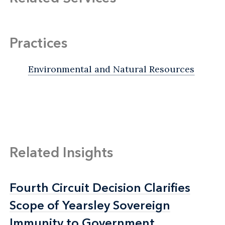
Practices
Environmental and Natural Resources
Related Insights
Fourth Circuit Decision Clarifies
Fourth Circuit Decision Clarifies
Scope of Yearsley Sovereign
Scope of Yearsley Sovereign
Immunity to Government
Immunity to Government