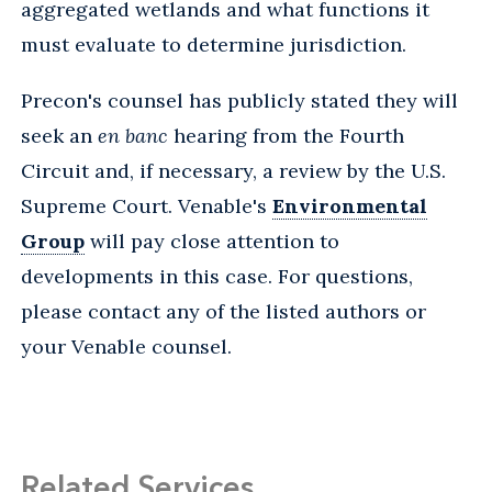
aggregated wetlands and what functions it
must evaluate to determine jurisdiction.
Precon's counsel has publicly stated they will
seek an
en banc
hearing from the Fourth
Circuit and, if necessary, a review by the U.S.
Supreme Court. Venable's
Environmental
Group
will pay close attention to
developments in this case. For questions,
please contact any of the listed authors or
your Venable counsel.
Related Services