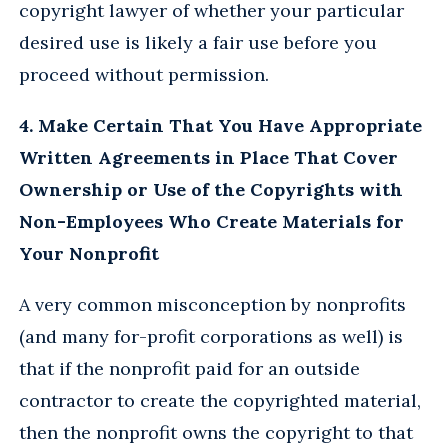
copyright lawyer of whether your particular
desired use is likely a fair use before you
proceed without permission.
4. Make Certain That You Have Appropriate
Written Agreements in Place That Cover
Ownership or Use of the Copyrights with
Non-Employees Who Create Materials for
Your Nonprofit
A very common misconception by nonprofits
(and many for-profit corporations as well) is
that if the nonprofit paid for an outside
contractor to create the copyrighted material,
then the nonprofit owns the copyright to that