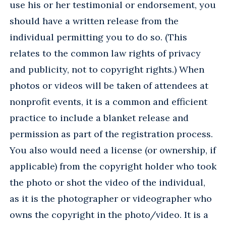
use his or her testimonial or endorsement, you
should have a written release from the
individual permitting you to do so. (This
relates to the common law rights of privacy
and publicity, not to copyright rights.) When
photos or videos will be taken of attendees at
nonprofit events, it is a common and efficient
practice to include a blanket release and
permission as part of the registration process.
You also would need a license (or ownership, if
applicable) from the copyright holder who took
the photo or shot the video of the individual,
as it is the photographer or videographer who
owns the copyright in the photo/video. It is a