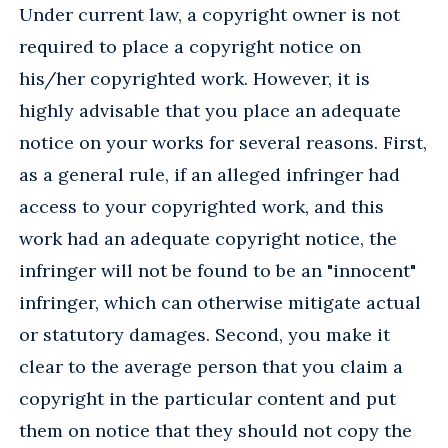
Under current law, a copyright owner is not
required to place a copyright notice on
his/her copyrighted work. However, it is
highly advisable that you place an adequate
notice on your works for several reasons. First,
as a general rule, if an alleged infringer had
access to your copyrighted work, and this
work had an adequate copyright notice, the
infringer will not be found to be an "innocent"
infringer, which can otherwise mitigate actual
or statutory damages. Second, you make it
clear to the average person that you claim a
copyright in the particular content and put
them on notice that they should not copy the