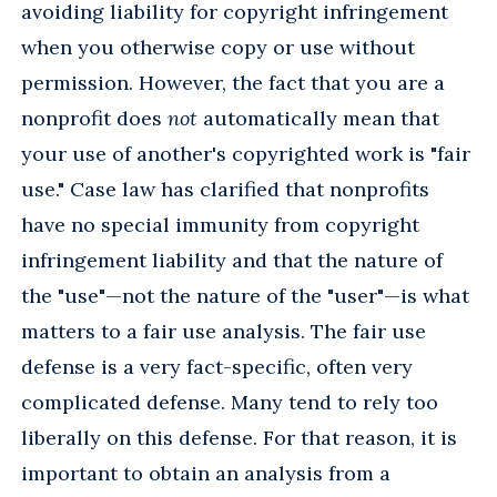
avoiding liability for copyright infringement
when you otherwise copy or use without
permission. However, the fact that you are a
nonprofit does
not
automatically mean that
your use of another's copyrighted work is "fair
use." Case law has clarified that nonprofits
have no special immunity from copyright
infringement liability and that the nature of
the "use"—not the nature of the "user"—is what
matters to a fair use analysis. The fair use
defense is a very fact-specific, often very
complicated defense. Many tend to rely too
liberally on this defense. For that reason, it is
important to obtain an analysis from a