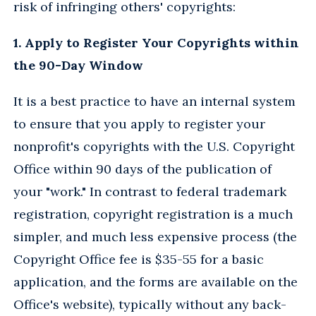
risk of infringing others' copyrights:
1. Apply to Register Your Copyrights within
the 90-Day Window
It is a best practice to have an internal system
to ensure that you apply to register your
nonprofit's copyrights with the U.S. Copyright
Office within 90 days of the publication of
your "work." In contrast to federal trademark
registration, copyright registration is a much
simpler, and much less expensive process (the
Copyright Office fee is $35-55 for a basic
application, and the forms are available on the
Office's website), typically without any back-