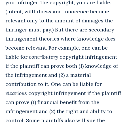
you infringed the copyright, you are liable.
(Intent, willfulness and innocence become
relevant only to the amount of damages the
infringer must pay.) But there are secondary
infringement theories where knowledge
does
become relevant. For example, one can be
liable for
contributory
copyright infringement
if the plaintiff can prove both (1) knowledge of
the infringement and (2) a material
contribution to it. One can be liable for
vicarious
copyright infringement if the plaintiff
can prove (1) financial benefit from the
infringement and (2) the right and ability to
control. Some plaintiffs also will sue the