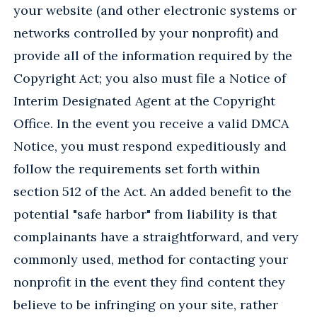
your website (and other electronic systems or
networks controlled by your nonprofit) and
provide all of the information required by the
Copyright Act; you also must file a Notice of
Interim Designated Agent at the Copyright
Office. In the event you receive a valid DMCA
Notice, you must respond expeditiously and
follow the requirements set forth within
section 512 of the Act. An added benefit to the
potential "safe harbor" from liability is that
complainants have a straightforward, and very
commonly used, method for contacting your
nonprofit in the event they find content they
believe to be infringing on your site, rather