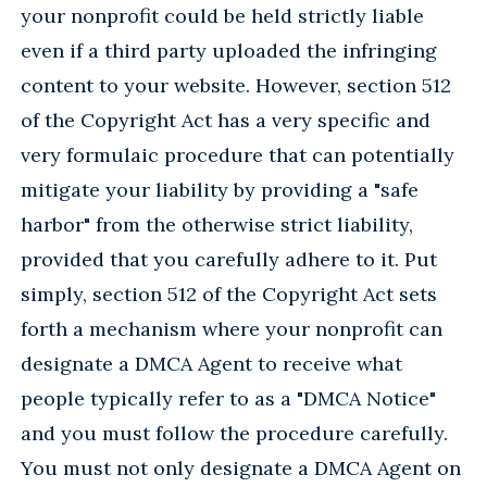
your nonprofit could be held strictly liable
even if a third party uploaded the infringing
content to your website. However, section 512
of the Copyright Act has a very specific and
very formulaic procedure that can potentially
mitigate your liability by providing a "safe
harbor" from the otherwise strict liability,
provided that you carefully adhere to it. Put
simply, section 512 of the Copyright Act sets
forth a mechanism where your nonprofit can
designate a DMCA Agent to receive what
people typically refer to as a "DMCA Notice"
and you must follow the procedure carefully.
You must not only designate a DMCA Agent on