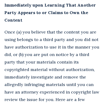
Immediately upon Learning That Another
Party Appears to or Claims to Own the
Content
Once (a) you believe that the content you are
using belongs to a third party and you did not
have authorization to use it in the manner you
did, or (b) you are put on notice by a third
party that your materials contain its
copyrighted material without authorization,
immediately investigate and remove the
allegedly infringing materials until you can
have an attorney experienced in copyright law
review the issue for you. Here are a few