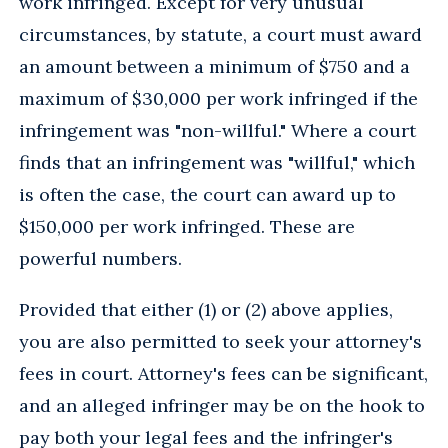
work infringed. Except for very unusual
circumstances, by statute, a court must award
an amount between a minimum of $750 and a
maximum of $30,000 per work infringed if the
infringement was "non-willful." Where a court
finds that an infringement was "willful," which
is often the case, the court can award up to
$150,000 per work infringed. These are
powerful numbers.
Provided that either (1) or (2) above applies,
you are also permitted to seek your attorney's
fees in court. Attorney's fees can be significant,
and an alleged infringer may be on the hook to
pay both your legal fees and the infringer's