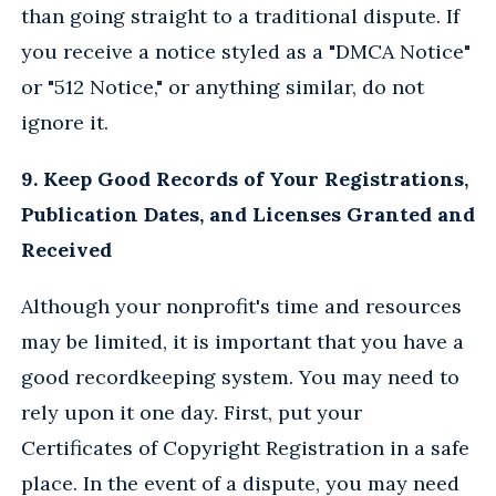
than going straight to a traditional dispute. If
you receive a notice styled as a "DMCA Notice"
or "512 Notice," or anything similar, do not
ignore it.
9. Keep Good Records of Your Registrations,
Publication Dates, and Licenses Granted and
Received
Although your nonprofit's time and resources
may be limited, it is important that you have a
good recordkeeping system. You may need to
rely upon it one day. First, put your
Certificates of Copyright Registration in a safe
place. In the event of a dispute, you may need