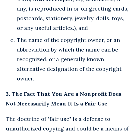
any, is reproduced in or on greeting cards,
postcards, stationery, jewelry, dolls, toys,
or any useful articles.), and
The name of the copyright owner, or an
abbreviation by which the name can be
recognized, or a generally known
alternative designation of the copyright
owner.
3. The Fact That You Are a Nonprofit Does
Not Necessarily Mean It Is a Fair Use
The doctrine of "fair use" is a defense to
unauthorized copying and could be a means of