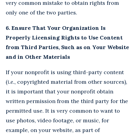
very common mistake to obtain rights from
only one of the two parties.
6. Ensure That Your Organization Is
Properly Licensing Rights to Use Content
from Third Parties, Such as on Your Website
and in Other Materials
If your nonprofit is using third-party content
(
i.e.
, copyrighted material from other sources),
it is important that your nonprofit obtain
written permission from the third party for the
permitted use. It is very common to want to
use photos, video footage, or music, for
example, on your website, as part of