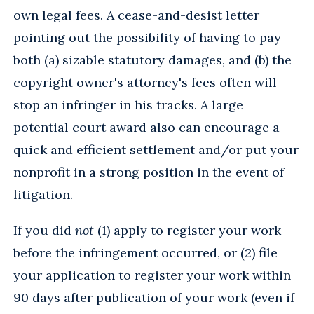
own legal fees. A cease-and-desist letter
pointing out the possibility of having to pay
both (a) sizable statutory damages, and (b) the
copyright owner's attorney's fees often will
stop an infringer in his tracks. A large
potential court award also can encourage a
quick and efficient settlement and/or put your
nonprofit in a strong position in the event of
litigation.
If you did
not
(1) apply to register your work
before the infringement occurred, or (2) file
your application to register your work within
90 days after publication of your work (even if