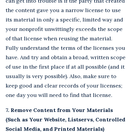
can get into trouble is if the party that created
the content gave you a narrow license to use
its material in only a specific, limited way and
your nonprofit unwittingly exceeds the scope
of that license when reusing the material.
Fully understand the terms of the licenses you
have. And try and obtain a broad, written scope
of use in the first place if at all possible (and it
usually is very possible). Also, make sure to
keep good and clear records of your licenses;
one day you will need to find that license.
7. Remove Content from Your Materials
(Such as Your Website, Listservs, Controlled
Social Media, and Printed Materials)