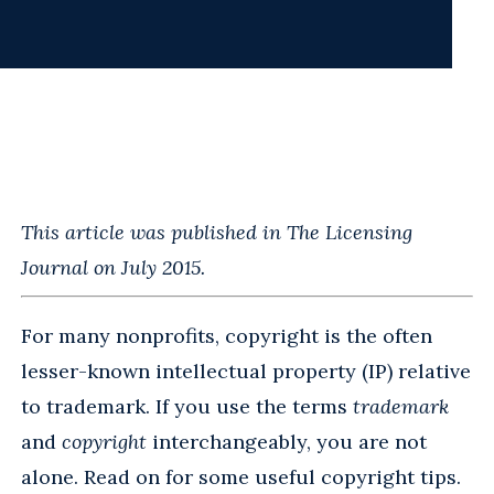
This article was published in The Licensing
Journal on July 2015.
For many nonprofits, copyright is the often
lesser-known intellectual property (IP) relative
to trademark. If you use the terms
trademark
and
copyright
interchangeably, you are not
alone. Read on for some useful copyright tips.