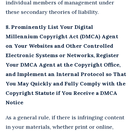
individual members of management under
these secondary theories of liability.
8. Prominently List Your Digital
Millennium Copyright Act (DMCA) Agent
on Your Websites and Other Controlled
Electronic Systems or Networks, Register
Your DMCA Agent at the Copyright Office,
and Implement an Internal Protocol so That
You May Quickly and Fully Comply with the
Copyright Statute if You Receive a DMCA
Notice
As a general rule, if there is infringing content
in your materials, whether print or online,