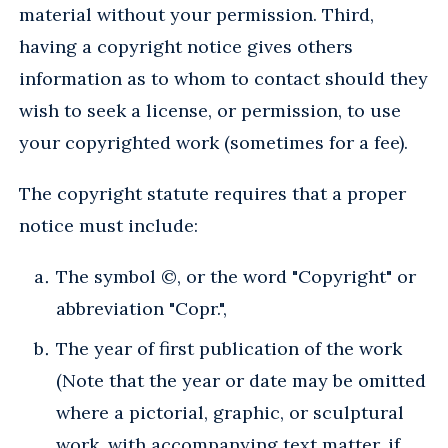
material without your permission. Third,
having a copyright notice gives others
information as to whom to contact should they
wish to seek a license, or permission, to use
your copyrighted work (sometimes for a fee).
The copyright statute requires that a proper
notice must include:
The symbol ©, or the word "Copyright" or
abbreviation "Copr.",
The year of first publication of the work
(Note that the year or date may be omitted
where a pictorial, graphic, or sculptural
work, with accompanying text matter, if