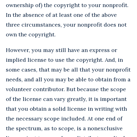
ownership of) the copyright to your nonprofit.
In the absence of at least one of the above
three circumstances, your nonprofit does not
own the copyright.
However, you may still have an express or
implied license to use the copyright. And, in
some cases, that may be all that your nonprofit
needs, and all you may be able to obtain from a
volunteer contributor. But because the scope
of the license can vary greatly, it is important
that you obtain a solid license in writing with
the necessary scope included. At one end of
the spectrum, as to scope, is a nonexclusive