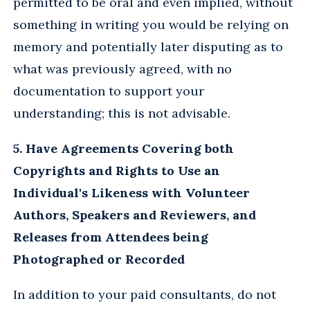
permitted to be oral and even implied, without
something in writing you would be relying on
memory and potentially later disputing as to
what was previously agreed, with no
documentation to support your
understanding; this is not advisable.
5. Have Agreements Covering both
Copyrights and Rights to Use an
Individual's Likeness with Volunteer
Authors, Speakers and Reviewers, and
Releases from Attendees being
Photographed or Recorded
In addition to your paid consultants, do not