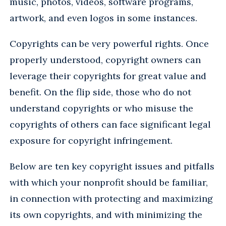
music, photos, videos, software programs,
artwork, and even logos in some instances.
Copyrights can be very powerful rights. Once
properly understood, copyright owners can
leverage their copyrights for great value and
benefit. On the flip side, those who do not
understand copyrights or who misuse the
copyrights of others can face significant legal
exposure for copyright infringement.
Below are ten key copyright issues and pitfalls
with which your nonprofit should be familiar,
in connection with protecting and maximizing
its own copyrights, and with minimizing the