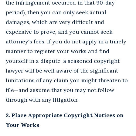
the infringement occurred in that 90-day
period), then you can only seek actual
damages, which are very difficult and
expensive to prove, and you cannot seek
attorney's fees. If you do not apply in a timely
manner to register your works and find
yourself in a dispute, a seasoned copyright
lawyer will be well aware of the significant
limitations of any claim you might threaten to
file—and assume that you may not follow
through with any litigation.
2. Place Appropriate Copyright Notices on
Your Works