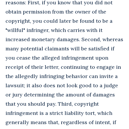
reasons: First, if you know that you did not
obtain permission from the owner of the
copyright, you could later be found to be a
"willful" infringer, which carries with it
increased monetary damages. Second, whereas
many potential claimants will be satisfied if
you cease the alleged infringement upon
receipt of their letter, continuing to engage in
the allegedly infringing behavior can invite a
lawsuit; it also does not look good to a judge
or jury determining the amount of damages
that you should pay. Third, copyright
infringement is a strict liability tort, which
generally means that, regardless of intent, if