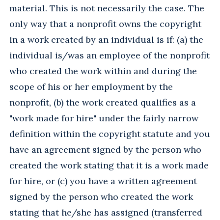
material. This is not necessarily the case. The
only way that a nonprofit owns the copyright
in a work created by an individual is if: (a) the
individual is/was an employee of the nonprofit
who created the work within and during the
scope of his or her employment by the
nonprofit, (b) the work created qualifies as a
"work made for hire" under the fairly narrow
definition within the copyright statute and you
have an agreement signed by the person who
created the work stating that it is a work made
for hire, or (c) you have a written agreement
signed by the person who created the work
stating that he/she has assigned (transferred