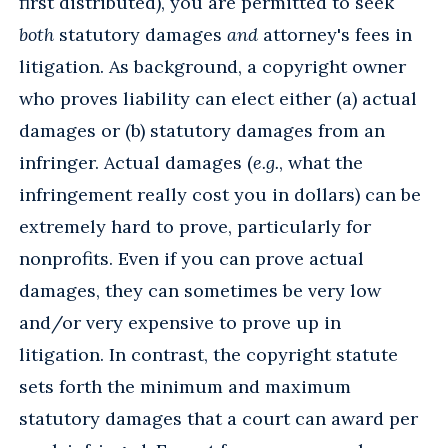
first distributed), you are permitted to seek
both
statutory damages
and
attorney's fees in
litigation. As background, a copyright owner
who proves liability can elect either (a) actual
damages or (b) statutory damages from an
infringer. Actual damages (
e.g.
, what the
infringement really cost you in dollars) can be
extremely hard to prove, particularly for
nonprofits. Even if you can prove actual
damages, they can sometimes be very low
and/or very expensive to prove up in
litigation. In contrast, the copyright statute
sets forth the minimum and maximum
statutory damages that a court can award per