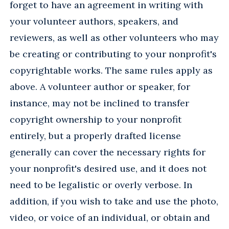
forget to have an agreement in writing with
your volunteer authors, speakers, and
reviewers, as well as other volunteers who may
be creating or contributing to your nonprofit's
copyrightable works. The same rules apply as
above. A volunteer author or speaker, for
instance, may not be inclined to transfer
copyright ownership to your nonprofit
entirely, but a properly drafted license
generally can cover the necessary rights for
your nonprofit's desired use, and it does not
need to be legalistic or overly verbose. In
addition, if you wish to take and use the photo,
video, or voice of an individual, or obtain and