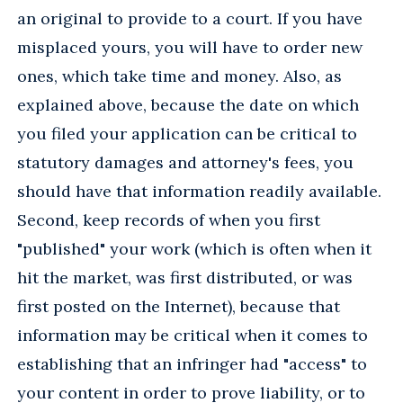
an original to provide to a court. If you have
misplaced yours, you will have to order new
ones, which take time and money. Also, as
explained above, because the date on which
you filed your application can be critical to
statutory damages and attorney's fees, you
should have that information readily available.
Second, keep records of when you first
"published" your work (which is often when it
hit the market, was first distributed, or was
first posted on the Internet), because that
information may be critical when it comes to
establishing that an infringer had "access" to
your content in order to prove liability, or to