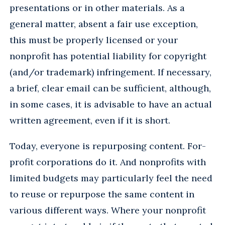
presentations or in other materials. As a
general matter, absent a fair use exception,
this must be properly licensed or your
nonprofit has potential liability for copyright
(and/or trademark) infringement. If necessary,
a brief, clear email can be sufficient, although,
in some cases, it is advisable to have an actual
written agreement, even if it is short.
Today, everyone is repurposing content. For-
profit corporations do it. And nonprofits with
limited budgets may particularly feel the need
to reuse or repurpose the same content in
various different ways. Where your nonprofit