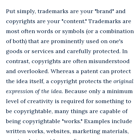
Put simply, trademarks are your "brand" and
copyrights are your "content." Trademarks are
most often words or symbols (or a combination
of both) that are prominently used on one's
goods or services and carefully protected. In
contrast, copyrights are often misunderstood
and overlooked. Whereas a patent can protect
the idea itself, a copyright protects the
original
expression of the idea
. Because only a minimum
level of creativity is required for something to
be copyrightable, many things are capable of
being copyrightable "works." Examples include
written works, websites, marketing materials,