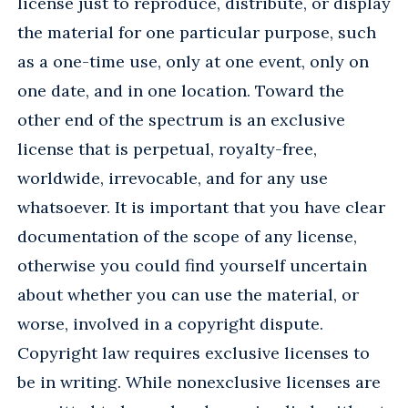
license just to reproduce, distribute, or display
the material for one particular purpose, such
as a one-time use, only at one event, only on
one date, and in one location. Toward the
other end of the spectrum is an exclusive
license that is perpetual, royalty-free,
worldwide, irrevocable, and for any use
whatsoever. It is important that you have clear
documentation of the scope of any license,
otherwise you could find yourself uncertain
about whether you can use the material, or
worse, involved in a copyright dispute.
Copyright law requires exclusive licenses to
be in writing. While nonexclusive licenses are