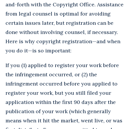
and-forth with the Copyright Office. Assistance
from legal counsel is optimal for avoiding
certain issues later, but registration can be
done without involving counsel, if necessary.
Here is why copyright registration—and when
you do it—is so important:
If you (1) applied to register your work before
the infringement occurred, or (2) the
infringement occurred before you applied to
register your work, but you still filed your
application within the first 90 days after the
publication of your work (which generally
means when it hit the market, went live, or was