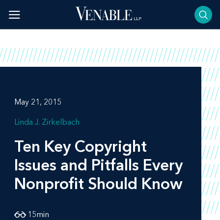
Skip
to
content
May 21, 2015
Linda J. Zirkelbach
Ten Key Copyright
Issues and Pitfalls Every
Nonprofit Should Know
15
min