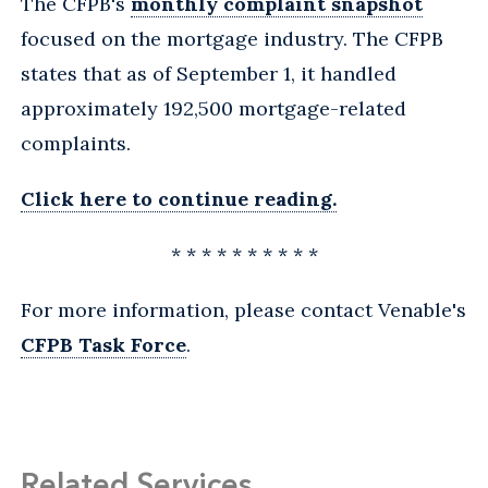
The CFPB's
monthly complaint snapshot
focused on the mortgage industry. The CFPB
states that as of September 1, it handled
approximately 192,500 mortgage-related
complaints.
Click here to continue reading.
* * * * * * * * * *
For more information, please contact Venable's
CFPB Task Force
.
Related Services