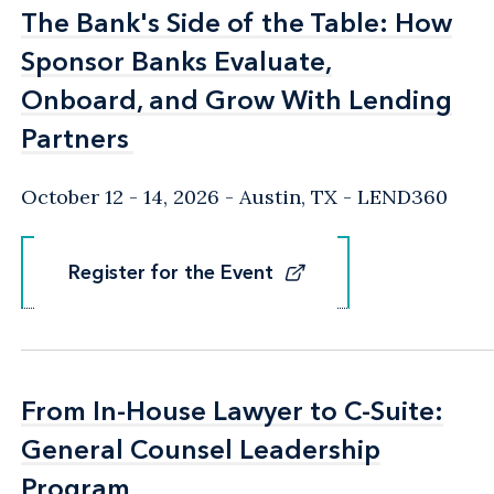
The Bank's Side of the Table: How
The Bank's Side of the Table: How
Sponsor Banks Evaluate,
Sponsor Banks Evaluate,
Onboard, and Grow With Lending
Onboard, and Grow With Lending
Partners
Partners
October 12 - 14, 2026
Austin, TX
- LEND360
Register for the Event
Register for the Event
From In-House Lawyer to C-Suite:
From In-House Lawyer to C-Suite:
General Counsel Leadership
General Counsel Leadership
Program
Program