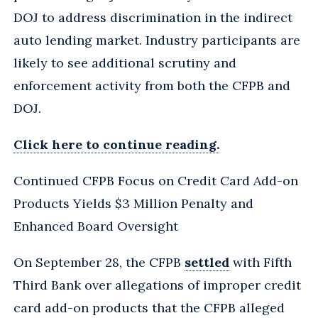
DOJ to address discrimination in the indirect
auto lending market. Industry participants are
likely to see additional scrutiny and
enforcement activity from both the CFPB and
DOJ.
Click here to continue reading.
Continued CFPB Focus on Credit Card Add-on
Products Yields $3 Million Penalty and
Enhanced Board Oversight
On September 28, the CFPB
settled
with Fifth
Third Bank over allegations of improper credit
card add-on products that the CFPB alleged