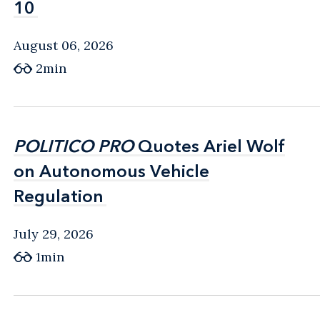
10
10
August 06, 2026
2min
POLITICO PRO
POLITICO PRO
Quotes Ariel Wolf
Quotes Ariel Wolf
on Autonomous Vehicle
on Autonomous Vehicle
Regulation
Regulation
July 29, 2026
1min