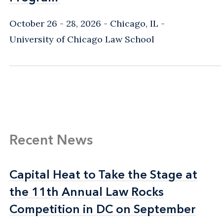
October 26 - 28, 2026
Chicago, IL
-
University of Chicago Law School
Recent News
Capital Heat to Take the Stage at
Capital Heat to Take the Stage at
the 11th Annual Law Rocks
the 11th Annual Law Rocks
Competition in DC on September
Competition in DC on September