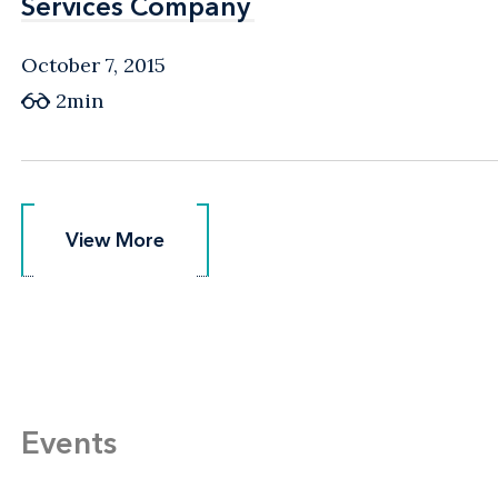
Services Company
Services Company
October 7, 2015
2min
View More
View More
Events