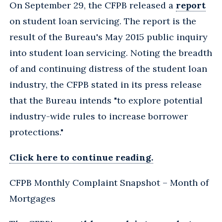
On September 29, the CFPB released a
report
on student loan servicing. The report is the
result of the Bureau's May 2015 public inquiry
into student loan servicing. Noting the breadth
of and continuing distress of the student loan
industry, the CFPB stated in its press release
that the Bureau intends "to explore potential
industry-wide rules to increase borrower
protections."
Click here to continue reading.
CFPB Monthly Complaint Snapshot – Month of
Mortgages