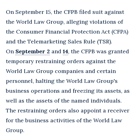
On September 15, the CFPB filed suit against
the World Law Group, alleging violations of
the Consumer Financial Protection Act (CFPA)
and the Telemarketing Sales Rule (TSR).
On
September 2
and
14
, the CFPB was granted
temporary restraining orders against the
World Law Group companies and certain
personnel, halting the World Law Group's
business operations and freezing its assets, as
well as the assets of the named individuals.
The restraining orders also appoint a receiver
for the business activities of the World Law
Group.