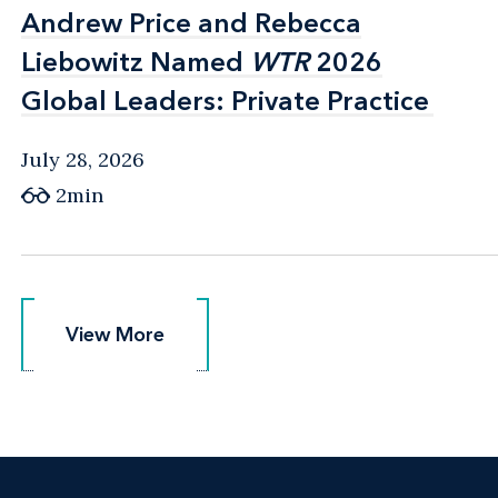
Andrew Price and Rebecca
Andrew Price and Rebecca
Liebowitz Named
Liebowitz Named
WTR
WTR
2026
2026
Global Leaders: Private Practice
Global Leaders: Private Practice
July 28, 2026
2min
View More
View More