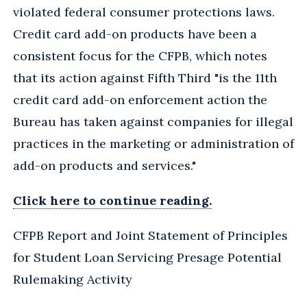
violated federal consumer protections laws.
Credit card add-on products have been a
consistent focus for the CFPB, which notes
that its action against Fifth Third "is the 11th
credit card add-on enforcement action the
Bureau has taken against companies for illegal
practices in the marketing or administration of
add-on products and services."
Click here to continue reading.
CFPB Report and Joint Statement of Principles
for Student Loan Servicing Presage Potential
Rulemaking Activity