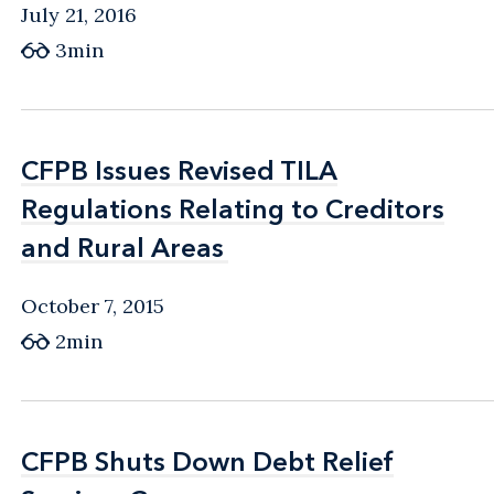
July 21, 2016
3min
CFPB Issues Revised TILA
CFPB Issues Revised TILA
Regulations Relating to Creditors
Regulations Relating to Creditors
and Rural Areas
and Rural Areas
October 7, 2015
2min
CFPB Shuts Down Debt Relief
CFPB Shuts Down Debt Relief