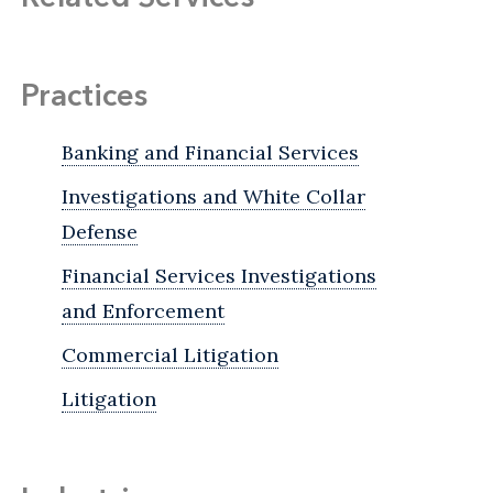
Practices
Banking and Financial Services
Investigations and White Collar
Defense
Financial Services Investigations
and Enforcement
Commercial Litigation
Litigation