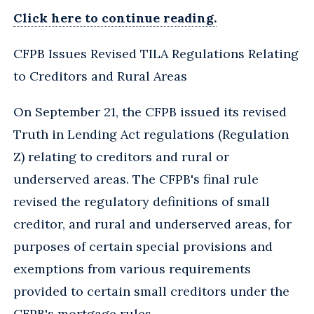
Click here to continue reading.
CFPB Issues Revised TILA Regulations Relating
to Creditors and Rural Areas
On September 21, the CFPB issued its revised
Truth in Lending Act regulations (Regulation
Z) relating to creditors and rural or
underserved areas. The CFPB's final rule
revised the regulatory definitions of small
creditor, and rural and underserved areas, for
purposes of certain special provisions and
exemptions from various requirements
provided to certain small creditors under the
CFPB's mortgage rules.