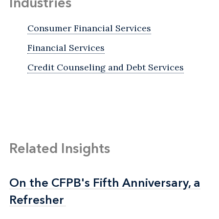
Industries
Consumer Financial Services
Financial Services
Credit Counseling and Debt Services
Related Insights
On the CFPB's Fifth Anniversary, a
On the CFPB's Fifth Anniversary, a
Refresher
Refresher