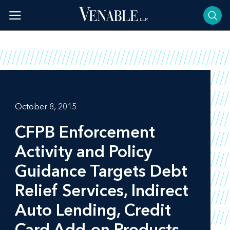
Skip
to
content
October 8, 2015
CFPB Enforcement
Activity and Policy
Guidance Targets Debt
Relief Services, Indirect
Auto Lending, Credit
Card Add-on Products,