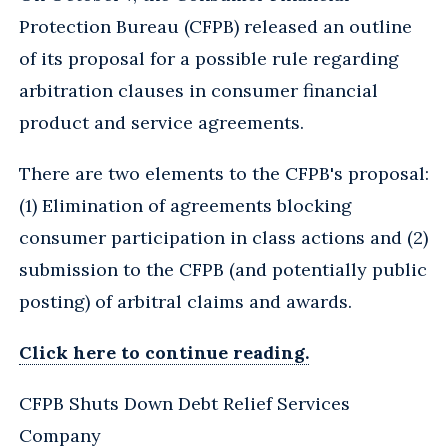
Protection Bureau (CFPB) released an outline
of its proposal for a possible rule regarding
arbitration clauses in consumer financial
product and service agreements.
There are two elements to the CFPB's proposal:
(1) Elimination of agreements blocking
consumer participation in class actions and (2)
submission to the CFPB (and potentially public
posting) of arbitral claims and awards.
Click here to continue reading.
CFPB Shuts Down Debt Relief Services
Company