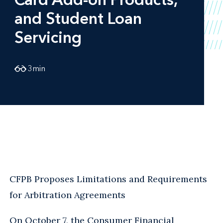
and Student Loan
Servicing
3
min
CFPB Proposes Limitations and Requirements
for Arbitration Agreements
On October 7, the Consumer Financial