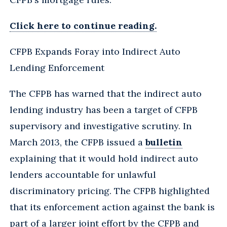
Click here to continue reading.
CFPB Expands Foray into Indirect Auto
Lending Enforcement
The CFPB has warned that the indirect auto
lending industry has been a target of CFPB
supervisory and investigative scrutiny. In
March 2013, the CFPB issued a
bulletin
explaining that it would hold indirect auto
lenders accountable for unlawful
discriminatory pricing. The CFPB highlighted
that its enforcement action against the bank is
part of a larger joint effort by the CFPB and