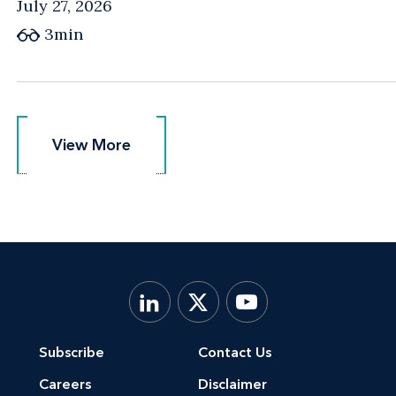
July 27, 2026
3min
View More
View More
Subscribe
Contact Us
Careers
Disclaimer