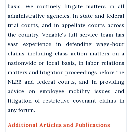
basis. We routinely litigate matters in all
administrative agencies, in state and federal
trial courts, and in appellate courts across
the country. Venable's full-service team has
vast experience in defending wage-hour
claims including class action matters on a
nationwide or local basis, in labor relations
matters and litigation proceedings before the
NLRB and federal courts, and in providing
advice on employee mobility issues and
litigation of restrictive covenant claims in
any forum.
Additional Articles and Publications