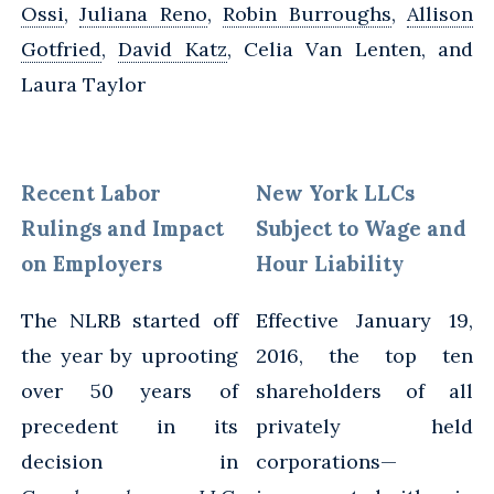
Ossi
,
Juliana Reno
,
Robin Burroughs
,
Allison
Gotfried
,
David Katz
, Celia Van Lenten, and
Laura Taylor
Recent Labor
New York LLCs
Rulings and Impact
Subject to Wage and
on Employers
Hour Liability
The NLRB started off
Effective January 19,
the year by uprooting
2016, the top ten
over 50 years of
shareholders of all
precedent in its
privately held
decision in
corporations—