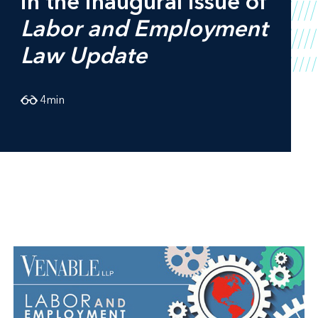
in the inaugural issue of
Labor and Employment
Law Update
4
min