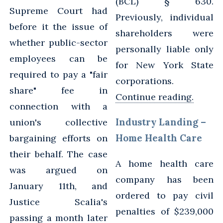
(BCL) § 630.
Supreme Court had
Previously, individual
before it the issue of
shareholders were
whether public-sector
personally liable only
employees can be
for New York State
required to pay a "fair
corporations.
share" fee in
Continue reading.
connection with a
Industry Landing –
union's collective
Home Health Care
bargaining efforts on
their behalf. The case
A home health care
was argued on
company has been
January 11th, and
ordered to pay civil
Justice Scalia's
penalties of $239,000
passing a month later