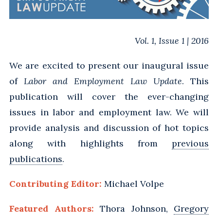
Vol. 1, Issue 1 | 2016
We are excited to present our inaugural issue
of
Labor and Employment Law Update
. This
publication will cover the ever-changing
issues in labor and employment law. We will
provide analysis and discussion of hot topics
along with highlights from
previous
publications
.
Contributing Editor:
Michael Volpe
Featured Authors:
Thora Johnson,
Gregory