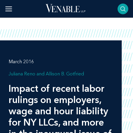
Skip
to
content
March 2016
Juliana Reno
Allison B. Gotfried
Impact of recent labor
rulings on employers,
wage and hour liability
for NY LLCs, and more