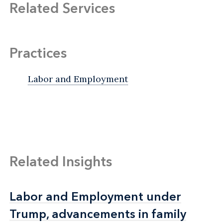
Related Services
Practices
Labor and Employment
Related Insights
Labor and Employment under
Labor and Employment under
Trump, advancements in family
Trump, advancements in family