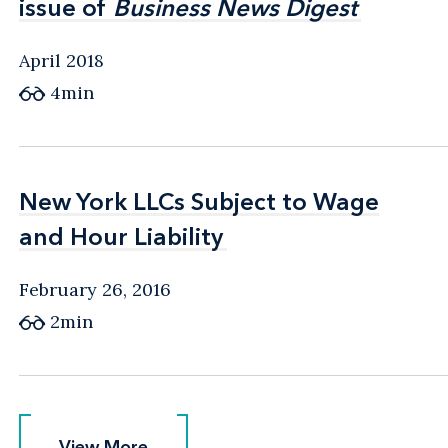
issue of
issue of
Business News Digest
Business News Digest
April 2018
4min
New York LLCs Subject to Wage
New York LLCs Subject to Wage
and Hour Liability
and Hour Liability
February 26, 2016
2min
View More
View More