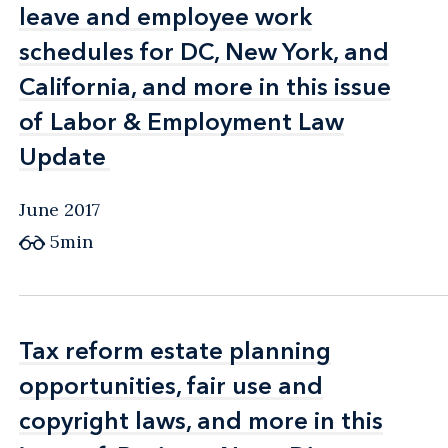
leave and employee work
leave and employee work
schedules for DC, New York, and
schedules for DC, New York, and
California, and more in this issue
California, and more in this issue
of Labor & Employment Law
of Labor & Employment Law
Update
Update
June 2017
5min
Tax reform estate planning
Tax reform estate planning
opportunities, fair use and
opportunities, fair use and
copyright laws, and more in this
copyright laws, and more in this