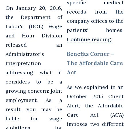
specific medical
On January 20, 2016,
records from the
the Department of
company offices to the
Labor's (DOL) Wage
patients' homes.
and Hour Division
Continue reading.
released an
Benefits Corner –
Administrator's
The Affordable Care
Interpretation
Act
addressing what it
considers to be a
As we explained in an
growing concern: joint
October 2015
Client
employment. As a
Alert
, the Affordable
result, you may be
Care Act (ACA)
liable for wage
imposes two different
violations for