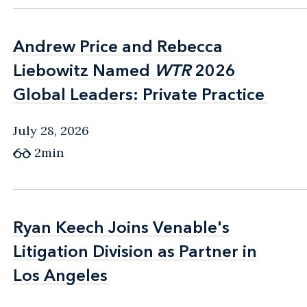
Andrew Price and Rebecca
Andrew Price and Rebecca
Liebowitz Named
Liebowitz Named
WTR
WTR
2026
2026
Global Leaders: Private Practice
Global Leaders: Private Practice
July 28, 2026
2min
Ryan Keech Joins Venable's
Ryan Keech Joins Venable's
Litigation Division as Partner in
Litigation Division as Partner in
Los Angeles
Los Angeles