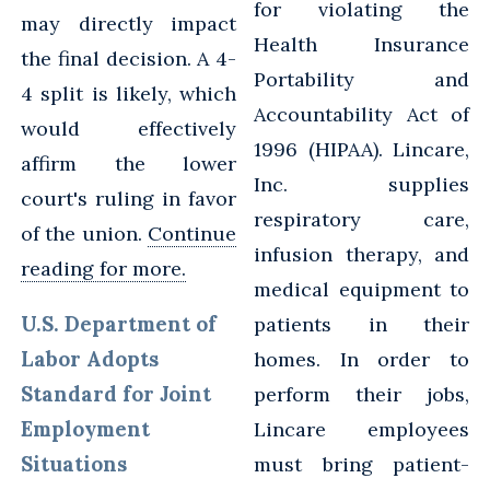
for violating the
may directly impact
Health Insurance
the final decision. A 4-
Portability and
4 split is likely, which
Accountability Act of
would effectively
1996 (HIPAA). Lincare,
affirm the lower
Inc. supplies
court's ruling in favor
respiratory care,
of the union.
Continue
infusion therapy, and
reading for more.
medical equipment to
U.S. Department of
patients in their
Labor Adopts
homes. In order to
Standard for Joint
perform their jobs,
Employment
Lincare employees
Situations
must bring patient-