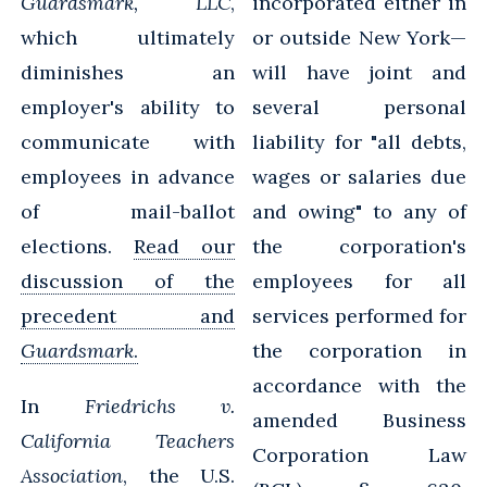
Guardsmark, LLC
,
incorporated either in
which ultimately
or outside New York—
diminishes an
will have joint and
employer's ability to
several personal
communicate with
liability for "all debts,
employees in advance
wages or salaries due
of mail-ballot
and owing" to any of
elections.
Read our
the corporation's
discussion of the
employees for all
precedent and
services performed for
Guardsmark
.
the corporation in
accordance with the
In
Friedrichs v.
amended Business
California Teachers
Corporation Law
Association
, the U.S.