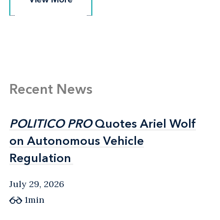
Recent News
POLITICO PRO
POLITICO PRO
Quotes Ariel Wolf
Quotes Ariel Wolf
on Autonomous Vehicle
on Autonomous Vehicle
Regulation
Regulation
July 29, 2026
1min