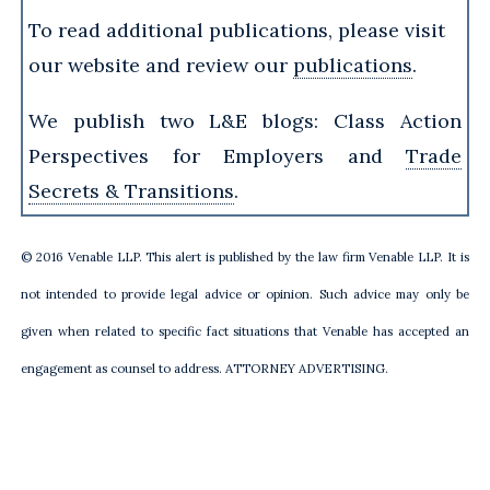
To read additional publications, please visit
our website and review our
publications
.
We publish two L&E blogs: Class Action
Perspectives for Employers and
Trade
Secrets & Transitions
.
© 2016 Venable LLP. This alert is published by the law firm Venable LLP. It is
not intended to provide legal advice or opinion. Such advice may only be
given when related to specific fact situations that Venable has accepted an
engagement as counsel to address. ATTORNEY ADVERTISING.