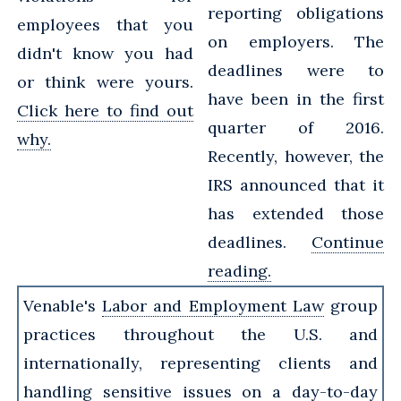
reporting obligations
employees that you
on employers. The
didn't know you had
deadlines were to
or think were yours.
have been in the first
Click here to find out
quarter of 2016.
why.
Recently, however, the
IRS announced that it
has extended those
deadlines.
Continue
reading.
Venable's
Labor and Employment Law
group
practices throughout the U.S. and
internationally, representing clients and
handling sensitive issues on a day-to-day