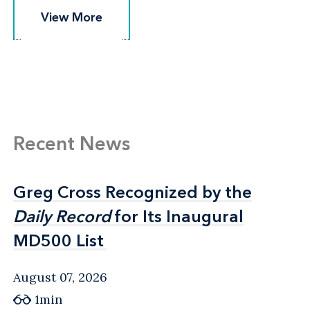
View More
View More
Recent News
Greg Cross Recognized by the
Greg Cross Recognized by the
Daily Record
Daily Record
for Its Inaugural
for Its Inaugural
MD500 List
MD500 List
August 07, 2026
1min