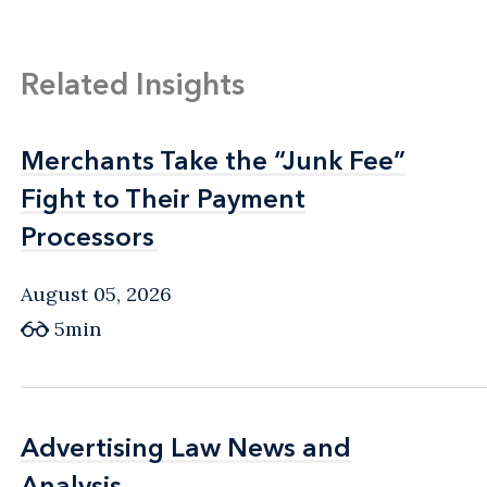
Related Insights
Merchants Take the “Junk Fee”
Merchants Take the “Junk Fee”
Fight to Their Payment
Fight to Their Payment
Processors
Processors
August 05, 2026
5min
Advertising Law News and
Advertising Law News and
Analysis
Analysis