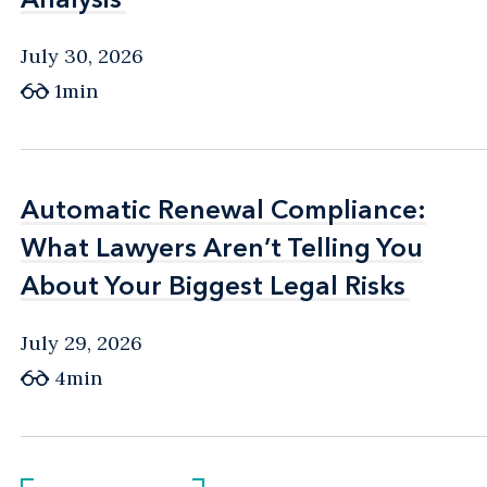
July 30, 2026
1min
Automatic Renewal Compliance:
Automatic Renewal Compliance:
What Lawyers Aren’t Telling You
What Lawyers Aren’t Telling You
About Your Biggest Legal Risks
About Your Biggest Legal Risks
July 29, 2026
4min