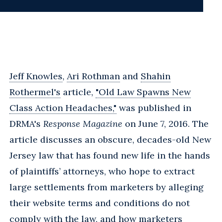
Jeff Knowles
,
Ari Rothman
and
Shahin
Rothermel's
article,
"Old Law Spawns New
Class Action Headaches,"
was published in
DRMA's
Response Magazine
on June 7, 2016. The
article discusses an obscure, decades-old New
Jersey law that has found new life in the hands
of plaintiffs’ attorneys, who hope to extract
large settlements from marketers by alleging
their website terms and conditions do not
comply with the law, and how marketers