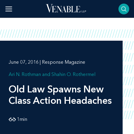
Skip
to
content
June 07, 2016 | Response Magazine
Ari N. Rothman
Shahin O. Rothermel
Old Law Spawns New
Class Action Headaches
1
min