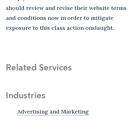
should review and revise their website terms
and conditions now in order to mitigate
exposure to this class action onslaught.
Related Services
Industries
Advertising and Marketing