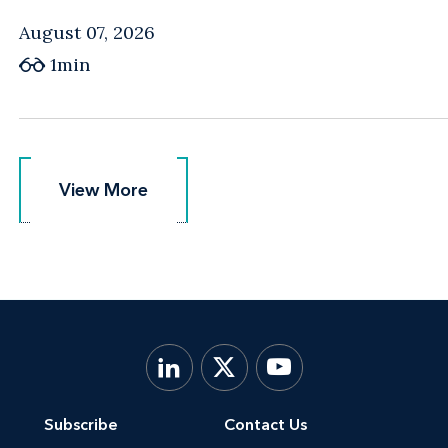
August 07, 2026
1min
View More
View More
Subscribe
Contact Us