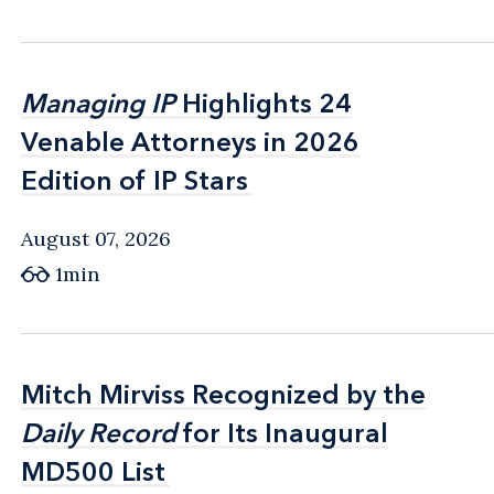
Managing IP
Managing IP
Highlights 24
Highlights 24
Venable Attorneys in 2026
Venable Attorneys in 2026
Edition of IP Stars
Edition of IP Stars
August 07, 2026
1min
Mitch Mirviss Recognized by the
Mitch Mirviss Recognized by the
Daily Record
Daily Record
for Its Inaugural
for Its Inaugural
MD500 List
MD500 List