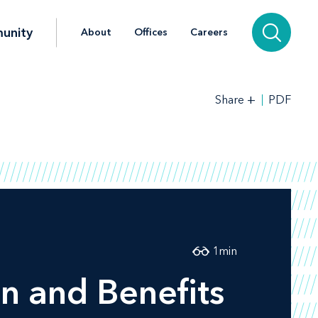
unity
About
Offices
Careers
+
PDF
Share
1
min
n and Benefits