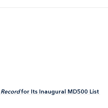
 Record
 Record
for Its Inaugural MD500 List
for Its Inaugural MD500 List