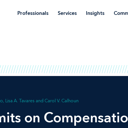
Professionals
Services
Insights
Comm
no
Lisa A. Tavares
Carol V. Calhoun
mits on Compensatio