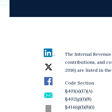
The Internal Revenue 
contributions, and com
2016) are listed in the
Code Section
§401(a)(17)(A)
§402(g)(1)(B)
§414(q)(1)(B)(i)