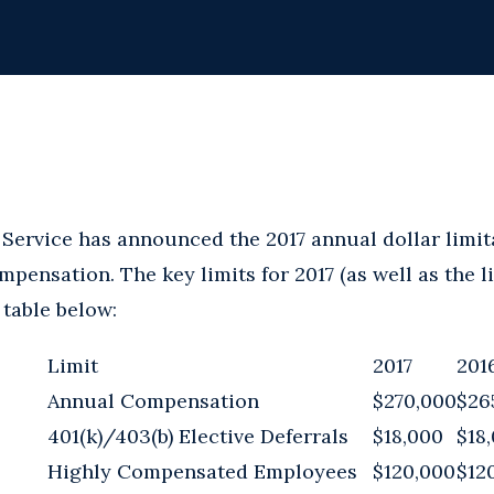
Service has announced the 2017 annual dollar limita
pensation. The key limits for 2017 (as well as the l
 table below:
Limit
2017
201
Annual Compensation
$270,000
$26
401(k)/403(b) Elective Deferrals
$18,000
$18
Highly Compensated Employees
$120,000
$12