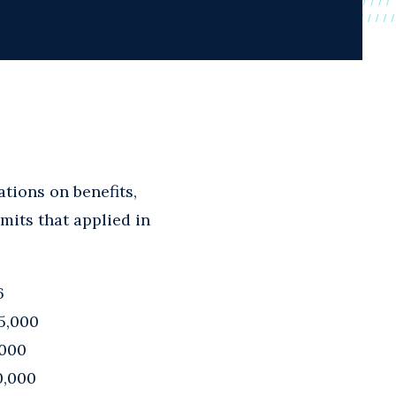
tions on benefits,
imits that applied in
6
5,000
,000
0,000