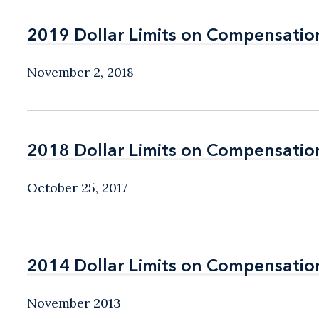
2019 Dollar Limits on Compensatio
2019 Dollar Limits on Compensatio
November 2, 2018
2018 Dollar Limits on Compensatio
2018 Dollar Limits on Compensatio
October 25, 2017
2014 Dollar Limits on Compensatio
2014 Dollar Limits on Compensatio
November 2013