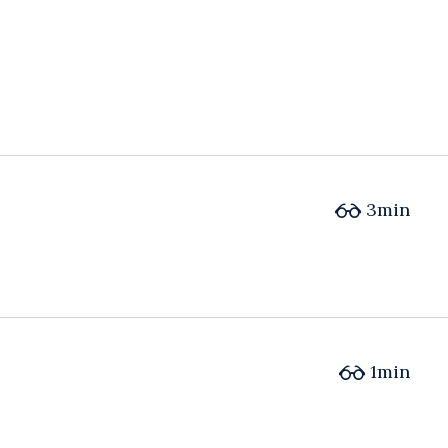
3min
1min