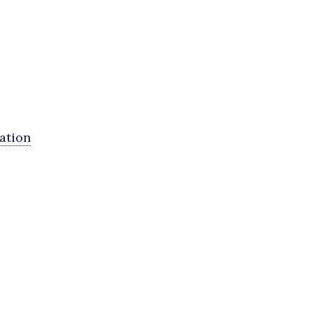
ation