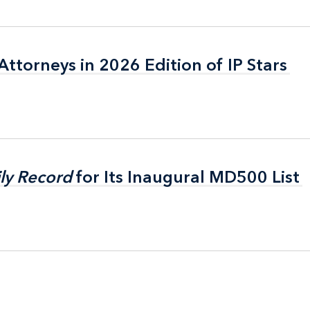
ttorneys in 2026 Edition of IP Stars
ttorneys in 2026 Edition of IP Stars
ly Record
ly Record
for Its Inaugural MD500 List
for Its Inaugural MD500 List