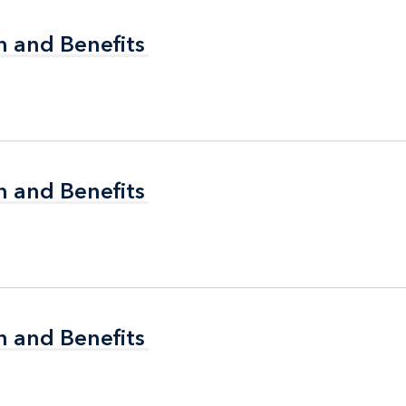
n and Benefits
n and Benefits
n and Benefits
n and Benefits
n and Benefits
n and Benefits