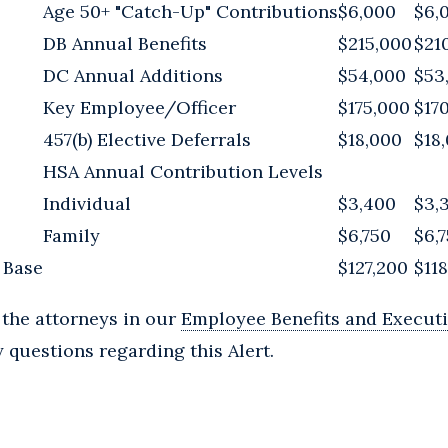
Age 50+ "Catch-Up" Contributions
$6,000
$6,
DB Annual Benefits
$215,000
$21
DC Annual Additions
$54,000
$53
Key Employee/Officer
$175,000
$17
457(b) Elective Deferrals
$18,000
$18
HSA Annual Contribution Levels
Individual
$3,400
$3,
Family
$6,750
$6,
 Base
$127,200
$11
 the attorneys in our
Employee Benefits and Execut
 questions regarding this Alert.