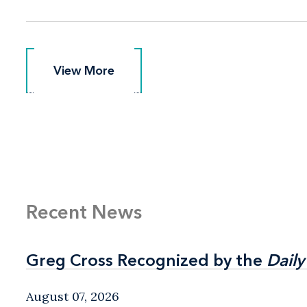
View More
View More
Recent News
Greg Cross Recognized by the
Greg Cross Recognized by the
Daily
Daily
August 07, 2026