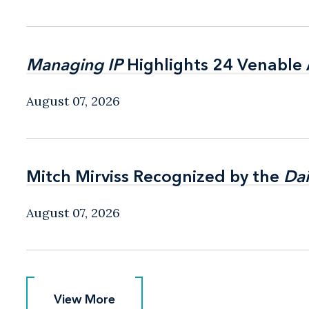
Managing IP
Managing IP
Highlights 24 Venable A
Highlights 24 Venable A
August 07, 2026
Mitch Mirviss Recognized by the
Mitch Mirviss Recognized by the
Dai
Dai
August 07, 2026
View More
View More