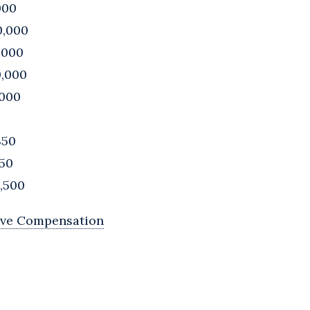
000
0,000
,000
0,000
,000
350
750
8,500
ive Compensation