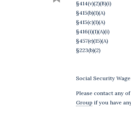
§414(v)(2)(B)(i)
§415(b)(1)(A)
§415(c)(1)(A)
§416(i)(1)(A)(i)
§457(e)(15)(A)
§223(b)(2)
Social Security Wage
Please contact any of
Group
if you have any