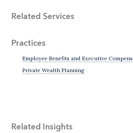
Related Services
Practices
Employee Benefits and Executive Compens
Private Wealth Planning
Related Insights