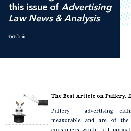
this issue of
Advertising
Law News & Analysis
3
min
The Best Article on Puffery…
Puffery – advertising cla
measurable and are of the
consumers would not normall