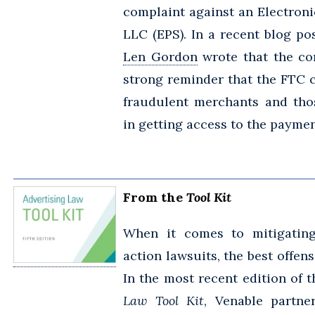
complaint against an Electron
LLC (EPS). In a recent blog po
Len Gordon
wrote that the co
strong reminder that the FTC 
fraudulent merchants and tho
in getting access to the payme
From the
Tool Kit
When it comes to mitigating
action lawsuits, the best offen
In the most recent edition of t
Law Tool Kit
, Venable partn