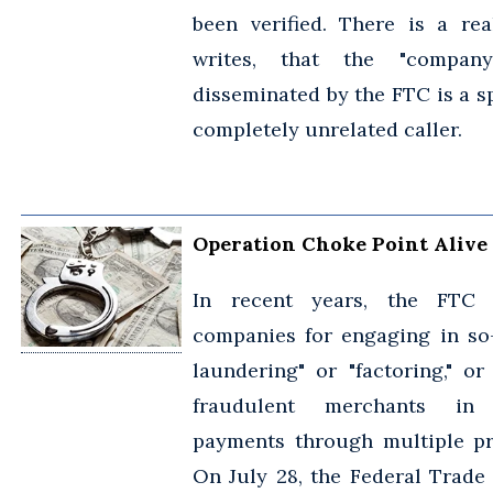
been verified. There is a real
writes, that the "compa
disseminated by the FTC is a s
completely unrelated caller.
Operation Choke Point Alive
In recent years, the FTC 
companies for engaging in so-
laundering" or "factoring," or
fraudulent merchants in
payments through multiple pr
On July 28, the Federal Trade