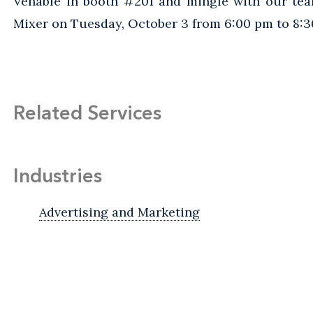
Venable in booth #201 and mingle with our tea
Mixer on Tuesday, October 3 from 6:00 pm to 8:3
Related Services
Industries
Advertising and Marketing