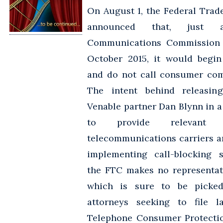
On August 1, the Federal Tra
announced that, just 
Communications Commission 
October 2015, it would begin
and do not call consumer com
The intent behind releasing
Venable partner Dan Blynn in a 
to provide relevant 
telecommunications carriers 
implementing call-blocking s
the FTC makes no representat
which is sure to be picked 
attorneys seeking to file l
Telephone Consumer Protectio