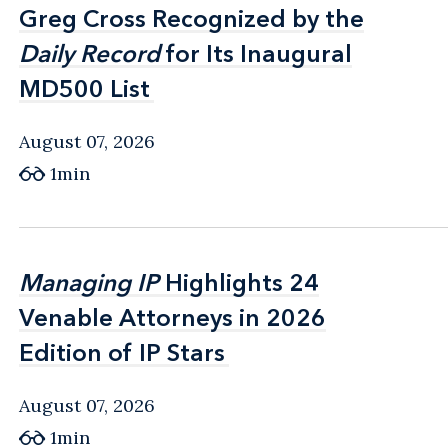
Greg Cross Recognized by the
Greg Cross Recognized by the
Daily Record
Daily Record
for Its Inaugural
for Its Inaugural
MD500 List
MD500 List
August 07, 2026
1min
Managing IP
Managing IP
Highlights 24
Highlights 24
Venable Attorneys in 2026
Venable Attorneys in 2026
Edition of IP Stars
Edition of IP Stars
August 07, 2026
1min