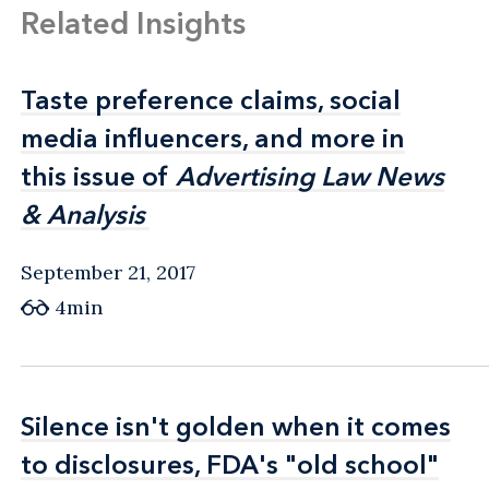
Related Insights
Taste preference claims, social
Taste preference claims, social
media influencers, and more in
media influencers, and more in
this issue of
this issue of
Advertising Law News
Advertising Law News
& Analysis
& Analysis
September 21, 2017
4min
Silence isn't golden when it comes
Silence isn't golden when it comes
to disclosures, FDA's "old school"
to disclosures, FDA's "old school"