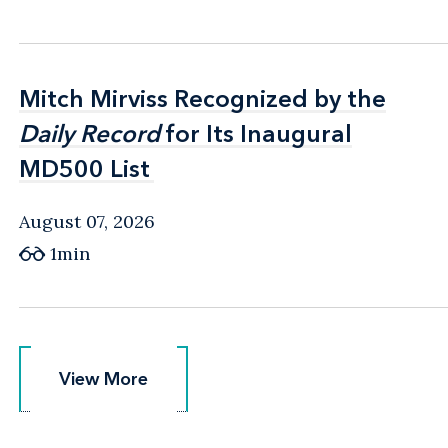
Mitch Mirviss Recognized by the
Mitch Mirviss Recognized by the
Daily Record
Daily Record
for Its Inaugural
for Its Inaugural
MD500 List
MD500 List
August 07, 2026
1min
View More
View More