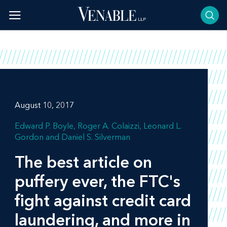
Skip
to
content
August 10, 2017
Edward P. Boyle
Roger A. Colaizzi
Leonard L.
Gordon
Daniel S. Silverman
The best article on
puffery ever, the FTC's
fight against credit card
laundering, and more in