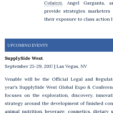
Colaizzi
, Angel Garganta, 
provide strategies marketers
their exposure to class action l
UPCOMING EVENTS
SupplySide West
September 25-29, 2017 | Las Vegas, NV
Venable will be the Official Legal and Regulat
year's SupplySide West Global Expo & Conferen
focuses on the exploration, discovery, innova
strategy around the development of finished co
animal nutrition, beverage, cosmetics, dietary 