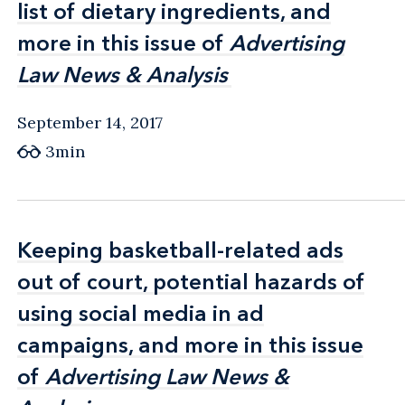
list of dietary ingredients, and
list of dietary ingredients, and
more in this issue of
more in this issue of
Advertising
Advertising
Law News & Analysis
Law News & Analysis
September 14, 2017
3min
Keeping basketball-related ads
Keeping basketball-related ads
out of court, potential hazards of
out of court, potential hazards of
using social media in ad
using social media in ad
campaigns, and more in this issue
campaigns, and more in this issue
of
of
Advertising Law News &
Advertising Law News &