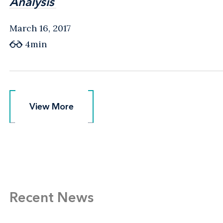
Analysis
Analysis
March 16, 2017
4min
View More
View More
Recent News