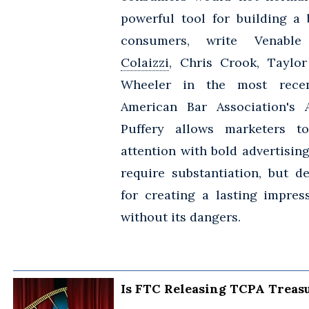
powerful tool for building a
consumers, write Venabl
Colaizzi
, Chris Crook, Taylor
Wheeler in the most recen
American Bar Association's
Puffery allows marketers t
attention with bold advertisin
require substantiation, but de
for creating a lasting impress
without its dangers.
Is FTC Releasing TCPA Treasu