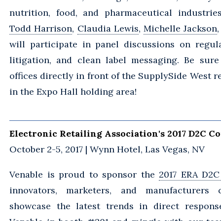
nutrition, food, and pharmaceutical industrie
Todd Harrison
,
Claudia Lewis
,
Michelle Jackson
will participate in panel discussions on regula
litigation, and clean label messaging. Be sure
offices directly in front of the SupplySide West r
in the Expo Hall holding area!
Electronic Retailing Association's 2017 D2C C
October 2-5, 2017 | Wynn Hotel, Las Vegas, NV
Venable is proud to sponsor the
2017 ERA D2C
innovators, marketers, and manufacturers
showcase the latest trends in direct response